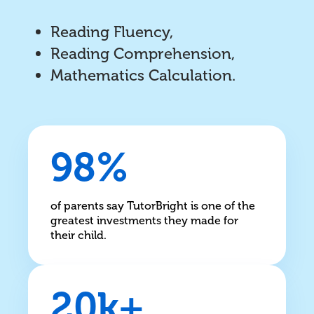
Reading Fluency,
Reading Comprehension,
Mathematics Calculation.
98%
of parents say TutorBright is one of the
greatest investments they made for
their child.
20k+