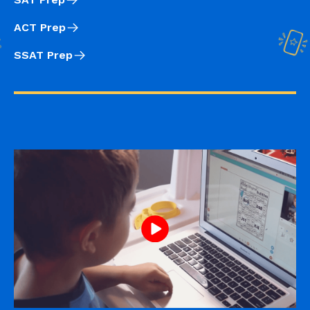
ACT Prep
SSAT Prep