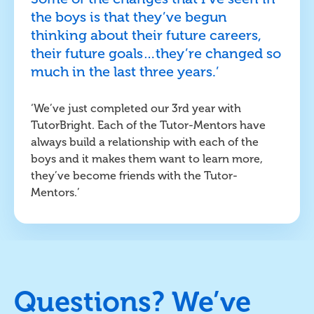
the boys is that they’ve begun
thinking about their future careers,
their future goals…they’re changed so
much in the last three years.’
‘We’ve just completed our 3rd year with
TutorBright. Each of the Tutor-Mentors have
always build a relationship with each of the
boys and it makes them want to learn more,
they’ve become friends with the Tutor-
Mentors.’
Questions? We’ve