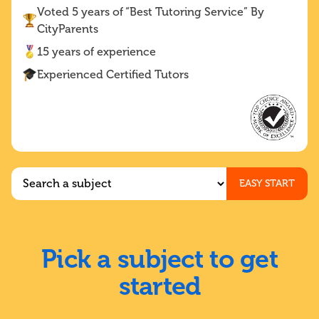
Voted 5 years of “Best Tutoring Service” By
CityParents
15 years of experience
Experienced Certified Tutors
EASY START
Pick a subject to get
started