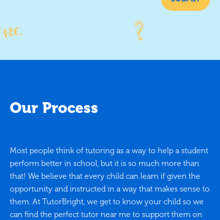
Our Process
Most people think of tutoring as a way to help a student
perform better in school, but it is so much more than
that! We believe that every child can learn if given the
opportunity and instructed in a way that makes sense to
them. At TutorBright, we get to know your child so we
can find the perfect tutor near me to support them on