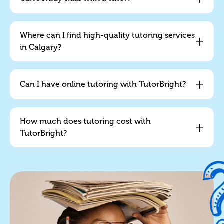
Where can I find high-quality tutoring services
+
in Calgary?
+
Can I have online tutoring with TutorBright?
How much does tutoring cost with
+
TutorBright?