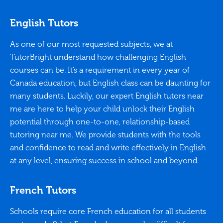
English Tutors
As one of our most requested subjects, we at
TutorBright understand how challenging English
courses can be. It’s a requirement in every year of
Canada education, but English class can be daunting for
many students. Luckily, our expert English tutors near
me are here to help your child unlock their English
potential through one-to-one, relationship-based
tutoring near me. We provide students with the tools
and confidence to read and write effectively in English
at any level, ensuring success in school and beyond.
French Tutors
Schools require core French education for all students