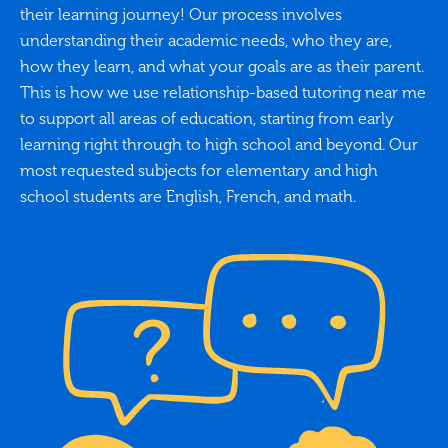
their learning journey! Our process involves
understanding their academic needs, who they are,
how they learn, and what your goals are as their parent.
This is how we use relationship-based tutoring near me
to support all areas of education, starting from early
learning right through to high school and beyond. Our
most requested subjects for elementary and high
school students are English, French, and math.