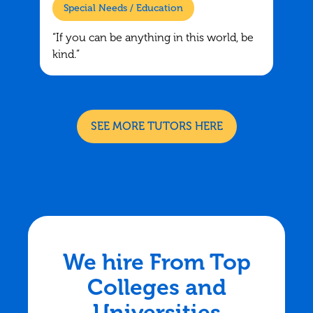
Special Needs / Education
“If you can be anything in this world, be
kind.”
SEE MORE TUTORS HERE
We hire From Top
Colleges and
Universities