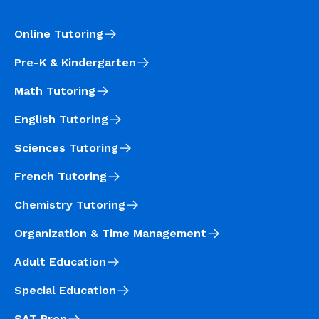
Online Tutoring
Pre-K & Kindergarten
Math Tutoring
English Tutoring
Sciences Tutoring
French Tutoring
Chemistry Tutoring
Organization & Time Management
Adult Education
Special Education
SAT Prep