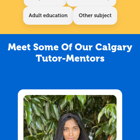
Adult education
Other subject
Meet Some Of Our Calgary
Tutor-Mentors