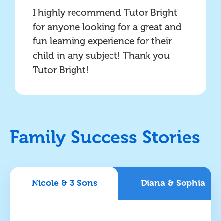
I highly recommend Tutor Bright
for anyone looking for a great and
fun learning experience for their
child in any subject! Thank you
Tutor Bright!
Family Success Stories
Nicole & 3 Sons
Diana & Sophia