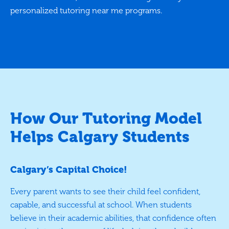
personalized tutoring near me programs.
How Our Tutoring Model
Helps Calgary Students
Calgary’s Capital Choice!
Every parent wants to see their child feel confident,
capable, and successful at school. When students
believe in their academic abilities, that confidence often