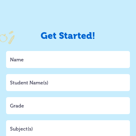
Get Started!