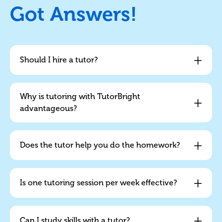
Got Answers!
+
Should I hire a tutor?
Why is tutoring with TutorBright
+
advantageous?
+
Does the tutor help you do the homework?
+
Is one tutoring session per week effective?
+
Can I study skills with a tutor?