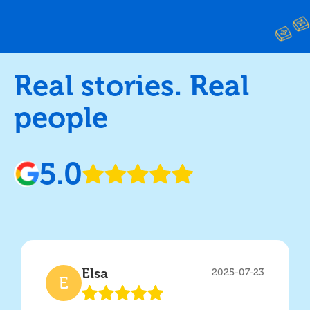
Real stories. Real
people
5.0
Elsa
2025-07-23
E