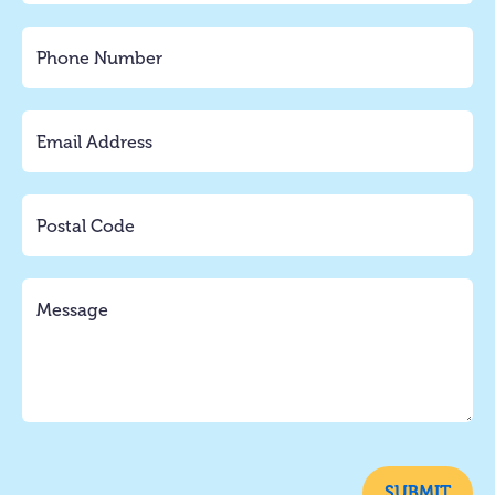
SUBMIT