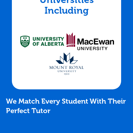
Including
We Match Every Student With Their
Perfect Tutor