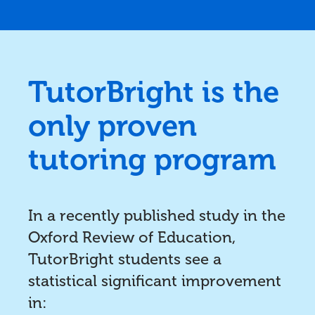
TutorBright is the
only proven
tutoring program
In a recently published study in the
Oxford Review of Education,
TutorBright students see a
statistical significant improvement
in: