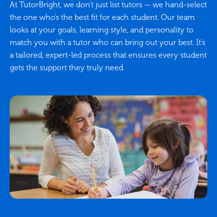
At TutorBright, we don’t just list tutors — we hand-select
the one who’s the best fit for each student. Our team
looks at your goals, learning style, and personality to
match you with a tutor who can bring out your best. It’s
a tailored, expert-led process that ensures every student
gets the support they truly need.