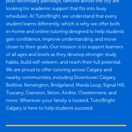
post-secondary pathways, families across the city are
looking for academic support that fits into busy
schedules. At TutorBright, we understand that every
student learns differently, which is why we offer both
in-home and online tutoring designed to help students
gain confidence, improve understanding, and move
closer to their goals. Our mission is to support learners
of all ages and levels as they develop stronger study
habits, build self-esteem, and reach their full potential.
We are proud to offer tutoring across Calgary and
nearby communities, including Downtown Calgary,
Beltline, Kensington, Bridgeland, Marda Loop, Signal Hill,
Tuscany, Cranston, Seton, Airdrie, Chestermere, and
more. Wherever your family is located, TutorBright
Calgary is here to help students succeed.