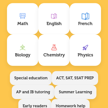
Math
English
French
Biology
Chemistry
Physics
Special education
ACT, SAT, SSAT PREP
AP and IB tutoring
Summer Learning
Early readers
Homework help