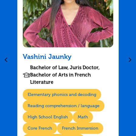
Vashini Jaunky
Bachelor of Law, Juris Doctor,
Bachelor of Arts in French
Literature
Elementary phonics and decoding
Reading comprehension / language
High School English
Math
Core French
French Immersion