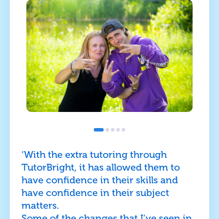
‘With the extra tutoring through
TutorBright, it has allowed them to
have confidence in their skills and
have confidence in their subject
matters.
Some of the changes that I’ve seen in