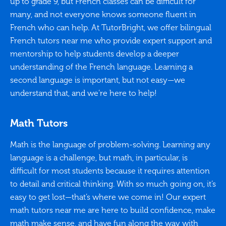
up to grade 9, but French classes can be difficult for
many, and not everyone knows someone fluent in
French who can help. At TutorBright, we offer bilingual
French tutors near me who provide expert support and
mentorship to help students develop a deeper
understanding of the French language. Learning a
second language is important, but not easy—we
understand that, and we’re here to help!
Math Tutors
Math is the language of problem-solving. Learning any
language is a challenge, but math, in particular, is
difficult for most students because it requires attention
to detail and critical thinking. With so much going on, it’s
easy to get lost—that’s where we come in! Our expert
math tutors near me are here to build confidence, make
math make sense, and have fun along the way with