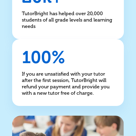
TutorBright has helped over 20,000
students of all grade levels and learning
needs
100%
If you are unsatisfied with your tutor
after the first session, TutorBright will
refund your payment and provide you
with a new tutor free of charge.