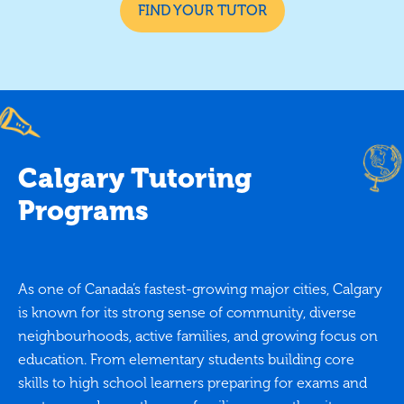
FIND YOUR TUTOR
Calgary Tutoring
Programs
As one of Canada’s fastest-growing major cities, Calgary
is known for its strong sense of community, diverse
neighbourhoods, active families, and growing focus on
education. From elementary students building core
skills to high school learners preparing for exams and