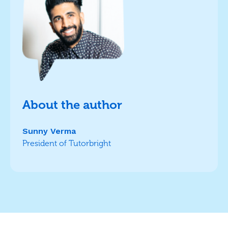
About the author
Sunny Verma
President of Tutorbright