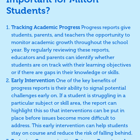
Students?
Tracking Academic Progress
Progress reports give
students, parents, and teachers the opportunity to
monitor academic growth throughout the school
year. By regularly reviewing these reports,
educators and parents can identify whether
students are on track with their learning objectives
or if there are gaps in their knowledge or skills.
Early Intervention
One of the key benefits of
progress reports is their ability to signal potential
challenges early on. If a student is struggling in a
particular subject or skill area, the report can
highlight this so that interventions can be put in
place before issues become more difficult to
address. This early intervention can help students
stay on course and reduce the risk of falling behind.