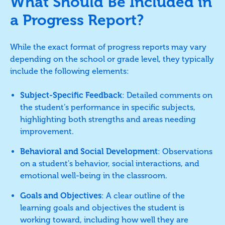
What Should Be Included in
a Progress Report?
While the exact format of progress reports may vary
depending on the school or grade level, they typically
include the following elements:
Subject-Specific Feedback
: Detailed comments on
the student’s performance in specific subjects,
highlighting both strengths and areas needing
improvement.
Behavioral and Social Development
: Observations
on a student's behavior, social interactions, and
emotional well-being in the classroom.
Goals and Objectives
: A clear outline of the
learning goals and objectives the student is
working toward, including how well they are