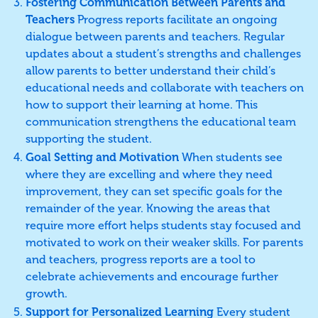
Fostering Communication Between Parents and
Teachers
Progress reports facilitate an ongoing
dialogue between parents and teachers. Regular
updates about a student’s strengths and challenges
allow parents to better understand their child’s
educational needs and collaborate with teachers on
how to support their learning at home. This
communication strengthens the educational team
supporting the student.
Goal Setting and Motivation
When students see
where they are excelling and where they need
improvement, they can set specific goals for the
remainder of the year. Knowing the areas that
require more effort helps students stay focused and
motivated to work on their weaker skills. For parents
and teachers, progress reports are a tool to
celebrate achievements and encourage further
growth.
Support for Personalized Learning
Every student