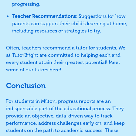
progressing.
Teacher Recommendations
: Suggestions for how
parents can support their child’s learning at home,
including resources or strategies to try.
Often, teachers recommend a tutor for students. We
at TutorBright are committed to helping each and
every student attain their greatest potential! Meet
some of our tutors
here
!
Conclusion
For students in Milton, progress reports are an
indispensable part of the educational process. They
provide an objective, data-driven way to track
performance, address challenges early on, and keep
students on the path to academic success. These