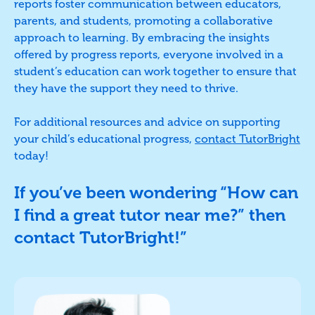
reports foster communication between educators,
parents, and students, promoting a collaborative
approach to learning. By embracing the insights
offered by progress reports, everyone involved in a
student’s education can work together to ensure that
they have the support they need to thrive.
For additional resources and advice on supporting
your child’s educational progress,
contact TutorBright
today!
If you’ve been wondering “How can
I find a great tutor near me?” then
contact TutorBright!”