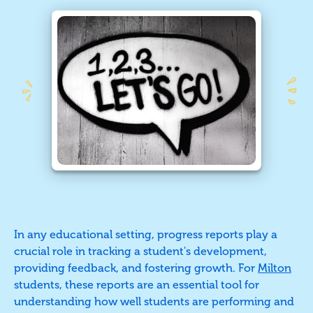
In any educational setting, progress reports play a
crucial role in tracking a student's development,
providing feedback, and fostering growth. For
Milton
students, these reports are an essential tool for
understanding how well students are performing and