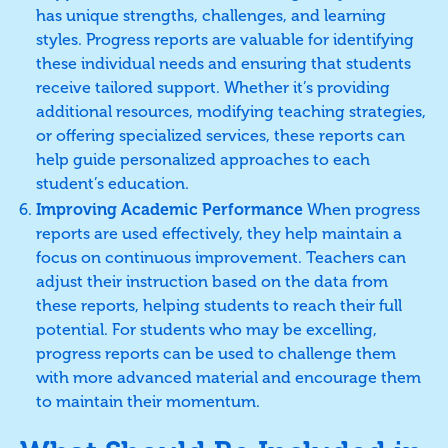
has unique strengths, challenges, and learning
styles. Progress reports are valuable for identifying
these individual needs and ensuring that students
receive tailored support. Whether it’s providing
additional resources, modifying teaching strategies,
or offering specialized services, these reports can
help guide personalized approaches to each
student’s education.
Improving Academic Performance
When progress
reports are used effectively, they help maintain a
focus on continuous improvement. Teachers can
adjust their instruction based on the data from
these reports, helping students to reach their full
potential. For students who may be excelling,
progress reports can be used to challenge them
with more advanced material and encourage them
to maintain their momentum.