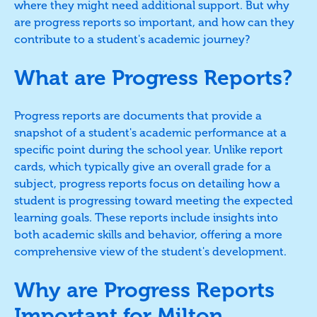
where they might need additional support. But why
are progress reports so important, and how can they
contribute to a student's academic journey?
What are Progress Reports?
Progress reports are documents that provide a
snapshot of a student's academic performance at a
specific point during the school year. Unlike report
cards, which typically give an overall grade for a
subject, progress reports focus on detailing how a
student is progressing toward meeting the expected
learning goals. These reports include insights into
both academic skills and behavior, offering a more
comprehensive view of the student's development.
Why are Progress Reports
Important for Milton