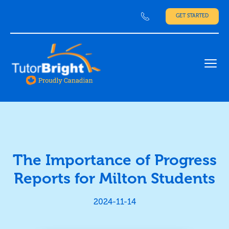
GET STARTED
Ope
The Importance of Progress
Reports for Milton Students
2024-11-14