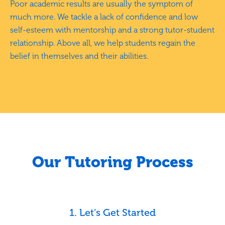
Poor academic results are usually the symptom of
much more. We tackle a lack of confidence and low
self-esteem with mentorship and a strong tutor-student
relationship. Above all, we help students regain the
belief in themselves and their abilities.
Our Tutoring Process
1. Let’s Get Started