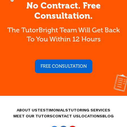
No Contract. Free
Consultation.
The TutorBright Team Will Get Back
To You Within 12 Hours
FREE CONSULTATION
ABOUT US
TESTIMONIALS
TUTORING SERVICES
MEET OUR TUTORS
CONTACT US
LOCATIONS
BLOG