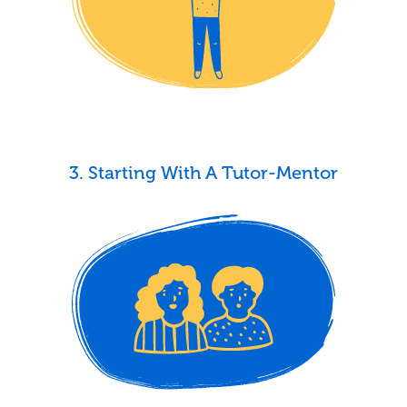
3. Starting With A Tutor-Mentor