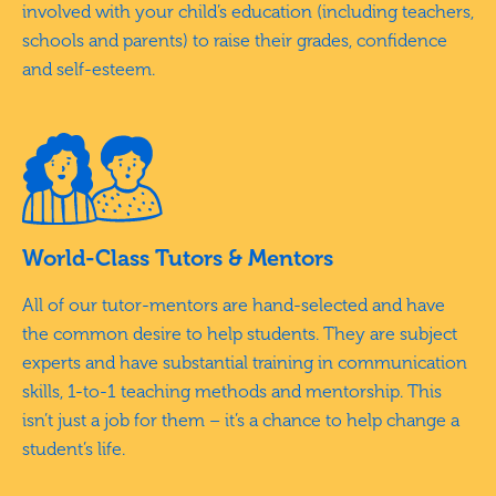
involved with your child’s education (including teachers,
schools and parents) to raise their grades, confidence
and self-esteem.
World-Class Tutors & Mentors
All of our tutor-mentors are hand-selected and have
the common desire to help students. They are subject
experts and have substantial training in communication
skills, 1-to-1 teaching methods and mentorship. This
isn’t just a job for them – it’s a chance to help change a
student’s life.