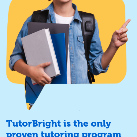
TutorBright is the only
proven tutoring program