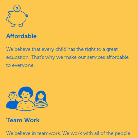
Affordable
We believe that every child has the right to a great
education. That's why we make our services affordable
to everyone.
Team Work
We believe in teamwork. We work with all of the people