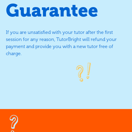
Guarantee
If you are unsatisfied with your tutor after the first
session for any reason, TutorBright will refund your
payment and provide you with a new tutor free of
charge.