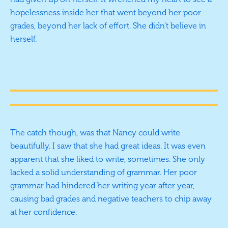
hopelessness inside her that went beyond her poor
grades, beyond her lack of effort. She didn’t believe in
herself.
The catch though, was that Nancy could write
beautifully. I saw that she had great ideas. It was even
apparent that she liked to write, sometimes. She only
lacked a solid understanding of grammar. Her poor
grammar had hindered her writing year after year,
causing bad grades and negative teachers to chip away
at her confidence.