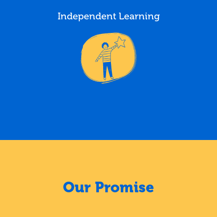
Independent Learning
Our Promise