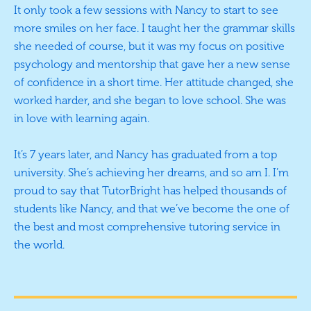
It only took a few sessions with Nancy to start to see
more smiles on her face. I taught her the grammar skills
she needed of course, but it was my focus on positive
psychology and mentorship that gave her a new sense
of confidence in a short time. Her attitude changed, she
worked harder, and she began to love school. She was
in love with learning again.
It’s 7 years later, and Nancy has graduated from a top
university. She’s achieving her dreams, and so am I. I’m
proud to say that TutorBright has helped thousands of
students like Nancy, and that we’ve become the one of
the best and most comprehensive tutoring service in
the world.