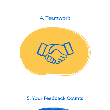
4. Teamwork
5. Your Feedback Counts