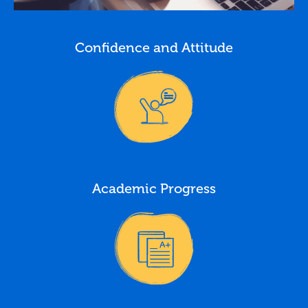
Confidence and Attitude
Academic Progress