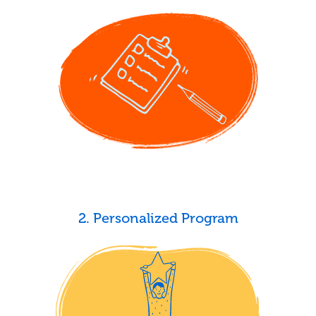
2. Personalized Program