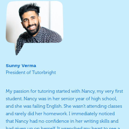
Sunny Verma
President of Tutorbright
My passion for tutoring started with Nancy, my very first
student. Nancy was in her senior year of high school,
and she was failing English. She wasn’t attending classes
and rarely did her homework. I immediately noticed
that Nancy had no confidence in her writing skills and
had given up on herself. It wrenched my heart to see a