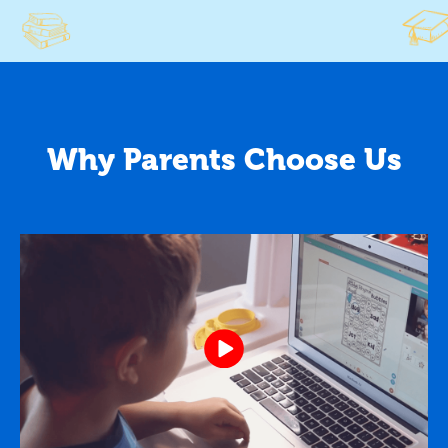
Why Parents Choose Us