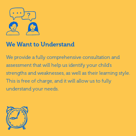
We Want to Understand
We provide a fully comprehensive consultation and
assessment that will help us identify your child’s
strengths and weaknesses, as well as their learning style.
This is free of charge, and it will allow us to fully
understand your needs.