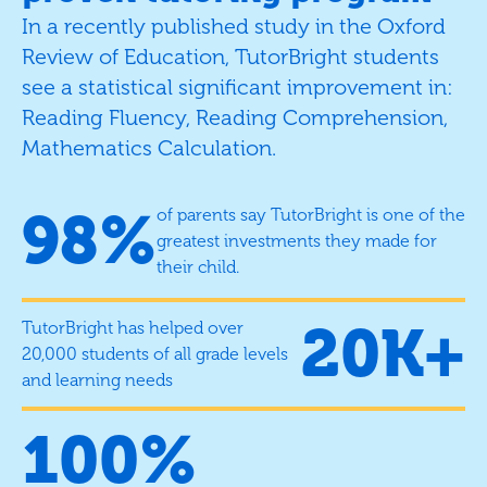
In a recently published study in the Oxford
Review of Education, TutorBright students
see a statistical significant improvement in:
Reading Fluency, Reading Comprehension,
Mathematics Calculation.
98%
of parents say TutorBright is one of the
greatest investments they made for
their child.
20K+
TutorBright has helped over
20,000 students of all grade levels
and learning needs
100%