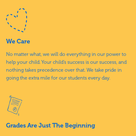
We Care
No matter what, we will do everything in our power to
help your child. Your child’s success is our success, and
nothing takes precedence over that. We take pride in
going the extra mile for our students every day.
Grades Are Just The Beginning