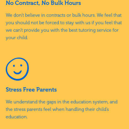
No Contract, No Bulk Hours
We don’t believe in contracts or bulk hours. We feel that
you should not be forced to stay with us if you feel that
we can’t provide you with the best tutoring service for
your child.
Stress Free Parents
We understand the gaps in the education system, and
the stress parents feel when handling their child’s
education.