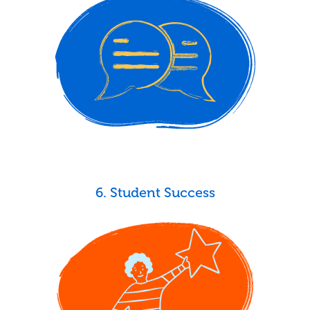
6. Student Success