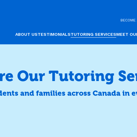
BECOME 
ABOUT US
TESTIMONIALS
TUTORING SERVICES
MEET OU
re Our Tutoring Se
dents and families across Canada in e