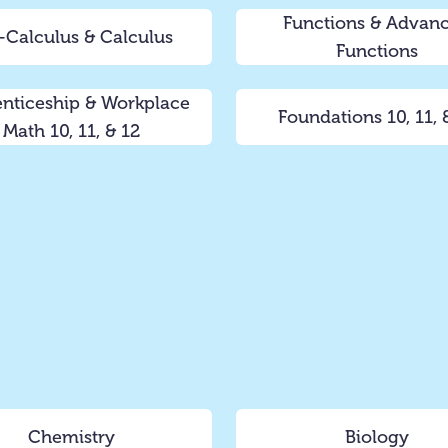
Functions & Advan
-Calculus & Calculus
Functions
nticeship & Workplace
Foundations 10, 11, 
Math 10, 11, & 12
Chemistry
Biology