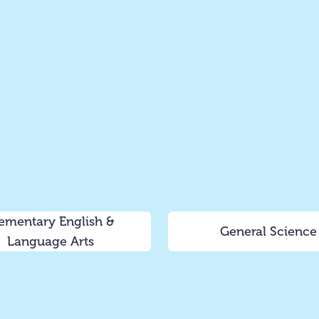
ementary English &
General Science
Language Arts