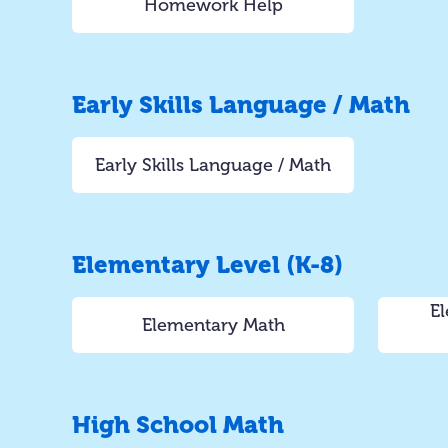
Homework Help
Early Skills Language / Math
Early Skills Language / Math
Elementary Level (K-8)
El
Elementary Math
High School Math