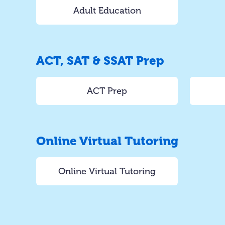
Adult Education
ACT, SAT & SSAT Prep
ACT Prep
Online Virtual Tutoring
Online Virtual Tutoring