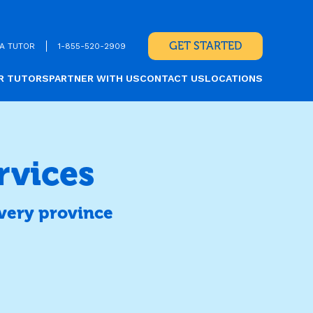
GET STARTED
A TUTOR
1-855-520-2909
R TUTORS
PARTNER WITH US
CONTACT US
LOCATIONS
rvices
very province