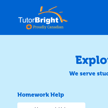
Explo
We serve stu
Homework Help