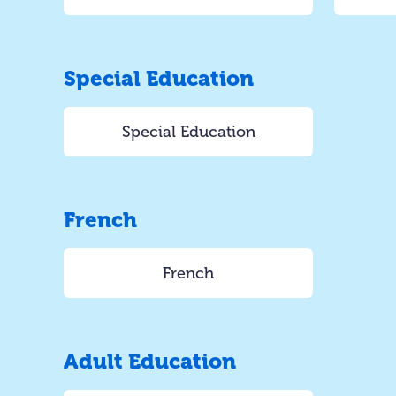
Special Education
Special Education
French
French
Adult Education