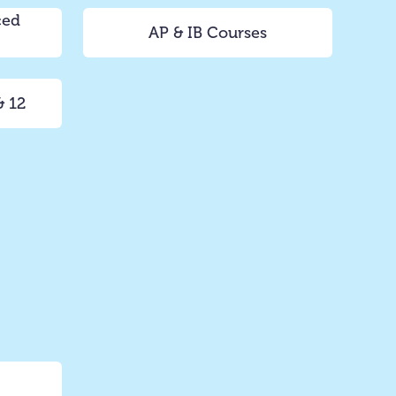
ced
AP & IB Courses
& 12