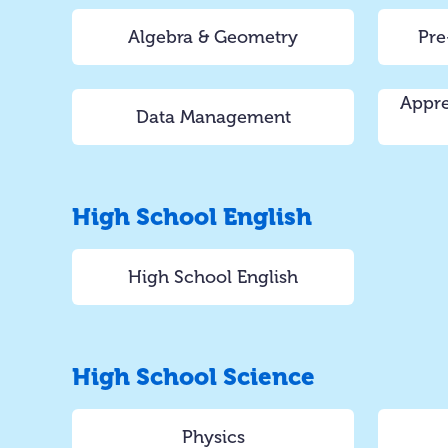
Algebra & Geometry
Pre
Appre
Data Management
High School English
High School English
High School Science
Physics