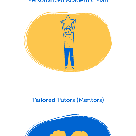
Tailored Tutors (Mentors)