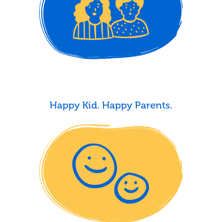
Happy Kid. Happy Parents.