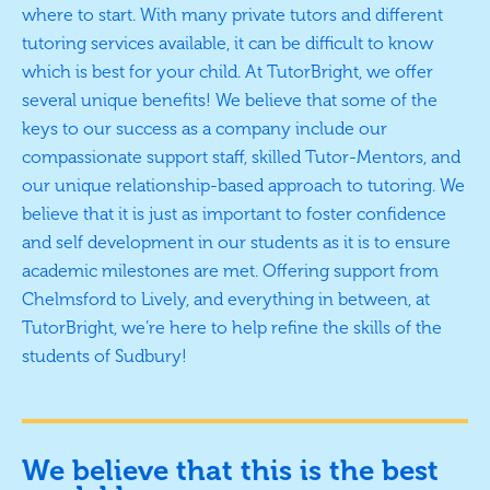
where to start. With many private tutors and different
tutoring services available, it can be difficult to know
which is best for your child. At TutorBright, we offer
several unique benefits! We believe that some of the
keys to our success as a company include our
compassionate support staff, skilled Tutor-Mentors, and
our unique relationship-based approach to tutoring. We
believe that it is just as important to foster confidence
and self development in our students as it is to ensure
academic milestones are met. Offering support from
Chelmsford to Lively, and everything in between, at
TutorBright, we’re here to help refine the skills of the
students of Sudbury!
We believe that this is the best