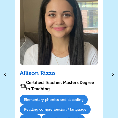
Allison Rizzo
Certified Teacher, Masters Degree
in Teaching
Elementary phonics and decoding
Reading comprehension / language