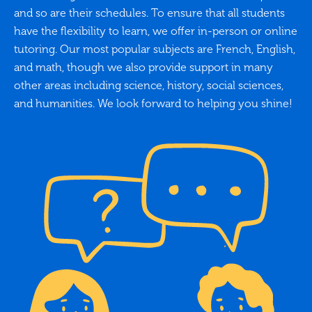
and so are their schedules. To ensure that all students
have the flexibility to learn, we offer in-person or online
tutoring. Our most popular subjects are French, English,
and math, though we also provide support in many
other areas including science, history, social sciences,
and humanities. We look forward to helping you shine!