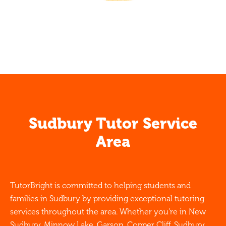
Sudbury Tutor Service
Area
TutorBright is committed to helping students and
families in Sudbury by providing exceptional tutoring
services throughout the area. Whether you're in New
Sudbury, Minnow Lake, Garson, Copper Cliff, Sudbury