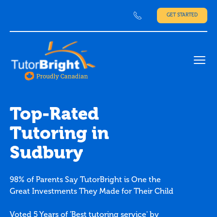
GET STARTED
Ope
Top-Rated
Tutoring in
Sudbury
98% of Parents Say TutorBright is One the
Great Investments They Made for Their Child
Voted 5 Years of 'Best tutoring service' by