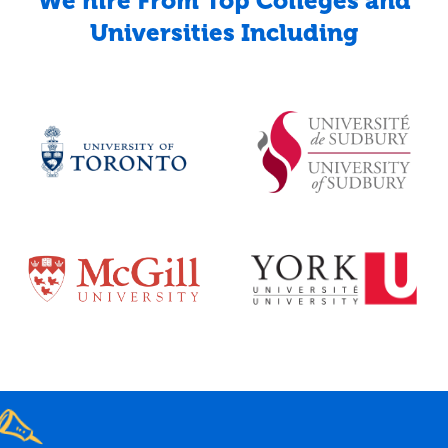
We hire From Top Colleges and
Universities Including