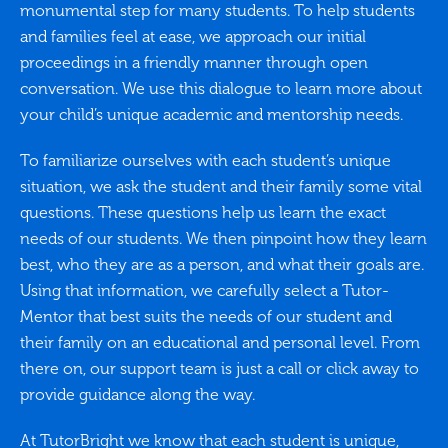
monumental step for many students. To help students
and families feel at ease, we approach our initial
proceedings in a friendly manner through open
conversation. We use this dialogue to learn more about
your child’s unique academic and mentorship needs.
To familiarize ourselves with each student’s unique
situation, we ask the student and their family some vital
questions. These questions help us learn the exact
needs of our students. We then pinpoint how they learn
best, who they are as a person, and what their goals are.
Using that information, we carefully select a Tutor-
Mentor that best suits the needs of our student and
their family on an educational and personal level. From
there on, our support team is just a call or click away to
provide guidance along the way.
At TutorBright we know that each student is unique,