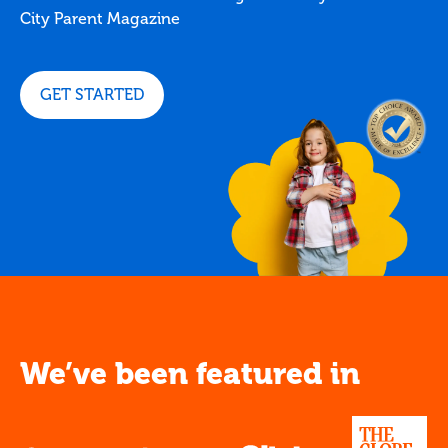
City Parent Magazine
GET STARTED
We’ve been featured in