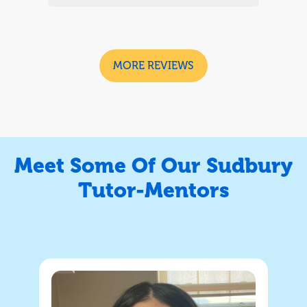
and with the support of the weekly
ades
tutoring they have increased their grades
d
but most importantly confidence and
n.
were always happy to have the lesson.
MORE REVIEWS
rd
We will look to continue going forward
and we highly recommend
Meet Some Of Our Sudbury
Tutor-Mentors