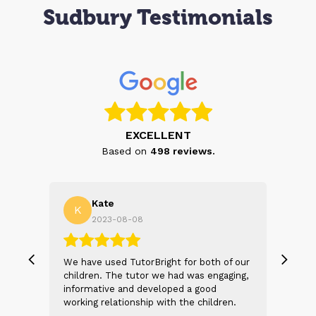
Sudbury Testimonials
EXCELLENT
Based on
498
reviews.
Kate
K
A
2023-08-08
 our
We have used TutorBright for both of our
Tuto
ing,
children. The tutor we had was engaging,
my d
informative and developed a good
not 
n.
working relationship with the children.
look
exia
Both my children have a form of dyslexia
ever