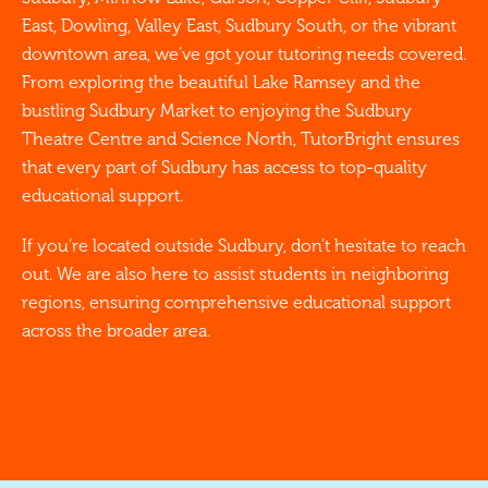
East, Dowling, Valley East, Sudbury South, or the vibrant
downtown area, we’ve got your tutoring needs covered.
From exploring the beautiful Lake Ramsey and the
bustling Sudbury Market to enjoying the Sudbury
Theatre Centre and Science North, TutorBright ensures
that every part of Sudbury has access to top-quality
educational support.
If you’re located outside Sudbury, don’t hesitate to reach
out. We are also here to assist students in neighboring
regions, ensuring comprehensive educational support
across the broader area.