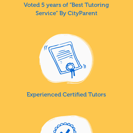
Voted 5 years of “Best Tutoring
Service” By CityParent
Experienced Certified Tutors