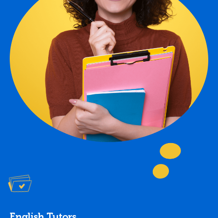
English Tutors