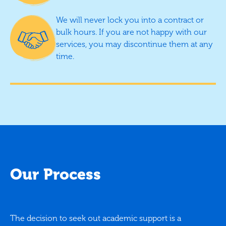
We will never lock you into a contract or
bulk hours. If you are not happy with our
services, you may discontinue them at any
time.
Our Process
The decision to seek out academic support is a