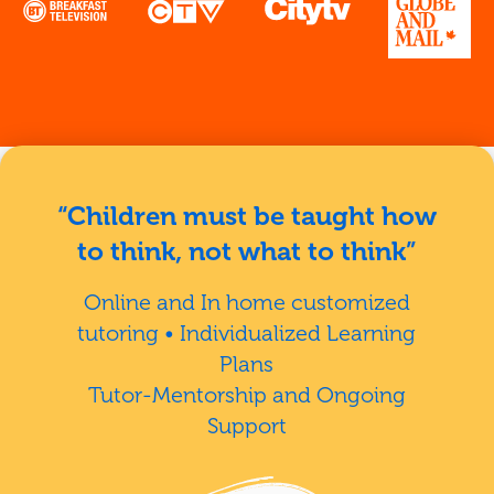
“Children must be taught how
to think, not what to think”
Online and In home customized
tutoring • Individualized Learning
Plans
Tutor-Mentorship and Ongoing
Support