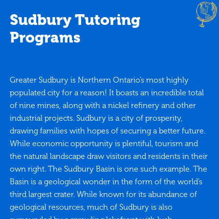
Sudbury Tutoring
Programs
Greater Sudbury is Northern Ontario’s most highly
populated city for a reason! It boasts an incredible total
of nine mines, along with a nickel refinery and other
industrial projects. Sudbury is a city of prosperity,
drawing families with hopes of securing a better future.
While economic opportunity is plentiful, tourism and
the natural landscape draw visitors and residents in their
own right. The Sudbury Basin is one such example. The
Basin is a geological wonder in the form of the world’s
third largest crater. While known for its abundance of
geological resources, much of Sudbury is also