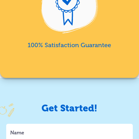
100% Satisfaction Guarantee
Get Started!