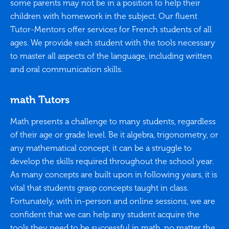
some parents may not be in a position to help their
children with homework in the subject. Our fluent
Tutor-Mentors offer services for French students of all
ages. We provide each student with the tools necessary
to master all aspects of the language, including written
and oral communication skills.
math Tutors
Math presents a challenge to many students, regardless
of their age or grade level. Be it algebra, trigonometry, or
any mathematical concept, it can be a struggle to
develop the skills required throughout the school year.
As many concepts are built upon in following years, it is
vital that students grasp concepts taught in class.
Fortunately, with in-person and online sessions, we are
confident that we can help any student acquire the
tools they need to be successful in math, no matter the