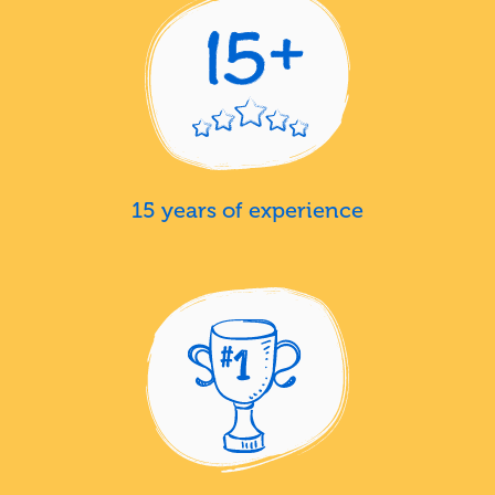
15 years of experience