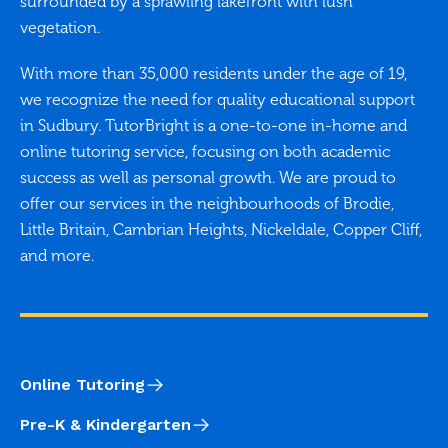
surrounded by a sprawling lakefront with lush
vegetation.
With more than 35,000 residents under the age of 19,
we recognize the need for quality educational support
in Sudbury. TutorBright is a one-to-one in-home and
online tutoring service, focusing on both academic
success as well as personal growth. We are proud to
offer our services in the neighbourhoods of Brodie,
Little Britain, Cambrian Heights, Nickeldale, Copper Cliff,
and more.
Online Tutoring
Pre-K & Kindergarten