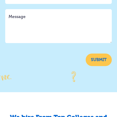
SUBMIT