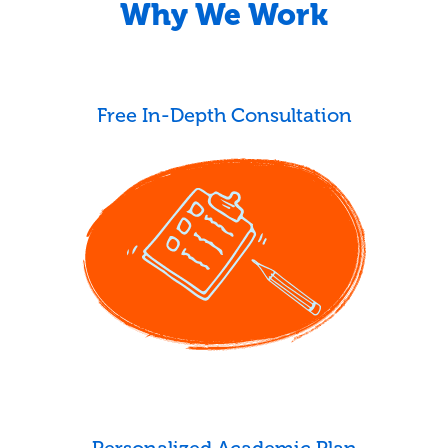
Why We Work
Free In-Depth Consultation
Personalized Academic Plan