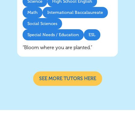
Science
High School English
Math
International Baccalaureate
Social Sciences
Special Needs / Education
ESL
“Bloom where you are planted.”
SEE MORE TUTORS HERE