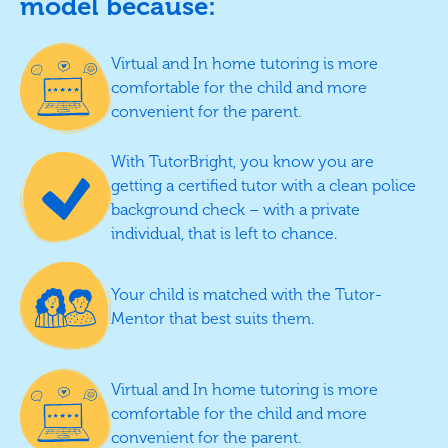
model because:
Virtual and In home tutoring is more
comfortable for the child and more
convenient for the parent.
With TutorBright, you know you are
getting a certified tutor with a clean police
background check – with a private
individual, that is left to chance.
Your child is matched with the Tutor-
Mentor that best suits them.
Virtual and In home tutoring is more
comfortable for the child and more
convenient for the parent.