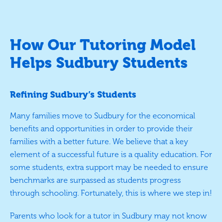
How Our Tutoring Model
Helps Sudbury Students
Refining Sudbury’s Students
Many families move to Sudbury for the economical
benefits and opportunities in order to provide their
families with a better future. We believe that a key
element of a successful future is a quality education. For
some students, extra support may be needed to ensure
benchmarks are surpassed as students progress
through schooling. Fortunately, this is where we step in!
Parents who look for a tutor in Sudbury may not know