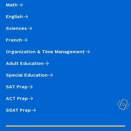
Math
English
Sciences
French
Organization & Time Management
Adult Education
Special Education
SAT Prep
ACT Prep
SSAT Prep