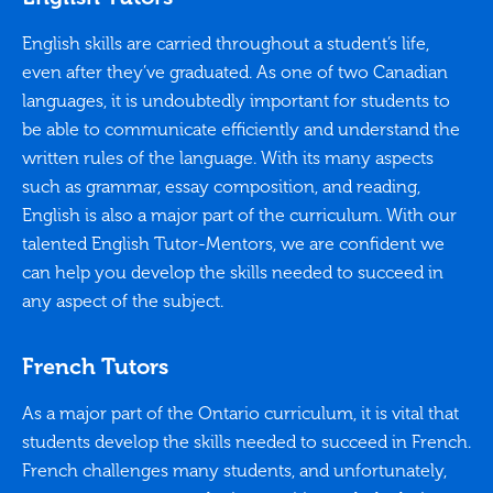
English skills are carried throughout a student’s life,
even after they’ve graduated. As one of two Canadian
languages, it is undoubtedly important for students to
be able to communicate efficiently and understand the
written rules of the language. With its many aspects
such as grammar, essay composition, and reading,
English is also a major part of the curriculum. With our
talented English Tutor-Mentors, we are confident we
can help you develop the skills needed to succeed in
any aspect of the subject.
French Tutors
As a major part of the Ontario curriculum, it is vital that
students develop the skills needed to succeed in French.
French challenges many students, and unfortunately,