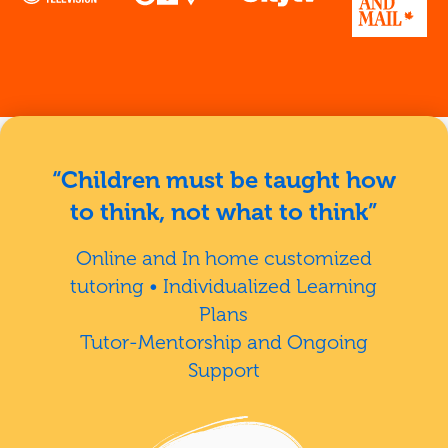
“Children must be taught how
to think, not what to think”
Online and In home customized
tutoring • Individualized Learning
Plans
Tutor-Mentorship and Ongoing
Support