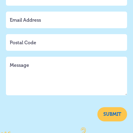
SUBMIT