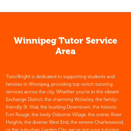
Winnipeg Tutor Service
Area
TutorBright is dedicated to supporting students and
families in Winnipeg, providing top-notch tutoring
services across the city. Whether you're in the vibrant
Exchange District, the charming Wolseley, the family-
friendly St. Vital, the bustling Downtown, the historic
Fort Rouge, the lively Osborne Village, the scenic River
Heights, the diverse West End, the serene Charleswood,
or the suburban Garden City, we’ve got your tutoring