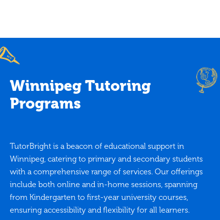
Winnipeg Tutoring
Programs
TutorBright is a beacon of educational support in
Winnipeg, catering to primary and secondary students
with a comprehensive range of services. Our offerings
include both online and in-home sessions, spanning
from Kindergarten to first-year university courses,
ensuring accessibility and flexibility for all learners.