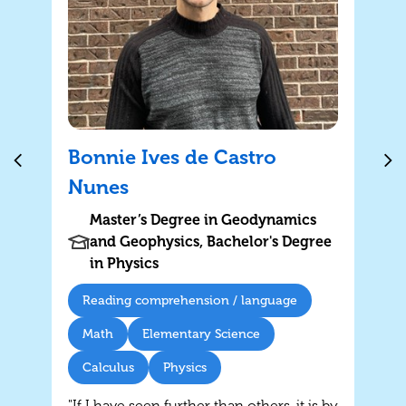
Bonnie Ives de Castro
Nunes
Master’s Degree in Geodynamics
and Geophysics, Bachelor's Degree
in Physics
Reading comprehension / language
Math
Elementary Science
Calculus
Physics
"If I have seen further than others, it is by