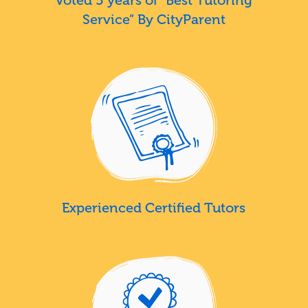
Service” By CityParent
Experienced Certified Tutors