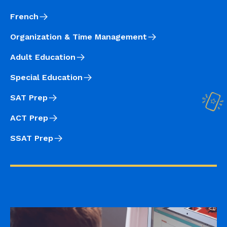
French
Organization & Time Management
Adult Education
Special Education
SAT Prep
ACT Prep
SSAT Prep