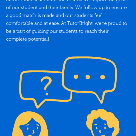
of our student and their family. We follow up to ensure
a good match is made and our students feel
comfortable and at ease. At TutorBright, we’re proud to
be a part of guiding our students to reach their
complete potential!