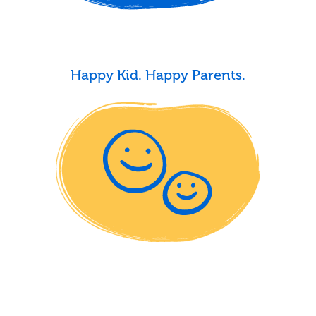
Happy Kid. Happy Parents.