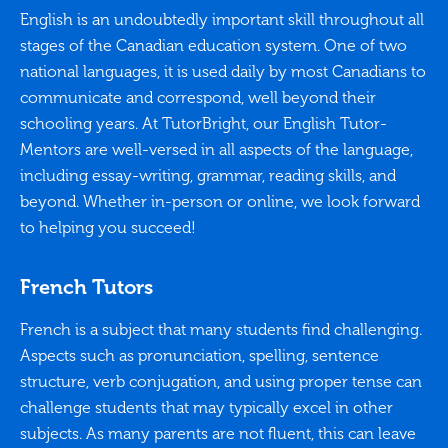
English is an undoubtedly important skill throughout all
stages of the Canadian education system. One of two
national languages, it is used daily by most Canadians to
communicate and correspond, well beyond their
schooling years. At TutorBright, our English Tutor-
Mentors are well-versed in all aspects of the language,
including essay-writing, grammar, reading skills, and
beyond. Whether in-person or online, we look forward
to helping you succeed!
French Tutors
French is a subject that many students find challenging.
Aspects such as pronunciation, spelling, sentence
structure, verb conjugation, and using proper tense can
challenge students that may typically excel in other
subjects. As many parents are not fluent, this can leave