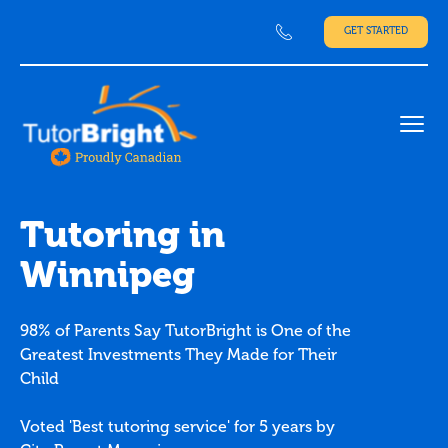
GET STARTED
Ope
Tutoring in
Winnipeg
98% of Parents Say TutorBright is One of the
Greatest Investments They Made for Their
Child
Voted 'Best tutoring service' for 5 years by