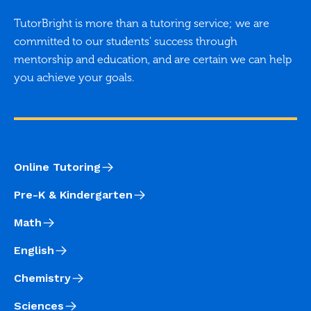
TutorBright is more than a tutoring service; we are
committed to our students' success through
mentorship and education, and are certain we can help
you achieve your goals.
Online Tutoring
Pre-K & Kindergarten
Math
English
Chemistry
Sciences