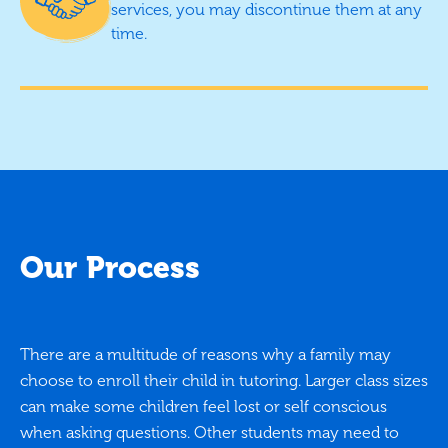
services, you may discontinue them at any
time.
Our Process
There are a multitude of reasons why a family may
choose to enroll their child in tutoring. Larger class sizes
can make some children feel lost or self conscious
when asking questions. Other students may need to