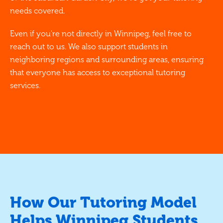
needs covered.
Even if you're not directly in Winnipeg, feel free to
reach out to us. We also support students in
neighboring regions and surrounding areas, ensuring
that everyone has access to exceptional tutoring
services.
How Our Tutoring Model
Helps Winnipeg Students