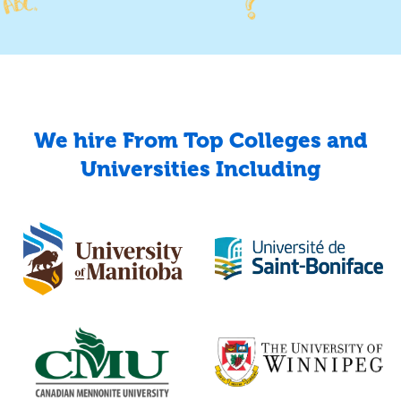
We hire From Top Colleges and
Universities Including