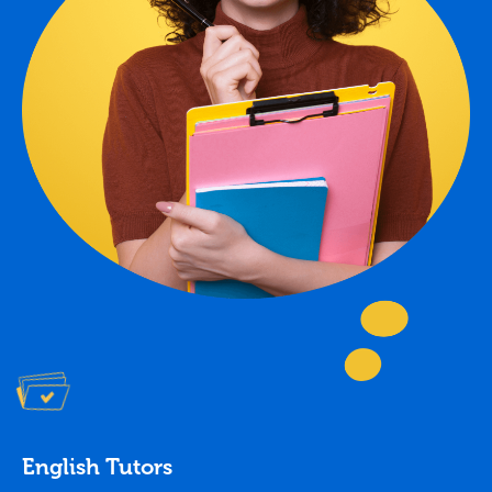
English Tutors