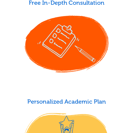
Free In-Depth Consultation
Personalized Academic Plan