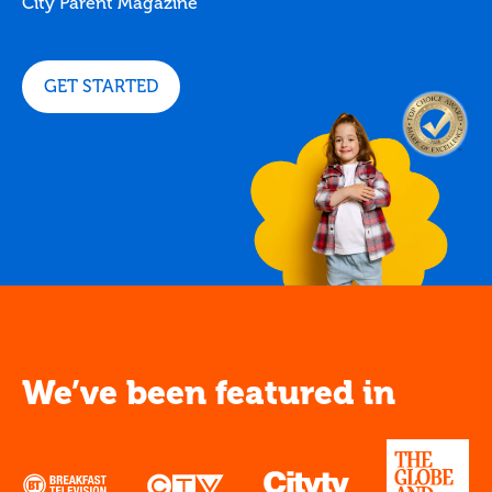
City Parent Magazine
GET STARTED
We’ve been featured in