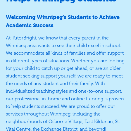
Welcoming Winnipeg’s Students to Achieve
Academic Success
At TutorBright, we know that every parent in the
Winnipeg area wants to see their child excel in school.
We accommodate all kinds of families and offer support
in different types of situations. Whether you are looking
for your child to catch up or get ahead, or are an older
student seeking support yourself, we are ready to meet
the needs of any student and their family. With
individualized teaching styles and one-to-one support,
our professional in-home and online tutoring is proven
to help students succeed. We are proud to offer our
services throughout Winnipeg, including the
neighbourhoods of Osborne Village, East Kildonan, St.
Vital Centre, the Exchange District, and beyond!