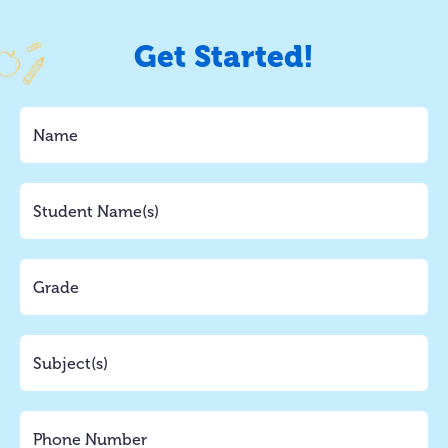
Get Started!