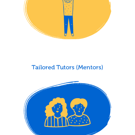
Tailored Tutors (Mentors)