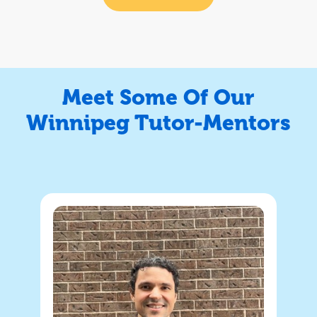
Meet Some Of Our
Winnipeg Tutor-Mentors