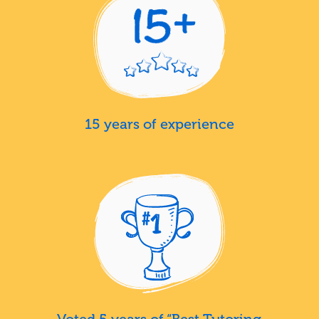
15 years of experience
Voted 5 years of “Best Tutoring