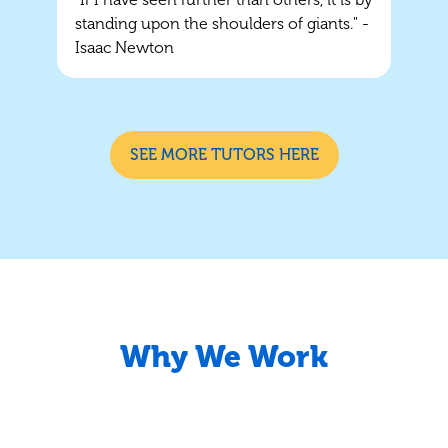
standing upon the shoulders of giants." -
Isaac Newton
SEE MORE TUTORS HERE
Why We Work