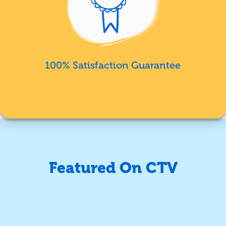
100% Satisfaction Guarantee
Featured On CTV