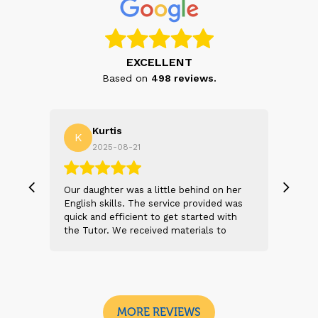
EXCELLENT
Based on
498
reviews.
Kurtis
K
T
2025-08-21
, we
Our daughter was a little behind on her
We a
 and
English skills. The service provided was
expe
s
quick and efficient to get started with
and 
t 2
the Tutor. We received materials to
the 
n
review before the first session. After our
help
 sad
daughter met the tutor, she was feeling
e
more confident already. The tutor was
I
engaging and kept the first meeting light
and enjoyable.
MORE REVIEWS