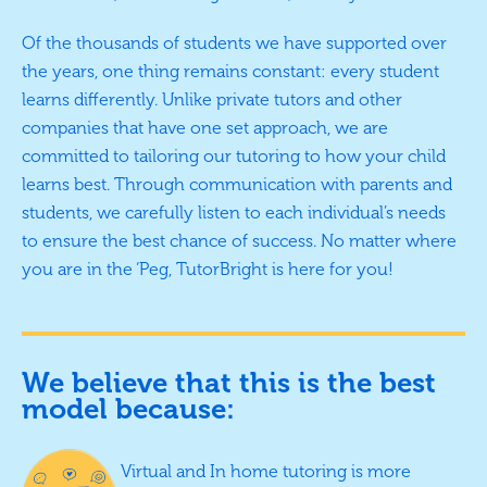
Of the thousands of students we have supported over
the years, one thing remains constant: every student
learns differently. Unlike private tutors and other
companies that have one set approach, we are
committed to tailoring our tutoring to how your child
learns best. Through communication with parents and
students, we carefully listen to each individual’s needs
to ensure the best chance of success. No matter where
you are in the ‘Peg, TutorBright is here for you!
We believe that this is the best
model because:
Virtual and In home tutoring is more