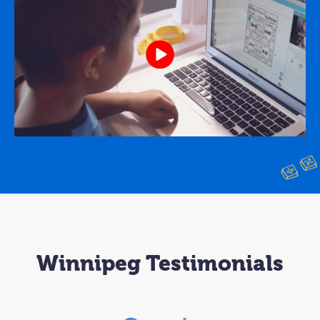
Winnipeg Testimonials