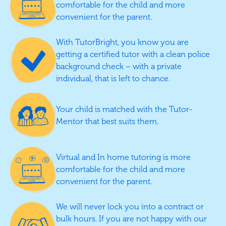
comfortable for the child and more
convenient for the parent.
With TutorBright, you know you are
getting a certified tutor with a clean police
background check – with a private
individual, that is left to chance.
Your child is matched with the Tutor-
Mentor that best suits them.
Virtual and In home tutoring is more
comfortable for the child and more
convenient for the parent.
We will never lock you into a contract or
bulk hours. If you are not happy with our