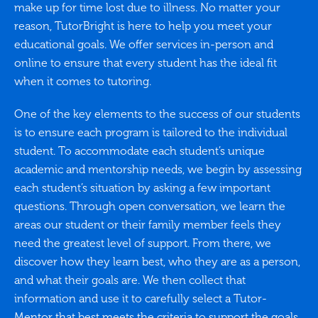
make up for time lost due to illness. No matter your
reason, TutorBright is here to help you meet your
educational goals. We offer services in-person and
online to ensure that every student has the ideal fit
when it comes to tutoring.
One of the key elements to the success of our students
is to ensure each program is tailored to the individual
student. To accommodate each student’s unique
academic and mentorship needs, we begin by assessing
each student’s situation by asking a few important
questions. Through open conversation, we learn the
areas our student or their family member feels they
need the greatest level of support. From there, we
discover how they learn best, who they are as a person,
and what their goals are. We then collect that
information and use it to carefully select a Tutor-
Mentor that best meets the criteria to support the goals