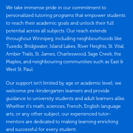
We take immense pride in our commitment to
personalized tutoring programs that empower students
to reach their academic goals and unlock their full
potential across all subjects. Our reach extends
throughout Winnipeg, including neighbourhoods like
Tuxedo, Bridgwater, Island Lakes, River Heights, St. Vital,
Amber Trails, St. James, Charleswood, Sage Creek, the
Maples, and neighbouring communities such as East &
West St. Paul.
Our support isn't limited by age or academic level; we
welcome pre-kindergarten learners and provide
guidance to university students and adult learners alike.
Whether it's math, sciences, French, English language
arts, or any other subject, our experienced tutor-
mentors are dedicated to making learning enriching
and successful for every student.