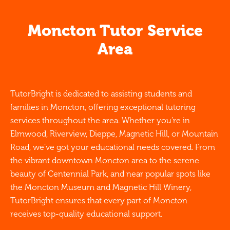
Moncton Tutor Service
Area
TutorBright is dedicated to assisting students and
families in Moncton, offering exceptional tutoring
services throughout the area. Whether you’re in
Elmwood, Riverview, Dieppe, Magnetic Hill, or Mountain
Road, we’ve got your educational needs covered. From
the vibrant downtown Moncton area to the serene
beauty of Centennial Park, and near popular spots like
the Moncton Museum and Magnetic Hill Winery,
TutorBright ensures that every part of Moncton
receives top-quality educational support.