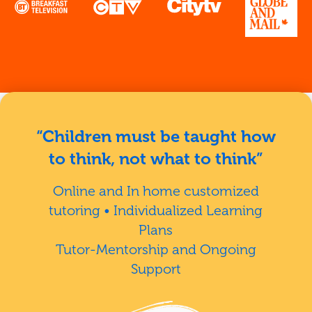
“Children must be taught how
to think, not what to think”
Online and In home customized
tutoring • Individualized Learning
Plans
Tutor-Mentorship and Ongoing
Support