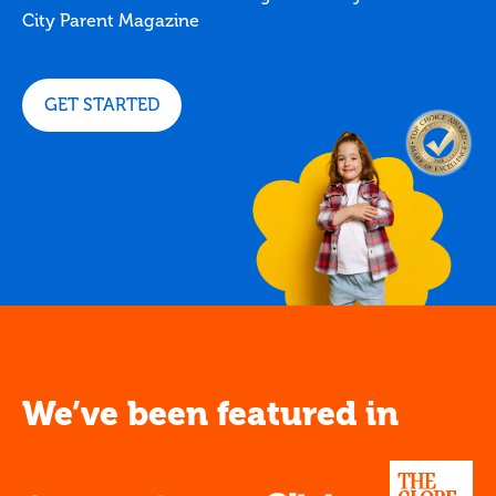
City Parent Magazine
GET STARTED
We’ve been featured in