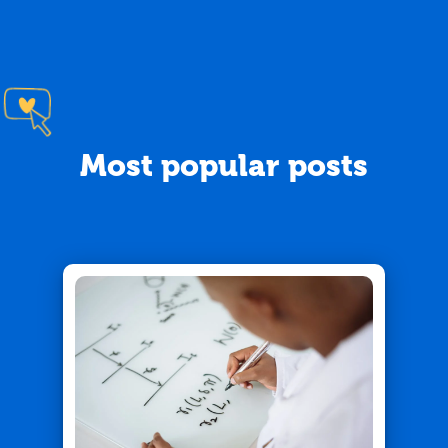
Most popular posts