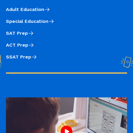
Adult Education
Special Education
SAT Prep
ACT Prep
SSAT Prep