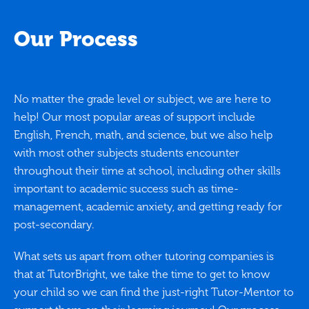
Our Process
No matter the grade level or subject, we are here to
help! Our most popular areas of support include
English, French, math, and science, but we also help
with most other subjects students encounter
throughout their time at school, including other skills
important to academic success such as time-
management, academic anxiety, and getting ready for
post-secondary.
What sets us apart from other tutoring companies is
that at TutorBright, we take the time to get to know
your child so we can find the just-right Tutor-Mentor to