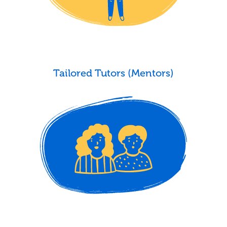
Tailored Tutors (Mentors)