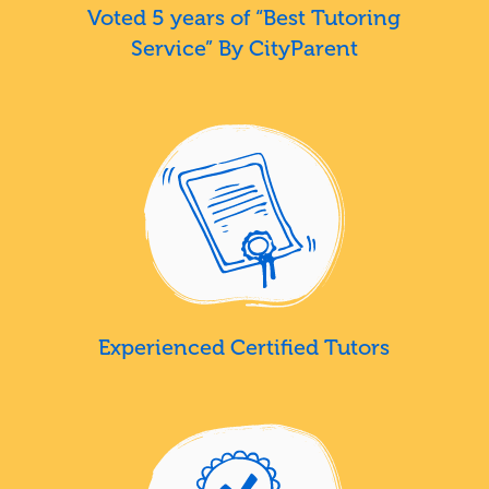
Voted 5 years of “Best Tutoring
Service” By CityParent
Experienced Certified Tutors