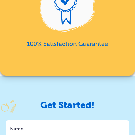
100% Satisfaction Guarantee
Get Started!