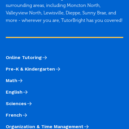
surrounding areas, including Moncton North,
Valleyview North, Lewisville, Dieppe, Sunny Brae, and
more - wherever you are, TutorBright has you covered!
Online Tutoring
Pre-K & Kindergarten
Math
English
Sciences
French
Organization & Time Management