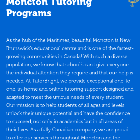
Moncton Tutoring
Programs
As the hub of the Maritimes, beautiful Moncton is New
Brunswick’s educational centre and is one of the fastest-
growing communities in Canada! With such a diverse
population, we know that school’s can't give everyone
the individual attention they require and that our help is
needed. At TutorBright, we provide exceptional one-to-
one, in-home and online tutoring support designed and
adapted to meet the unique needs of every student.
Our mission is to help students of all ages and levels
unlock their unique potential and have the confidence
to succeed, not only in academics but in all areas of
their lives. As a fully Canadian company, we are proud
to offer our services throughout Moncton and the