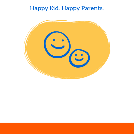
Happy Kid. Happy Parents.