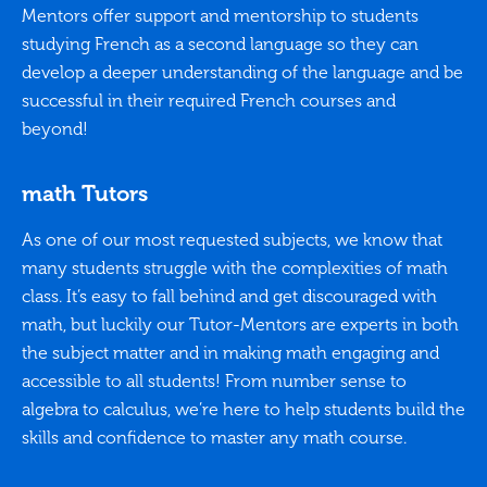
Mentors offer support and mentorship to students
studying French as a second language so they can
develop a deeper understanding of the language and be
successful in their required French courses and
beyond!
math Tutors
As one of our most requested subjects, we know that
many students struggle with the complexities of math
class. It’s easy to fall behind and get discouraged with
math, but luckily our Tutor-Mentors are experts in both
the subject matter and in making math engaging and
accessible to all students! From number sense to
algebra to calculus, we’re here to help students build the
skills and confidence to master any math course.