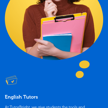
English Tutors
At TutorBright, we give students the tools and