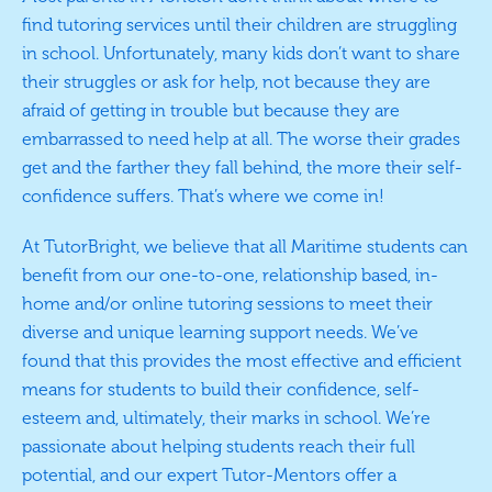
find tutoring services until their children are struggling
in school. Unfortunately, many kids don’t want to share
their struggles or ask for help, not because they are
afraid of getting in trouble but because they are
embarrassed to need help at all. The worse their grades
get and the farther they fall behind, the more their self-
confidence suffers. That’s where we come in!
At TutorBright, we believe that all Maritime students can
benefit from our one-to-one, relationship based, in-
home and/or online tutoring sessions to meet their
diverse and unique learning support needs. We’ve
found that this provides the most effective and efficient
means for students to build their confidence, self-
esteem and, ultimately, their marks in school. We’re
passionate about helping students reach their full
potential, and our expert Tutor-Mentors offer a