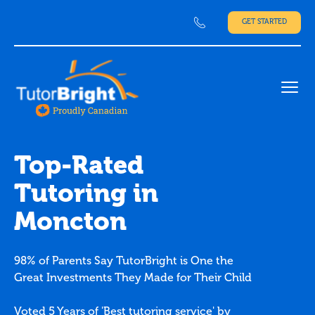
GET STARTED
Ope
Top-Rated
Tutoring in
Moncton
98% of Parents Say TutorBright is One the
Great Investments They Made for Their Child
Voted 5 Years of 'Best tutoring service' by