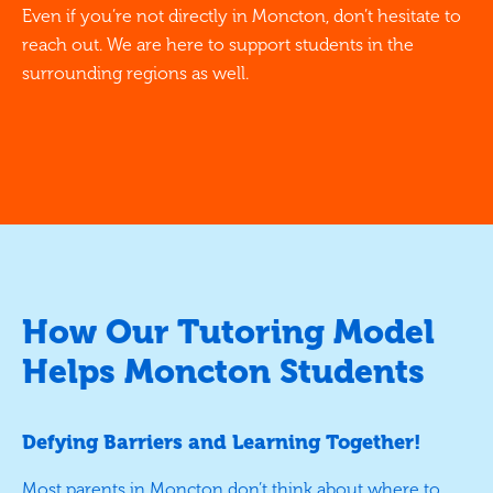
Even if you’re not directly in Moncton, don’t hesitate to
reach out. We are here to support students in the
surrounding regions as well.
How Our Tutoring Model
Helps Moncton Students
Defying Barriers and Learning Together!
Most parents in Moncton don’t think about where to