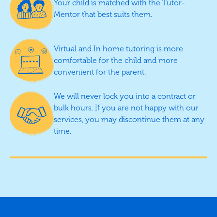
Your child is matched with the Tutor-
Mentor that best suits them.
Virtual and In home tutoring is more
comfortable for the child and more
convenient for the parent.
We will never lock you into a contract or
bulk hours. If you are not happy with our
services, you may discontinue them at any
time.