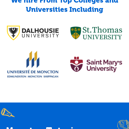
We hire From Top Colleges and
Universities Including