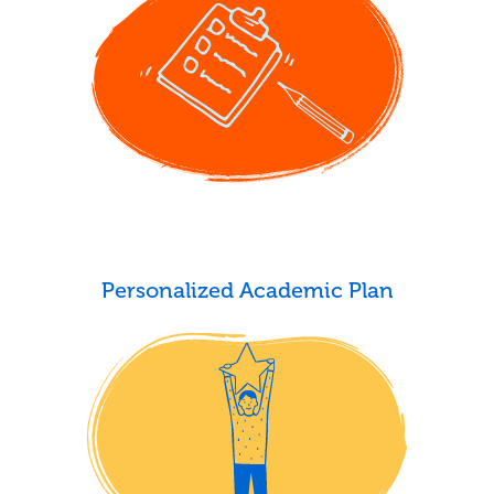
Personalized Academic Plan