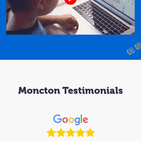
Moncton Testimonials