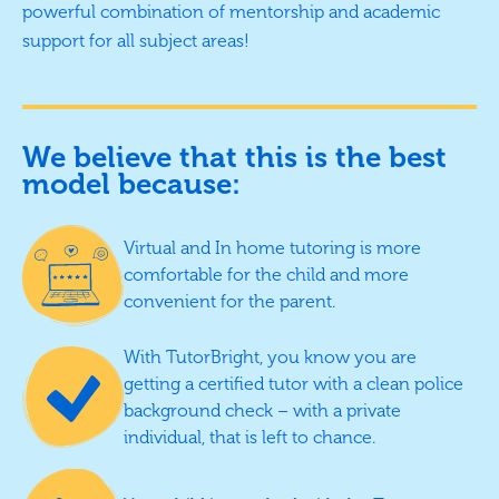
powerful combination of mentorship and academic
support for all subject areas!
We believe that this is the best
model because:
Virtual and In home tutoring is more
comfortable for the child and more
convenient for the parent.
With TutorBright, you know you are
getting a certified tutor with a clean police
background check – with a private
individual, that is left to chance.