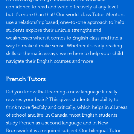
confidence to read and write effectively at any level -
but it’s more than that! Our world-class Tutor-Mentors
use a relationship based, one-to-one approach to help
students explore their unique strengths and
weaknesses when it comes to English class and find a
way to make it make sense. Whether it’s early reading
skills or thematic essays, we’re here to help your child
navigate their English courses and more!
French Tutors
Did you know that learning a new language literally
rewires your brain? This gives students the ability to
think more flexibly and critically, which helps in all areas
of school and life. In Canada, most English students
study French as a second language and in New
Brunswick it is a required subject. Our bilingual Tutor-