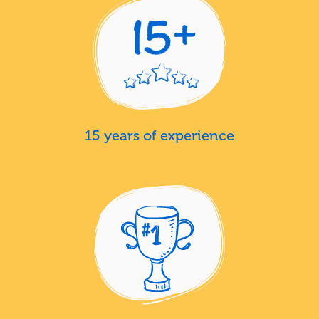
15 years of experience