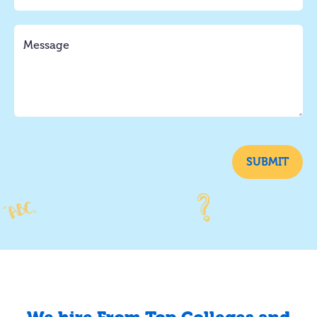
SUBMIT