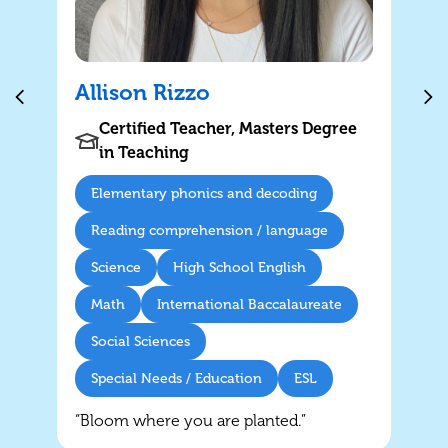
have
Allison Rizzo
Certified Teacher, Masters Degree
in Teaching
Elementary phonics and decoding
Reading comprehension / language
Science
High School English
Math
International Baccalaureate
Social Sciences
Special Needs / Education
ESL
“Bloom where you are planted.”