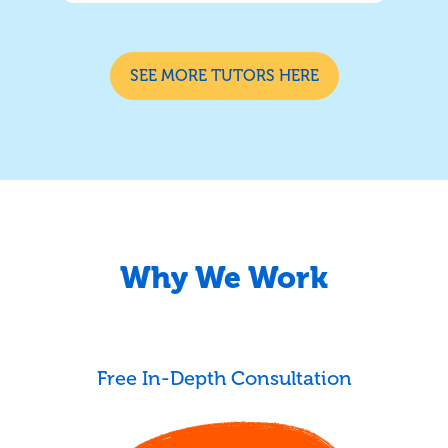
SEE MORE TUTORS HERE
Why We Work
Free In-Depth Consultation