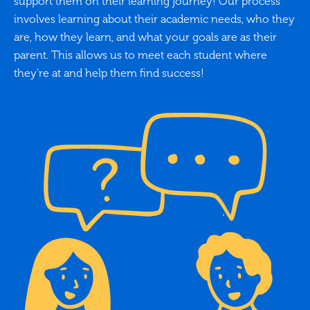
support them on their learning journey! Our process
involves learning about their academic needs, who they
are, how they learn, and what your goals are as their
parent. This allows us to meet each student where
they’re at and help them find success!