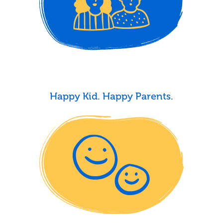
Happy Kid. Happy Parents.