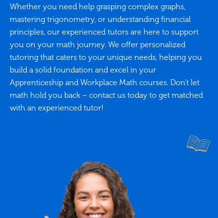
Whether you need help grasping complex graphs,
mastering trigonometry, or understanding financial
principles, our experienced tutors are here to support
you on your math journey. We offer personalized
tutoring that caters to your unique needs, helping you
build a solid foundation and excel in your
Apprenticeship and Workplace Math courses. Don't let
math hold you back – contact us today to get matched
with an experienced tutor!