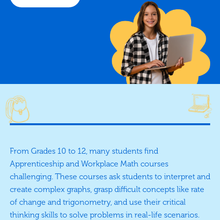
From Grades 10 to 12, many students find
Apprenticeship and Workplace Math courses
challenging. These courses ask students to interpret and
create complex graphs, grasp difficult concepts like rate
of change and trigonometry, and use their critical
thinking skills to solve problems in real-life scenarios.