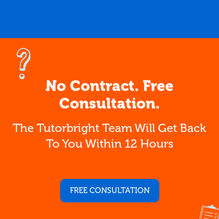
No Contract. Free
Consultation.
The Tutorbright Team Will Get Back
To You Within 12 Hours
FREE CONSULTATION