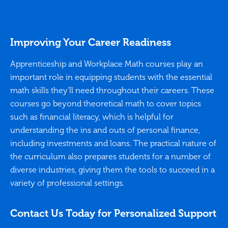
sent
used
sess
plat
Improving Your Career Readiness
easy
minu
Apprenticeship and Workplace Math courses play an
that
important role in equipping students with the essential
Her 
know
math skills they’ll need throughout their careers. These
(int
courses go beyond theoretical math to cover topics
star
abou
such as financial literacy, which is helpful for
item
understanding the ins and outs of personal finance,
He m
including investments and loans. The practical nature of
arou
She 
the curriculum also prepares students for a number of
the 
diverse industries, giving them the tools to succeed in a
maxi
variety of professional settings.
regu
with
high
Contact Us Today for Personalized Support
pare
have