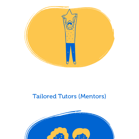
Tailored Tutors (Mentors)