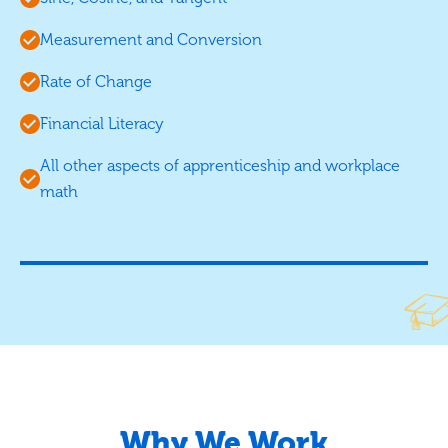
Measurement and Conversion
Rate of Change
Financial Literacy
All other aspects of apprenticeship and workplace
math
Why We Work