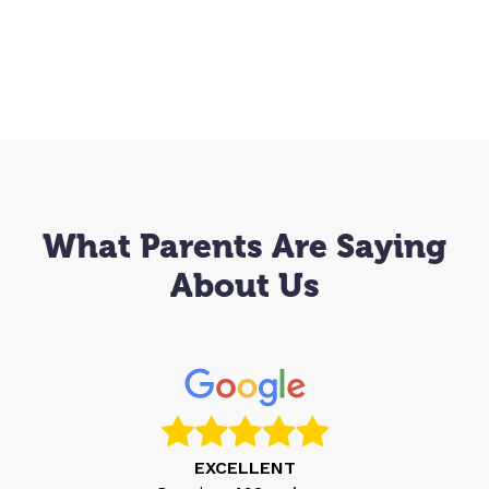
What Parents Are Saying
About Us
EXCELLENT