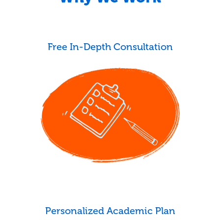
Free In-Depth Consultation
Personalized Academic Plan