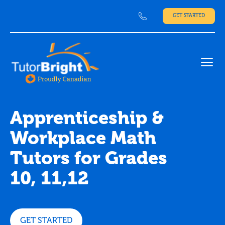
GET STARTED
Ope
Apprenticeship &
Workplace Math
Tutors for Grades
10, 11,12
GET STARTED