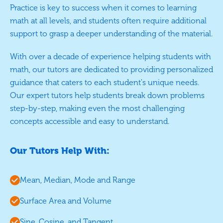
Practice is key to success when it comes to learning
math at all levels, and students often require additional
support to grasp a deeper understanding of the material.
With over a decade of experience helping students with
math, our tutors are dedicated to providing personalized
guidance that caters to each student's unique needs.
Our expert tutors help students break down problems
step-by-step, making even the most challenging
concepts accessible and easy to understand.
Our Tutors Help With:
Mean, Median, Mode and Range
Surface Area and Volume
Sine, Cosine, and Tangent