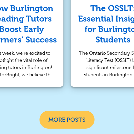
n provide a solution by
academic success.
w Burlington
The OSSLT
ffering individualized
ading Tutors
Essential Insi
ntion and strategies that
 to each student’s unique
Boost Early
for Burlingt
needs.
rners' Success
Students
s week, we're excited to
The Ontario Secondary 
otlight the vital role of
Literacy Test (OSSLT) i
ing tutors in Burlington!
significant milestone 
torBright, we believe that
students in Burlington
 literacy skills are crucial
across the province. T
 child’s academic journey.
assessment is not just
dedicated tutors provide
requirement; it serves as 
rsonalized support that
tool for measuring lite
s young learners develop
skills essential for aca
e for reading and essential
success and everyday lif
MORE POSTS
literacy skills.
this post, we’ll explore
value of the OSSLT and h