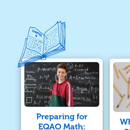
Preparing for
Wh
EQAO Math: