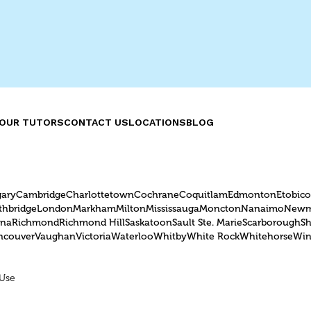
can benefit Burlingt
students.
OUR TUTORS
CONTACT US
LOCATIONS
BLOG
gary
Cambridge
Charlottetown
Cochrane
Coquitlam
Edmonton
Etobic
thbridge
London
Markham
Milton
Mississauga
Moncton
Nanaimo
Newm
ina
Richmond
Richmond Hill
Saskatoon
Sault Ste. Marie
Scarborough
S
ncouver
Vaughan
Victoria
Waterloo
Whitby
White Rock
Whitehorse
Win
 Use