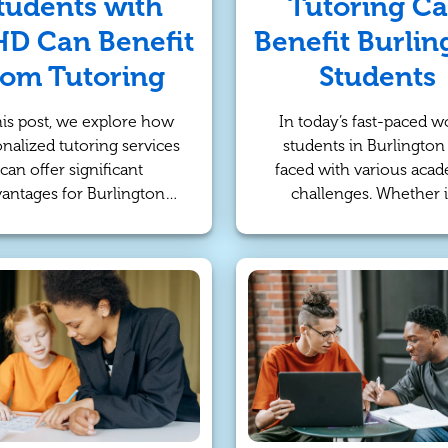
tudents with
Tutoring C
D Can Benefit
Benefit Burlin
rom Tutoring
Students
his post, we explore how
In today’s fast-paced wo
nalized tutoring services
students in Burlington
can offer significant
faced with various aca
antages for Burlington
challenges. Whether i
nts with ADHD. ADHD, or
struggling to keep up 
tion Deficit Hyperactivity
classwork, preparing 
rder, presents challenges
exams, or seeking a de
h as difficulty focusing,
understanding of a subj
taying organized, and
online tutoring offers
anaging time. These
effective solution. This a
obstacles often make
explores the numero
tional classroom learning
advantages of online tut
ess effective for many
for Burlington students
dents. However, tutoring
how it can support th