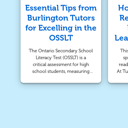
ca
experienced Burlington tutors
Essential Tips from
Ho
o
to help your child excel in
Burlington Tutors
Re
atte
their EQAO Math test.
cater
for Excelling in the
OSSLT
Lea
The Ontario Secondary School
Thi
Literacy Test (OSSLT) is a
sp
critical assessment for high
read
school students, measuring
At Tu
their ability to read, write, and
early
understand the English
for a
language. For many students, it
Our 
can be a source of stress and
pe
anxiety. However, with the
help
right preparation and mindset,
a lov
excelling in the OSSLT is
entirely achievable. At