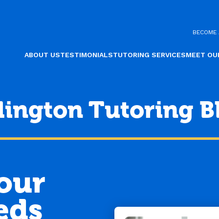
BECOME 
ABOUT US
TESTIMONIALS
TUTORING SERVICES
MEET OU
lington Tutoring B
Your
eds