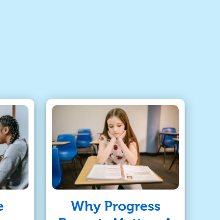
e
Why Progress