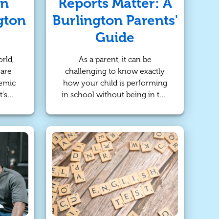
an
Reports Matter: A
gton
Burlington Parents'
Guide
rld,
As a parent, it can be
 are
challenging to know exactly
demic
how your child is performing
t's
in school without being in the
with
classroom every day. While
for
report cards provide a
eper
snapshot of academic
ect,
achievement, progress reports
 an
offer more detailed insights
rticle
into a child's ongoing
us
development. For parents in
oring
Burlington, understanding the
 and
importance of progress reports
eir
is key to supporting your