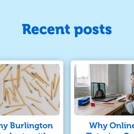
Recent posts
y Burlington
Why Onlin