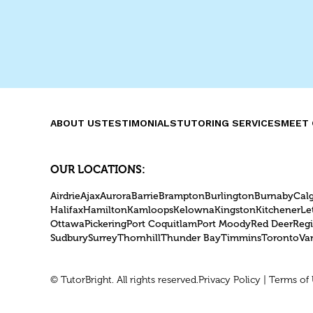
TutorBright, our experienced
Burlington tutors have crafted
essential strategies to help
students perform their best.
ABOUT US
TESTIMONIALS
TUTORING SERVICES
MEET 
OUR LOCATIONS:
Airdrie
Ajax
Aurora
Barrie
Brampton
Burlington
Burnaby
Cal
Halifax
Hamilton
Kamloops
Kelowna
Kingston
Kitchener
Le
Ottawa
Pickering
Port Coquitlam
Port Moody
Red Deer
Reg
Sudbury
Surrey
Thornhill
Thunder Bay
Timmins
Toronto
Va
© TutorBright. All rights reserved.
Privacy Policy
|
Terms of