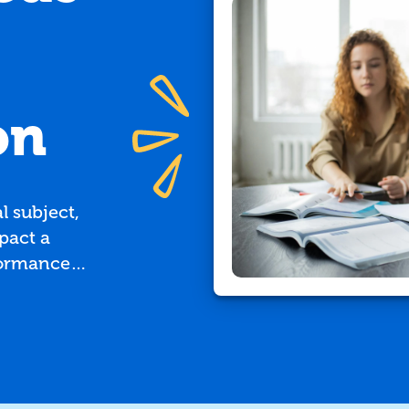
on
 subject,
pact a
formance
Burlington
 child
or, here are
 to seek