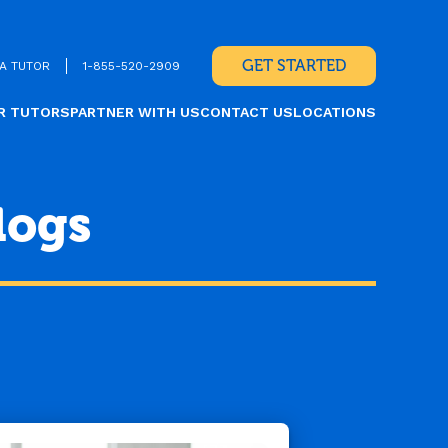
GET STARTED
A TUTOR
1-855-520-2909
R TUTORS
PARTNER WITH US
CONTACT US
LOCATIONS
logs