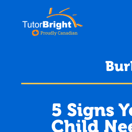
Bur
5 Signs 
Child Ne