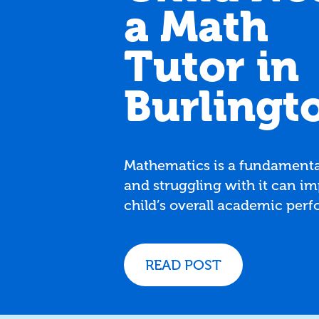
a Math
Tutor in
Burlingt
Mathematics is a fundamental
and struggling with it can im
child’s overall academic per
and confidence. If you're in 
and wondering whether your
might benefit from a math tut
READ POST
five signs that it may be time
extra help.