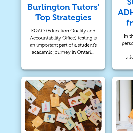
S
Burlington Tutors'
ADH
Top Strategies
f
EQAO (Education Quality and
In t
Accountability Office) testing is
perso
an important part of a student’s
academic journey in Ontario,
adv
and the Math test is no
stude
exception. Whether your child
Atten
is anxious about the exam or
Diso
just looking for ways to
suc
improve their performance, it's
s
crucial to have a well-rounded
m
preparation plan. At
TutorBright, we understand
tradi
that each student has unique
l
needs, and we’ve compiled
stu
expert strategies from our