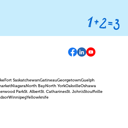
can help students get ready for
on
the OSSLT with tailored
strategies, personalized
instruction, and practice tools.
oke
Fort Saskatchewan
Gatineau
Georgetown
Guelph
arket
Niagara
North Bay
North York
Oakville
Oshawa
herwood Park
St. Albert
St. Catharines
St. John’s
Stouffville
dsor
Winnipeg
Yellowknife