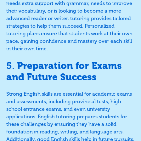
needs extra support with grammar, needs to improve
their vocabulary, or is looking to become a more
advanced reader or writer, tutoring provides tailored
strategies to help them succeed. Personalized
tutoring plans ensure that students work at their own
pace, gaining confidence and mastery over each skill
in their own time.
5.
Preparation for Exams
and Future Success
Strong English skills are essential for academic exams
and assessments, including provincial tests, high
school entrance exams, and even university
applications. English tutoring prepares students for
these challenges by ensuring they have a solid
foundation in reading, writing, and language arts.
Additionally, good English skills help in future pursuits,