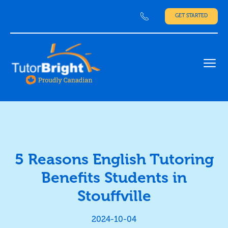
GET STARTED
Ope
5 Reasons English Tutoring
Benefits Students in
Stouffville
2024-10-04