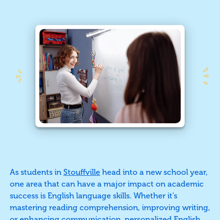
As students in
Stouffville
head into a new school year,
one area that can have a major impact on academic
success is English language skills. Whether it’s
mastering reading comprehension, improving writing,
or enhancing communication, personalized English