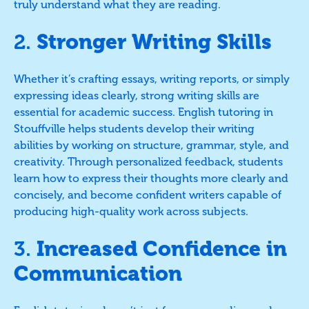
truly understand what they are reading.
2.
Stronger Writing Skills
Whether it’s crafting essays, writing reports, or simply
expressing ideas clearly, strong writing skills are
essential for academic success. English tutoring in
Stouffville helps students develop their writing
abilities by working on structure, grammar, style, and
creativity. Through personalized feedback, students
learn how to express their thoughts more clearly and
concisely, and become confident writers capable of
producing high-quality work across subjects.
3.
Increased Confidence in
Communication