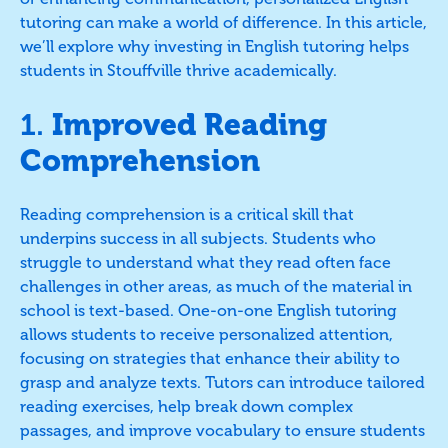
tutoring can make a world of difference. In this article,
we’ll explore why investing in English tutoring helps
students in Stouffville thrive academically.
1.
Improved Reading
Comprehension
Reading comprehension is a critical skill that
underpins success in all subjects. Students who
struggle to understand what they read often face
challenges in other areas, as much of the material in
school is text-based. One-on-one English tutoring
allows students to receive personalized attention,
focusing on strategies that enhance their ability to
grasp and analyze texts. Tutors can introduce tailored
reading exercises, help break down complex
passages, and improve vocabulary to ensure students