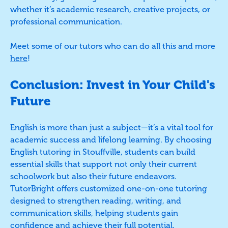
whether it’s academic research, creative projects, or
professional communication.
Meet some of our tutors who can do all this and more
here
!
Conclusion: Invest in Your Child's
Future
English is more than just a subject—it’s a vital tool for
academic success and lifelong learning. By choosing
English tutoring in Stouffville, students can build
essential skills that support not only their current
schoolwork but also their future endeavors.
TutorBright offers customized one-on-one tutoring
designed to strengthen reading, writing, and
communication skills, helping students gain
confidence and achieve their full potential.