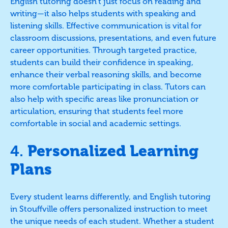
English tutoring doesn’t just focus on reading and
writing—it also helps students with speaking and
listening skills. Effective communication is vital for
classroom discussions, presentations, and even future
career opportunities. Through targeted practice,
students can build their confidence in speaking,
enhance their verbal reasoning skills, and become
more comfortable participating in class. Tutors can
also help with specific areas like pronunciation or
articulation, ensuring that students feel more
comfortable in social and academic settings.
4.
Personalized Learning
Plans
Every student learns differently, and English tutoring
in Stouffville offers personalized instruction to meet
the unique needs of each student. Whether a student