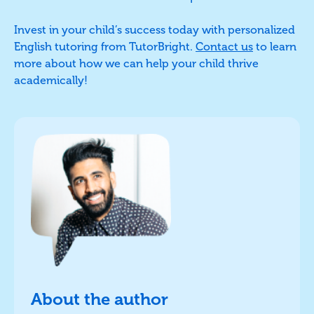
Invest in your child’s success today with personalized
English tutoring from TutorBright.
Contact us
to learn
more about how we can help your child thrive
academically!
About the author