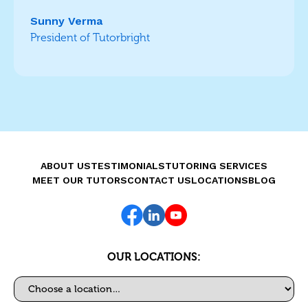
Sunny Verma
President of Tutorbright
ABOUT US
TESTIMONIALS
TUTORING SERVICES
MEET OUR TUTORS
CONTACT US
LOCATIONS
BLOG
OUR LOCATIONS:
Select a location