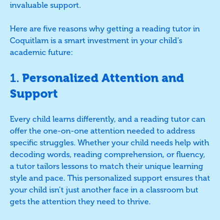
invaluable support.
Here are five reasons why getting a reading tutor in
Coquitlam is a smart investment in your child’s
academic future:
1.
Personalized Attention and
Support
Every child learns differently, and a reading tutor can
offer the one-on-one attention needed to address
specific struggles. Whether your child needs help with
decoding words, reading comprehension, or fluency,
a tutor tailors lessons to match their unique learning
style and pace. This personalized support ensures that
your child isn’t just another face in a classroom but
gets the attention they need to thrive.