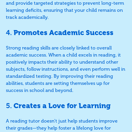
and provide targeted strategies to prevent long-term
learning deficits, ensuring that your child remains on
track academically.
4.
Promotes Academic Success
Strong reading skills are closely linked to overall
academic success. When a child excels in reading, it
positively impacts their ability to understand other
subjects, follow instructions, and even perform well in
standardized testing. By improving their reading
abilities, students are setting themselves up for
success in school and beyond.
5.
Creates a Love for Learning
A reading tutor doesn’t just help students improve
their grades—they help foster a lifelong love for