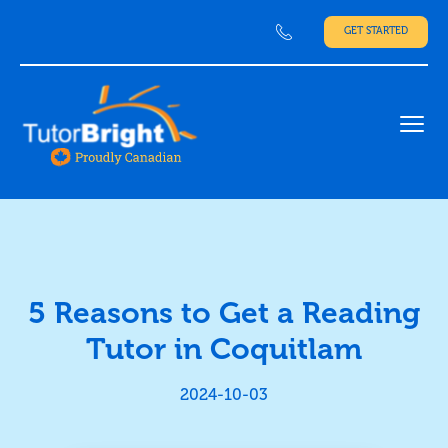
GET STARTED
Ope
5 Reasons to Get a Reading
Tutor in Coquitlam
2024-10-03