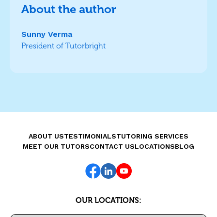
About the author
Sunny Verma
President of Tutorbright
ABOUT US
TESTIMONIALS
TUTORING SERVICES
MEET OUR TUTORS
CONTACT US
LOCATIONS
BLOG
OUR LOCATIONS: