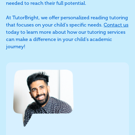
needed to reach their full potential.
At TutorBright, we offer personalized reading tutoring
that focuses on your child’s specific needs.
Contact us
today to learn more about how our tutoring services
can make a difference in your child’s academic
journey!