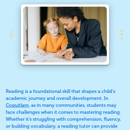
Reading is a foundational skill that shapes a child's
academic journey and overall development. In
Coquitlam
, as in many communities, students may
face challenges when it comes to mastering reading.
Whether it's struggling with comprehension, fluency,
or building vocabulary, a reading tutor can provide