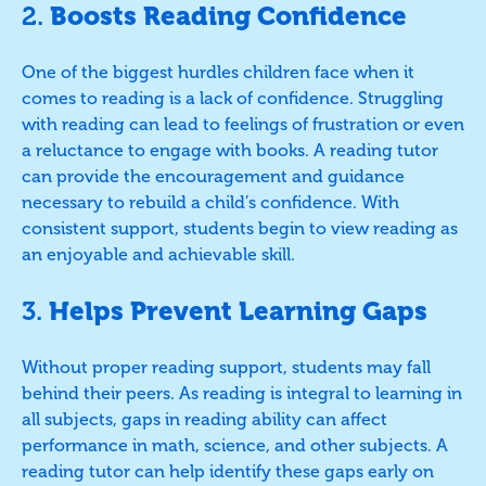
2.
Boosts Reading Confidence
One of the biggest hurdles children face when it
comes to reading is a lack of confidence. Struggling
with reading can lead to feelings of frustration or even
a reluctance to engage with books. A reading tutor
can provide the encouragement and guidance
necessary to rebuild a child’s confidence. With
consistent support, students begin to view reading as
an enjoyable and achievable skill.
3.
Helps Prevent Learning Gaps
Without proper reading support, students may fall
behind their peers. As reading is integral to learning in
all subjects, gaps in reading ability can affect
performance in math, science, and other subjects. A
reading tutor can help identify these gaps early on