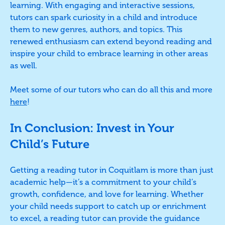
learning. With engaging and interactive sessions,
tutors can spark curiosity in a child and introduce
them to new genres, authors, and topics. This
renewed enthusiasm can extend beyond reading and
inspire your child to embrace learning in other areas
as well.
Meet some of our tutors who can do all this and more
here
!
In Conclusion: Invest in Your
Child’s Future
Getting a reading tutor in Coquitlam is more than just
academic help—it’s a commitment to your child’s
growth, confidence, and love for learning. Whether
your child needs support to catch up or enrichment
to excel, a reading tutor can provide the guidance