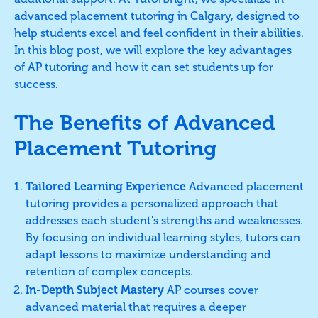
advanced placement tutoring in
Calgary
, designed to
help students excel and feel confident in their abilities.
In this blog post, we will explore the key advantages
of AP tutoring and how it can set students up for
success.
The Benefits of Advanced
Placement Tutoring
Tailored Learning Experience
Advanced placement
tutoring provides a personalized approach that
addresses each student's strengths and weaknesses.
By focusing on individual learning styles, tutors can
adapt lessons to maximize understanding and
retention of complex concepts.
In-Depth Subject Mastery
AP courses cover
advanced material that requires a deeper