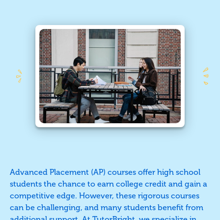
Advanced Placement (AP) courses offer high school
students the chance to earn college credit and gain a
competitive edge. However, these rigorous courses
can be challenging, and many students benefit from
additional support. At TutorBright, we specialize in