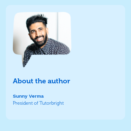
About the author
Sunny Verma
President of Tutorbright