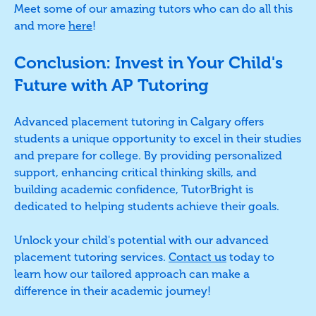
Meet some of our amazing tutors who can do all this
and more
here
!
Conclusion: Invest in Your Child's
Future with AP Tutoring
Advanced placement tutoring in Calgary offers
students a unique opportunity to excel in their studies
and prepare for college. By providing personalized
support, enhancing critical thinking skills, and
building academic confidence, TutorBright is
dedicated to helping students achieve their goals.
Unlock your child's potential with our advanced
placement tutoring services.
Contact us
today to
learn how our tailored approach can make a
difference in their academic journey!