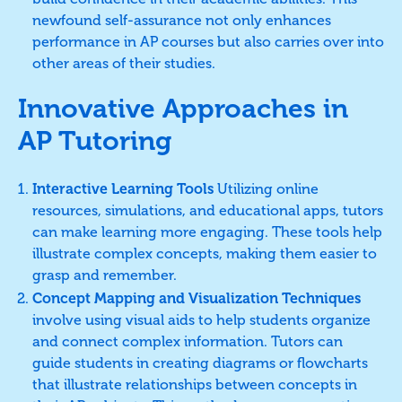
newfound self-assurance not only enhances
performance in AP courses but also carries over into
other areas of their studies.
Innovative Approaches in
AP Tutoring
Interactive Learning Tools
Utilizing online
resources, simulations, and educational apps, tutors
can make learning more engaging. These tools help
illustrate complex concepts, making them easier to
grasp and remember.
Concept Mapping and Visualization Techniques
involve using visual aids to help students organize
and connect complex information. Tutors can
guide students in creating diagrams or flowcharts
that illustrate relationships between concepts in