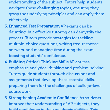
understanding of the subject. Tutors help students
navigate these challenging topics, ensuring they
grasp the underlying principles and can apply them
effectively.
Enhanced Test Preparation
AP exams can be
daunting, but effective tutoring can demystify the
process. Tutors provide strategies for tackling
multiple-choice questions, writing free-response
answers, and managing time during the exam,
boosting students’ confidence.
Building Critical Thinking Skills
AP courses
emphasize analytical thinking and problem-solving.
Tutors guide students through discussions and
assignments that develop these essential skills,
preparing them for the challenges of college-level
coursework.
Strengthening Academic Confidence
As students
improve their understanding of AP subjects, they
build confidence in their academic abilities. This