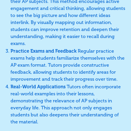
their AP subjects. This method encourages active
engagement and critical thinking, allowing students
to see the big picture and how different ideas
interlink. By visually mapping out information,
students can improve retention and deepen their
understanding, making it easier to recall during
exams.
Practice Exams and Feedback
Regular practice
exams help students familiarize themselves with the
AP exam format. Tutors provide constructive
feedback, allowing students to identify areas for
improvement and track their progress over time.
Real-World Applications
Tutors often incorporate
real-world examples into their lessons,
demonstrating the relevance of AP subjects in
everyday life. This approach not only engages
students but also deepens their understanding of
the material.