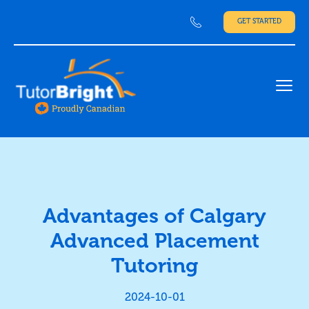
GET STARTED
Ope
Advantages of Calgary
Advanced Placement
Tutoring
2024-10-01