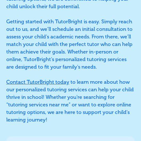
child unlock their full potential.
Getting started with TutorBright is easy. Simply reach
out to us, and we’ll schedule an initial consultation to
assess your child’s academic needs. From there, we’ll
match your child with the perfect tutor who can help
them achieve their goals. Whether in-person or
online, TutorBright’s personalized tutoring services
are designed to fit your family’s needs.
Contact TutorBright today
to learn more about how
our personalized tutoring services can help your child
thrive in school! Whether you're searching for
“tutoring services near me” or want to explore online
tutoring options, we are here to support your child's
learning journey!