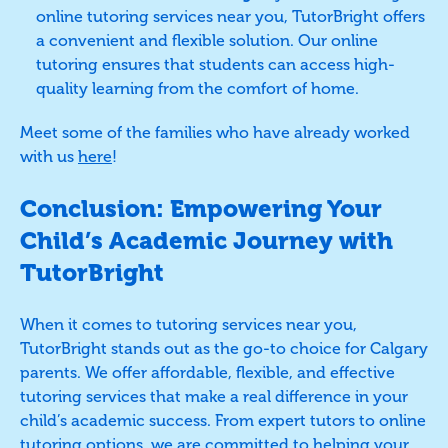
online tutoring services near you, TutorBright offers
a convenient and flexible solution. Our online
tutoring ensures that students can access high-
quality learning from the comfort of home.
Meet some of the families who have already worked
with us
here
!
Conclusion: Empowering Your
Child’s Academic Journey with
TutorBright
When it comes to tutoring services near you,
TutorBright stands out as the go-to choice for Calgary
parents. We offer affordable, flexible, and effective
tutoring services that make a real difference in your
child’s academic success. From expert tutors to online
tutoring options, we are committed to helping your