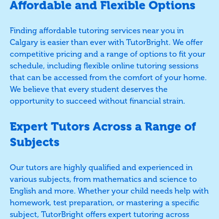
Affordable and Flexible Options
Finding affordable tutoring services near you in
Calgary is easier than ever with TutorBright. We offer
competitive pricing and a range of options to fit your
schedule, including flexible online tutoring sessions
that can be accessed from the comfort of your home.
We believe that every student deserves the
opportunity to succeed without financial strain.
Expert Tutors Across a Range of
Subjects
Our tutors are highly qualified and experienced in
various subjects, from mathematics and science to
English and more. Whether your child needs help with
homework, test preparation, or mastering a specific
subject, TutorBright offers expert tutoring across