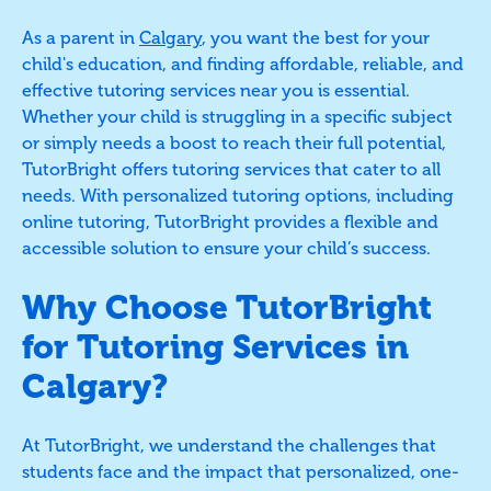
As a parent in
Calgary
, you want the best for your
child's education, and finding affordable, reliable, and
effective tutoring services near you is essential.
Whether your child is struggling in a specific subject
or simply needs a boost to reach their full potential,
TutorBright offers tutoring services that cater to all
needs. With personalized tutoring options, including
online tutoring, TutorBright provides a flexible and
accessible solution to ensure your child’s success.
Why Choose TutorBright
for Tutoring Services in
Calgary?
At TutorBright, we understand the challenges that
students face and the impact that personalized, one-