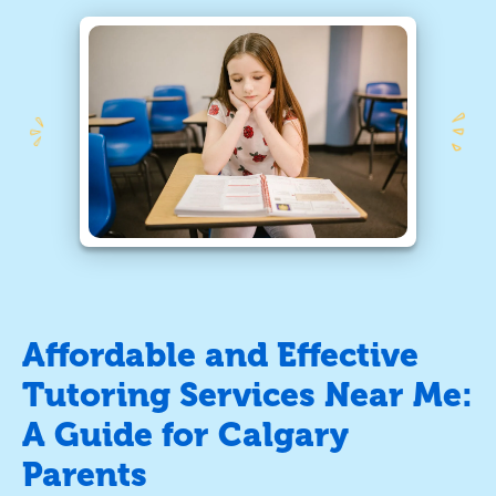
Affordable and Effective
Tutoring Services Near Me:
A Guide for Calgary
Parents