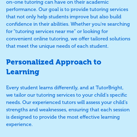
on-one tutoring can have on their academic
performance. Our goal is to provide tutoring services
that not only help students improve but also build
confidence in their abilities. Whether you're searching
for “tutoring services near me” or looking for
convenient online tutoring, we offer tailored solutions
that meet the unique needs of each student.
Personalized Approach to
Learning
Every student learns differently, and at TutorBright,
we tailor our tutoring services to your child's specific
needs. Our experienced tutors will assess your child’s
strengths and weaknesses, ensuring that each session
is designed to provide the most effective learning
experience.