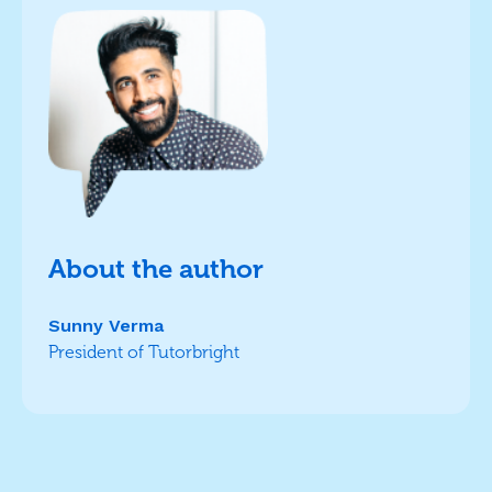
About the author
Sunny Verma
President of Tutorbright