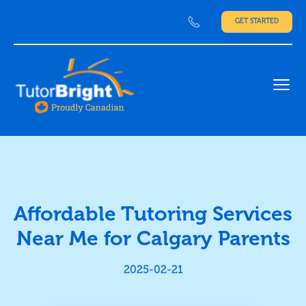
GET STARTED
Ope
Affordable Tutoring Services
Near Me for Calgary Parents
2025-02-21