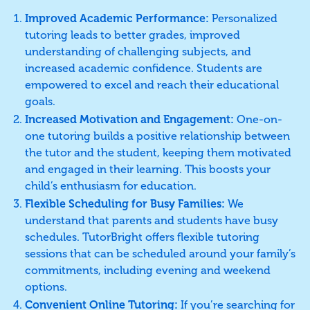
Improved Academic Performance:
Personalized
tutoring leads to better grades, improved
understanding of challenging subjects, and
increased academic confidence. Students are
empowered to excel and reach their educational
goals.
Increased Motivation and Engagement:
One-on-
one tutoring builds a positive relationship between
the tutor and the student, keeping them motivated
and engaged in their learning. This boosts your
child’s enthusiasm for education.
Flexible Scheduling for Busy Families:
We
understand that parents and students have busy
schedules. TutorBright offers flexible tutoring
sessions that can be scheduled around your family’s
commitments, including evening and weekend
options.
Convenient Online Tutoring:
If you’re searching for