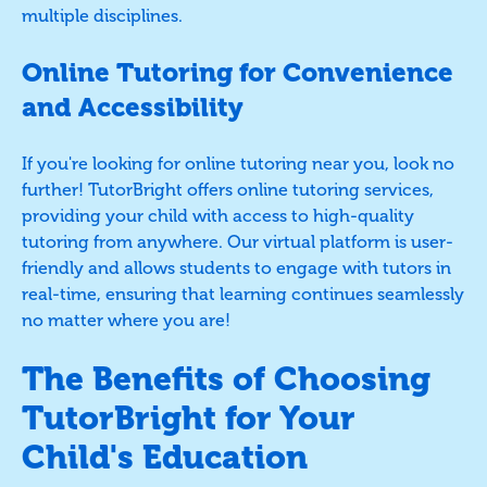
multiple disciplines.
Online Tutoring for Convenience
and Accessibility
If you're looking for online tutoring near you, look no
further! TutorBright offers online tutoring services,
providing your child with access to high-quality
tutoring from anywhere. Our virtual platform is user-
friendly and allows students to engage with tutors in
real-time, ensuring that learning continues seamlessly
no matter where you are!
The Benefits of Choosing
TutorBright for Your
Child's Education