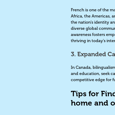
French is one of the m
Africa, the Americas, a
the nation’s identity a
diverse global communi
awareness fosters empa
thriving in today’s in
3. Expanded Ca
In Canada, bilingualism
and education, seek ca
competitive edge for f
Tips for Fin
home and o