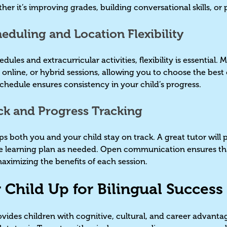
ther it’s improving grades, building conversational skills, o
eduling and Location Flexibility
les and extracurricular activities, flexibility is essential.
 online, or hybrid sessions, allowing you to choose the best 
 schedule ensures consistency in your child’s progress.
ck and Progress Tracking
 both you and your child stay on track. A great tutor will
e learning plan as needed. Open communication ensures tha
maximizing the benefits of each session.
r Child Up for Bilingual Succes
vides children with cognitive, cultural, and career advantage