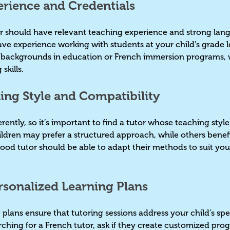
erience and Credentials
or should have relevant teaching experience and strong lan
 have experience working with students at your child’s grade 
e backgrounds in education or French immersion programs, 
 skills.
hing Style and Compatibility
rently, so it’s important to find a tutor whose teaching style
ildren may prefer a structured approach, while others benef
good tutor should be able to adapt their methods to suit your
ersonalized Learning Plans
plans ensure that tutoring sessions address your child’s spe
hing for a French tutor, ask if they create customized prog