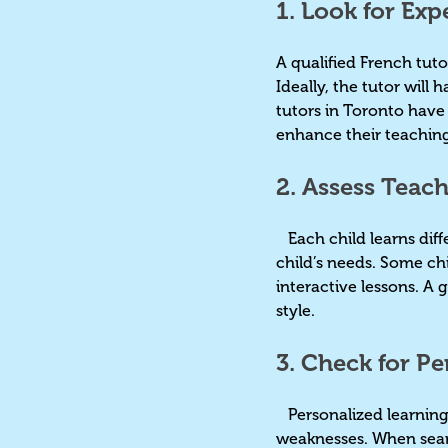
1. Look for Exp
A qualified French tut
Ideally, the tutor will
tutors in Toronto hav
enhance their teaching
2. Assess Teac
Each child learns diffe
child’s needs. Some ch
interactive lessons. A 
style.
3. Check for P
Personalized learning 
weaknesses. When searc