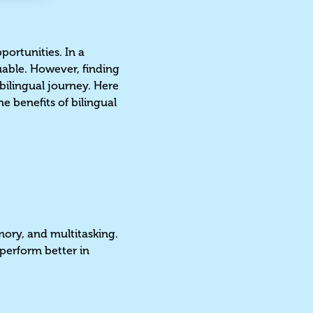
portunities. In a
luable. However, finding
 bilingual journey. Here
e benefits of bilingual
mory, and multitasking.
 perform better in