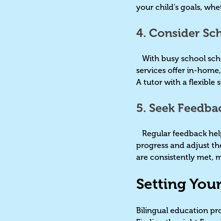
your child’s goals, whe
4. Consider Sch
With busy school schedu
services offer in-home,
A tutor with a flexible
5. Seek Feedba
Regular feedback helps
progress and adjust th
are consistently met, 
Setting You
Bilingual education pro