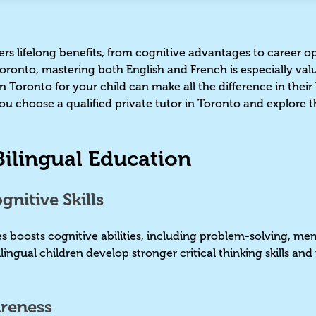
ers lifelong benefits, from cognitive advantages to career op
 Toronto, mastering both English and French is especially va
n Toronto for your child can make all the difference in their
ou choose a qualified private tutor in Toronto and explore th
 Bilingual Education
nitive Skills
 boosts cognitive abilities, including problem-solving, me
ingual children develop stronger critical thinking skills and
.
areness