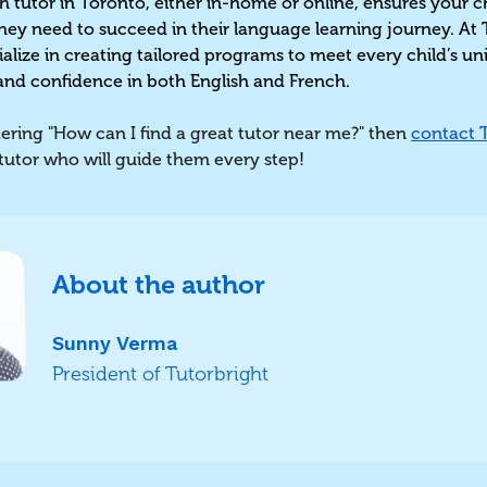
h tutor in Toronto, either in-home or online, ensures your c
hey need to succeed in their language learning journey. At 
ialize in creating tailored programs to meet every child’s u
and confidence in both English and French.
ring "How can I find a great tutor near me?" then
contact 
 tutor who will guide them every step
!
About the author
Sunny Verma
President of Tutorbright