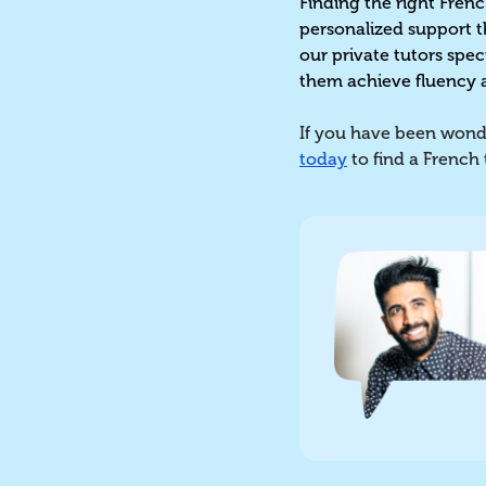
Finding the right Frenc
personalized support t
our private tutors spec
them achieve fluency 
If you have been wonde
today
to find a French