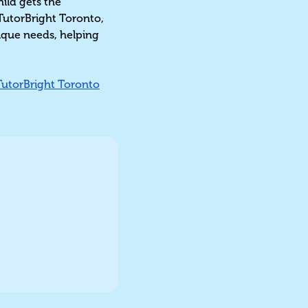
hild gets the
TutorBright Toronto,
nique needs, helping
TutorBright Toronto