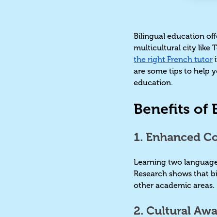
Bilingual education off
multicultural city like
the right French tutor
i
are some tips to help y
education.
Benefits of
1. Enhanced Cog
Learning two languages
Research shows that bil
other academic areas
2. Cultural Aw