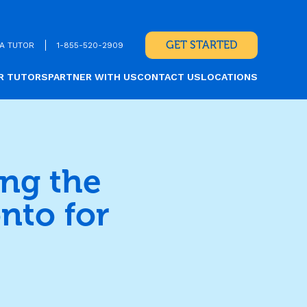
GET STARTED
A TUTOR
1-855-520-2909
R TUTORS
PARTNER WITH US
CONTACT US
LOCATIONS
ing the
nto for