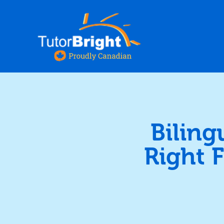
Biling
Right 