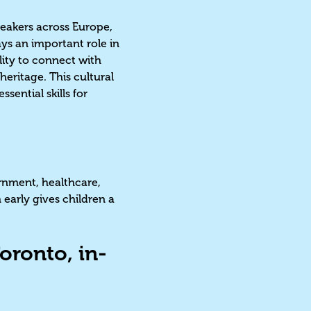
peakers across Europe,
ays an important role in
ility to connect with
eritage. This cultural
ential skills for
ernment, healthcare,
early gives children a
oronto, in-