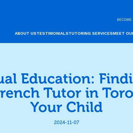
BECOME 
ABOUT US
TESTIMONIALS
TUTORING SERVICES
MEET OU
ual Education: Find
French Tutor in Toro
Your Child
2024-11-07