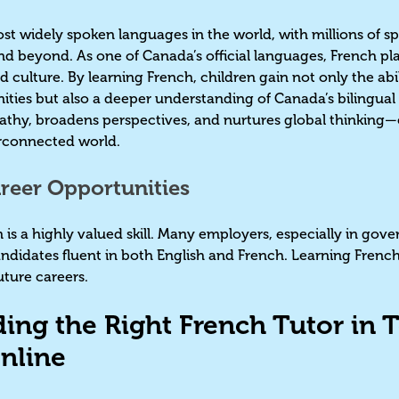
ost widely spoken languages in the world, with millions of s
nd beyond. As one of Canada’s official languages, French pl
nd culture. By learning French, children gain not only the ab
ties but also a deeper understanding of Canada’s bilingual h
thy, broadens perspectives, and nurtures global thinking—ess
terconnected world.
reer Opportunities
 is a highly valued skill. Many employers, especially in gov
ndidates fluent in both English and French. Learning French 
uture careers.
ding the Right French Tutor in T
nline