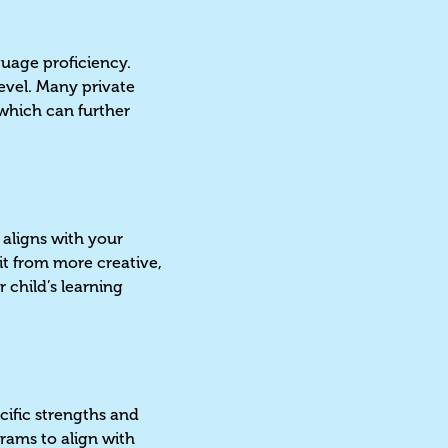
guage proficiency.
level. Many private
which can further
 aligns with your
it from more creative,
 child’s learning
cific strengths and
rams to align with