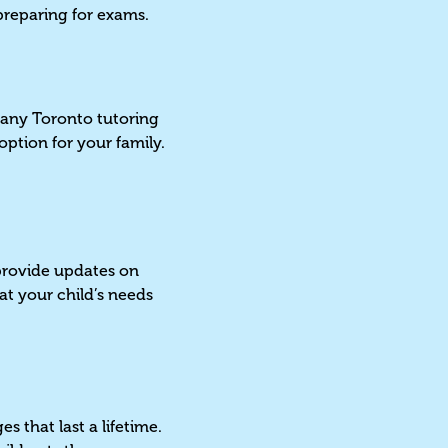
r preparing for exams.
 Many Toronto tutoring
option for your family.
 provide updates on
t your child’s needs
s
s that last a lifetime.