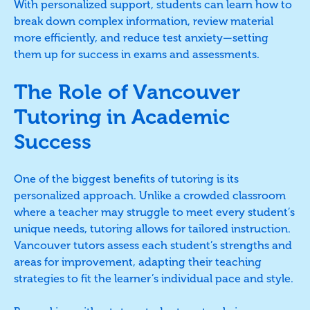
With personalized support, students can learn how to
break down complex information, review material
more efficiently, and reduce test anxiety—setting
them up for success in exams and assessments.
The Role of Vancouver
Tutoring in Academic
Success
One of the biggest benefits of tutoring is its
personalized approach. Unlike a crowded classroom
where a teacher may struggle to meet every student’s
unique needs, tutoring allows for tailored instruction.
Vancouver tutors assess each student’s strengths and
areas for improvement, adapting their teaching
strategies to fit the learner’s individual pace and style.