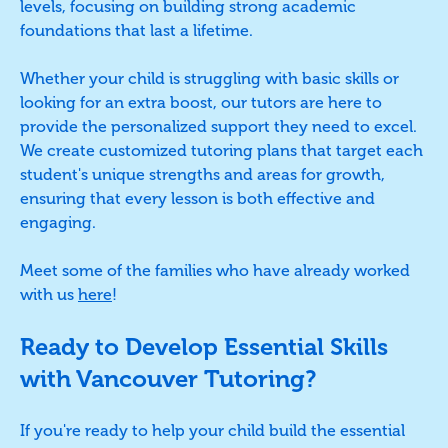
levels, focusing on building strong academic
foundations that last a lifetime.
Whether your child is struggling with basic skills or
looking for an extra boost, our tutors are here to
provide the personalized support they need to excel.
We create customized tutoring plans that target each
student's unique strengths and areas for growth,
ensuring that every lesson is both effective and
engaging.
Meet some of the families who have already worked
with us
here
!
Ready to Develop Essential Skills
with Vancouver Tutoring?
If you're ready to help your child build the essential