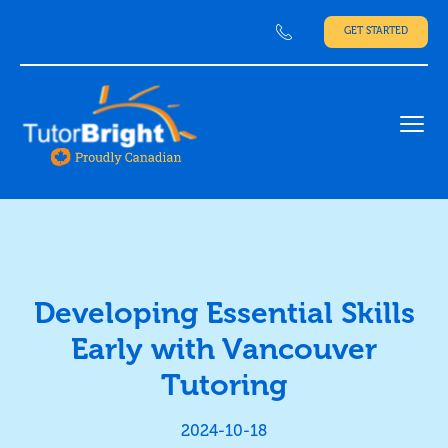
GET STARTED
Ope
Developing Essential Skills
Early with Vancouver
Tutoring
2024-10-18