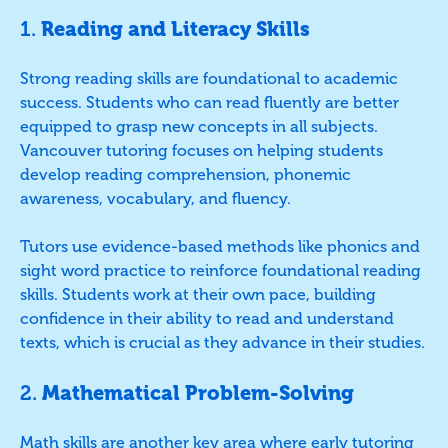
1.
Reading and Literacy Skills
Strong reading skills are foundational to academic
success. Students who can read fluently are better
equipped to grasp new concepts in all subjects.
Vancouver tutoring focuses on helping students
develop reading comprehension, phonemic
awareness, vocabulary, and fluency.
Tutors use evidence-based methods like phonics and
sight word practice to reinforce foundational reading
skills. Students work at their own pace, building
confidence in their ability to read and understand
texts, which is crucial as they advance in their studies.
2.
Mathematical Problem-Solving
Math skills are another key area where early tutoring