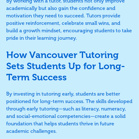
By working with a tutor, students not only improve
academically but also gain the confidence and
motivation they need to succeed. Tutors provide
positive reinforcement, celebrate small wins, and
build a growth mindset, encouraging students to take
pride in their learning journey.
How Vancouver Tutoring
Sets Students Up for Long-
Term Success
By investing in tutoring early, students are better
positioned for long-term success. The skills developed
through early tutoring—such as literacy, numeracy,
and social-emotional competencies—create a solid
foundation that helps students thrive in future
academic challenges.