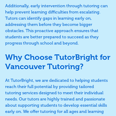
Additionally, early intervention through tutoring can
help prevent learning difficulties from escalating.
Tutors can identify gaps in learning early on,
addressing them before they become bigger
obstacles. This proactive approach ensures that
students are better prepared to succeed as they
progress through school and beyond.
Why Choose TutorBright for
Vancouver Tutoring?
At TutorBright, we are dedicated to helping students
reach their full potential by providing tailored
tutoring services designed to meet their individual
needs. Our tutors are highly trained and passionate
about supporting students to develop essential skills
early on. We offer tutoring for all ages and learning