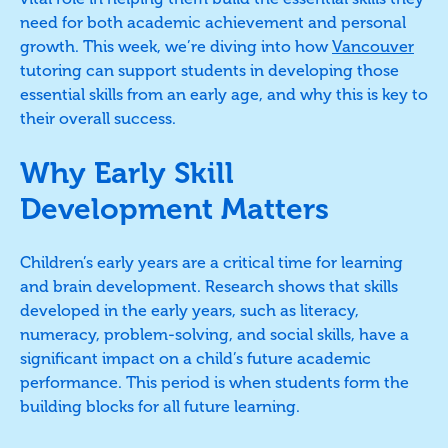
need for both academic achievement and personal
growth. This week, we’re diving into how
Vancouver
tutoring can support students in developing those
essential skills from an early age, and why this is key to
their overall success.
Why Early Skill
Development Matters
Children’s early years are a critical time for learning
and brain development. Research shows that skills
developed in the early years, such as literacy,
numeracy, problem-solving, and social skills, have a
significant impact on a child’s future academic
performance. This period is when students form the
building blocks for all future learning.