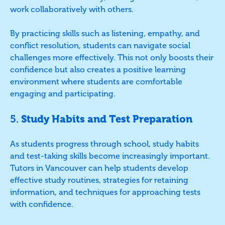
work collaboratively with others.
By practicing skills such as listening, empathy, and
conflict resolution, students can navigate social
challenges more effectively. This not only boosts their
confidence but also creates a positive learning
environment where students are comfortable
engaging and participating.
5.
Study Habits and Test Preparation
As students progress through school, study habits
and test-taking skills become increasingly important.
Tutors in Vancouver can help students develop
effective study routines, strategies for retaining
information, and techniques for approaching tests
with confidence.