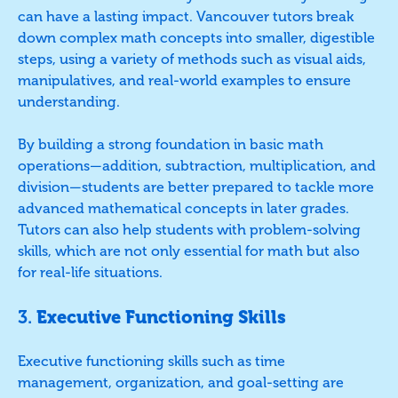
can have a lasting impact. Vancouver tutors break
down complex math concepts into smaller, digestible
steps, using a variety of methods such as visual aids,
manipulatives, and real-world examples to ensure
understanding.
By building a strong foundation in basic math
operations—addition, subtraction, multiplication, and
division—students are better prepared to tackle more
advanced mathematical concepts in later grades.
Tutors can also help students with problem-solving
skills, which are not only essential for math but also
for real-life situations.
3.
Executive Functioning Skills
Executive functioning skills such as time
management, organization, and goal-setting are