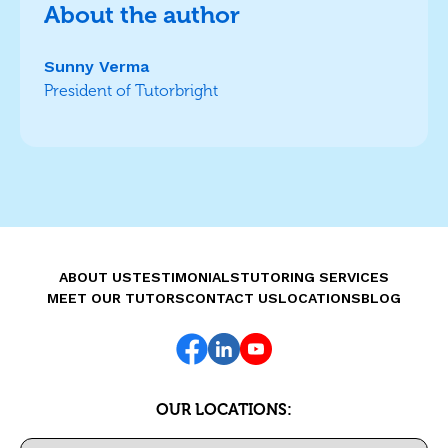
About the author
Sunny Verma
President of Tutorbright
ABOUT US
TESTIMONIALS
TUTORING SERVICES
MEET OUR TUTORS
CONTACT US
LOCATIONS
BLOG
OUR LOCATIONS: