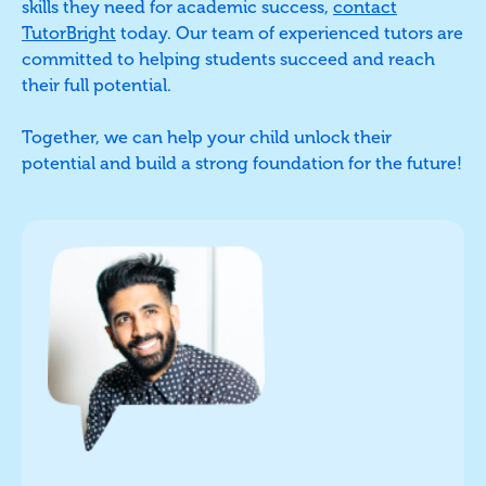
skills they need for academic success,
contact
TutorBright
today. Our team of experienced tutors are
committed to helping students succeed and reach
their full potential.
Together, we can help your child unlock their
potential and build a strong foundation for the future!