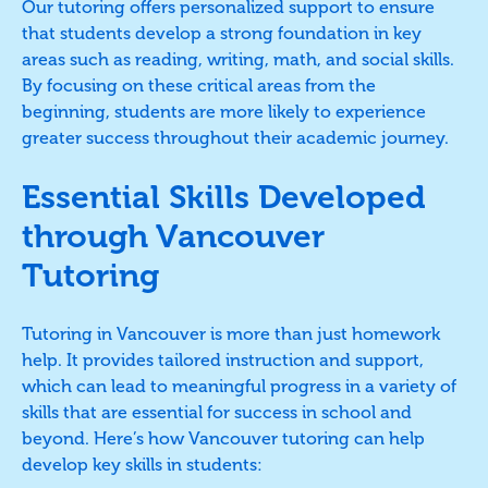
Our tutoring offers personalized support to ensure
that students develop a strong foundation in key
areas such as reading, writing, math, and social skills.
By focusing on these critical areas from the
beginning, students are more likely to experience
greater success throughout their academic journey.
Essential Skills Developed
through Vancouver
Tutoring
Tutoring in Vancouver is more than just homework
help. It provides tailored instruction and support,
which can lead to meaningful progress in a variety of
skills that are essential for success in school and
beyond. Here’s how Vancouver tutoring can help
develop key skills in students: