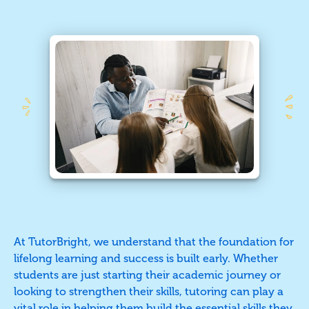
At TutorBright, we understand that the foundation for
lifelong learning and success is built early. Whether
students are just starting their academic journey or
looking to strengthen their skills, tutoring can play a
vital role in helping them build the essential skills they