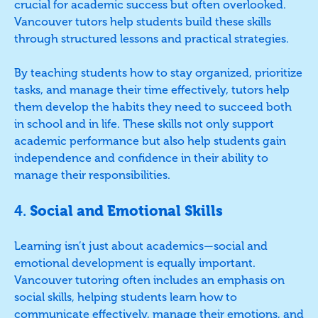
crucial for academic success but often overlooked.
Vancouver tutors help students build these skills
through structured lessons and practical strategies.
By teaching students how to stay organized, prioritize
tasks, and manage their time effectively, tutors help
them develop the habits they need to succeed both
in school and in life. These skills not only support
academic performance but also help students gain
independence and confidence in their ability to
manage their responsibilities.
4.
Social and Emotional Skills
Learning isn’t just about academics—social and
emotional development is equally important.
Vancouver tutoring often includes an emphasis on
social skills, helping students learn how to
communicate effectively, manage their emotions, and