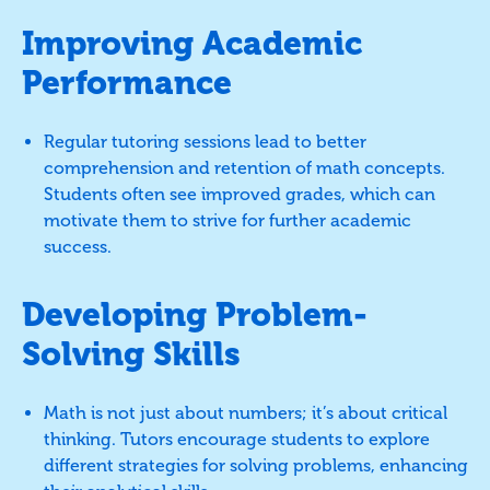
Improving Academic
Performance
Regular tutoring sessions lead to better
comprehension and retention of math concepts.
Students often see improved grades, which can
motivate them to strive for further academic
success.
Developing Problem-
Solving Skills
Math is not just about numbers; it’s about critical
thinking. Tutors encourage students to explore
different strategies for solving problems, enhancing