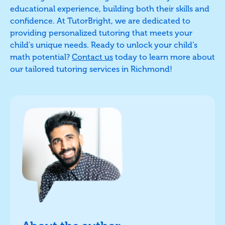
educational experience, building both their skills and
confidence. At TutorBright, we are dedicated to
providing personalized tutoring that meets your
child's unique needs. Ready to unlock your child’s
math potential?
Contact us
today to learn more about
our tailored tutoring services in Richmond!