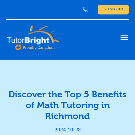
GET STARTED
Ope
Discover the Top 5 Benefits
of Math Tutoring in
Richmond
2024-10-22