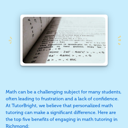
Math can be a challenging subject for many students,
often leading to frustration and a lack of confidence.
At TutorBright, we believe that personalized math
tutoring can make a significant difference. Here are
the top five benefits of engaging in math tutoring in
Richmond
: