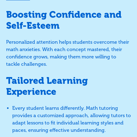
Boosting Confidence and
Self-Esteem
Personalized attention helps students overcome their
math anxieties. With each concept mastered, their
confidence grows, making them more willing to
tackle challenges.
Tailored Learning
Experience
Every student learns differently. Math tutoring
provides a customized approach, allowing tutors to
adapt lessons to fit individual learning styles and
paces, ensuring effective understanding.