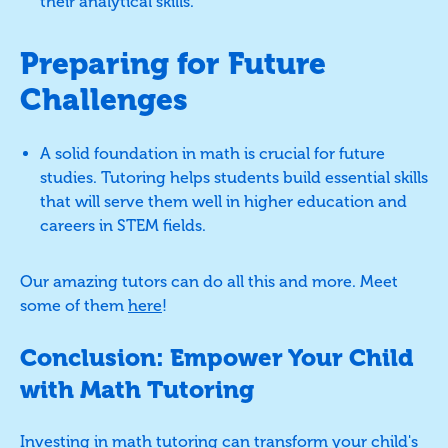
their analytical skills.
Preparing for Future
Challenges
A solid foundation in math is crucial for future
studies. Tutoring helps students build essential skills
that will serve them well in higher education and
careers in STEM fields.
Our amazing tutors can do all this and more. Meet
some of them
here
!
Conclusion: Empower Your Child
with Math Tutoring
Investing in math tutoring can transform your child's