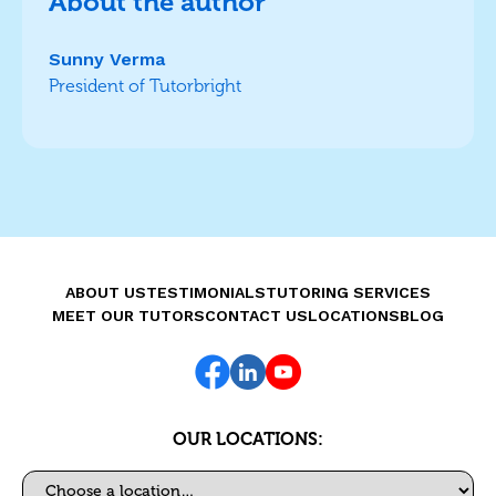
About the author
Sunny Verma
President of Tutorbright
ABOUT US
TESTIMONIALS
TUTORING SERVICES
MEET OUR TUTORS
CONTACT US
LOCATIONS
BLOG
OUR LOCATIONS:
Select a location