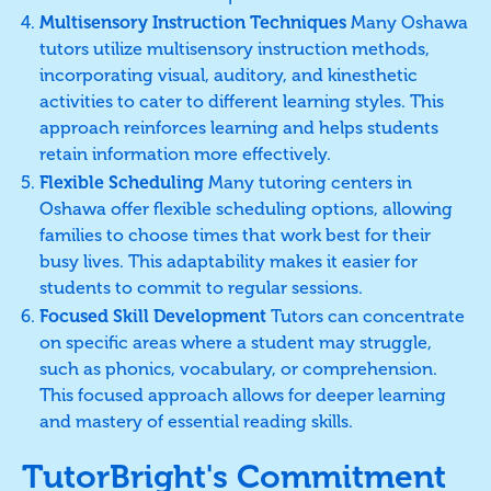
Multisensory Instruction Techniques
Many Oshawa
tutors utilize multisensory instruction methods,
incorporating visual, auditory, and kinesthetic
activities to cater to different learning styles. This
approach reinforces learning and helps students
retain information more effectively.
Flexible Scheduling
Many tutoring centers in
Oshawa offer flexible scheduling options, allowing
families to choose times that work best for their
busy lives. This adaptability makes it easier for
students to commit to regular sessions.
Focused Skill Development
Tutors can concentrate
on specific areas where a student may struggle,
such as phonics, vocabulary, or comprehension.
This focused approach allows for deeper learning
and mastery of essential reading skills.
TutorBright's Commitment