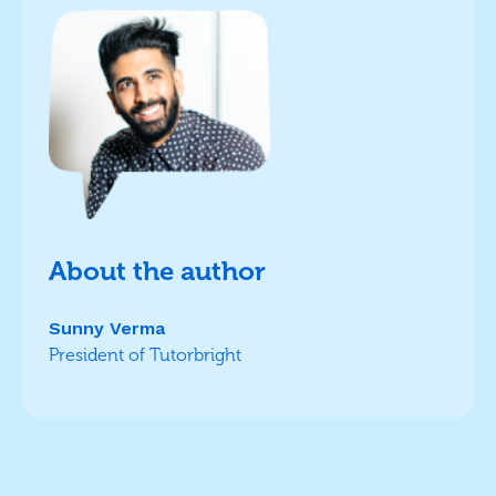
About the author
Sunny Verma
President of Tutorbright