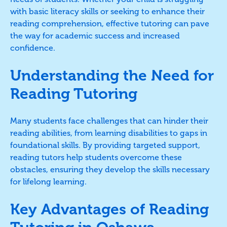
with basic literacy skills or seeking to enhance their
reading comprehension, effective tutoring can pave
the way for academic success and increased
confidence.
Understanding the Need for
Reading Tutoring
Many students face challenges that can hinder their
reading abilities, from learning disabilities to gaps in
foundational skills. By providing targeted support,
reading tutors help students overcome these
obstacles, ensuring they develop the skills necessary
for lifelong learning.
Key Advantages of Reading