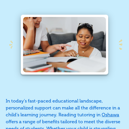
In today’s fast-paced educational landscape,
personalized support can make all the difference in a
child’s learning journey. Reading tutoring in
Oshawa
offers a range of benefits tailored to meet the diverse
needs of students. Whether your child is struggling