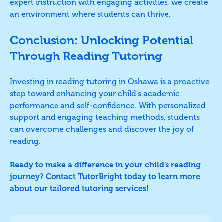
expert instruction with engaging activities, we create
an environment where students can thrive.
Conclusion: Unlocking Potential
Through Reading Tutoring
Investing in reading tutoring in Oshawa is a proactive
step toward enhancing your child's academic
performance and self-confidence. With personalized
support and engaging teaching methods, students
can overcome challenges and discover the joy of
reading.
Ready to make a difference in your child’s reading
journey?
Contact TutorBright today
to learn more
about our tailored tutoring services!