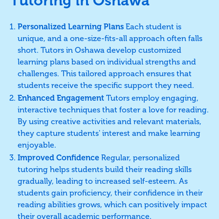
Tutoring in Oshawa
Personalized Learning Plans
Each student is
unique, and a one-size-fits-all approach often falls
short. Tutors in Oshawa develop customized
learning plans based on individual strengths and
challenges. This tailored approach ensures that
students receive the specific support they need.
Enhanced Engagement
Tutors employ engaging,
interactive techniques that foster a love for reading.
By using creative activities and relevant materials,
they capture students' interest and make learning
enjoyable.
Improved Confidence
Regular, personalized
tutoring helps students build their reading skills
gradually, leading to increased self-esteem. As
students gain proficiency, their confidence in their
reading abilities grows, which can positively impact
their overall academic performance.