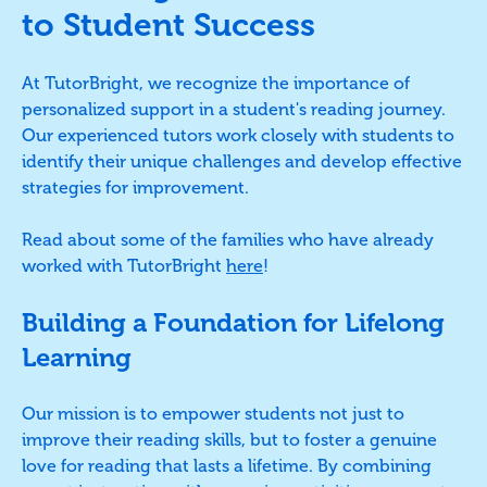
to Student Success
At TutorBright, we recognize the importance of
personalized support in a student's reading journey.
Our experienced tutors work closely with students to
identify their unique challenges and develop effective
strategies for improvement.
Read about some of the families who have already
worked with TutorBright
here
!
Building a Foundation for Lifelong
Learning
Our mission is to empower students not just to
improve their reading skills, but to foster a genuine
love for reading that lasts a lifetime. By combining