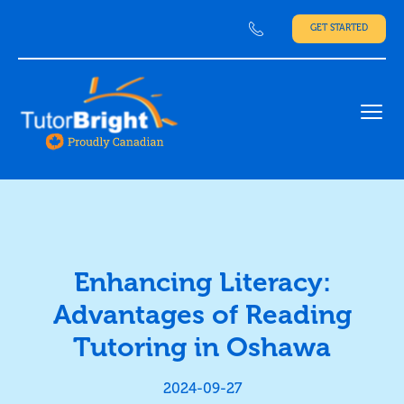
GET STARTED
Ope
Enhancing Literacy:
Advantages of Reading
Tutoring in Oshawa
2024-09-27