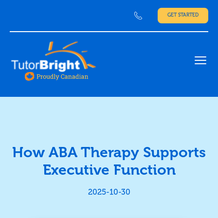
GET STARTED
Ope
How ABA Therapy Supports
Executive Function
2025-10-30