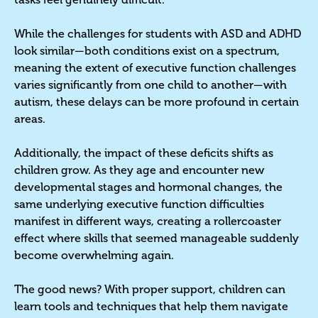
While the challenges for students with ASD and ADHD
look similar—both conditions exist on a spectrum,
meaning the extent of executive function challenges
varies significantly from one child to another—with
autism, these delays can be more profound in certain
areas.
Additionally, the impact of these deficits shifts as
children grow. As they age and encounter new
developmental stages and hormonal changes, the
same underlying executive function difficulties
manifest in different ways, creating a rollercoaster
effect where skills that seemed manageable suddenly
become overwhelming again.
The good news? With proper support, children can
learn tools and techniques that help them navigate