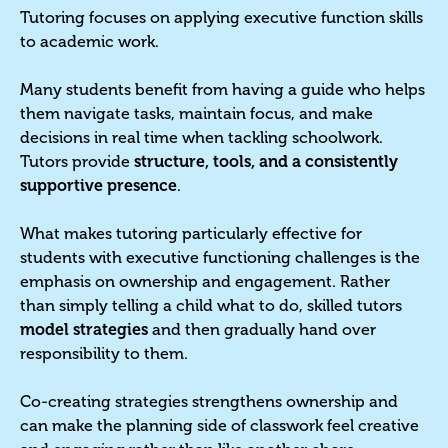
Tutoring focuses on applying executive function skills
to academic work.
Many students benefit from having a guide who helps
them navigate tasks, maintain focus, and make
decisions in real time when tackling schoolwork.
Tutors provide
structure, tools, and a consistently
supportive presence
.
What makes tutoring particularly effective for
students with executive functioning challenges is the
emphasis on ownership and engagement. Rather
than simply telling a child what to do, skilled tutors
model strategies
and then gradually hand over
responsibility to them.
Co-creating strategies strengthens ownership and
can make the planning side of classwork feel creative