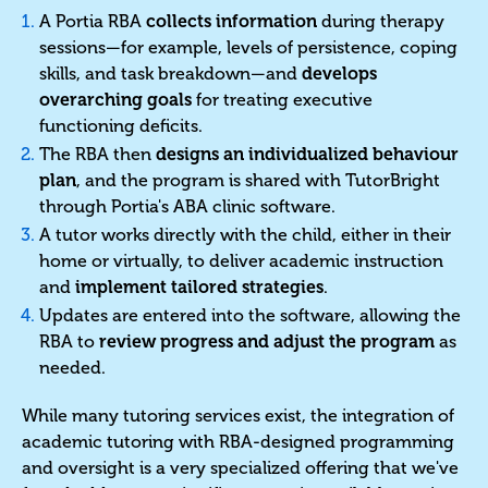
A Portia RBA
collects information
during therapy
sessions—for example, levels of persistence, coping
skills, and task breakdown—and
develops
overarching goals
for treating executive
functioning deficits.
The RBA then
designs an individualized behaviour
plan
, and the program is shared with TutorBright
through Portia's ABA clinic software.
A tutor works directly with the child, either in their
home or virtually, to deliver academic instruction
and
implement tailored strategies
.
Updates are entered into the software, allowing the
RBA to
review progress and adjust the program
as
needed.
While many tutoring services exist, the integration of
academic tutoring with RBA-designed programming
and oversight is a very specialized offering that we've