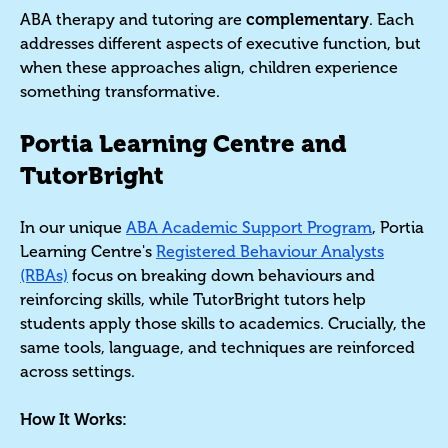
ABA therapy and tutoring are
complementary
. Each
addresses different aspects of executive function, but
when these approaches align, children experience
something transformative.
Portia Learning Centre and
TutorBright
In our unique
ABA Academic Support Program
, Portia
Learning Centre's
Registered Behaviour Analysts
(RBAs)
focus on breaking down behaviours and
reinforcing skills, while TutorBright tutors help
students apply those skills to academics. Crucially, the
same tools, language, and techniques are reinforced
across settings.
How It Works: