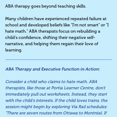
ABA therapy goes beyond teaching skills.
Many children have experienced repeated failure at
school and developed beliefs like "I'm not smart" or "I
hate math." ABA therapists focus on rebuilding a
child's confidence, shifting their negative self-
narrative, and helping them regain their love of
learning.
ABA Therapy and Executive Function in Action:
Consider a child who claims to hate math. ABA
therapists, like those at Portia Learner Centre, don't
immediately pull out worksheets. Instead, they start
with the child's interests. If the child loves trains, the
session might begin by exploring Via Rail schedules:
"There are seven routes from Ottawa to Montréal. If