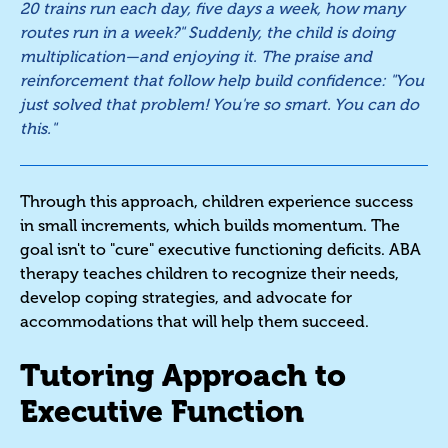
20 trains run each day, five days a week, how many
routes run in a week?" Suddenly, the child is doing
multiplication—and enjoying it. The praise and
reinforcement that follow help build confidence: "You
just solved that problem! You're so smart. You can do
this."
Through this approach, children experience success
in small increments, which builds momentum. The
goal isn't to "cure" executive functioning deficits. ABA
therapy teaches children to recognize their needs,
develop coping strategies, and advocate for
accommodations that will help them succeed.
Tutoring Approach to
Executive Function