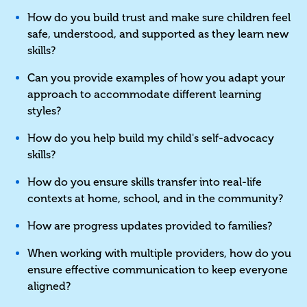
How do you build trust and make sure children feel
safe, understood, and supported as they learn new
skills?
Can you provide examples of how you adapt your
approach to accommodate different learning
styles?
How do you help build my child's self-advocacy
skills?
How do you ensure skills transfer into real-life
contexts at home, school, and in the community?
How are progress updates provided to families?
When working with multiple providers, how do you
ensure effective communication to keep everyone
aligned?