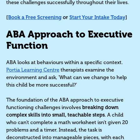
these challenges successfully throughout their lives.
[
Book a Free Screening
or
Start Your Intake Today
]
ABA Approach to Executive
Function
ABA looks at behaviours within a specific context.
Portia Learning Centre
therapists examine the
environment and ask, 'What can we change to help
this child be more successful?'
The foundation of the ABA approach to executive
functioning challenges involves
breaking down
complex skills into small, teachable steps
. A child
who can't complete a math worksheet isn't given 20
problems and a timer. Instead, the task is
deconstructed into manageable pieces, with each