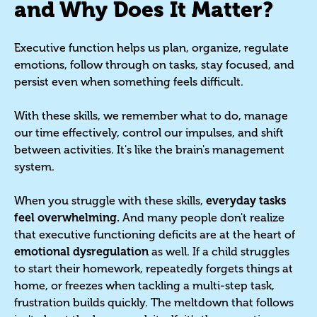
and Why Does It Matter?
Executive function helps us plan, organize, regulate
emotions, follow through on tasks, stay focused, and
persist even when something feels difficult.
With these skills, we remember what to do, manage
our time effectively, control our impulses, and shift
between activities. It's like the brain's management
system.
When you struggle with these skills,
everyday tasks
feel overwhelming.
And many people don't realize
that executive functioning deficits are at the heart of
emotional dysregulation
as well. If a child struggles
to start their homework, repeatedly forgets things at
home, or freezes when tackling a multi-step task,
frustration builds quickly. The meltdown that follows