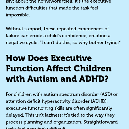
isn't about the homework itself; it's the executive
function difficulties that made the task feel
impossible.
Without support, these repeated experiences of
failure can erode a child's confidence, creating a
negative cycle: "I can't do this, so why bother trying?"
How Does Executive
Function Affect Children
with Autism and ADHD?
For children with autism spectrum disorder (ASD) or
attention deficit hyperactivity disorder (ADHD),
executive functioning skills are often significantly
delayed. This isn't laziness; it's tied to the way they
process planning and organization. Straightforward
tasks feel genuinely difficult.