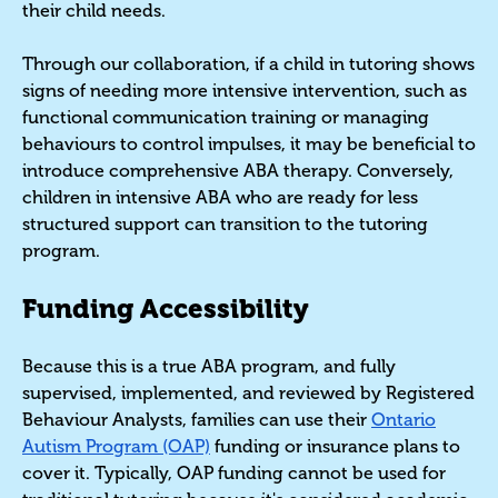
their child needs.
Through our collaboration, if a child in tutoring shows
signs of needing more intensive intervention, such as
functional communication training or managing
behaviours to control impulses, it may be beneficial to
introduce comprehensive ABA therapy. Conversely,
children in intensive ABA who are ready for less
structured support can transition to the tutoring
program.
Funding Accessibility
Because this is a true ABA program, and fully
supervised, implemented, and reviewed by Registered
Behaviour Analysts, families can use their
Ontario
Autism Program (OAP)
funding or insurance plans to
cover it. Typically, OAP funding cannot be used for