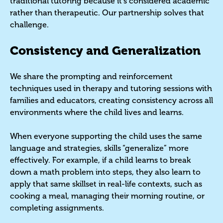
traditional tutoring because it's considered academic
rather than therapeutic. Our partnership solves that
challenge.
Consistency and Generalization
We share the prompting and reinforcement
techniques used in therapy and tutoring sessions with
families and educators, creating consistency across all
environments where the child lives and learns.
When everyone supporting the child uses the same
language and strategies, skills “generalize” more
effectively. For example, if a child learns to break
down a math problem into steps, they also learn to
apply that same skillset in real-life contexts, such as
cooking a meal, managing their morning routine, or
completing assignments.