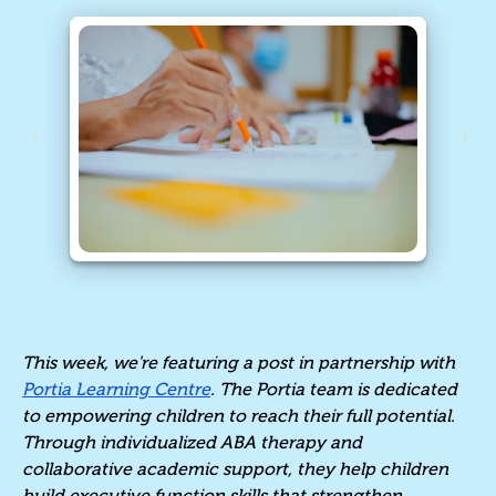
This week, we're featuring a post in partnership with
Portia Learning Centre
. The Portia team is dedicated
to empowering children to reach their full potential.
Through individualized ABA therapy and
collaborative academic support, they help children
build executive function skills that strengthen