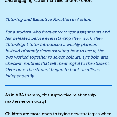
and engaging rather than like another chore.
Tutoring and Executive Function in Action:
For a student who frequently forgot assignments and
felt defeated before even starting their work, their
TutorBright tutor introduced a weekly planner.
Instead of simply demonstrating how to use it, the
two worked together to select colours, symbols, and
check-in routines that felt meaningful to the student.
Over time, the student began to track deadlines
independently.
As in ABA therapy, this supportive relationship
matters enormously!
Children are more open to trying new strategies when