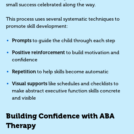
small success celebrated along the way.
This process uses several systematic techniques to
promote skill development:
Prompts
to guide the child through each step
Positive reinforcement
to build motivation and
confidence
Repetition
to help skills become automatic
Visual supports
like schedules and checklists to
make abstract executive function skills concrete
and visible
Building Confidence with ABA
Therapy