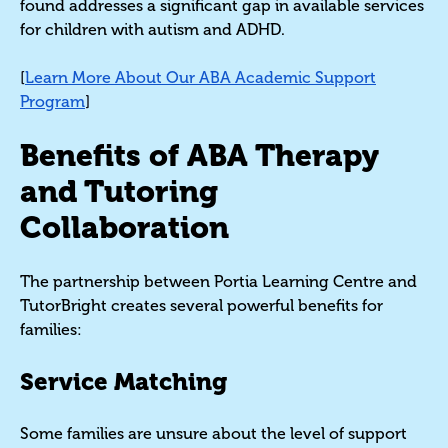
found addresses a significant gap in available services
for children with autism and ADHD.
[
Learn More About Our ABA Academic Support
Program
]
Benefits of ABA Therapy
and Tutoring
Collaboration
The partnership between Portia Learning Centre and
TutorBright creates several powerful benefits for
families:
Service Matching
Some families are unsure about the level of support