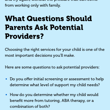
from working only with family.
What Questions Should
Parents Ask Potential
Providers?
Choosing the right services for your child is one of the
most important decisions you'll make.
Here are some questions to ask potential providers:
Do you offer initial screening or assessment to help
determine what level of support my child needs?
How do you determine whether my child would
benefit more from tutoring, ABA therapy, or a
combination of both?