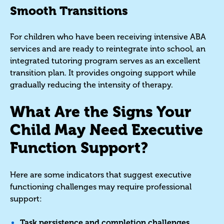
Smooth Transitions
For children who have been receiving intensive ABA
services and are ready to reintegrate into school, an
integrated tutoring program serves as an excellent
transition plan. It provides ongoing support while
gradually reducing the intensity of therapy.
What Are the Signs Your
Child May Need Executive
Function Support?
Here are some indicators that suggest executive
functioning challenges may require professional
support:
Task persistence and completion challenges