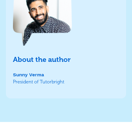
About the author
Sunny Verma
President of Tutorbright