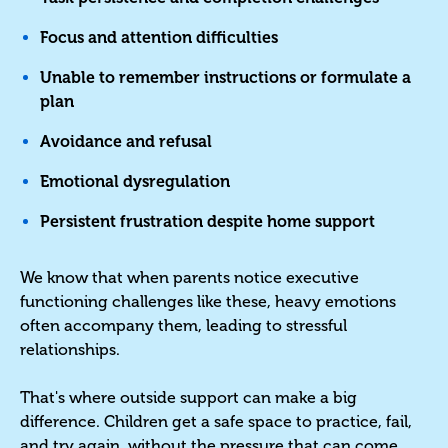
Focus and attention difficulties
Unable to remember instructions or formulate a
plan
Avoidance and refusal
Emotional dysregulation
Persistent frustration despite home support
We know that when parents notice executive
functioning challenges like these, heavy emotions
often accompany them, leading to stressful
relationships.
That's where outside support can make a big
difference. Children get a safe space to practice, fail,
and try again, without the pressure that can come