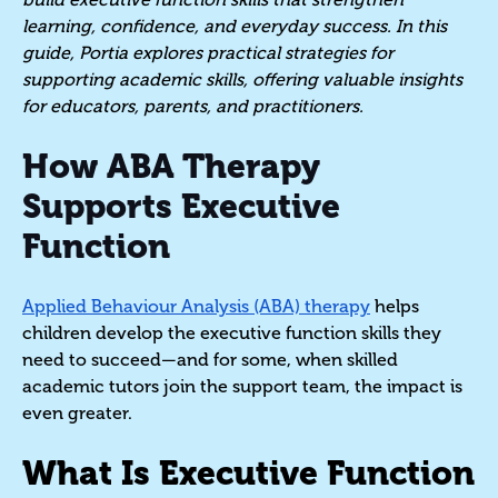
learning, confidence, and everyday success. In this
guide, Portia explores practical strategies for
supporting academic skills, offering valuable insights
for educators, parents, and practitioners.
How ABA Therapy
Supports Executive
Function
Applied Behaviour Analysis (ABA) therapy
helps
children develop the executive function skills they
need to succeed—and for some, when skilled
academic tutors join the support team, the impact is
even greater.
What Is Executive Function