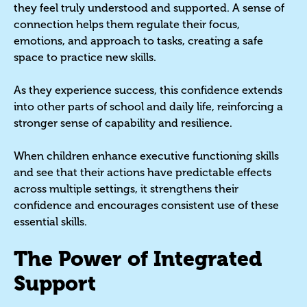
they feel truly understood and supported. A sense of
connection helps them regulate their focus,
emotions, and approach to tasks, creating a safe
space to practice new skills.
As they experience success, this confidence extends
into other parts of school and daily life, reinforcing a
stronger sense of capability and resilience.
When children enhance executive functioning skills
and see that their actions have predictable effects
across multiple settings, it strengthens their
confidence and encourages consistent use of these
essential skills.
The Power of Integrated
Support