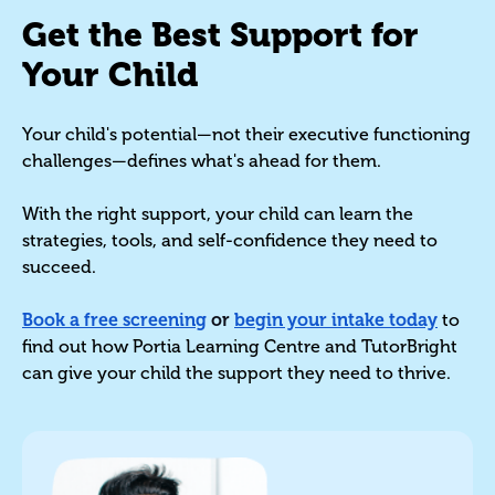
Get the Best Support for
Your Child
Your child's potential—not their executive functioning
challenges—defines what's ahead for them.
With the right support, your child can learn the
strategies, tools, and self-confidence they need to
succeed.
Book a free screening
or
begin your intake today
to
find out how Portia Learning Centre and TutorBright
can give your child the support they need to thrive.