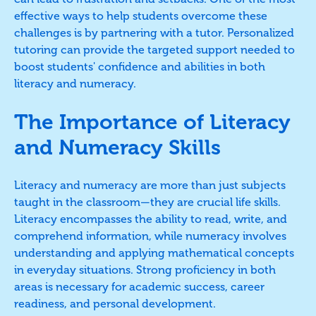
effective ways to help students overcome these
challenges is by partnering with a tutor. Personalized
tutoring can provide the targeted support needed to
boost students' confidence and abilities in both
literacy and numeracy.
The Importance of Literacy
and Numeracy Skills
Literacy and numeracy are more than just subjects
taught in the classroom—they are crucial life skills.
Literacy encompasses the ability to read, write, and
comprehend information, while numeracy involves
understanding and applying mathematical concepts
in everyday situations. Strong proficiency in both
areas is necessary for academic success, career
readiness, and personal development.