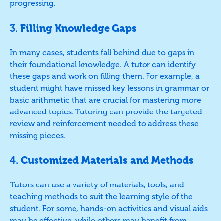
progressing.
3.
Filling Knowledge Gaps
In many cases, students fall behind due to gaps in
their foundational knowledge. A tutor can identify
these gaps and work on filling them. For example, a
student might have missed key lessons in grammar or
basic arithmetic that are crucial for mastering more
advanced topics. Tutoring can provide the targeted
review and reinforcement needed to address these
missing pieces.
4.
Customized Materials and Methods
Tutors can use a variety of materials, tools, and
teaching methods to suit the learning style of the
student. For some, hands-on activities and visual aids
may be effective, while others may benefit from