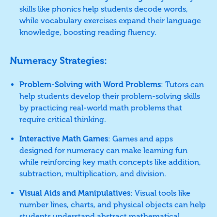
skills like phonics help students decode words,
while vocabulary exercises expand their language
knowledge, boosting reading fluency.
Numeracy Strategies:
Problem-Solving with Word Problems
: Tutors can
help students develop their problem-solving skills
by practicing real-world math problems that
require critical thinking.
Interactive Math Games
: Games and apps
designed for numeracy can make learning fun
while reinforcing key math concepts like addition,
subtraction, multiplication, and division.
Visual Aids and Manipulatives
: Visual tools like
number lines, charts, and physical objects can help
students understand abstract mathematical