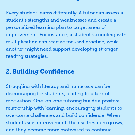
Every student learns differently. A tutor can assess a
student's strengths and weaknesses and create a
personalized learning plan to target areas of
improvement. For instance, a student struggling with
multiplication can receive focused practice, while
another might need support developing stronger
reading strategies.
2.
Building Confidence
Struggling with literacy and numeracy can be
discouraging for students, leading to a lack of
motivation. One-on-one tutoring builds a positive
relationship with learning, encouraging students to
overcome challenges and build confidence. When
students see improvement, their self-esteem grows,
and they become more motivated to continue