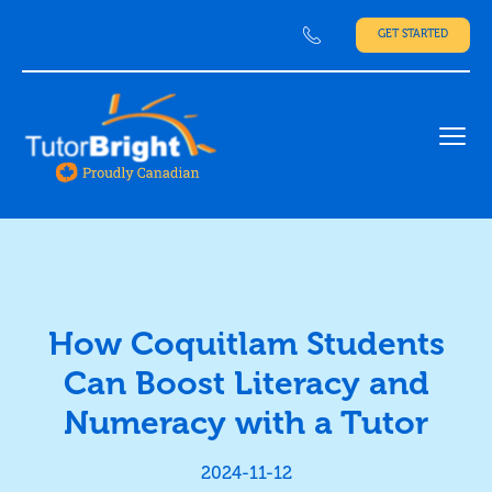
GET STARTED
Ope
How Coquitlam Students
Can Boost Literacy and
Numeracy with a Tutor
2024-11-12