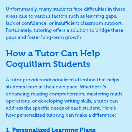
Unfortunately, many students face difficulties in these
areas due to various factors such as learning gaps,
lack of confidence, or insufficient classroom support.
Fortunately, tutoring offers a solution to bridge these
gaps and foster long-term growth.
How a Tutor Can Help
Coquitlam Students
A tutor provides individualized attention that helps
students learn at their own pace. Whether it's
enhancing reading comprehension, mastering math
operations, or developing writing skills, a tutor can
address the specific needs of each student. Here’s
how personalized tutoring can make a difference:
1.
Personalized Learning Plans