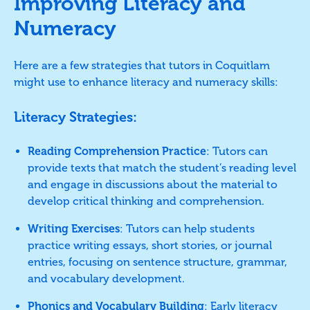
Improving Literacy and
Numeracy
Here are a few strategies that tutors in Coquitlam
might use to enhance literacy and numeracy skills:
Literacy Strategies:
Reading Comprehension Practice
: Tutors can
provide texts that match the student’s reading level
and engage in discussions about the material to
develop critical thinking and comprehension.
Writing Exercises
: Tutors can help students
practice writing essays, short stories, or journal
entries, focusing on sentence structure, grammar,
and vocabulary development.
Phonics and Vocabulary Building
: Early literacy