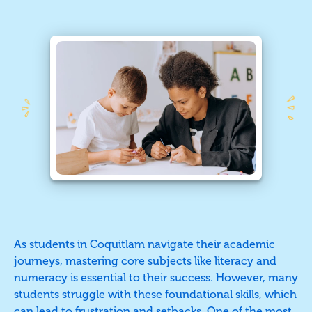
As students in
Coquitlam
navigate their academic
journeys, mastering core subjects like literacy and
numeracy is essential to their success. However, many
students struggle with these foundational skills, which
can lead to frustration and setbacks. One of the most