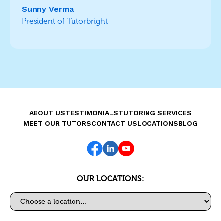
Sunny Verma
President of Tutorbright
ABOUT US
TESTIMONIALS
TUTORING SERVICES
MEET OUR TUTORS
CONTACT US
LOCATIONS
BLOG
OUR LOCATIONS:
Select a location