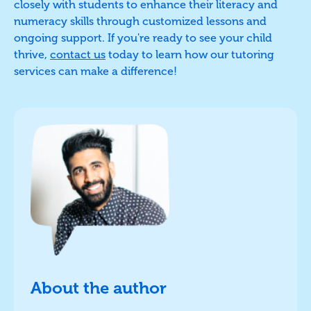
closely with students to enhance their literacy and
numeracy skills through customized lessons and
ongoing support. If you're ready to see your child
thrive,
contact us
today to learn how our tutoring
services can make a difference!
About the author