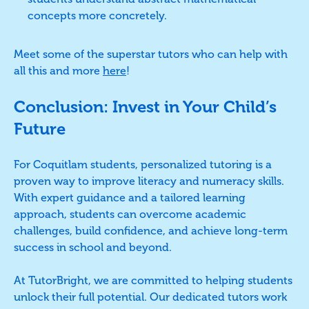
concepts more concretely.
Meet some of the superstar tutors who can help with
all this and more
here
!
Conclusion: Invest in Your Child’s
Future
For Coquitlam students, personalized tutoring is a
proven way to improve literacy and numeracy skills.
With expert guidance and a tailored learning
approach, students can overcome academic
challenges, build confidence, and achieve long-term
success in school and beyond.
At TutorBright, we are committed to helping students
unlock their full potential. Our dedicated tutors work