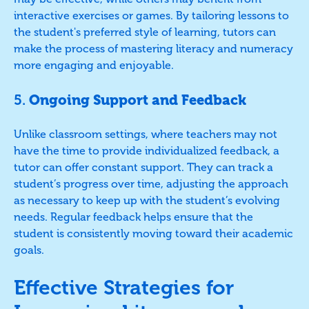
interactive exercises or games. By tailoring lessons to
the student's preferred style of learning, tutors can
make the process of mastering literacy and numeracy
more engaging and enjoyable.
5.
Ongoing Support and Feedback
Unlike classroom settings, where teachers may not
have the time to provide individualized feedback, a
tutor can offer constant support. They can track a
student’s progress over time, adjusting the approach
as necessary to keep up with the student’s evolving
needs. Regular feedback helps ensure that the
student is consistently moving toward their academic
goals.
Effective Strategies for