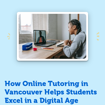
How Online Tutoring in
Vancouver Helps Students
Excel in a Digital Age