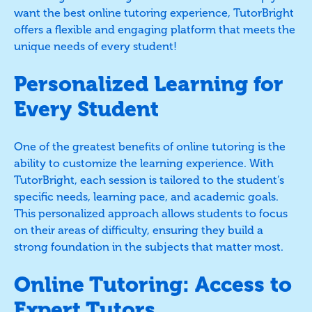
want the best online tutoring experience, TutorBright
offers a flexible and engaging platform that meets the
unique needs of every student!
Personalized Learning for
Every Student
One of the greatest benefits of online tutoring is the
ability to customize the learning experience. With
TutorBright, each session is tailored to the student’s
specific needs, learning pace, and academic goals.
This personalized approach allows students to focus
on their areas of difficulty, ensuring they build a
strong foundation in the subjects that matter most.
Online Tutoring: Access to
Expert Tutors