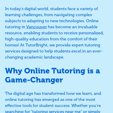
In today's digital world, students face a variety of
learning challenges, from navigating complex
subjects to adapting to new technologies. Online
tutoring in
Vancouver
has become an invaluable
resource, enabling students to receive personalized,
high-quality education from the comfort of their
homes! At TutorBright, we provide expert tutoring
services designed to help students excel in an ever-
changing academic landscape.
Why Online Tutoring is a
Game-Changer
The digital age has transformed how we learn, and
online tutoring has emerged as one of the most
effective tools for student success. Whether you’re
searching for “tutoring services near me" or simply