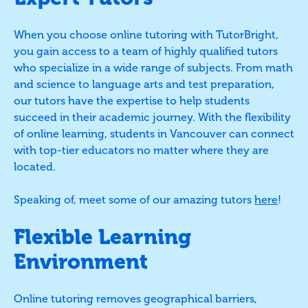
When you choose online tutoring with TutorBright,
you gain access to a team of highly qualified tutors
who specialize in a wide range of subjects. From math
and science to language arts and test preparation,
our tutors have the expertise to help students
succeed in their academic journey. With the flexibility
of online learning, students in Vancouver can connect
with top-tier educators no matter where they are
located.
Speaking of, meet some of our amazing tutors
here
!
Flexible Learning
Environment
Online tutoring removes geographical barriers,