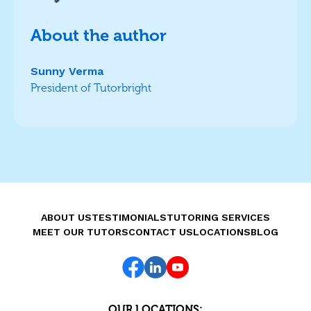
About the author
Sunny Verma
President of Tutorbright
ABOUT US
TESTIMONIALS
TUTORING SERVICES
MEET OUR TUTORS
CONTACT US
LOCATIONS
BLOG
OUR LOCATIONS: