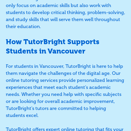
only focus on academic skills but also work with
students to develop critical thinking, problem-solving,
and study skills that will serve them well throughout
their education.
How TutorBright Supports
Students in Vancouver
For students in Vancouver, TutorBright is here to help
them navigate the challenges of the digital age. Our
online tutoring services provide personalized learning
experiences that meet each student’s academic
needs. Whether you need help with specific subjects
or are looking for overall academic improvement,
TutorBright’s tutors are committed to helping
students excel.
TutorBright offers expert online tutoring that fits your