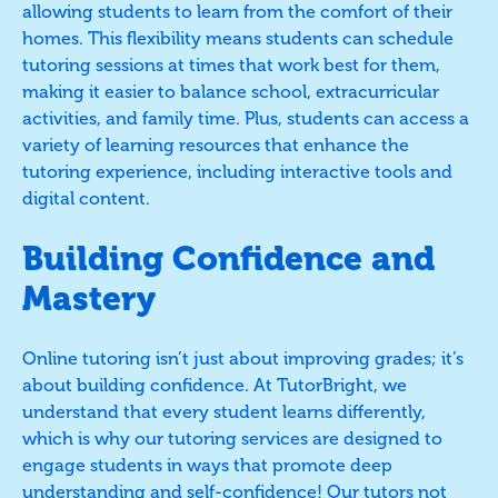
allowing students to learn from the comfort of their
homes. This flexibility means students can schedule
tutoring sessions at times that work best for them,
making it easier to balance school, extracurricular
activities, and family time. Plus, students can access a
variety of learning resources that enhance the
tutoring experience, including interactive tools and
digital content.
Building Confidence and
Mastery
Online tutoring isn’t just about improving grades; it’s
about building confidence. At TutorBright, we
understand that every student learns differently,
which is why our tutoring services are designed to
engage students in ways that promote deep
understanding and self-confidence! Our tutors not