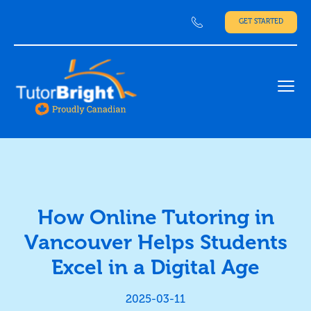
GET STARTED
Ope
How Online Tutoring in
Vancouver Helps Students
Excel in a Digital Age
2025-03-11