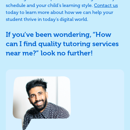
schedule and your child’s learning style.
Contact us
today to learn more about how we can help your
student thrive in today’s digital world.
If you’ve been wondering, “How
can I find quality tutoring services
near me?” look no further!