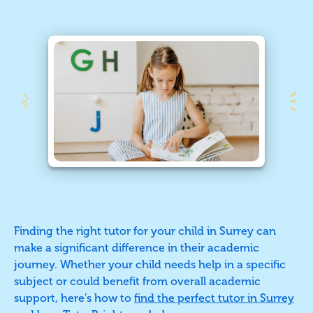
Finding the right tutor for your child in Surrey can
make a significant difference in their academic
journey. Whether your child needs help in a specific
subject or could benefit from overall academic
support, here’s how to
find the perfect tutor in Surrey