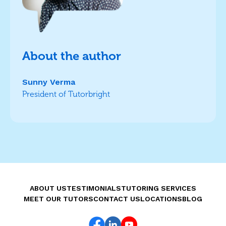
About the author
Sunny Verma
President of Tutorbright
ABOUT US
TESTIMONIALS
TUTORING SERVICES
MEET OUR TUTORS
CONTACT US
LOCATIONS
BLOG