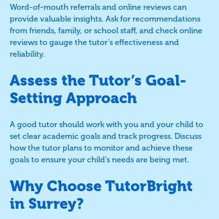
Word-of-mouth referrals and online reviews can
provide valuable insights. Ask for recommendations
from friends, family, or school staff, and check online
reviews to gauge the tutor’s effectiveness and
reliability.
Assess the Tutor’s Goal-
Setting Approach
A good tutor should work with you and your child to
set clear academic goals and track progress. Discuss
how the tutor plans to monitor and achieve these
goals to ensure your child’s needs are being met.
Why Choose TutorBright
in Surrey?