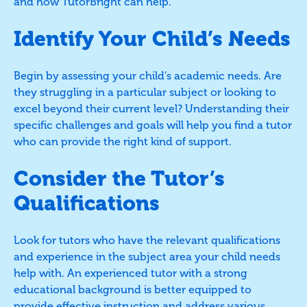
and how TutorBright can help.
Identify Your Child’s Needs
Begin by assessing your child’s academic needs. Are
they struggling in a particular subject or looking to
excel beyond their current level? Understanding their
specific challenges and goals will help you find a tutor
who can provide the right kind of support.
Consider the Tutor’s
Qualifications
Look for tutors who have the relevant qualifications
and experience in the subject area your child needs
help with. An experienced tutor with a strong
educational background is better equipped to
provide effective instruction and address various