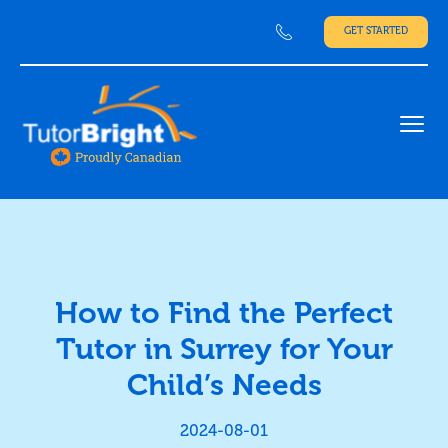
GET STARTED
Ope
How to Find the Perfect
Tutor in Surrey for Your
Child’s Needs
2024-08-01