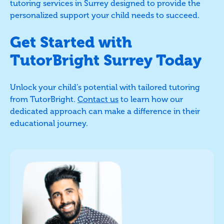
tutoring services in Surrey designed to provide the
personalized support your child needs to succeed.
Get Started with
TutorBright Surrey Today
Unlock your child’s potential with tailored tutoring
from TutorBright.
Contact us
to learn how our
dedicated approach can make a difference in their
educational journey.