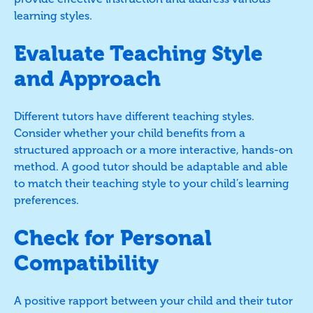
learning styles.
Evaluate Teaching Style
and Approach
Different tutors have different teaching styles.
Consider whether your child benefits from a
structured approach or a more interactive, hands-on
method. A good tutor should be adaptable and able
to match their teaching style to your child’s learning
preferences.
Check for Personal
Compatibility
A positive rapport between your child and their tutor