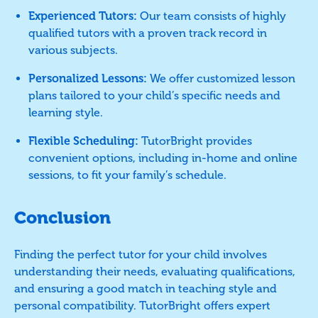
Experienced Tutors:
Our team consists of highly
qualified tutors with a proven track record in
various subjects.
Personalized Lessons:
We offer customized lesson
plans tailored to your child’s specific needs and
learning style.
Flexible Scheduling:
TutorBright provides
convenient options, including in-home and online
sessions, to fit your family’s schedule.
Conclusion
Finding the perfect tutor for your child involves
understanding their needs, evaluating qualifications,
and ensuring a good match in teaching style and
personal compatibility. TutorBright offers expert