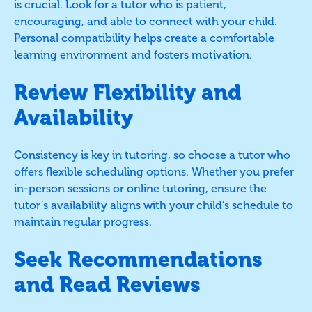
is crucial. Look for a tutor who is patient,
encouraging, and able to connect with your child.
Personal compatibility helps create a comfortable
learning environment and fosters motivation.
Review Flexibility and
Availability
Consistency is key in tutoring, so choose a tutor who
offers flexible scheduling options. Whether you prefer
in-person sessions or online tutoring, ensure the
tutor’s availability aligns with your child’s schedule to
maintain regular progress.
Seek Recommendations
and Read Reviews