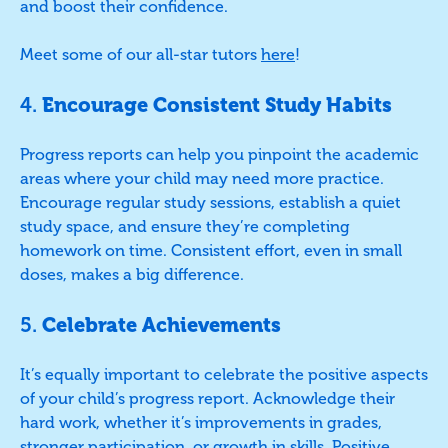
and boost their confidence.
Meet some of our all-star tutors
here
!
4.
Encourage Consistent Study Habits
Progress reports can help you pinpoint the academic
areas where your child may need more practice.
Encourage regular study sessions, establish a quiet
study space, and ensure they’re completing
homework on time. Consistent effort, even in small
doses, makes a big difference.
5.
Celebrate Achievements
It’s equally important to celebrate the positive aspects
of your child’s progress report. Acknowledge their
hard work, whether it’s improvements in grades,
stronger participation, or growth in skills. Positive