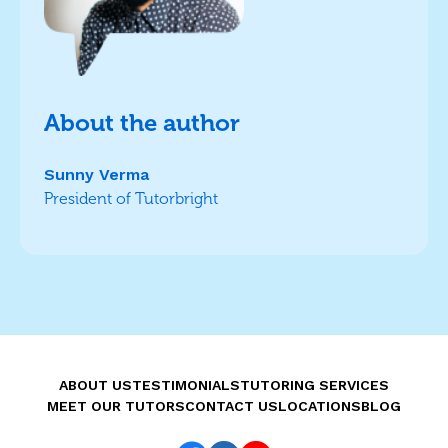
About the author
Sunny Verma
President of Tutorbright
ABOUT US
TESTIMONIALS
TUTORING SERVICES
MEET OUR TUTORS
CONTACT US
LOCATIONS
BLOG