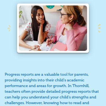
Progress reports are a valuable tool for parents,
providing insights into their child's academic
performance and areas for growth. In Thornhill,
teachers often provide detailed progress reports that
can help you understand your child's strengths and
challenges. However, knowing how to read and