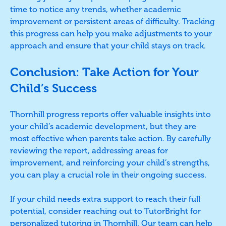
time to notice any trends, whether academic
improvement or persistent areas of difficulty. Tracking
this progress can help you make adjustments to your
approach and ensure that your child stays on track.
Conclusion: Take Action for Your
Child’s Success
Thornhill progress reports offer valuable insights into
your child’s academic development, but they are
most effective when parents take action. By carefully
reviewing the report, addressing areas for
improvement, and reinforcing your child’s strengths,
you can play a crucial role in their ongoing success.
If your child needs extra support to reach their full
potential, consider reaching out to TutorBright for
personalized tutoring in Thornhill. Our team can help