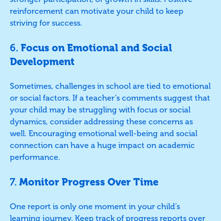
reinforcement can motivate your child to keep
striving for success.
6.
Focus on Emotional and Social
Development
Sometimes, challenges in school are tied to emotional
or social factors. If a teacher’s comments suggest that
your child may be struggling with focus or social
dynamics, consider addressing these concerns as
well. Encouraging emotional well-being and social
connection can have a huge impact on academic
performance.
7.
Monitor Progress Over Time
One report is only one moment in your child’s
learning journey. Keep track of progress reports over