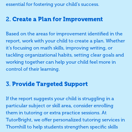
essential for fostering your child’s success.
2.
Create a Plan for Improvement
Based on the areas for improvement identified in the
report, work with your child to create a plan. Whether
it’s focusing on math skills, improving writing, or
tackling organizational habits, setting clear goals and
working together can help your child feel more in
control of their learning.
3.
Provide Targeted Support
If the report suggests your child is struggling in a
particular subject or skill area, consider enrolling
them in tutoring or extra practice sessions. At
TutorBright, we offer personalized tutoring services in
Thornhill to help students strengthen specific skills