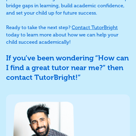
bridge gaps in learning, build academic confidence,
and set your child up for future success.
Ready to take the next step?
Contact TutorBright
today to learn more about how we can help your
child succeed academically!
If you’ve been wondering “How can
I find a great tutor near me?” then
contact TutorBright!”