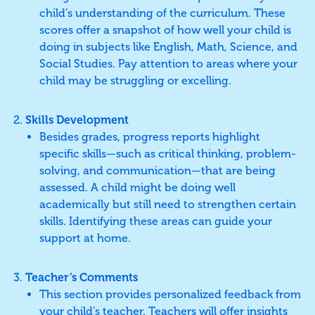
child’s understanding of the curriculum. These
scores offer a snapshot of how well your child is
doing in subjects like English, Math, Science, and
Social Studies. Pay attention to areas where your
child may be struggling or excelling.
Skills Development
Besides grades, progress reports highlight
specific skills—such as critical thinking, problem-
solving, and communication—that are being
assessed. A child might be doing well
academically but still need to strengthen certain
skills. Identifying these areas can guide your
support at home.
Teacher’s Comments
This section provides personalized feedback from
your child’s teacher. Teachers will offer insights