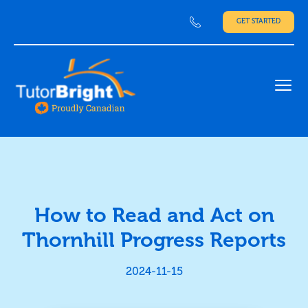
GET STARTED
Ope
How to Read and Act on
Thornhill Progress Reports
2024-11-15