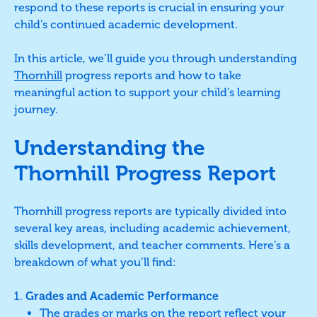
respond to these reports is crucial in ensuring your
child’s continued academic development.
In this article, we’ll guide you through understanding
Thornhill
progress reports and how to take
meaningful action to support your child’s learning
journey.
Understanding the
Thornhill Progress Report
Thornhill progress reports are typically divided into
several key areas, including academic achievement,
skills development, and teacher comments. Here’s a
breakdown of what you’ll find:
Grades and Academic Performance
The grades or marks on the report reflect your