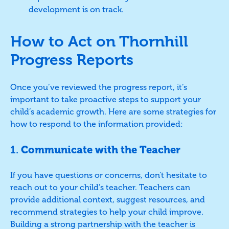
development is on track.
How to Act on Thornhill
Progress Reports
Once you’ve reviewed the progress report, it’s
important to take proactive steps to support your
child’s academic growth. Here are some strategies for
how to respond to the information provided:
1.
Communicate with the Teacher
If you have questions or concerns, don't hesitate to
reach out to your child’s teacher. Teachers can
provide additional context, suggest resources, and
recommend strategies to help your child improve.
Building a strong partnership with the teacher is