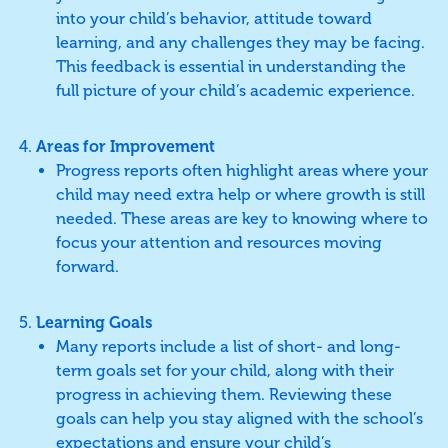
into your child’s behavior, attitude toward
learning, and any challenges they may be facing.
This feedback is essential in understanding the
full picture of your child’s academic experience.
Areas for Improvement
Progress reports often highlight areas where your
child may need extra help or where growth is still
needed. These areas are key to knowing where to
focus your attention and resources moving
forward.
Learning Goals
Many reports include a list of short- and long-
term goals set for your child, along with their
progress in achieving them. Reviewing these
goals can help you stay aligned with the school’s
expectations and ensure your child’s