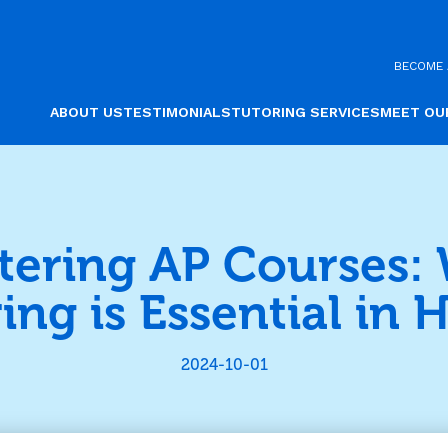
BECOME 
ABOUT US
TESTIMONIALS
TUTORING SERVICES
MEET OU
tering AP Courses:
ing is Essential in H
2024-10-01