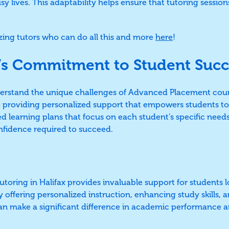
busy lives. This adaptability helps ensure that tutoring sessio
ing tutors who can do all this and more
here
!
’s Commitment to Student Succ
derstand the unique challenges of Advanced Placement cou
o providing personalized support that empowers students t
ed learning plans that focus on each student’s specific need
fidence required to succeed.
oring in Halifax provides invaluable support for students l
 offering personalized instruction, enhancing study skills, 
an make a significant difference in academic performance a