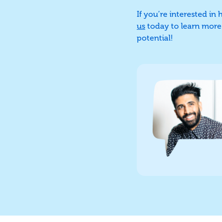
If you’re interested in
us
today to learn more a
potential!