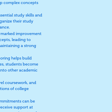
rasp complex concepts
ential study skills and
ganize their study
mance.
 a marked improvement
cepts, leading to
maintaining a strong
oring helps build
des, students become
r into other academic
vel coursework, and
tions of college
 commitments can be
receive support at