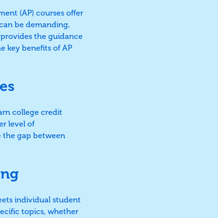
ent (AP) courses offer
s can be demanding,
 provides the guidance
he key benefits of AP
es
arn college credit
r level of
e the gap between
ing
eets individual student
ecific topics, whether