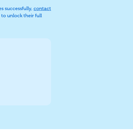
es successfully,
contact
to unlock their full