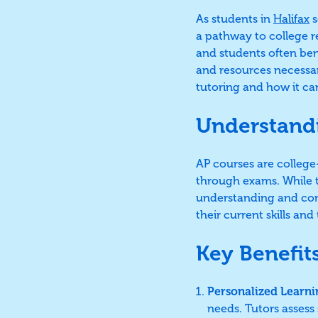
As students in
Halifax
s
a pathway to college 
and students often be
and resources necessary
tutoring and how it c
Understand
AP courses are college-
through exams. While th
understanding and com
their current skills a
Key Benefit
Personalized Learni
needs. Tutors assess