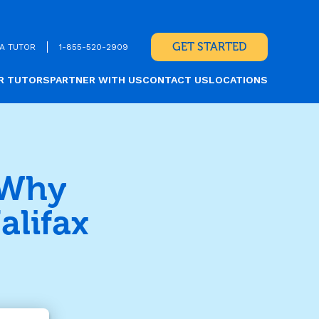
GET STARTED
A TUTOR
1-855-520-2909
R TUTORS
PARTNER WITH US
CONTACT US
LOCATIONS
 Why
alifax