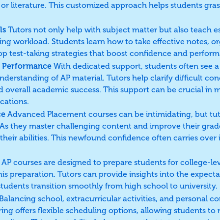
gy, or literature. This customized approach helps students g
ls
Tutors not only help with subject matter but also teach ess
ing workload. Students learn how to take effective notes, or
op test-taking strategies that boost confidence and perfor
 Performance
With dedicated support, students often see
nderstanding of AP material. Tutors help clarify difficult con
nd overall academic success. This support can be crucial in 
cations.
ce
Advanced Placement courses can be intimidating, but tut
 As they master challenging content and improve their gra
 their abilities. This newfound confidence often carries ove
AP courses are designed to prepare students for college-le
his preparation. Tutors can provide insights into the expecta
tudents transition smoothly from high school to university.
Balancing school, extracurricular activities, and personal
ing offers flexible scheduling options, allowing students to 