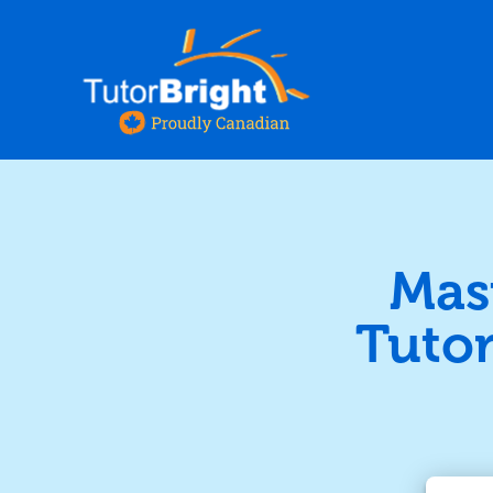
Mas
Tutor