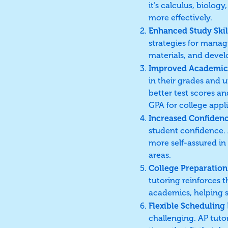
it’s calculus, biolo
more effectively.
Enhanced Study Skil
strategies for manag
materials, and devel
Improved Academic
in their grades and u
better test scores a
GPA for college appli
Increased Confiden
student confidence.
more self-assured in
areas.
College Preparation
tutoring reinforces t
academics, helping s
Flexible Scheduling
challenging. AP tutor