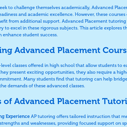
eek to challenge themselves academically, Advanced Placem
readiness and academic excellence. However, these course
nefit from additional support. Advanced Placement tutoring
 to excel in these rigorous subjects. This article explores t
an enhance student success.
ing Advanced Placement Cours
level classes offered in high school that allow students to e
ey present exciting opportunities, they also require a highe
mitment. Many students find that tutoring can help bridg
nd the demands of these advanced classes.
s of Advanced Placement Tutor
ng Experience
AP tutoring offers tailored instruction that m
 strengths and weaknesses, providing focused support on sp