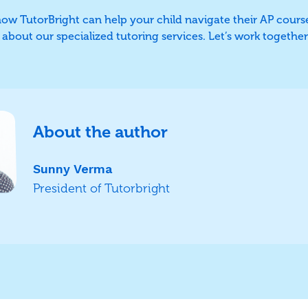
 how TutorBright can help your child navigate their AP cours
bout our specialized tutoring services. Let’s work together 
About the author
Sunny Verma
President of Tutorbright