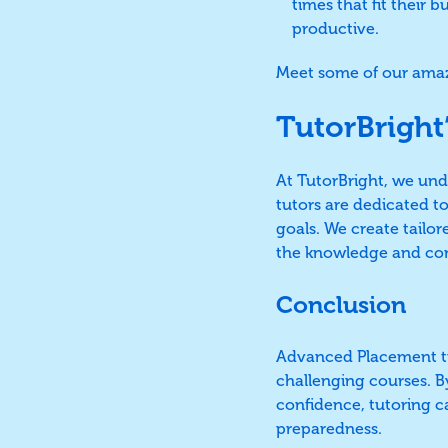
times that fit their 
productive.
Meet some of our amaz
TutorBright
At TutorBright, we un
tutors are dedicated t
goals. We create tailor
the knowledge and con
Conclusion
Advanced Placement tut
challenging courses. By
confidence, tutoring c
preparedness.