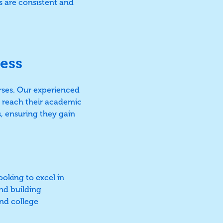
ns are consistent and
ess
rses. Our experienced
o reach their academic
s, ensuring they gain
ooking to excel in
and building
nd college