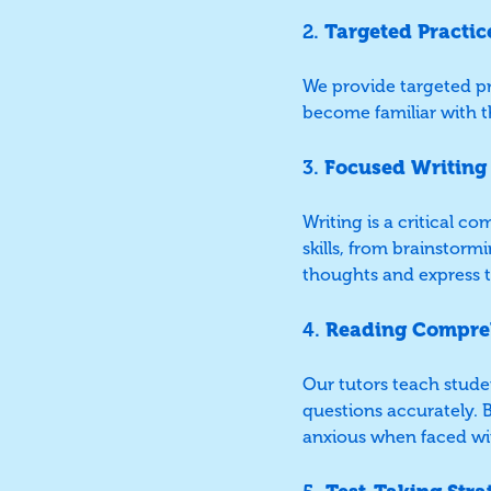
2.
Targeted Practic
We provide targeted pra
become familiar with t
3.
Focused Writing
Writing is a critical 
skills, from brainstorm
thoughts and express t
4.
Reading Compre
Our tutors teach stude
questions accurately. B
anxious when faced wit