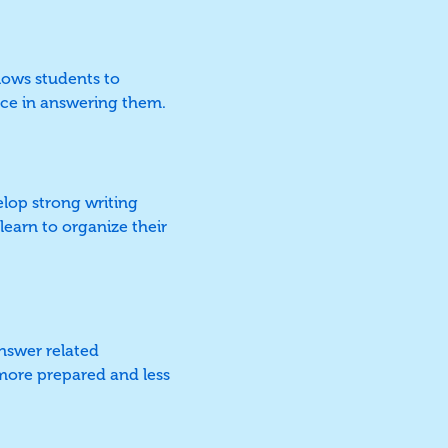
llows students to
nce in answering them.
elop strong writing
 learn to organize their
nswer related
l more prepared and less