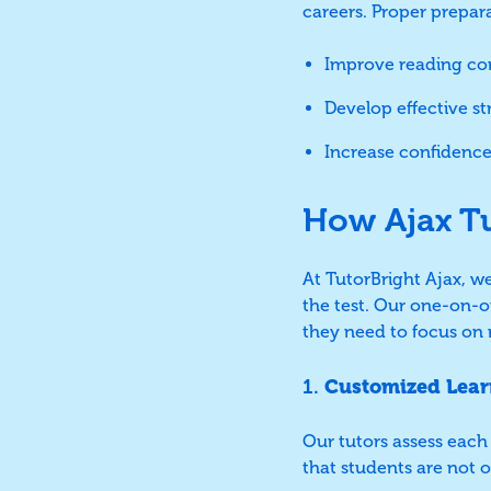
careers. Proper prepar
Improve reading com
Develop effective s
Increase confidence
How Ajax T
At TutorBright Ajax, w
the test. Our one-on-o
they need to focus on r
1.
Customized Lear
Our tutors assess each 
that students are not 