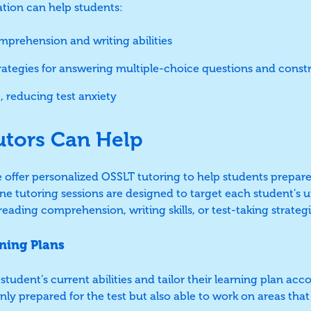
ation can help students:
prehension and writing abilities
trategies for answering multiple-choice questions and const
, reducing test anxiety
utors Can Help
e offer personalized OSSLT tutoring to help students prepare
ne tutoring sessions are designed to target each student's
eading comprehension, writing skills, or test-taking strategi
ning Plans
student’s current abilities and tailor their learning plan acc
only prepared for the test but also able to work on areas th