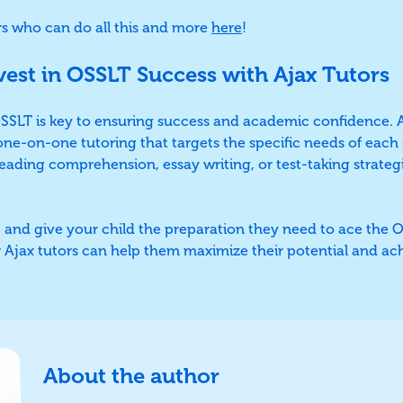
rs who can do all this and more
here
!
vest in OSSLT Success with Ajax Tutors
 OSSLT is key to ensuring success and academic confidence. 
one-on-one tutoring that targets the specific needs of eac
eading comprehension, essay writing, or test-taking strategi
 and give your child the preparation they need to ace the 
 Ajax tutors can help them maximize their potential and ac
About the author