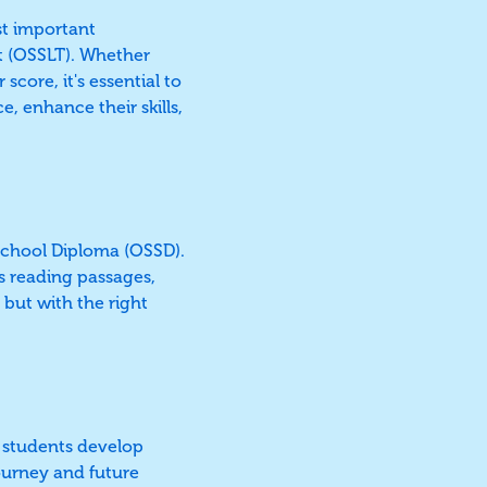
st important
t (OSSLT). Whether
score, it's essential to
, enhance their skills,
 School Diploma (OSSD).
s reading passages,
 but with the right
ng students develop
journey and future