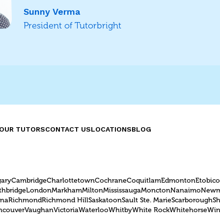
Sunny Verma
President of Tutorbright
OUR TUTORS
CONTACT US
LOCATIONS
BLOG
gary
Cambridge
Charlottetown
Cochrane
Coquitlam
Edmonton
Etobic
thbridge
London
Markham
Milton
Mississauga
Moncton
Nanaimo
Newm
ina
Richmond
Richmond Hill
Saskatoon
Sault Ste. Marie
Scarborough
S
ncouver
Vaughan
Victoria
Waterloo
Whitby
White Rock
Whitehorse
Win