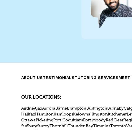
ABOUT US
TESTIMONIALS
TUTORING SERVICES
MEET 
OUR LOCATIONS:
Airdrie
Ajax
Aurora
Barrie
Brampton
Burlington
Burnaby
Cal
Halifax
Hamilton
Kamloops
Kelowna
Kingston
Kitchener
Le
Ottawa
Pickering
Port Coquitlam
Port Moody
Red Deer
Reg
Sudbury
Surrey
Thornhill
Thunder Bay
Timmins
Toronto
Va