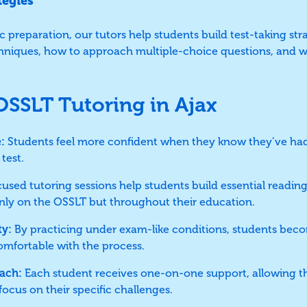
tegies
 preparation, our tutors help students build test-taking stra
iques, how to approach multiple-choice questions, and w
 OSSLT Tutoring in Ajax
:
Students feel more confident when they know they’ve had
test.
used tutoring sessions help students build essential reading 
only on the OSSLT but throughout their education.
ty:
By practicing under exam-like conditions, students beco
omfortable with the process.
ach:
Each student receives one-on-one support, allowing t
ocus on their specific challenges.