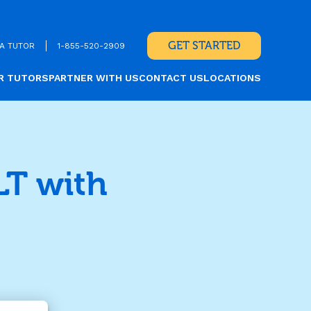
GET STARTED
A TUTOR
1-855-520-2909
R TUTORS
PARTNER WITH US
CONTACT US
LOCATIONS
LT with