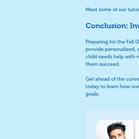
Meet some of our tuto
Conclusion: In
Preparing for the Fall
provide personalized, 
child needs help with r
them succeed.
Get ahead of the curve
today to learn how our
goals.