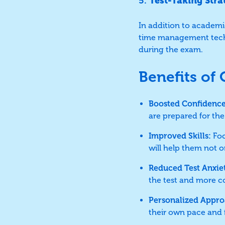
5.
Test-Taking Stra
In addition to academic
time management techn
during the exam.
Benefits of
Boosted Confidence
are prepared for the 
Improved Skills:
Foc
will help them not 
Reduced Test Anxie
the test and more c
Personalized Appro
their own pace and f