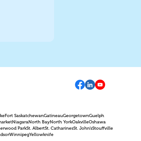
oke
Fort Saskatchewan
Gatineau
Georgetown
Guelph
arket
Niagara
North Bay
North York
Oakville
Oshawa
herwood Park
St. Albert
St. Catharines
St. John’s
Stouffville
dsor
Winnipeg
Yellowknife