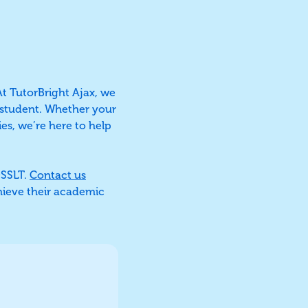
At TutorBright Ajax, we
h student. Whether your
es, we’re here to help
OSSLT.
Contact us
hieve their academic