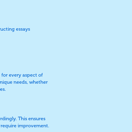
ructing essays
 for every aspect of
 unique needs, whether
es.
ordingly. This ensures
at require improvement.