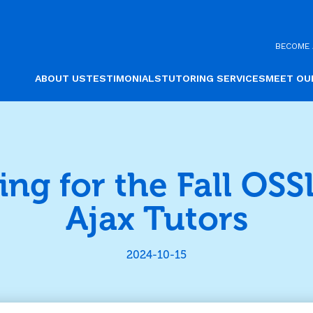
BECOME 
ABOUT US
TESTIMONIALS
TUTORING SERVICES
MEET OU
ing for the Fall OSS
Ajax Tutors
2024-10-15