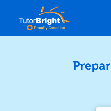
Prepar