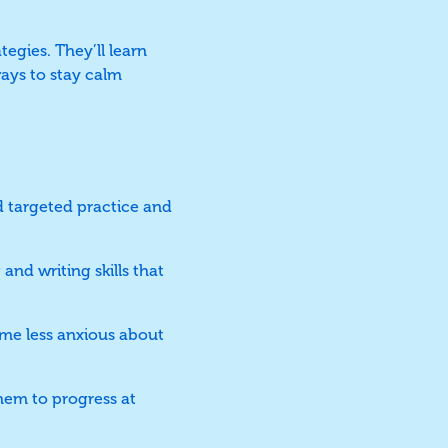
tegies. They’ll learn
ays to stay calm
 targeted practice and
and writing skills that
me less anxious about
hem to progress at