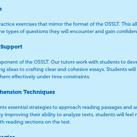
e
ctice exercises that mirror the format of the OSSLT. This a
he types of questions they will encounter and gain confide
 Support
component of the OSSLT. Our tutors work with students to dev
ing ideas to crafting clear and cohesive essays. Students will
hem effectively under time constraints.
hension Techniques
nts essential strategies to approach reading passages and a
y improving their ability to analyze texts, students will fee
h reading sections on the test.