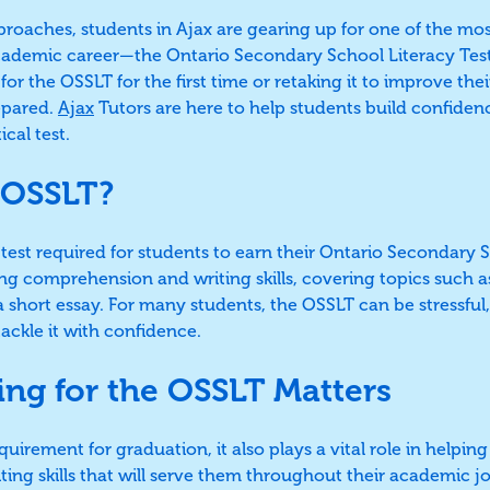
pproaches, students in Ajax are gearing up for one of the mo
academic career—the Ontario Secondary School Literacy Tes
for the OSSLT for the first time or retaking it to improve their 
repared.
Ajax
Tutors are here to help students build confidence
ical test.
 OSSLT?
y test required for students to earn their Ontario Secondary
ing comprehension and writing skills, covering topics such a
 short essay. For many students, the OSSLT can be stressful,
ackle it with confidence.
ng for the OSSLT Matters
quirement for graduation, it also plays a vital role in helpi
iting skills that will serve them throughout their academic 