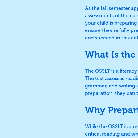
As the fall semester a
assessments of their 
your child is preparing 
ensure they’re fully p
and succeed in this crit
What Is the
The OSSLT is a literac
The test assesses read
grammar, and writing a
preparation, they can t
Why Prepari
While the OSSLT is a re
critical reading and wr