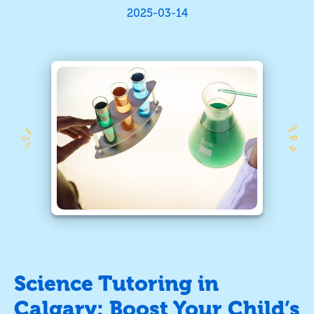
2025-03-14
Science Tutoring in
Calgary: Boost Your Child’s