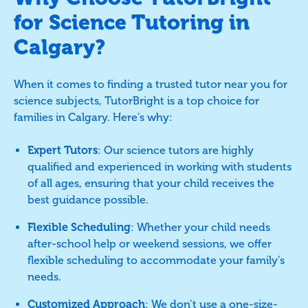
for Science Tutoring in
Calgary?
When it comes to finding a trusted tutor near you for
science subjects, TutorBright is a top choice for
families in Calgary. Here’s why:
Expert Tutors
: Our science tutors are highly
qualified and experienced in working with students
of all ages, ensuring that your child receives the
best guidance possible.
Flexible Scheduling
: Whether your child needs
after-school help or weekend sessions, we offer
flexible scheduling to accommodate your family’s
needs.
Customized Approach
: We don’t use a one-size-