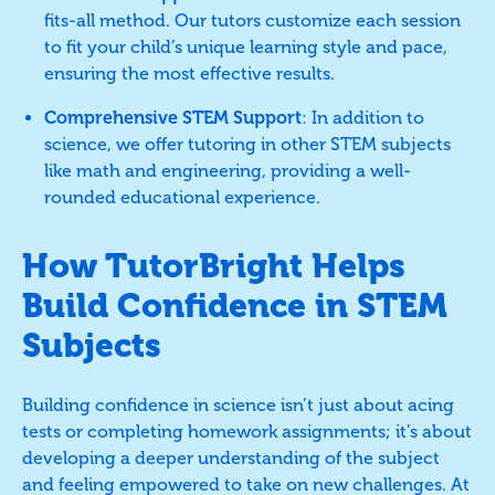
fits-all method. Our tutors customize each session
to fit your child’s unique learning style and pace,
ensuring the most effective results.
Comprehensive STEM Support
: In addition to
science, we offer tutoring in other STEM subjects
like math and engineering, providing a well-
rounded educational experience.
How TutorBright Helps
Build Confidence in STEM
Subjects
Building confidence in science isn’t just about acing
tests or completing homework assignments; it’s about
developing a deeper understanding of the subject
and feeling empowered to take on new challenges. At