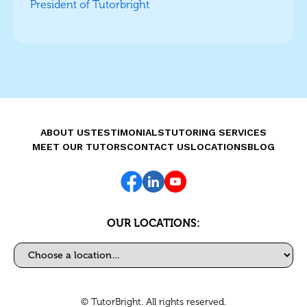
President of Tutorbright
ABOUT US
TESTIMONIALS
TUTORING SERVICES
MEET OUR TUTORS
CONTACT US
LOCATIONS
BLOG
OUR LOCATIONS:
Select a location
© TutorBright. All rights reserved.