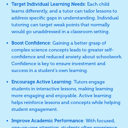
Target Individual Learning Needs
: Each child
learns differently, and a tutor can tailor lessons to
address specific gaps in understanding. Individual
tutoring can target weak points that normally
would go unaddressed in a classroom setting.
Boost Confidence
: Gaining a better grasp of
complex science concepts leads to greater self-
confidence and reduced anxiety about schoolwork.
Confidence is key to ensure investment and
success in a student’s own learning.
Encourage Active Learning
: Tutors engage
students in interactive lessons, making learning
more engaging and enjoyable. Active learning
helps reinforce lessons and concepts while helping
student engagement.
Improve Academic Performance
: With focused,
one-on-one attention, students often experience