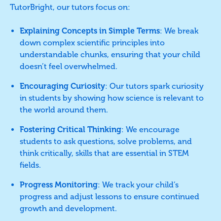
TutorBright, our tutors focus on:
Explaining Concepts in Simple Terms
: We break
down complex scientific principles into
understandable chunks, ensuring that your child
doesn’t feel overwhelmed.
Encouraging Curiosity
: Our tutors spark curiosity
in students by showing how science is relevant to
the world around them.
Fostering Critical Thinking
: We encourage
students to ask questions, solve problems, and
think critically, skills that are essential in STEM
fields.
Progress Monitoring
: We track your child’s
progress and adjust lessons to ensure continued
growth and development.