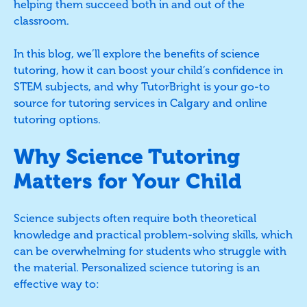
helping them succeed both in and out of the
classroom.
In this blog, we’ll explore the benefits of science
tutoring, how it can boost your child’s confidence in
STEM subjects, and why TutorBright is your go-to
source for tutoring services in Calgary and online
tutoring options.
Why Science Tutoring
Matters for Your Child
Science subjects often require both theoretical
knowledge and practical problem-solving skills, which
can be overwhelming for students who struggle with
the material. Personalized science tutoring is an
effective way to: