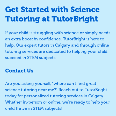
Get Started with Science
Tutoring at TutorBright
If your child is struggling with science or simply needs
an extra boost in confidence, TutorBright is here to
help. Our expert tutors in Calgary and through online
tutoring services are dedicated to helping your child
succeed in STEM subjects.
Contact Us
Are you asking yourself, “where can I find great
science tutoring near me?” Reach out to TutorBright
today for personalized tutoring services in Calgary.
Whether in-person or online, we’re ready to help your
child thrive in STEM subjects!