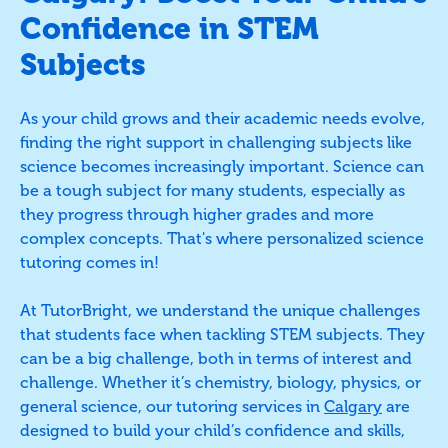
Confidence in STEM
Subjects
As your child grows and their academic needs evolve,
finding the right support in challenging subjects like
science becomes increasingly important. Science can
be a tough subject for many students, especially as
they progress through higher grades and more
complex concepts. That's where personalized science
tutoring comes in!
At TutorBright, we understand the unique challenges
that students face when tackling STEM subjects. They
can be a big challenge, both in terms of interest and
challenge. Whether it’s chemistry, biology, physics, or
general science, our tutoring services in
Calgary
are
designed to build your child’s confidence and skills,