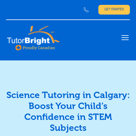
GET STARTED
Ope
Science Tutoring in Calgary:
Boost Your Child’s
Confidence in STEM
Subjects