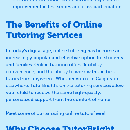
improvement in test scores and class participation.
The Benefits of Online
Tutoring Services
In today’s digital age, online tutoring has become an
increasingly popular and effective option for students
and families. Online tutoring offers flexibility,
convenience, and the ability to work with the best
tutors from anywhere. Whether you're in Calgary or
elsewhere, TutorBright’s online tutoring services allow
your child to receive the same high-quality,
personalized support from the comfort of home.
Meet some of our amazing online tutors
here
!
Why Choose TutorBright