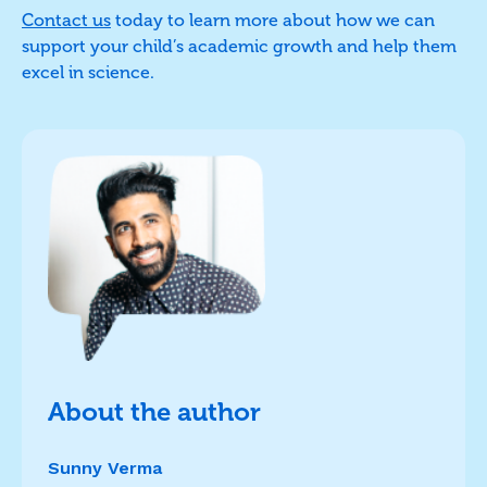
Contact us
today to learn more about how we can
support your child’s academic growth and help them
excel in science.
About the author
Sunny Verma