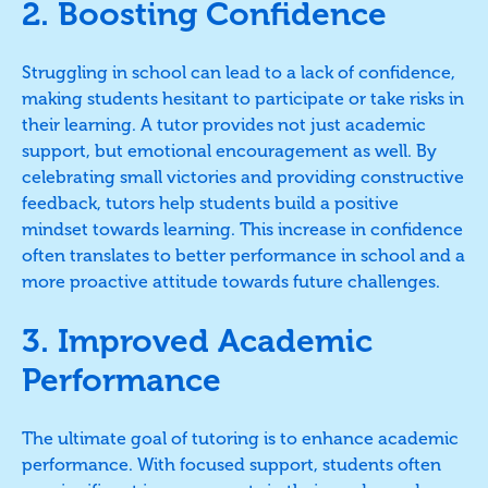
2. Boosting Confidence
Struggling in school can lead to a lack of confidence,
making students hesitant to participate or take risks in
their learning. A tutor provides not just academic
support, but emotional encouragement as well. By
celebrating small victories and providing constructive
feedback, tutors help students build a positive
mindset towards learning. This increase in confidence
often translates to better performance in school and a
more proactive attitude towards future challenges.
3. Improved Academic
Performance
The ultimate goal of tutoring is to enhance academic
performance. With focused support, students often