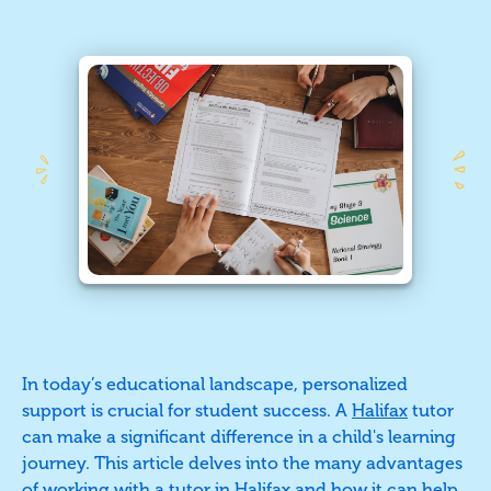
In today’s educational landscape, personalized
support is crucial for student success. A
Halifax
tutor
can make a significant difference in a child's learning
journey. This article delves into the many advantages
of working with a tutor in Halifax and how it can help