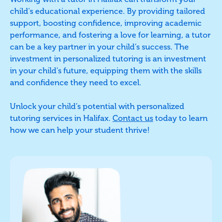
child's educational experience. By providing tailored
support, boosting confidence, improving academic
performance, and fostering a love for learning, a tutor
can be a key partner in your child’s success. The
investment in personalized tutoring is an investment
in your child's future, equipping them with the skills
and confidence they need to excel.
Unlock your child’s potential with personalized
tutoring services in Halifax.
Contact us
today to learn
how we can help your student thrive!