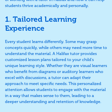
students thrive academically and personally.
1. Tailored Learning
Experience
Every student learns differently. Some may grasp
concepts quickly, while others may need more time to
understand the material. A Halifax tutor provides
customized lesson plans tailored to your child's
unique learning style. Whether they are visual learners
who benefit from diagrams or auditory learners who
excel with discussions, a tutor can adapt their
approach to meet specific needs. This personalized
attention allows students to engage with the material
in a way that makes sense to them, leading to a
deeper understanding and retention of knowledge.