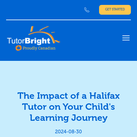
GET STARTED
Ope
The Impact of a Halifax
Tutor on Your Child's
Learning Journey
2024-08-30