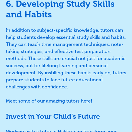
6. Developing Study Skills
and Habits
In addition to subject-specific knowledge, tutors can
help students develop essential study skills and habits.
They can teach time management techniques, note-
taking strategies, and effective test preparation
methods. These skills are crucial not just for academic
success, but for lifelong learning and personal
development. By instilling these habits early on, tutors
prepare students to face future educational
challenges with confidence.
Meet some of our amazing tutors
here
!
Invest in Your Child’s Future
Working with a tutor in Halifax can transform your