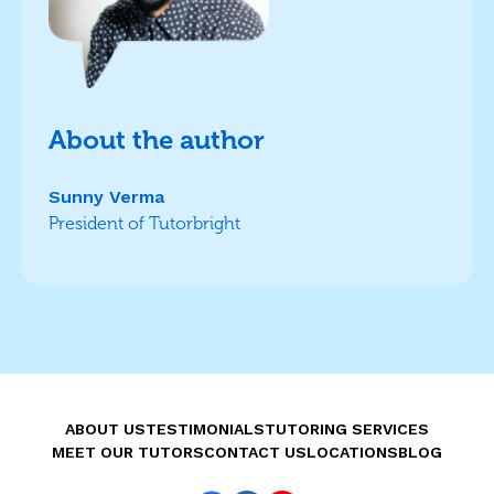
About the author
Sunny Verma
President of Tutorbright
ABOUT US
TESTIMONIALS
TUTORING SERVICES
MEET OUR TUTORS
CONTACT US
LOCATIONS
BLOG