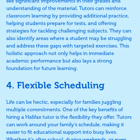
see significant improvements in their grades and
understanding of the material. Tutors can reinforce
classroom learning by providing additional practice,
helping students prepare for tests, and offering
strategies for tackling challenging subjects. They can
also identify areas where a student may be struggling
and address these gaps with targeted exercises. This
holistic approach not only helps in immediate
academic performance but also lays a strong
foundation for future learning.
4. Flexible Scheduling
Life can be hectic, especially for families juggling
multiple commitments. One of the key benefits of
hiring a Halifax tutor is the flexibility they offer. Tutors
can work around your family’s schedule, making it
easier to fit educational support into busy lives.
Whether it's after school, during weekends, or even