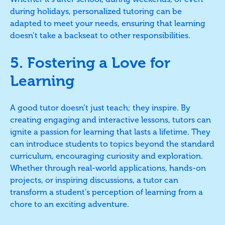
during holidays, personalized tutoring can be
adapted to meet your needs, ensuring that learning
doesn’t take a backseat to other responsibilities.
5. Fostering a Love for
Learning
A good tutor doesn’t just teach; they inspire. By
creating engaging and interactive lessons, tutors can
ignite a passion for learning that lasts a lifetime. They
can introduce students to topics beyond the standard
curriculum, encouraging curiosity and exploration.
Whether through real-world applications, hands-on
projects, or inspiring discussions, a tutor can
transform a student’s perception of learning from a
chore to an exciting adventure.