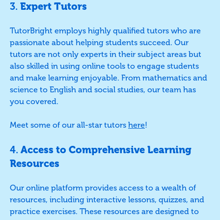
3.
Expert Tutors
TutorBright employs highly qualified tutors who are
passionate about helping students succeed. Our
tutors are not only experts in their subject areas but
also skilled in using online tools to engage students
and make learning enjoyable. From mathematics and
science to English and social studies, our team has
you covered.
Meet some of our all-star tutors
here
!
4.
Access to Comprehensive Learning
Resources
Our online platform provides access to a wealth of
resources, including interactive lessons, quizzes, and
practice exercises. These resources are designed to