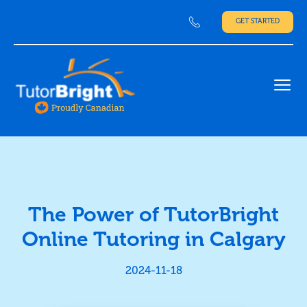
GET STARTED
Ope
The Power of TutorBright
Online Tutoring in Calgary
2024-11-18