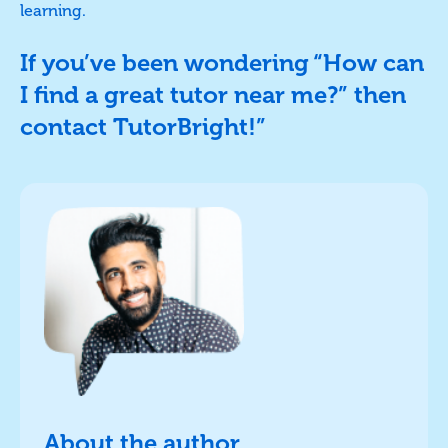
learning.
If you’ve been wondering “How can
I find a great tutor near me?” then
contact TutorBright!”
About the author