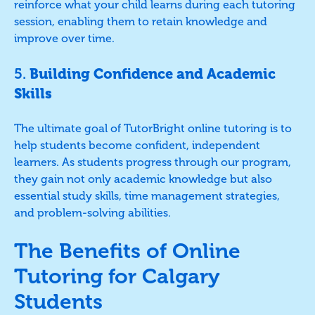
reinforce what your child learns during each tutoring
session, enabling them to retain knowledge and
improve over time.
5.
Building Confidence and Academic
Skills
The ultimate goal of TutorBright online tutoring is to
help students become confident, independent
learners. As students progress through our program,
they gain not only academic knowledge but also
essential study skills, time management strategies,
and problem-solving abilities.
The Benefits of Online
Tutoring for Calgary
Students