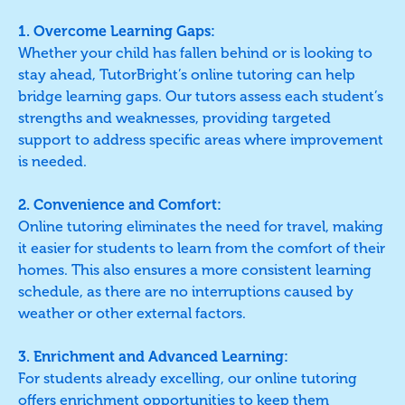
1. Overcome Learning Gaps:
Whether your child has fallen behind or is looking to
stay ahead, TutorBright’s online tutoring can help
bridge learning gaps. Our tutors assess each student’s
strengths and weaknesses, providing targeted
support to address specific areas where improvement
is needed.
2. Convenience and Comfort:
Online tutoring eliminates the need for travel, making
it easier for students to learn from the comfort of their
homes. This also ensures a more consistent learning
schedule, as there are no interruptions caused by
weather or other external factors.
3. Enrichment and Advanced Learning:
For students already excelling, our online tutoring
offers enrichment opportunities to keep them