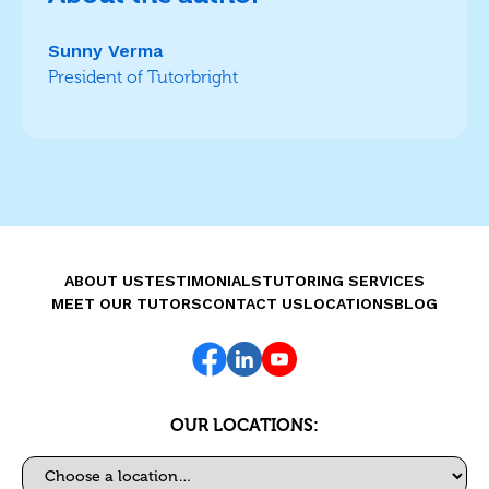
Sunny Verma
President of Tutorbright
ABOUT US
TESTIMONIALS
TUTORING SERVICES
MEET OUR TUTORS
CONTACT US
LOCATIONS
BLOG
OUR LOCATIONS:
Select a location