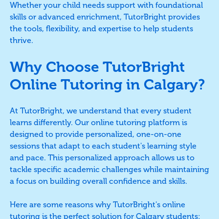
Whether your child needs support with foundational
skills or advanced enrichment, TutorBright provides
the tools, flexibility, and expertise to help students
thrive.
Why Choose TutorBright
Online Tutoring in Calgary?
At TutorBright, we understand that every student
learns differently. Our online tutoring platform is
designed to provide personalized, one-on-one
sessions that adapt to each student's learning style
and pace. This personalized approach allows us to
tackle specific academic challenges while maintaining
a focus on building overall confidence and skills.
Here are some reasons why TutorBright's online
tutoring is the perfect solution for Calgary students: