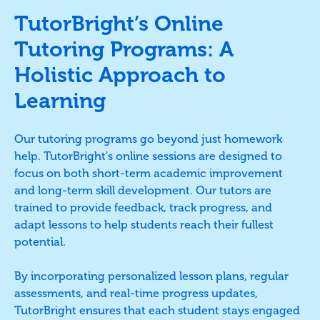
TutorBright’s Online
Tutoring Programs: A
Holistic Approach to
Learning
Our tutoring programs go beyond just homework
help. TutorBright's online sessions are designed to
focus on both short-term academic improvement
and long-term skill development. Our tutors are
trained to provide feedback, track progress, and
adapt lessons to help students reach their fullest
potential.
By incorporating personalized lesson plans, regular
assessments, and real-time progress updates,
TutorBright ensures that each student stays engaged