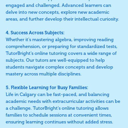
engaged and challenged. Advanced learners can
delve into new concepts, explore new academic
areas, and further develop their intellectual curiosity.
4. Success Across Subjects:
Whether it’s mastering algebra, improving reading
comprehension, or preparing for standardized tests,
TutorBright's online tutoring covers a wide range of
subjects. Our tutors are well-equipped to help
students navigate complex concepts and develop
mastery across multiple disciplines.
5. Flexible Learning for Busy Families:
Life in Calgary can be fast-paced, and balancing
academic needs with extracurricular activities can be
a challenge. TutorBright’s online tutoring allows
families to schedule sessions at convenient times,
ensuring learning continues without added stress.