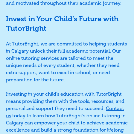
and motivated throughout their academic journey.
Invest in Your Child’s Future with
TutorBright
At TutorBright, we are committed to helping students
in Calgary unlock their full academic potential. Our
online tutoring services are tailored to meet the
unique needs of every student, whether they need
extra support, want to excel in school, or need
preparation for the future.
Investing in your child’s education with TutorBright
means providing them with the tools, resources, and
personalized support they need to succeed.
Contact
us
today to learn how TutorBright’s online tutoring in
Calgary can empower your child to achieve academic
excellence and build a strong foundation for lifelong