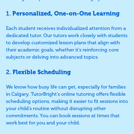
1.
Personalized, One-on-One Learning
Each student receives individualized attention from a
dedicated tutor. Our tutors work closely with students
to develop customized lesson plans that align with
their academic goals, whether it's reinforcing core
subjects or delving into advanced topics.
2.
Flexible Scheduling
We know how busy life can get, especially for families
in Calgary. TutorBright's online tutoring offers flexible
scheduling options, making it easier to fit sessions into
your child's routine without disrupting other
commitments. You can book sessions at times that
work best for you and your child.