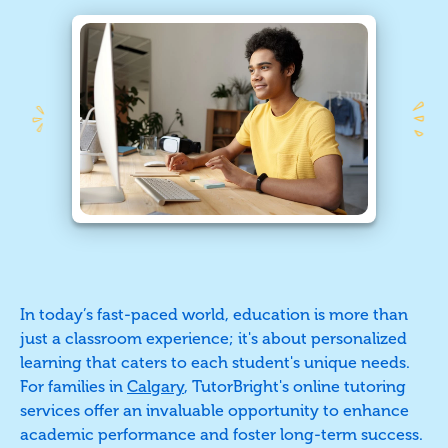
In today’s fast-paced world, education is more than
just a classroom experience; it's about personalized
learning that caters to each student's unique needs.
For families in
Calgary
, TutorBright's online tutoring
services offer an invaluable opportunity to enhance
academic performance and foster long-term success.