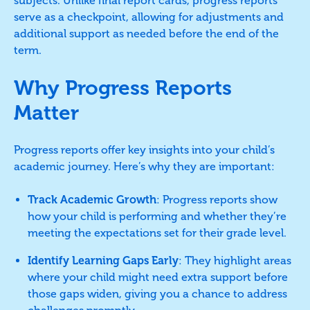
subjects. Unlike final report cards, progress reports
serve as a checkpoint, allowing for adjustments and
additional support as needed before the end of the
term.
Why Progress Reports
Matter
Progress reports offer key insights into your child’s
academic journey. Here’s why they are important:
Track Academic Growth
: Progress reports show
how your child is performing and whether they’re
meeting the expectations set for their grade level.
Identify Learning Gaps Early
: They highlight areas
where your child might need extra support before
those gaps widen, giving you a chance to address