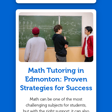
their skills, a math tutor can provide
the support they need to thrive. But
how do you know which tutor is the
best fit? At TutorBright, we
understand that finding the right
match is key to your child's success.
Here are some important questions
every parent should ask when
looking for the perfect math tutor in
Oakville.
Math Tutoring in
Edmonton: Proven
Strategies for Success
Math can be one of the most
challenging subjects for students,
but with the right support, it can also