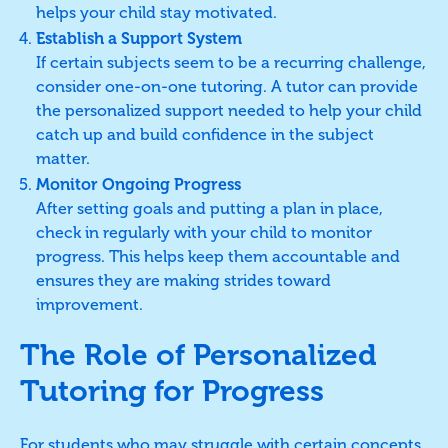
helps your child stay motivated.
Establish a Support System
If certain subjects seem to be a recurring challenge,
consider one-on-one tutoring. A tutor can provide
the personalized support needed to help your child
catch up and build confidence in the subject
matter.
Monitor Ongoing Progress
After setting goals and putting a plan in place,
check in regularly with your child to monitor
progress. This helps keep them accountable and
ensures they are making strides toward
improvement.
The Role of Personalized
Tutoring for Progress
For students who may struggle with certain concepts