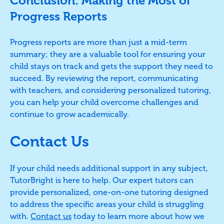
Conclusion: Making the Most of
Progress Reports
Progress reports are more than just a mid-term
summary; they are a valuable tool for ensuring your
child stays on track and gets the support they need to
succeed. By reviewing the report, communicating
with teachers, and considering personalized tutoring,
you can help your child overcome challenges and
continue to grow academically.
Contact Us
If your child needs additional support in any subject,
TutorBright is here to help. Our expert tutors can
provide personalized, one-on-one tutoring designed
to address the specific areas your child is struggling
with.
Contact us
today to learn more about how we