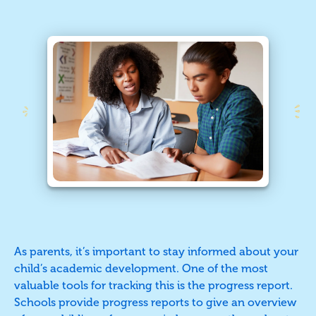
As parents, it’s important to stay informed about your
child’s academic development. One of the most
valuable tools for tracking this is the progress report.
Schools provide progress reports to give an overview