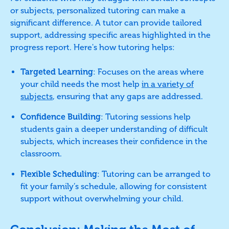
or subjects, personalized tutoring can make a
significant difference. A tutor can provide tailored
support, addressing specific areas highlighted in the
progress report. Here's how tutoring helps:
Targeted Learning
: Focuses on the areas where
your child needs the most help
in a variety of
subjects
, ensuring that any gaps are addressed.
Confidence Building
: Tutoring sessions help
students gain a deeper understanding of difficult
subjects, which increases their confidence in the
classroom.
Flexible Scheduling
: Tutoring can be arranged to
fit your family’s schedule, allowing for consistent
support without overwhelming your child.