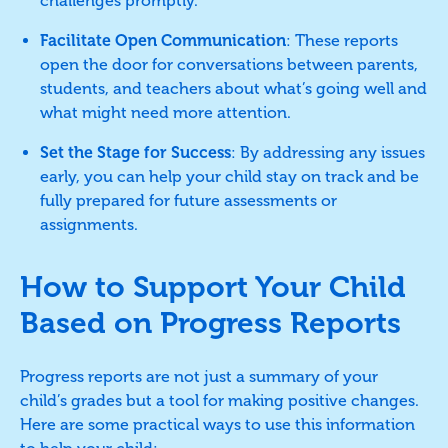
challenges promptly.
Facilitate Open Communication
: These reports
open the door for conversations between parents,
students, and teachers about what’s going well and
what might need more attention.
Set the Stage for Success
: By addressing any issues
early, you can help your child stay on track and be
fully prepared for future assessments or
assignments.
How to Support Your Child
Based on Progress Reports
Progress reports are not just a summary of your
child’s grades but a tool for making positive changes.
Here are some practical ways to use this information