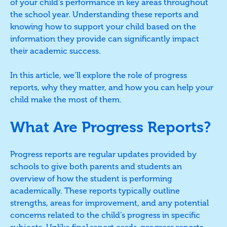
of your child's performance in key areas throughout
the school year. Understanding these reports and
knowing how to support your child based on the
information they provide can significantly impact
their academic success.
In this article, we’ll explore the role of progress
reports, why they matter, and how you can help your
child make the most of them.
What Are Progress Reports?
Progress reports are regular updates provided by
schools to give both parents and students an
overview of how the student is performing
academically. These reports typically outline
strengths, areas for improvement, and any potential
concerns related to the child’s progress in specific