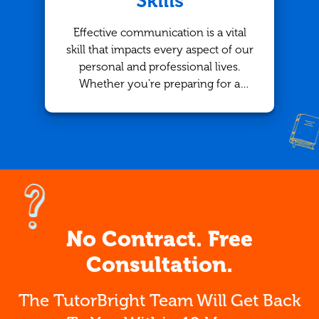
Skills
Effective communication is a vital
skill that impacts every aspect of our
personal and professional lives.
Whether you're preparing for a
presentation, writing a report, or
simply having a conversation, the
ability to express yourself clearly is
crucial. For those looking to
improve their communication skills,
working with an English tutor in
Calgary through TutorBright offers
personalized support that can help
No Contract. Free
take your abilities to the next level.
Consultation.
The TutorBright Team Will Get Back