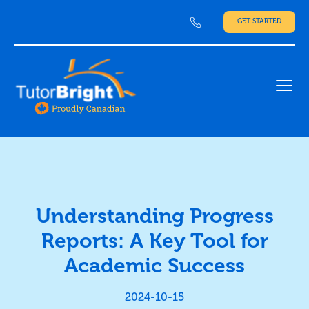
GET STARTED
Ope
Understanding Progress
Reports: A Key Tool for
Academic Success
2024-10-15