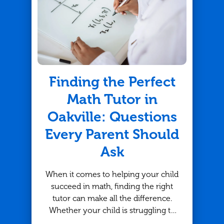
Finding the Perfect
Math Tutor in
Oakville: Questions
Every Parent Should
Ask
When it comes to helping your child
succeed in math, finding the right
tutor can make all the difference.
Whether your child is struggling to
keep up or looking to strengthen