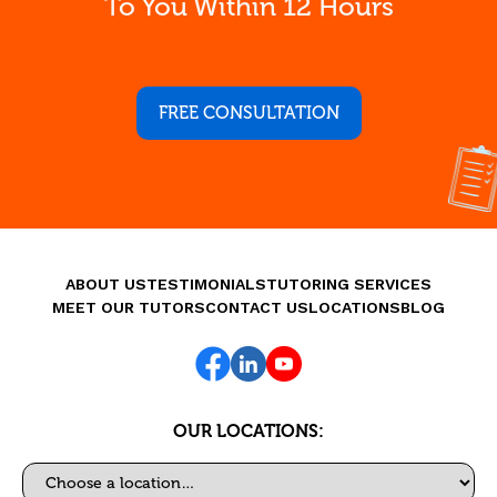
To You Within 12 Hours
FREE CONSULTATION
ABOUT US
TESTIMONIALS
TUTORING SERVICES
MEET OUR TUTORS
CONTACT US
LOCATIONS
BLOG
OUR LOCATIONS:
Select a location