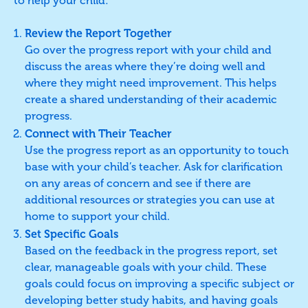
to help your child:
Review the Report Together
Go over the progress report with your child and
discuss the areas where they’re doing well and
where they might need improvement. This helps
create a shared understanding of their academic
progress.
Connect with Their Teacher
Use the progress report as an opportunity to touch
base with your child’s teacher. Ask for clarification
on any areas of concern and see if there are
additional resources or strategies you can use at
home to support your child.
Set Specific Goals
Based on the feedback in the progress report, set
clear, manageable goals with your child. These
goals could focus on improving a specific subject or
developing better study habits, and having goals