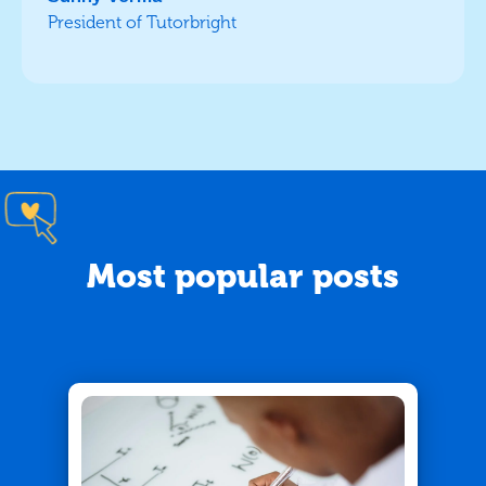
President of Tutorbright
Most popular posts