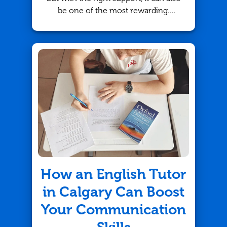
be one of the most rewarding.
Whether your child is struggling
with basic arithmetic or advanced
algebra, math tutoring in Edmonton
provides an effective solution to
boost their understanding and
confidence. At TutorBright, we offer
personalized tutoring strategies
tailored to meet each student's
unique needs.
How an English Tutor
in Calgary Can Boost
Your Communication