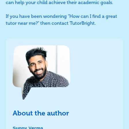
can help your child achieve their academic goals.
If you have been wondering "How can I find a great
tutor near me?" then contact TutorBright.
About the author
Sunny Verma