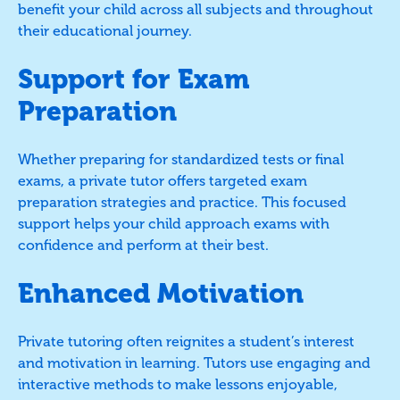
benefit your child across all subjects and throughout
their educational journey.
Support for Exam
Preparation
Whether preparing for standardized tests or final
exams, a private tutor offers targeted exam
preparation strategies and practice. This focused
support helps your child approach exams with
confidence and perform at their best.
Enhanced Motivation
Private tutoring often reignites a student’s interest
and motivation in learning. Tutors use engaging and
interactive methods to make lessons enjoyable,