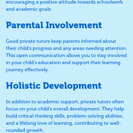
encouraging a positive attitude towards schoolwork
and academic goals.
Parental Involvement
Good private tutors keep parents informed about
their child’s progress and any areas needing attention.
This open communication allows you to stay involved
in your child’s education and support their learning
journey effectively.
Holistic Development
In addition to academic support, private tutors often
focus on your child’s overall development. They help
build critical thinking skills, problem-solving abilities,
and a lifelong love of learning, contributing to well-
rounded growth.