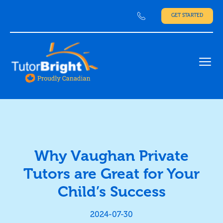
GET STARTED
Ope
Why Vaughan Private
Tutors are Great for Your
Child’s Success
2024-07-30