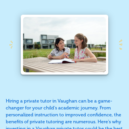
Hiring a private tutor in Vaughan can be a game-
changer for your child’s academic journey. From
personalized instruction to improved confidence, the
benefits of private tutoring are numerous. Here’s why
investing in
a Vaughan private tutor
could be the best