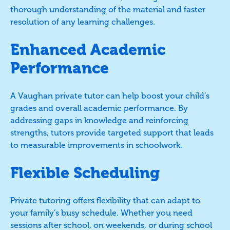
thorough understanding of the material and faster
resolution of any learning challenges.
Enhanced Academic
Performance
A Vaughan private tutor can help boost your child’s
grades and overall academic performance. By
addressing gaps in knowledge and reinforcing
strengths, tutors provide targeted support that leads
to measurable improvements in schoolwork.
Flexible Scheduling
Private tutoring offers flexibility that can adapt to
your family’s busy schedule. Whether you need
sessions after school, on weekends, or during school