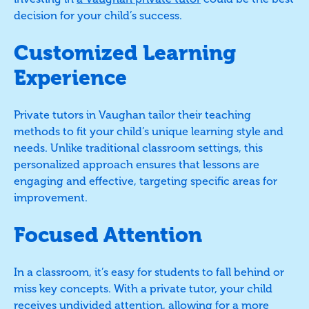
decision for your child’s success.
Customized Learning
Experience
Private tutors in Vaughan tailor their teaching
methods to fit your child’s unique learning style and
needs. Unlike traditional classroom settings, this
personalized approach ensures that lessons are
engaging and effective, targeting specific areas for
improvement.
Focused Attention
In a classroom, it’s easy for students to fall behind or
miss key concepts. With a private tutor, your child
receives undivided attention, allowing for a more