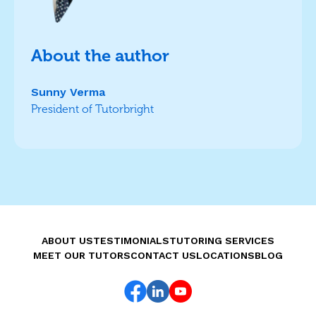
About the author
Sunny Verma
President of Tutorbright
ABOUT US
TESTIMONIALS
TUTORING SERVICES
MEET OUR TUTORS
CONTACT US
LOCATIONS
BLOG