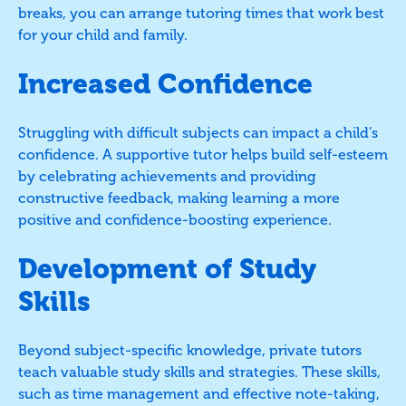
breaks, you can arrange tutoring times that work best
for your child and family.
Increased Confidence
Struggling with difficult subjects can impact a child’s
confidence. A supportive tutor helps build self-esteem
by celebrating achievements and providing
constructive feedback, making learning a more
positive and confidence-boosting experience.
Development of Study
Skills
Beyond subject-specific knowledge, private tutors
teach valuable study skills and strategies. These skills,
such as time management and effective note-taking,