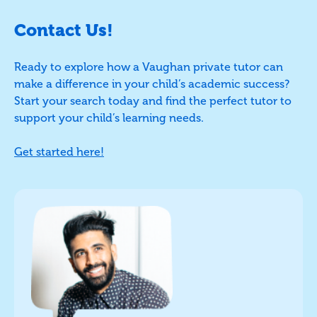
Contact Us!
Ready to explore how a Vaughan private tutor can
make a difference in your child’s academic success?
Start your search today and find the perfect tutor to
support your child’s learning needs.
Get started here!