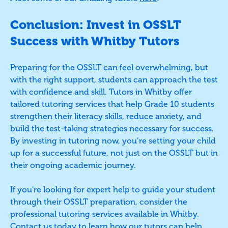
Conclusion: Invest in OSSLT
Success with Whitby Tutors
Preparing for the OSSLT can feel overwhelming, but
with the right support, students can approach the test
with confidence and skill. Tutors in Whitby offer
tailored tutoring services that help Grade 10 students
strengthen their literacy skills, reduce anxiety, and
build the test-taking strategies necessary for success.
By investing in tutoring now, you’re setting your child
up for a successful future, not just on the OSSLT but in
their ongoing academic journey.
If you're looking for expert help to guide your student
through their OSSLT preparation, consider the
professional tutoring services available in Whitby.
Contact us
today to learn how our tutors can help