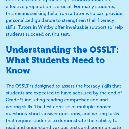
effective preparation is crucial. For many students,
this means seeking help from a tutor who can provide
personalized guidance to strengthen their literacy
skills. Tutors in
Whitby
offer invaluable support to help
students succeed on this test.
Understanding the OSSLT:
What Students Need to
Know
The OSSLT is designed to assess the literacy skills that
students are expected to have acquired by the end of
Grade 9, including reading comprehension and
writing skills. The test consists of multiple-choice
questions, short-answer questions, and writing tasks
that require students to demonstrate their ability to
read and understand various texts and communicate