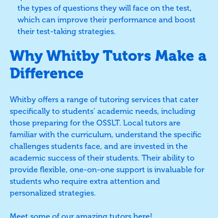
the types of questions they will face on the test,
which can improve their performance and boost
their test-taking strategies.
Why Whitby Tutors Make a
Difference
Whitby offers a range of tutoring services that cater
specifically to students’ academic needs, including
those preparing for the OSSLT. Local tutors are
familiar with the curriculum, understand the specific
challenges students face, and are invested in the
academic success of their students. Their ability to
provide flexible, one-on-one support is invaluable for
students who require extra attention and
personalized strategies.
Meet some of our amazing tutors
here
!