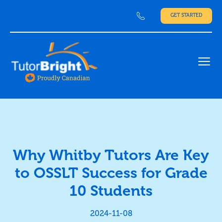
GET STARTED
Ope
Why Whitby Tutors Are Key
to OSSLT Success for Grade
10 Students
2024-11-08