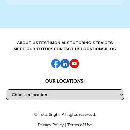
ABOUT US
TESTIMONIALS
TUTORING SERVICES
MEET OUR TUTORS
CONTACT US
LOCATIONS
BLOG
OUR LOCATIONS:
Select a location
© TutorBright. All rights reserved.
Privacy Policy
|
Terms of Use