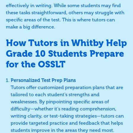
effectively in writing. While some students may find
these tasks straightforward, others may struggle with
specific areas of the test. This is where tutors can
make a big difference.
How Tutors in Whitby Help
Grade 10 Students Prepare
for the OSSLT
Personalized Test Prep Plans
Tutors offer customized preparation plans that are
tailored to each student's strengths and
weaknesses. By pinpointing specific areas of
difficulty—whether it’s reading comprehension,
writing clarity, or test-taking strategies—tutors can
provide targeted practice and feedback that helps
students improve in the areas they need most.