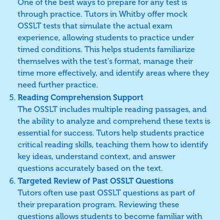
One of the best ways to prepare for any test is
through practice. Tutors in Whitby offer mock
OSSLT tests that simulate the actual exam
experience, allowing students to practice under
timed conditions. This helps students familiarize
themselves with the test's format, manage their
time more effectively, and identify areas where they
need further practice.
Reading Comprehension Support
The OSSLT includes multiple reading passages, and
the ability to analyze and comprehend these texts is
essential for success. Tutors help students practice
critical reading skills, teaching them how to identify
key ideas, understand context, and answer
questions accurately based on the text.
Targeted Review of Past OSSLT Questions
Tutors often use past OSSLT questions as part of
their preparation program. Reviewing these
questions allows students to become familiar with