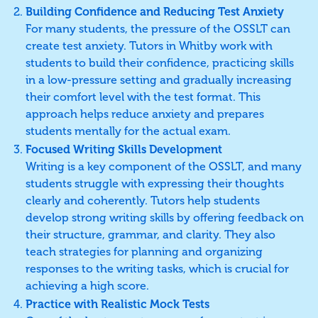
Building Confidence and Reducing Test Anxiety
For many students, the pressure of the OSSLT can
create test anxiety. Tutors in Whitby work with
students to build their confidence, practicing skills
in a low-pressure setting and gradually increasing
their comfort level with the test format. This
approach helps reduce anxiety and prepares
students mentally for the actual exam.
Focused Writing Skills Development
Writing is a key component of the OSSLT, and many
students struggle with expressing their thoughts
clearly and coherently. Tutors help students
develop strong writing skills by offering feedback on
their structure, grammar, and clarity. They also
teach strategies for planning and organizing
responses to the writing tasks, which is crucial for
achieving a high score.
Practice with Realistic Mock Tests