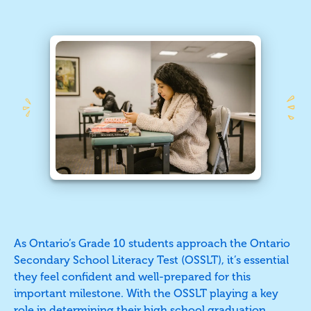
As Ontario’s Grade 10 students approach the Ontario
Secondary School Literacy Test (OSSLT), it’s essential
they feel confident and well-prepared for this
important milestone. With the OSSLT playing a key
role in determining their high school graduation,