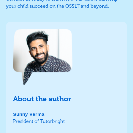
your child succeed on the OSSLT and beyond.
About the author
Sunny Verma
President of Tutorbright