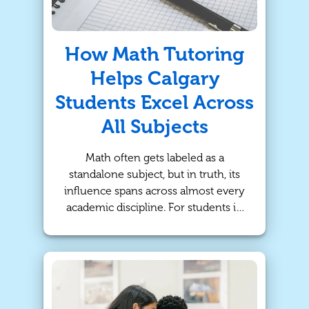
How Math Tutoring
Helps Calgary
Students Excel Across
All Subjects
Math often gets labeled as a
standalone subject, but in truth, its
influence spans across almost every
academic discipline. For students in
Calgary, strengthening math skills
can do more than improve grades
on algebra tests - it can unlock
deeper understanding and
confidence in science, technology,
and even reading comprehension.