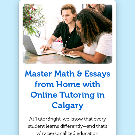
students need more personalized
support to succeed. That’s where in-
person tutoring with TutorBright
comes in.
Master Math & Essays
from Home with
Online Tutoring in
Calgary
At TutorBright, we know that every
student learns differently—and that’s
why personalized education