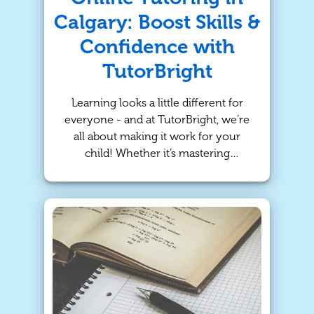
Calgary: Boost Skills &
Confidence with
TutorBright
Learning looks a little different for
everyone - and at TutorBright, we’re
all about making it work for your
child! Whether it’s mastering
vocabulary or cracking the code of
algebra, our online tutoring and in-
person tutoring programs in Calgary
are designed to help students reach
their academic goals while building
long-term confidence.