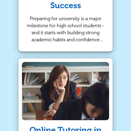
Success
Preparing for university is a major
milestone for high school students -
and it starts with building strong
academic habits and confidence
early on. At TutorBright, we
specialize in personalized tutoring
programs that help Calgary students
stay on track, improve their good
grades, and develop the skills they
need to succeed beyond high
school!
Online Tutoring in