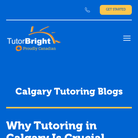
GET STARTED
Ope
Calgary Tutoring Blogs
Why Tutoring in
Calgary Is Crucial