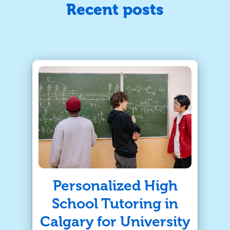
Recent posts
Personalized High
School Tutoring in
Calgary for University