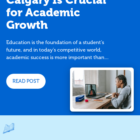
for Academic
Growth
Education is the foundation of a student’s
future, and in today’s competitive world,
academic success is more important than
ever. While traditional classroom settings
provide essential learning, many students
benefit from additional support. This is
READ POST
where TutorBright comes in. With
personalized assistance, TutorBright
tutoring services in Calgary can make a
significant impact on a student's academic
development.