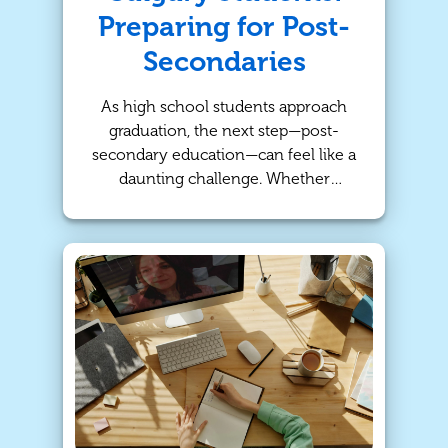
Preparing for Post-
Secondaries
As high school students approach
graduation, the next step—post-
secondary education—can feel like a
daunting challenge. Whether
preparing for university, college, or a
career, success in high school plays
a crucial role in shaping future
opportunities. At TutorBright, we
understand the importance of
personalized tutoring to help
students not only meet but exceed
their academic goals. With our
tailored tutoring services, we
provide high school students in
Calgary the tools they need to