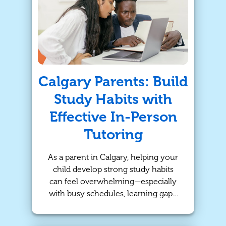
At TutorBright, we believe that
strong math foundations pave the
way for success across the board,
especially when delivered through
personalized and flexible online
tutoring.
Calgary Parents: Build
Study Habits with
Effective In-Person
Tutoring
As a parent in Calgary, helping your
child develop strong study habits
can feel overwhelming—especially
with busy schedules, learning gaps,
or lack of motivation. While schools
provide a solid foundation, many