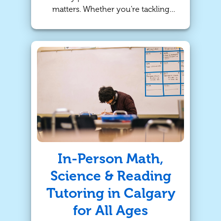
matters. Whether you’re tackling
tricky fractions or trying to craft the
perfect essay, our online tutoring
and in-person sessions in Calgary
are designed to help students build
confidence, improve skills, and
succeed academically—right from
home or in a supportive face-to-
face environment.
In-Person Math,
Science & Reading
Tutoring in Calgary
for All Ages