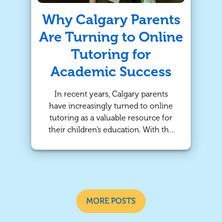
succeed!
Why Calgary Parents
Are Turning to Online
Tutoring for
Academic Success
In recent years, Calgary parents
have increasingly turned to online
tutoring as a valuable resource for
their children’s education. With the
rise of digital platforms and remote
learning, online tutoring services are
making it easier than ever for
students to get the personalized
help they need. At TutorBright, we
understand the importance of
MORE POSTS
adapting to modern learning needs,