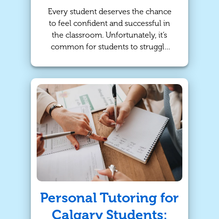
Every student deserves the chance
to feel confident and successful in
the classroom. Unfortunately, it’s
common for students to struggle
with a lack of confidence or
knowledge of subject material.
Whether your child is facing
challenges in math, struggling to
keep up in science, or looking to
improve their reading skills, the right
support can make all the difference!
For families in Calgary, in-person
tutoring through TutorBright offers
a personalized approach to learning
that helps students thrive
academically—and beyond!
Personal Tutoring for
Calgary Students: