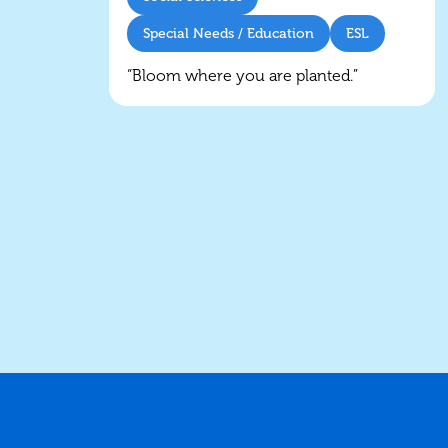
Special Needs / Education
ESL
“Bloom where you are planted.”