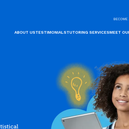
BECOME 
ABOUT US
TESTIMONIALS
TUTORING SERVICES
MEET OU
tistical