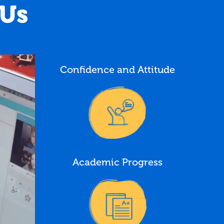
 Us
Confidence and Attitude
Academic Progress