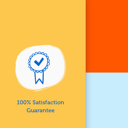
100% Satisfaction
Guarantee