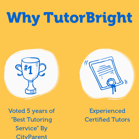
Why TutorBright
Voted 5 years of
Experienced
“Best Tutoring
Certified Tutors
Service” By
CityParent