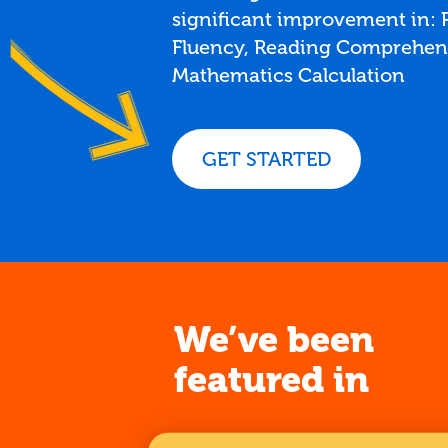
significant improvement in:
Fluency, Reading Comprehen
Mathematics Calculation
GET STARTED
We’ve been
featured in