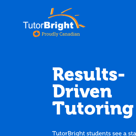
Results-
Driven
Tutoring
TutorBright students see a sta