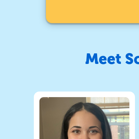
Meet S