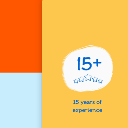
15 years of
experience