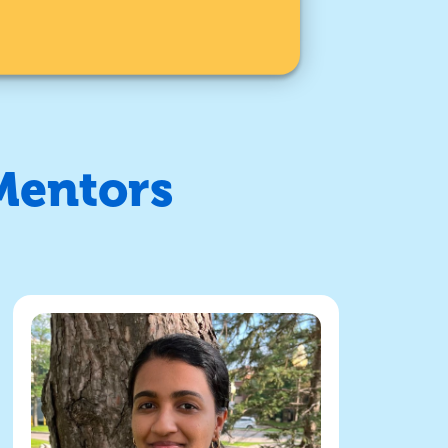
Mentors