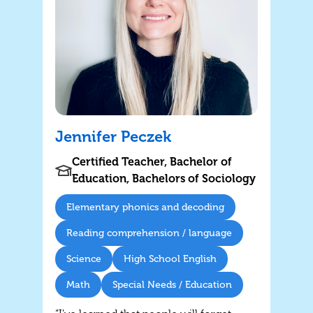
Jennifer Peczek
Certified Teacher, Bachelor of
Education, Bachelors of Sociology
Elementary phonics and decoding
Reading comprehension / language
Science
High School English
Math
Special Needs / Education