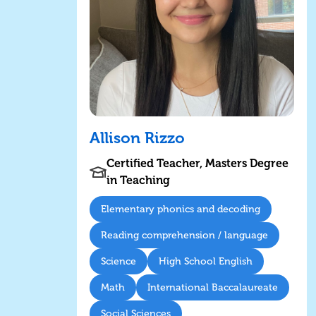
Allison Rizzo
Certified Teacher, Masters Degree
in Teaching
Elementary phonics and decoding
Reading comprehension / language
Science
High School English
Math
International Baccalaureate
Social Sciences