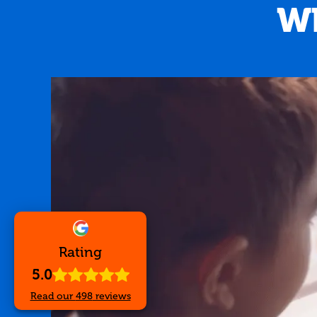
Wh
Rating
5.0
5.0
out of
5
stars -
498
Read our
498
reviews