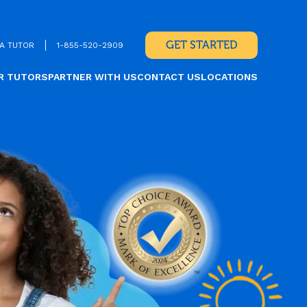
GET STARTED
A TUTOR
1-855-520-2909
R TUTORS
PARTNER WITH US
CONTACT US
LOCATIONS