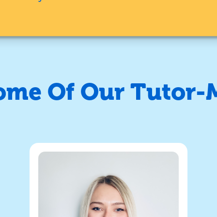
ome Of Our Tutor-