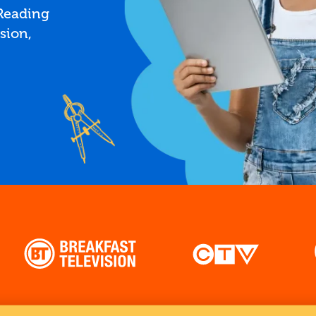
 Reading
sion,