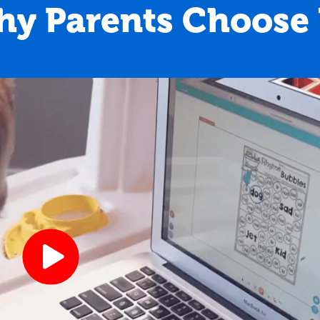
y Parents Choose