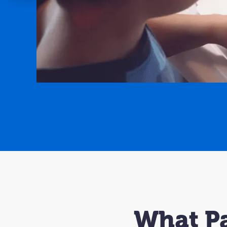
What Pa