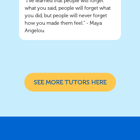
“I've learned that people will forget
what you said, people will forget what
you did, but people will never forget
how you made them feel.” - Maya
Angelou
SEE MORE TUTORS HERE