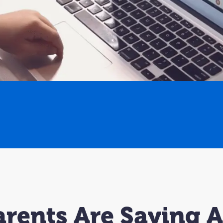
rents Are Saying 