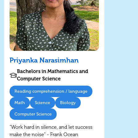
Priyanka Narasimhan
Bachelors in Mathematics and
Computer Science
Reading comprehension / language
Math
Science
Biology
Computer Science
"Work hard in silence, and let success
make the noise" - Frank Ocean