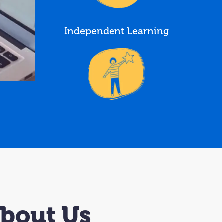
Independent Learning
About Us