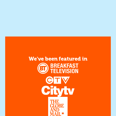
We've been featured in