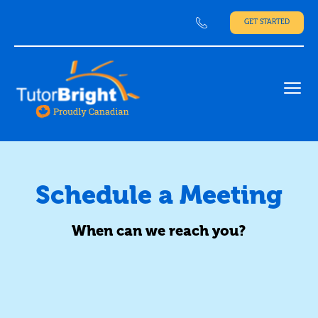
GET STARTED
Ope
Schedule a Meeting
When can we reach you?