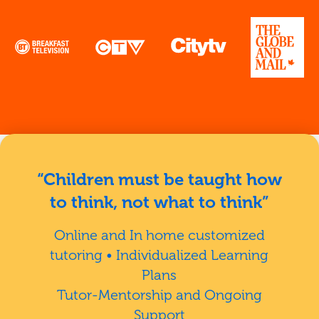
“Children must be taught how
to think, not what to think”
Online and In home customized
tutoring • Individualized Learning
Plans
Tutor-Mentorship and Ongoing
Support