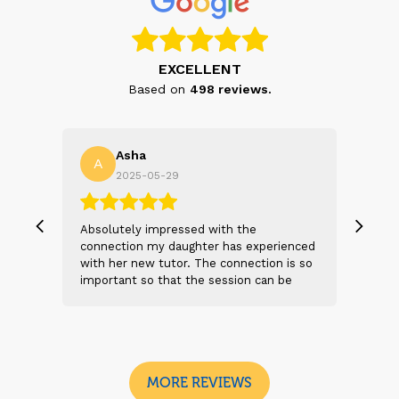
EXCELLENT
Based on
498
reviews.
Asha
A
N
2025-05-29
, we
Absolutely impressed with the
The 
 and
connection my daughter has experienced
genu
s
with her new tutor. The connection is so
Thei
t 2
important so that the session can be
will
n
beneficial and successful. I am excited
thei
 sad
to see the future sessions and
poss
e
development to follow.
reco
I
look
MORE REVIEWS