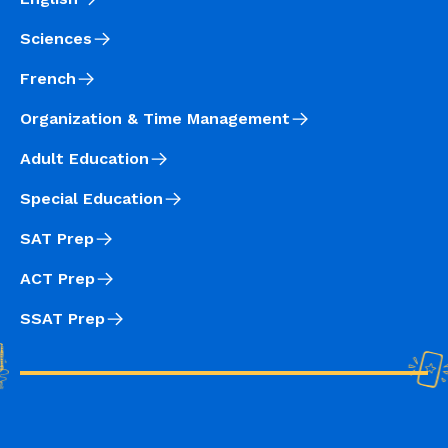
Sciences
French
Organization & Time Management
Adult Education
Special Education
SAT Prep
ACT Prep
SSAT Prep