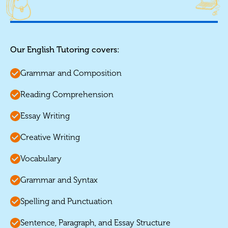
Our English Tutoring covers:
Grammar and Composition
Reading Comprehension
Essay Writing
Creative Writing
Vocabulary
Grammar and Syntax
Spelling and Punctuation
Sentence, Paragraph, and Essay Structure