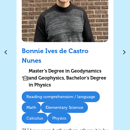
Bonnie Ives de Castro
Nunes
Master’s Degree in Geodynamics
and Geophysics, Bachelor's Degree
in Physics
Reading comprehension / language
Math
Elementary Science
Calculus
Physics