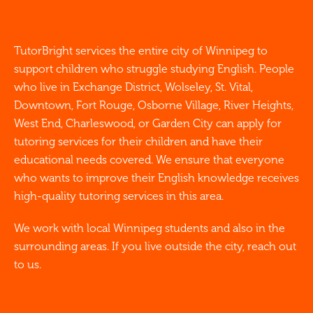
TutorBright services the entire city of Winnipeg to
support children who struggle studying English. People
who live in Exchange District, Wolseley, St. Vital,
Downtown, Fort Rouge, Osborne Village, River Heights,
West End, Charleswood, or Garden City can apply for
tutoring services for their children and have their
educational needs covered. We ensure that everyone
who wants to improve their English knowledge receives
high-quality tutoring services in this area.
We work with local Winnipeg students and also in the
surrounding areas. If you live outside the city, reach out
to us.