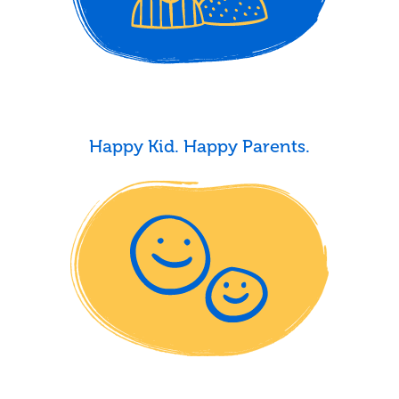
Happy Kid. Happy Parents.