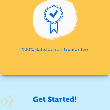
100% Satisfaction Guarantee
Get Started!