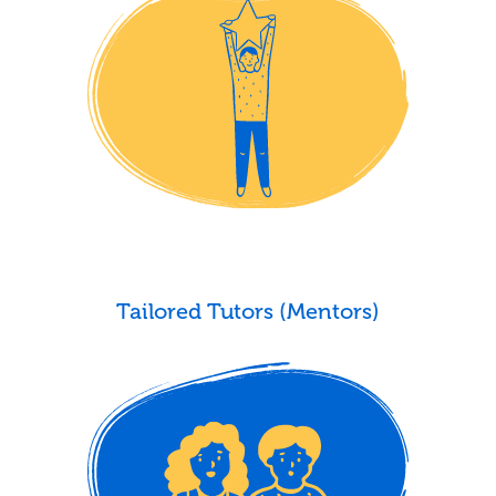
Tailored Tutors (Mentors)