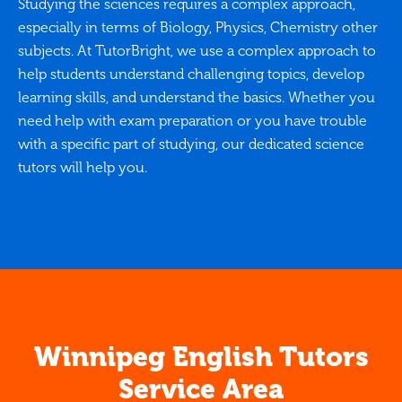
Studying the sciences requires a complex approach,
especially in terms of Biology, Physics, Chemistry other
subjects. At TutorBright, we use a complex approach to
help students understand challenging topics, develop
learning skills, and understand the basics. Whether you
need help with exam preparation or you have trouble
with a specific part of studying, our dedicated science
tutors will help you.
Winnipeg English Tutors
Service Area