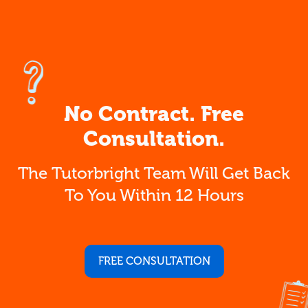
No Contract. Free
Consultation.
The Tutorbright Team Will Get Back
To You Within 12 Hours
FREE CONSULTATION