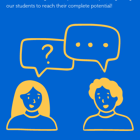
our students to reach their complete potential!