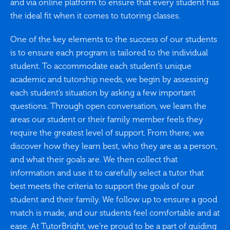
and via online platform to ensure that every student has
the ideal fit when it comes to tutoring classes.
One of the key elements to the success of our students
is to ensure each program is tailored to the individual
student. To accommodate each student’s unique
academic and tutorship needs, we begin by assessing
each student’s situation by asking a few important
questions. Through open conversation, we learn the
areas our student or their family member feels they
require the greatest level of support. From there, we
discover how they learn best, who they are as a person,
and what their goals are. We then collect that
information and use it to carefully select a tutor that
best meets the criteria to support the goals of our
student and their family. We follow up to ensure a good
match is made, and our students feel comfortable and at
ease. At TutorBright, we’re proud to be a part of guiding