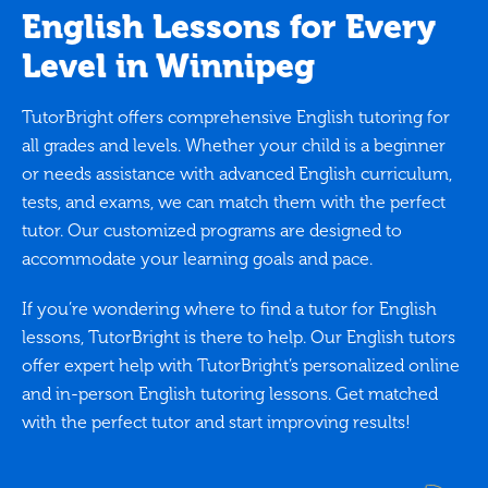
English Lessons for Every
Level in Winnipeg
TutorBright offers comprehensive English tutoring for
all grades and levels. Whether your child is a beginner
or needs assistance with advanced English curriculum,
tests, and exams, we can match them with the perfect
tutor. Our customized programs are designed to
accommodate your learning goals and pace.
If you’re wondering where to find a tutor for English
lessons, TutorBright is there to help. Our English tutors
offer expert help with TutorBright’s personalized online
and in-person English tutoring lessons. Get matched
with the perfect tutor and start improving results!