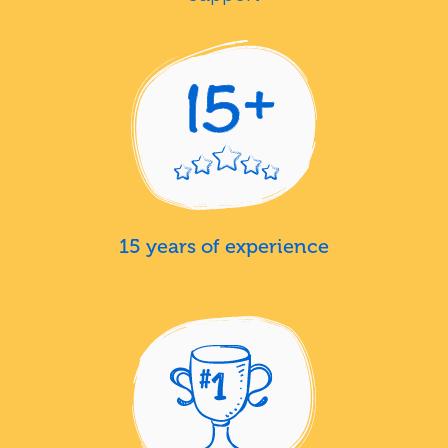
15 years of experience