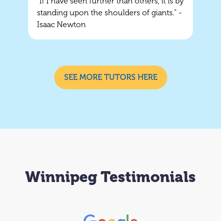
"If I have seen further than others, it is by
standing upon the shoulders of giants." -
Isaac Newton
SEE MORE TUTORS HERE
Winnipeg Testimonials