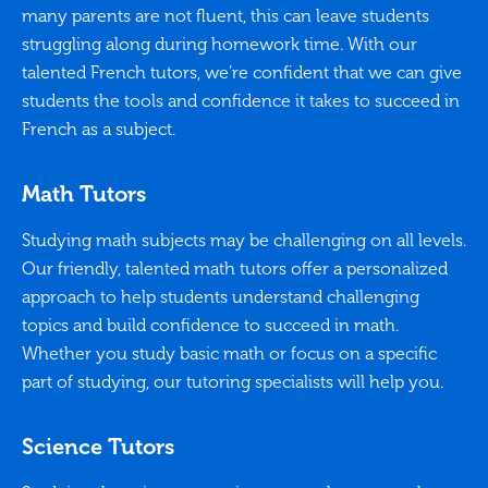
many parents are not fluent, this can leave students
struggling along during homework time. With our
talented French tutors, we’re confident that we can give
students the tools and confidence it takes to succeed in
French as a subject.
Math Tutors
Studying math subjects may be challenging on all levels.
Our friendly, talented math tutors offer a personalized
approach to help students understand challenging
topics and build confidence to succeed in math.
Whether you study basic math or focus on a specific
part of studying, our tutoring specialists will help you.
Science Tutors