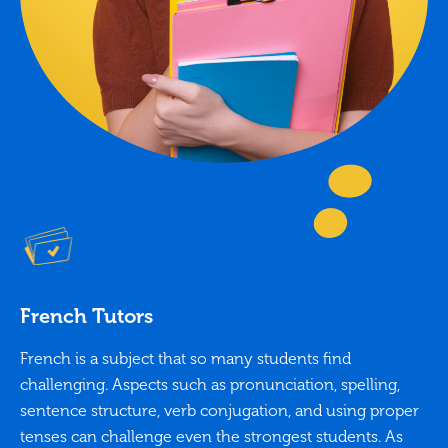
French Tutors
French is a subject that so many students find
challenging. Aspects such as pronunciation, spelling,
sentence structure, verb conjugation, and using proper
tenses can challenge even the strongest students. As