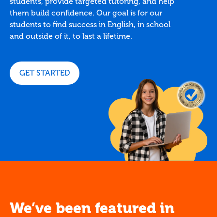
students, provide targeted tutoring, and help
them build confidence. Our goal is for our
students to find success in English, in school
and outside of it, to last a lifetime.
GET STARTED
We’ve been featured in