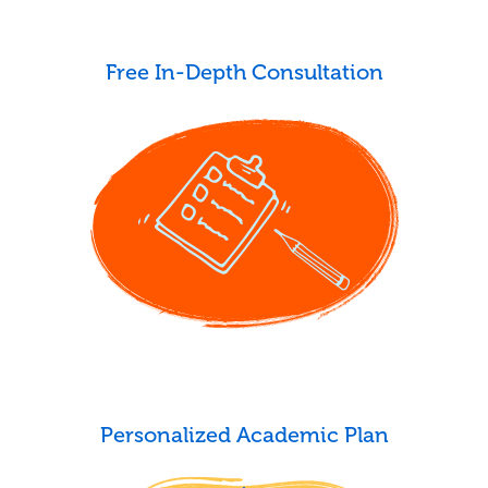
Free In-Depth Consultation
Personalized Academic Plan