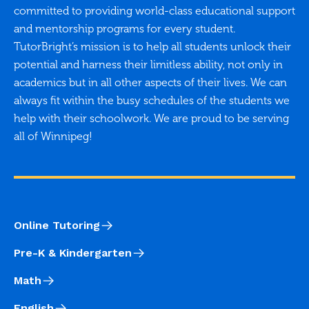
committed to providing world-class educational support
and mentorship programs for every student.
TutorBright’s mission is to help all students unlock their
potential and harness their limitless ability, not only in
academics but in all other aspects of their lives. We can
always fit within the busy schedules of the students we
help with their schoolwork. We are proud to be serving
all of Winnipeg!
Online Tutoring
Pre-K & Kindergarten
Math
English