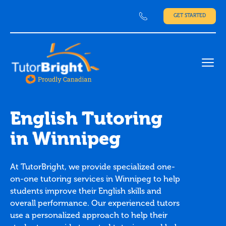
GET STARTED
Ope
English Tutoring
in Winnipeg
At TutorBright, we provide specialized one-
on-one tutoring services in Winnipeg to help
students improve their English skills and
overall performance. Our experienced tutors
use a personalized approach to help their