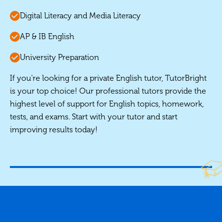
Digital Literacy and Media Literacy
AP & IB English
University Preparation
If you're looking for a private English tutor, TutorBright
is your top choice! Our professional tutors provide the
highest level of support for English topics, homework,
tests, and exams. Start with your tutor and start
improving results today!