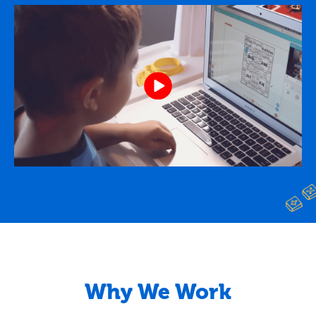
Why We Work