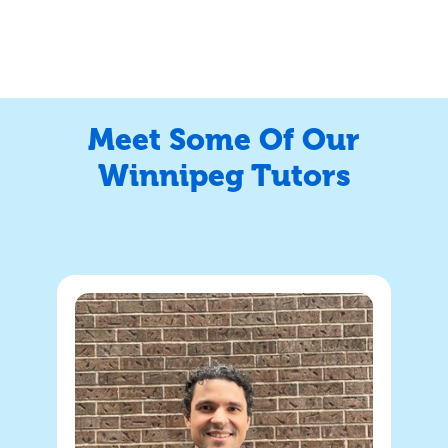
Meet Some Of Our
Winnipeg Tutors