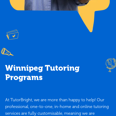
Winnipeg Tutoring
Programs
At TutorBright, we are more than happy to help! Our
professional, one-to-one, in-home and online tutoring
services are fully customisable, meaning we are