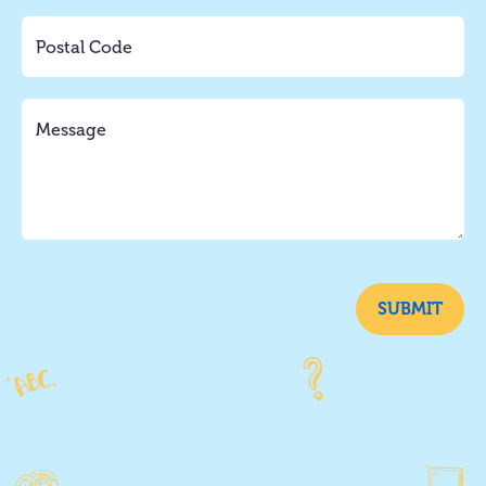
SUBMIT