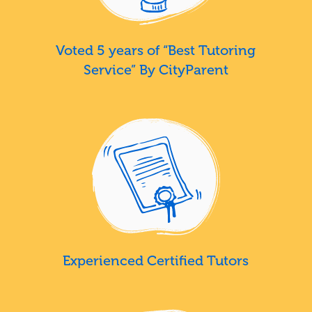
Voted 5 years of “Best Tutoring
Service” By CityParent
Experienced Certified Tutors