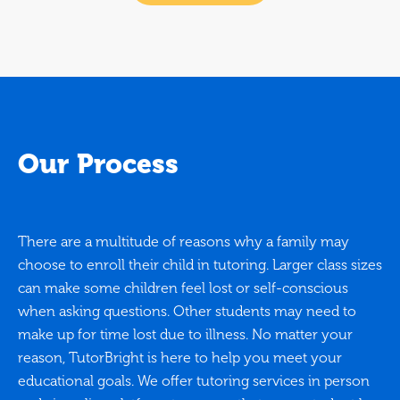
Our Process
There are a multitude of reasons why a family may
choose to enroll their child in tutoring. Larger class sizes
can make some children feel lost or self-conscious
when asking questions. Other students may need to
make up for time lost due to illness. No matter your
reason, TutorBright is here to help you meet your
educational goals. We offer tutoring services in person