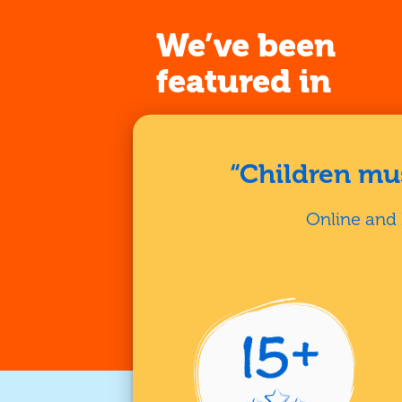
We’ve been
featured in
“Children mus
Online and 