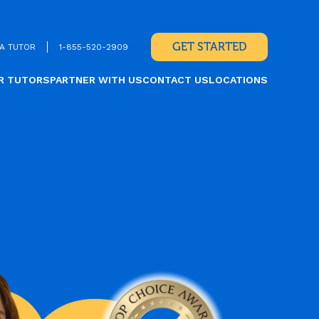
GET STARTED
A TUTOR
1-855-520-2909
R TUTORS
PARTNER WITH US
CONTACT US
LOCATIONS