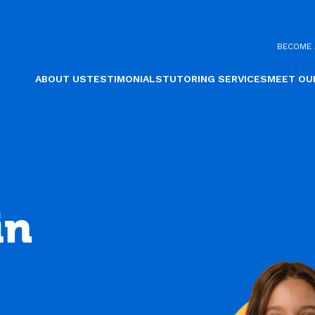
BECOME 
ABOUT US
TESTIMONIALS
TUTORING SERVICES
MEET OU
in