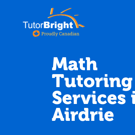
Math
Tutoring
Services 
Airdrie