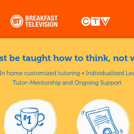
t be taught how to think, not 
In home customized tutoring • Individualized Le
Tutor-Mentorship and Ongoing Support