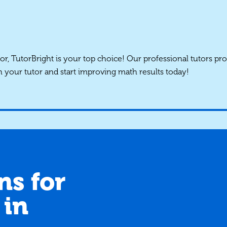
tor, TutorBright is your top choice! Our professional tutors pro
h your tutor and start improving math results today!
ns for
 in