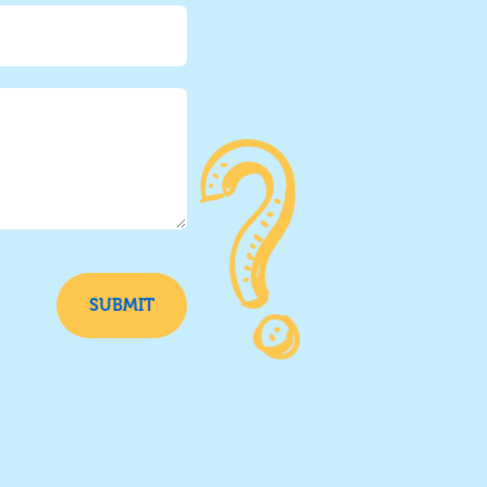
SUBMIT