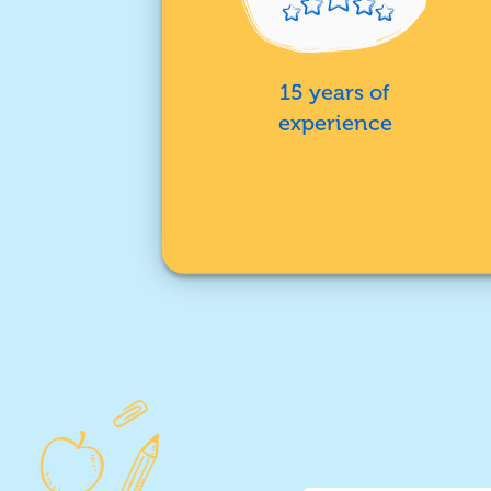
15 years of
experience