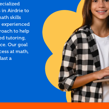
ecialized
in Airdrie to
ath skills
r experienced
roach to help
ed tutoring,
ce. Our goal
ccess at math,
last a