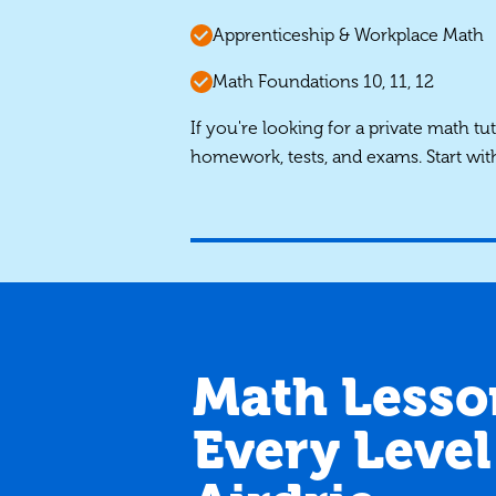
Apprenticeship & Workplace Math
Math Foundations 10, 11, 12
If you're looking for a private math tu
homework, tests, and exams. Start wit
Math Lesso
Every Level