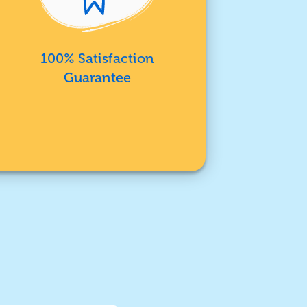
100% Satisfaction
Guarantee