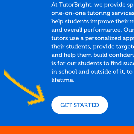
At TutorBright, we provide sp
one-on-one tutoring services 
help students improve their m
and overall performance. Ou
tutors use a personalized app
their students, provide target
and help them build confiden
is for our students to find su
in school and outside of it, to 
lifetime.
GET STARTED