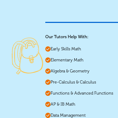
Our Tutors Help With:
Early Skills Math
Elementary Math
Algebra & Geometry
Pre-Calculus & Calculus
Functions & Advanced Functions
AP & IB Math
Data Management