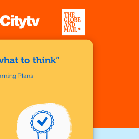
what to think”
arning Plans