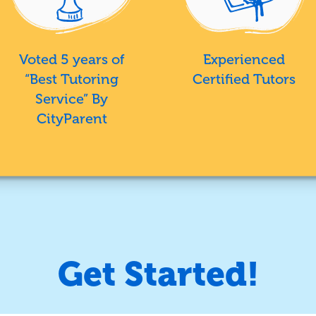
Voted 5 years of
Experienced
“Best Tutoring
Certified Tutors
Service” By
CityParent
Get Started!