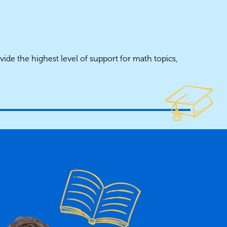
vide the highest level of support for math topics,