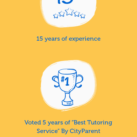
15 years of experience
Voted 5 years of “Best Tutoring
Service” By CityParent