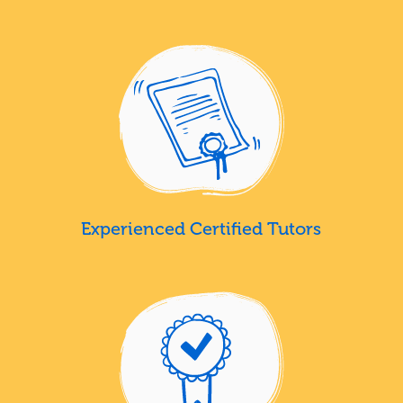
Experienced Certified Tutors