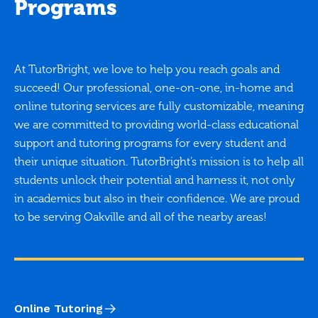
Programs
At TutorBright, we love to help you reach goals and
succeed! Our professional, one-on-one, in-home and
online tutoring services are fully customizable, meaning
we are committed to providing world-class educational
support and tutoring programs for every student and
their unique situation. TutorBright’s mission is to help all
students unlock their potential and harness it, not only
in academics but also in their confidence. We are proud
to be serving Oakville and all of the nearby areas!
Online Tutoring