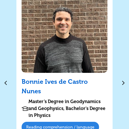
Bonnie Ives de Castro
Nunes
Master’s Degree in Geodynamics
and Geophysics, Bachelor's Degree
in Physics
Reading comprehension / language