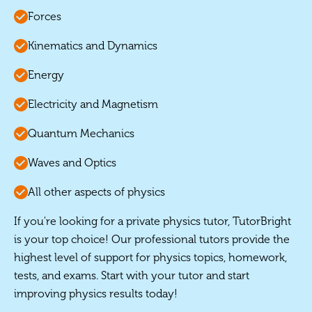
Forces
Kinematics and Dynamics
Energy
Electricity and Magnetism
Quantum Mechanics
Waves and Optics
All other aspects of physics
If you're looking for a private physics tutor, TutorBright
is your top choice! Our professional tutors provide the
highest level of support for physics topics, homework,
tests, and exams. Start with your tutor and start
improving physics results today!