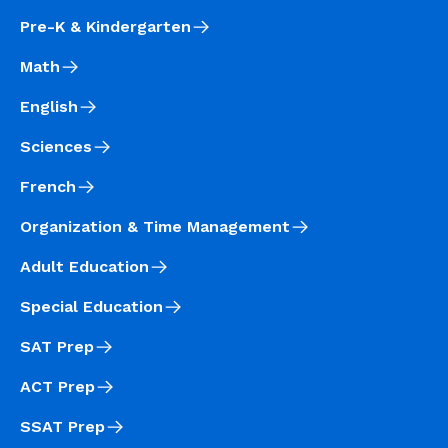
Pre-K & Kindergarten
Math
English
Sciences
French
Organization & Time Management
Adult Education
Special Education
SAT Prep
ACT Prep
SSAT Prep