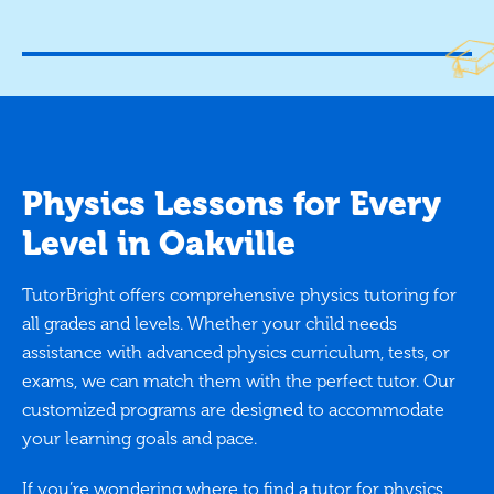
Physics Lessons for Every
Level in Oakville
TutorBright offers comprehensive physics tutoring for
all grades and levels. Whether your child needs
assistance with advanced physics curriculum, tests, or
exams, we can match them with the perfect tutor. Our
customized programs are designed to accommodate
your learning goals and pace.
If you’re wondering where to find a tutor for physics