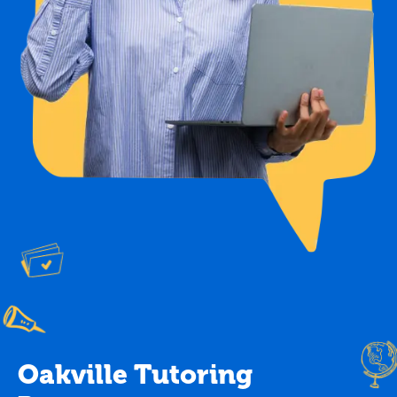
Oakville Tutoring