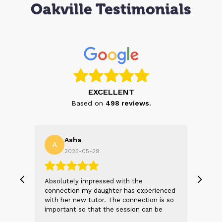
Oakville Testimonials
EXCELLENT
Based on
498
reviews.
Asha
A
N
2025-05-29
, we
Absolutely impressed with the
The 
 and
connection my daughter has experienced
genu
s
with her new tutor. The connection is so
Thei
t 2
important so that the session can be
will
n
beneficial and successful. I am excited
thei