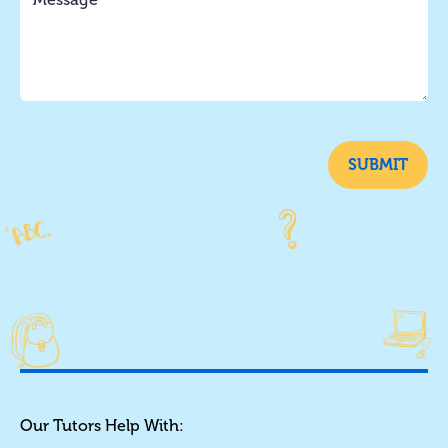
SUBMIT
Our Tutors Help With: