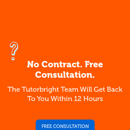
No Contract. Free
Consultation.
The Tutorbright Team Will Get Back
To You Within 12 Hours
FREE CONSULTATION