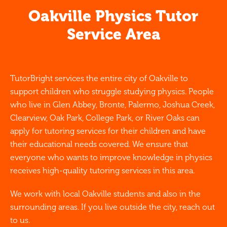
Oakville Physics Tutor
Service Area
TutorBright services the entire city of Oakville to
support children who struggle studying physics. People
who live in Glen Abbey, Bronte, Palermo, Joshua Creek,
Clearview, Oak Park, College Park, or River Oaks can
apply for tutoring services for their children and have
their educational needs covered. We ensure that
everyone who wants to improve knowledge in physics
receives high-quality tutoring services in this area.
We work with local Oakville students and also in the
surrounding areas. If you live outside the city, reach out
to us.