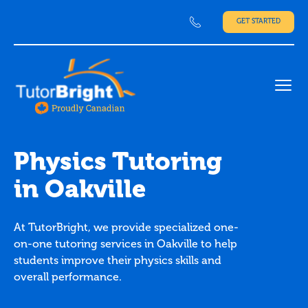
GET STARTED
Ope
Physics Tutoring
in Oakville
At TutorBright, we provide specialized one-
on-one tutoring services in Oakville to help
students improve their physics skills and
overall performance.