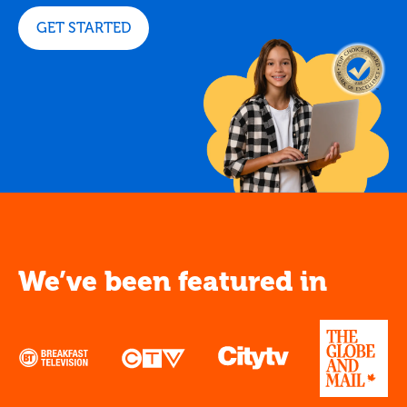
GET STARTED
We’ve been featured in