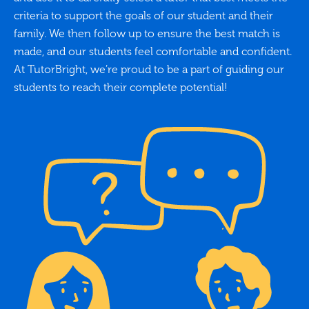
criteria to support the goals of our student and their
family. We then follow up to ensure the best match is
made, and our students feel comfortable and confident.
At TutorBright, we’re proud to be a part of guiding our
students to reach their complete potential!