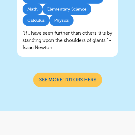
Math
Elementary Science
Calculus
Physics
"If I have seen further than others, it is by
standing upon the shoulders of giants." -
Isaac Newton
SEE MORE TUTORS HERE