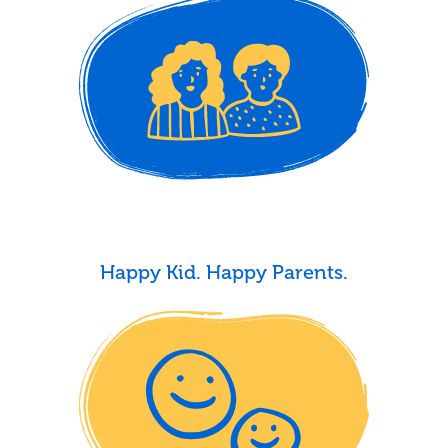
Happy Kid. Happy Parents.