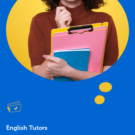
English Tutors