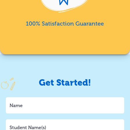
100% Satisfaction Guarantee
Get Started!