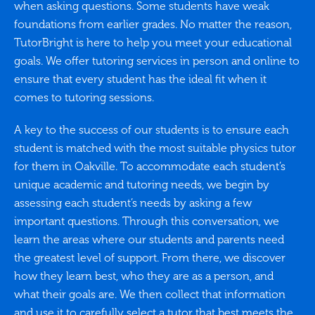
when asking questions. Some students have weak
foundations from earlier grades. No matter the reason,
TutorBright is here to help you meet your educational
goals. We offer tutoring services in person and online to
ensure that every student has the ideal fit when it
comes to tutoring sessions.
A key to the success of our students is to ensure each
student is matched with the most suitable physics tutor
for them in Oakville. To accommodate each student’s
unique academic and tutoring needs, we begin by
assessing each student’s needs by asking a few
important questions. Through this conversation, we
learn the areas where our students and parents need
the greatest level of support. From there, we discover
how they learn best, who they are as a person, and
what their goals are. We then collect that information
and use it to carefully select a tutor that best meets the