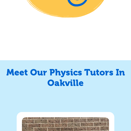
Meet Our Physics Tutors In
Oakville