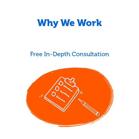
Why We Work
Free In-Depth Consultation