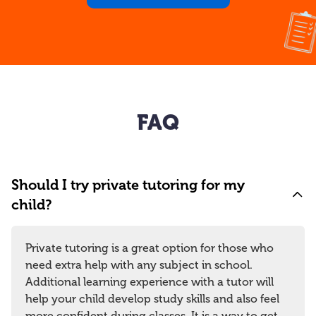
FAQ
Should I try private tutoring for my
child?
Private tutoring is a great option for those who
need extra help with any subject in school.
Additional learning experience with a tutor will
help your child develop study skills and also feel
more confident during classes. It is a way to get