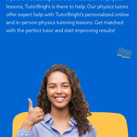
lessons, TutorBright is there to help. Our physics tutors
offer expert help with TutorBright’s personalized online
and in-person physics tutoring lessons. Get matched
with the perfect tutor and start improving results!