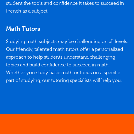
student the tools and confidence it takes to succeed in
French as a subject.
Math Tutors
Studying math subjects may be challenging on all levels.
Our friendly, talented math tutors offer a personalized
approach to help students understand challenging
topics and build confidence to succeed in math.
Whether you study basic math or focus on a specific
part of studying, our tutoring specialists will help you.