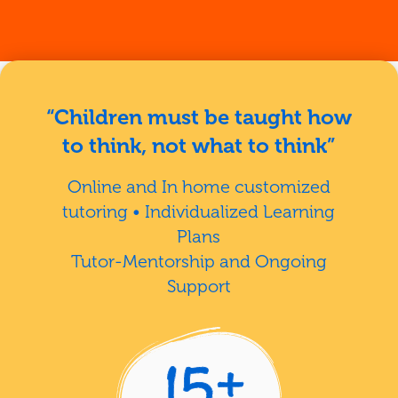
“Children must be taught how
to think, not what to think”
Online and In home customized
tutoring • Individualized Learning
Plans
Tutor-Mentorship and Ongoing
Support