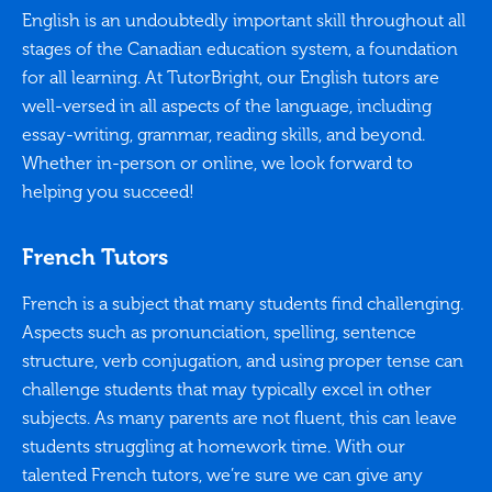
English is an undoubtedly important skill throughout all
stages of the Canadian education system, a foundation
for all learning. At TutorBright, our English tutors are
well-versed in all aspects of the language, including
essay-writing, grammar, reading skills, and beyond.
Whether in-person or online, we look forward to
helping you succeed!
French Tutors
French is a subject that many students find challenging.
Aspects such as pronunciation, spelling, sentence
structure, verb conjugation, and using proper tense can
challenge students that may typically excel in other
subjects. As many parents are not fluent, this can leave
students struggling at homework time. With our
talented French tutors, we’re sure we can give any