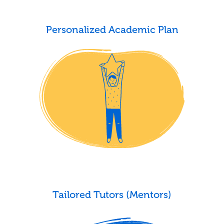
Personalized Academic Plan
Tailored Tutors (Mentors)