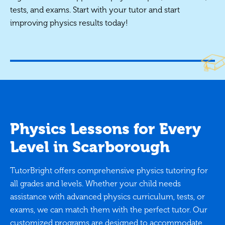
tests, and exams. Start with your tutor and start
improving physics results today!
Physics Lessons for Every
Level in Scarborough
TutorBright offers comprehensive physics tutoring for
all grades and levels. Whether your child needs
assistance with advanced physics curriculum, tests, or
exams, we can match them with the perfect tutor. Our
customized programs are designed to accommodate