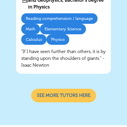
and Geophysics, Bachelor's Degree
in Physics
Reading comprehension / language
Math
Elementary Science
Calculus
Physics
"If I have seen further than others, it is by
standing upon the shoulders of giants." -
Isaac Newton
SEE MORE TUTORS HERE