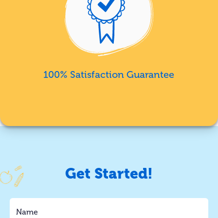
100% Satisfaction Guarantee
Get Started!