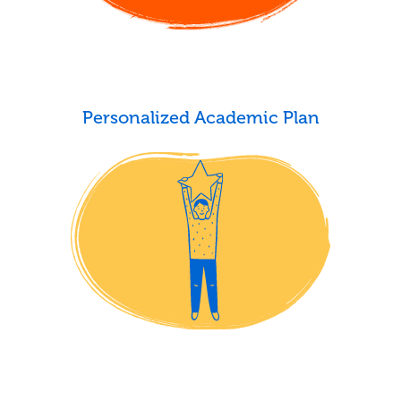
Personalized Academic Plan