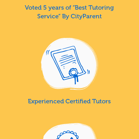
Voted 5 years of “Best Tutoring
Service” By CityParent
Experienced Certified Tutors