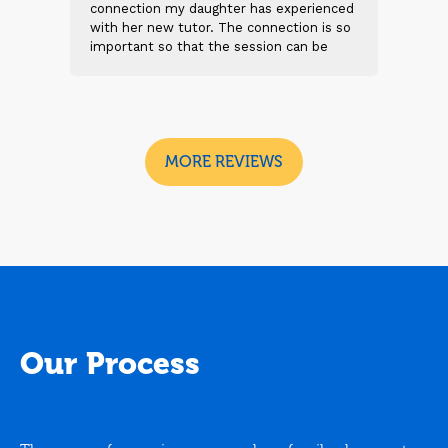
 and
connection my daughter has experienced
genu
s
with her new tutor. The connection is so
Thei
t 2
important so that the session can be
will
n
beneficial and successful. I am excited
thei
 sad
to see the future sessions and
poss
e
development to follow.
reco
I
look
MORE REVIEWS
Our Process