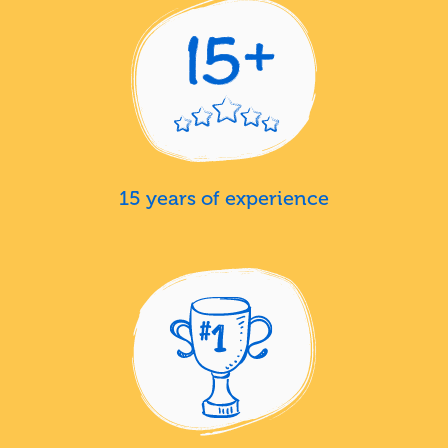
15 years of experience