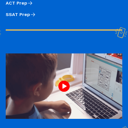
ACT Prep
SSAT Prep