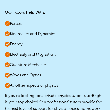
Our Tutors Help With:
Forces
Kinematics and Dynamics
Energy
Electricity and Magnetism
Quantum Mechanics
Waves and Optics
All other aspects of physics
If you're looking for a private physics tutor, TutorBright
is your top choice! Our professional tutors provide the
highest level of support for physics topics, homework,