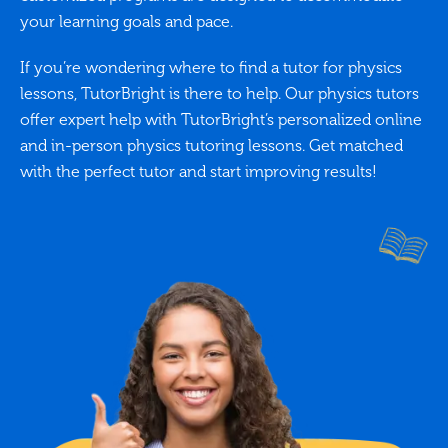
your learning goals and pace.
If you’re wondering where to find a tutor for physics
lessons, TutorBright is there to help. Our physics tutors
offer expert help with TutorBright’s personalized online
and in-person physics tutoring lessons. Get matched
with the perfect tutor and start improving results!