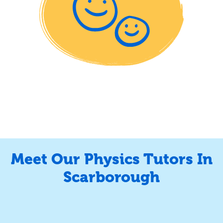
Meet Our Physics Tutors In
Scarborough