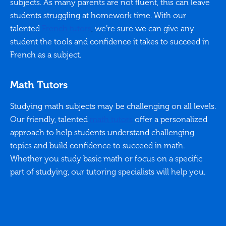
subjects. As many parents are not fluent, this can leave
students struggling at homework time. With our
talented
French tutors
,
we’re sure we can give any
student the tools and confidence it takes to succeed in
French as a subject.
Math Tutors
Studying math subjects may be challenging on all levels.
Our friendly, talented
math tutors
offer a personalized
approach to help students understand challenging
topics and build confidence to succeed in math.
Whether you study basic math or focus on a specific
part of studying, our tutoring specialists will help you.