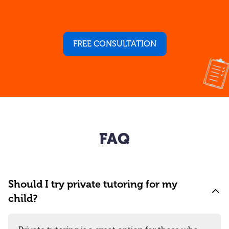
FREE CONSULTATION
FAQ
Should I try private tutoring for my
child?