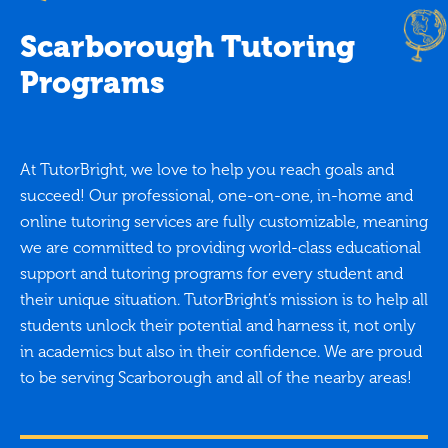
Scarborough Tutoring
Programs
At TutorBright, we love to help you reach goals and
succeed! Our professional, one-on-one, in-home and
online tutoring services are fully customizable, meaning
we are committed to providing world-class educational
support and tutoring programs for every student and
their unique situation. TutorBright’s mission is to help all
students unlock their potential and harness it, not only
in academics but also in their confidence. We are proud
to be serving Scarborough and all of the nearby areas!