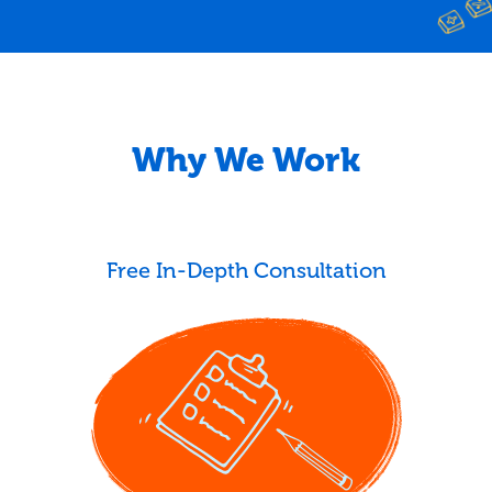
Why We Work
Free In-Depth Consultation