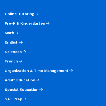
Online Tutoring
Pre-K & Kindergarten
Math
English
Sciences
French
Organization & Time Management
Adult Education
Special Education
SAT Prep