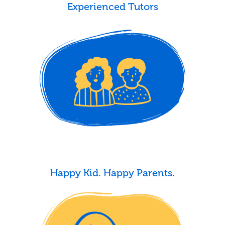
Experienced Tutors
Happy Kid. Happy Parents.