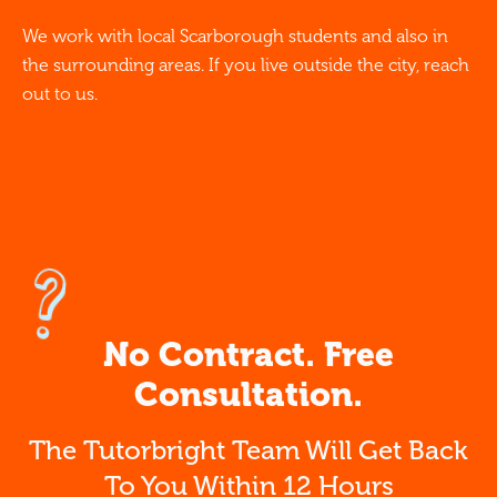
We work with local Scarborough students and also in
the surrounding areas. If you live outside the city, reach
out to us.
No Contract. Free
Consultation.
The Tutorbright Team Will Get Back
To You Within 12 Hours