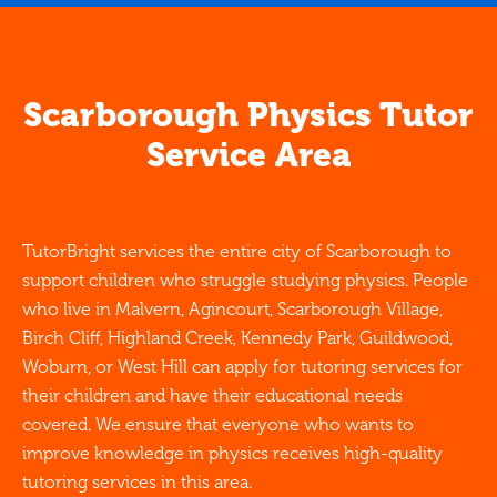
Scarborough Physics Tutor
Service Area
TutorBright services the entire city of Scarborough to
support children who struggle studying physics. People
who live in Malvern, Agincourt, Scarborough Village,
Birch Cliff, Highland Creek, Kennedy Park, Guildwood,
Woburn, or West Hill can apply for tutoring services for
their children and have their educational needs
covered. We ensure that everyone who wants to
improve knowledge in physics receives high-quality
tutoring services in this area.