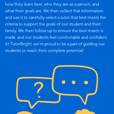
how they learn best, who they are as a person, and
what their goals are. We then collect that information
and use it to carefully select a tutor that best meets the
criteria to support the goals of our student and their
family. We then follow up to ensure the best match is
made, and our students feel comfortable and confident.
At TutorBright, we’re proud to be a part of guiding our
students to reach their complete potential!