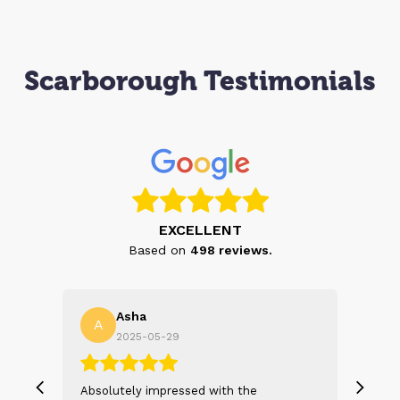
Scarborough Testimonials
EXCELLENT
Based on
498
reviews.
Asha
A
N
2025-05-29
, we
Absolutely impressed with the
The 