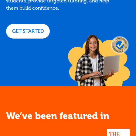
students, provide targeted tutoring, and help
them build confidence.
GET STARTED
We’ve been featured in