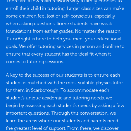
There are a few main reasons why a family chooses to
enroll their child in tutoring. Larger class sizes can make
some children feel lost or self-conscious, especially
when asking questions. Some students have weak
foundations from earlier grades. No matter the reason,
TutorBright is here to help you meet your educational
goals. We offer tutoring services in person and online to
ensure that every student has the ideal fit when it
comes to tutoring sessions.
A key to the success of our students is to ensure each
student is matched with the most suitable physics tutor
for them in Scarborough. To accommodate each
student’s unique academic and tutoring needs, we
begin by assessing each student’s needs by asking a few
important questions. Through this conversation, we
learn the areas where our students and parents need
the greatest level of support. From there, we discover