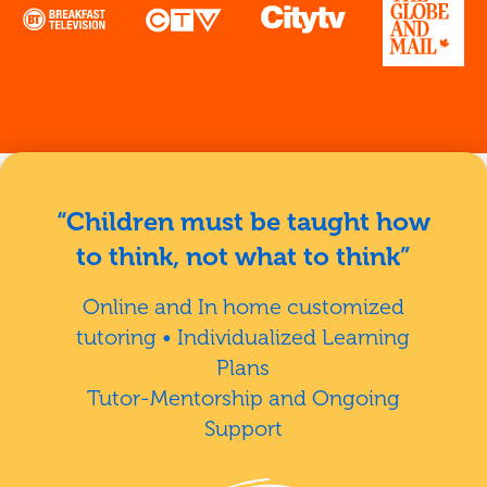
“Children must be taught how
to think, not what to think”
Online and In home customized
tutoring • Individualized Learning
Plans
Tutor-Mentorship and Ongoing
Support