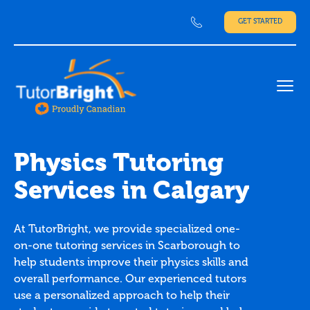
GET STARTED
Ope
Physics Tutoring
Services in Calgary
At TutorBright, we provide specialized one-
on-one tutoring services in Scarborough to
help students improve their physics skills and
overall performance. Our experienced tutors
use a personalized approach to help their