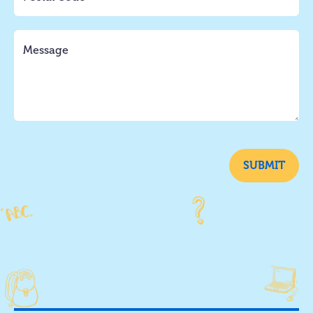
SUBMIT