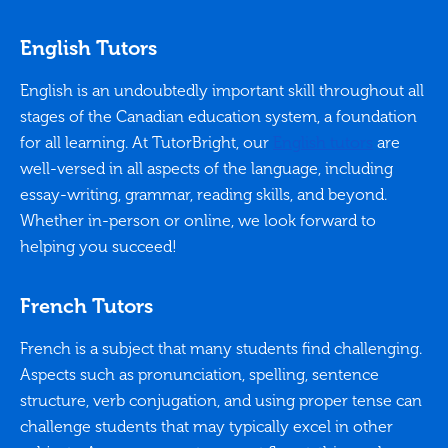
English Tutors
English is an undoubtedly important skill throughout all
stages of the Canadian education system, a foundation
for all learning. At TutorBright, our
English tutors
are
well-versed in all aspects of the language, including
essay-writing, grammar, reading skills, and beyond.
Whether in-person or online, we look forward to
helping you succeed!
French Tutors
French is a subject that many students find challenging.
Aspects such as pronunciation, spelling, sentence
structure, verb conjugation, and using proper tense can
challenge students that may typically excel in other