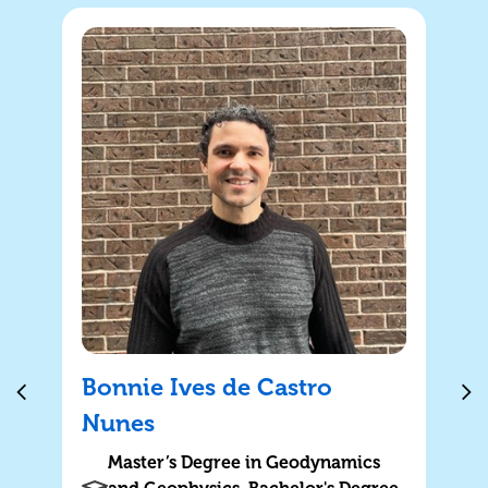
Bonnie Ives de Castro
Nunes
Master’s Degree in Geodynamics