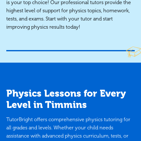
is your top choice! Our professional tutors provide the
highest level of support for physics topics, homework,
tests, and exams. Start with your tutor and start
improving physics results today!
Physics Lessons for Every
Level in Timmins
TutorBright offers comprehensive physics tutoring for
all grades and levels. Whether your child needs
assistance with advanced physics curriculum, tests, or