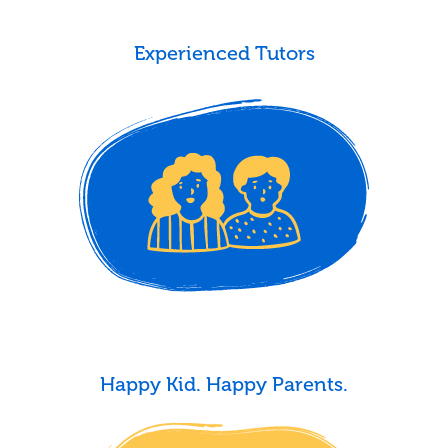
Experienced Tutors
Happy Kid. Happy Parents.