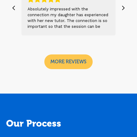
, we
Absolutely impressed with the
The 
 and
connection my daughter has experienced
genu
s
with her new tutor. The connection is so
Thei
t 2
important so that the session can be
will
n
beneficial and successful. I am excited
thei
 sad
to see the future sessions and
poss
e
development to follow.
reco
I
look
MORE REVIEWS
Our Process