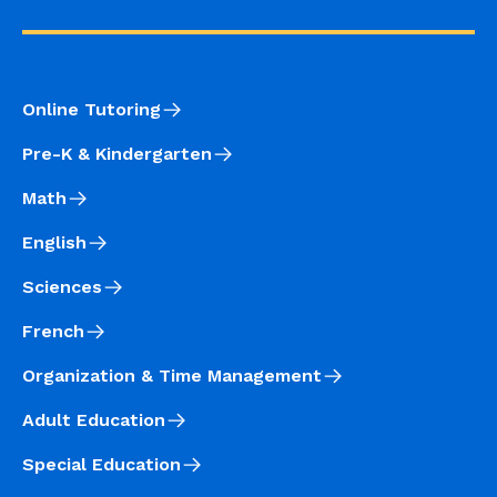
Online Tutoring
Pre-K & Kindergarten
Math
English
Sciences
French
Organization & Time Management
Adult Education
Special Education