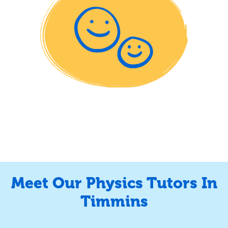
Meet Our Physics Tutors In
Timmins