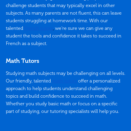
challenge students that may typically excel in other
subjects. As many parents are not fluent, this can leave
students struggling at homework time. With our
talented
French tutors
,
we’re sure we can give any
student the tools and confidence it takes to succeed in
French as a subject.
Math Tutors
Studying math subjects may be challenging on all levels.
Our friendly, talented
math tutors
offer a personalized
approach to help students understand challenging
topics and build confidence to succeed in math.
Whether you study basic math or focus on a specific
part of studying, our tutoring specialists will help you.