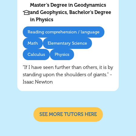
Master’s Degree in Geodynamics
and Geophysics, Bachelor's Degree
in Physics
Reading comprehension / language
Math
Elementary Science
Calculus
Physics
"If I have seen further than others, it is by
standing upon the shoulders of giants." -
Isaac Newton
SEE MORE TUTORS HERE