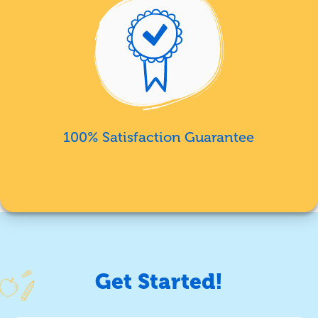
100% Satisfaction Guarantee
Get Started!