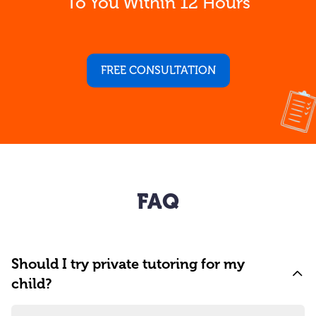
To You Within 12 Hours
FREE CONSULTATION
FAQ
Should I try private tutoring for my
child?