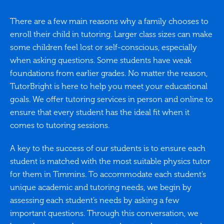
There are a few main reasons why a family chooses to
enroll their child in tutoring. Larger class sizes can make
some children feel lost or self-conscious, especially
when asking questions. Some students have weak
foundations from earlier grades. No matter the reason,
TutorBright is here to help you meet your educational
goals. We offer tutoring services in person and online to
ensure that every student has the ideal fit when it
comes to tutoring sessions.
A key to the success of our students is to ensure each
student is matched with the most suitable physics tutor
for them in Timmins. To accommodate each student’s
unique academic and tutoring needs, we begin by
assessing each student’s needs by asking a few
important questions. Through this conversation, we