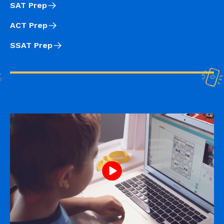
SAT Prep
ACT Prep
SSAT Prep