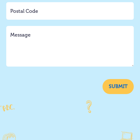
SUBMIT