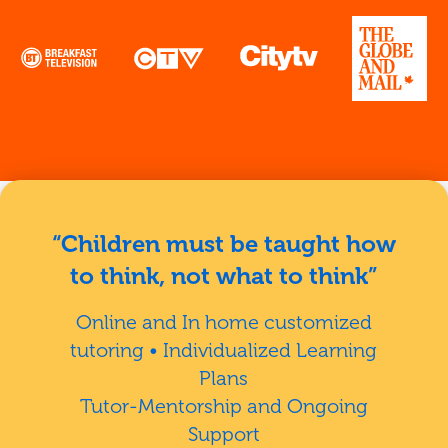
“Children must be taught how
to think, not what to think”
Online and In home customized
tutoring • Individualized Learning
Plans
Tutor-Mentorship and Ongoing
Support