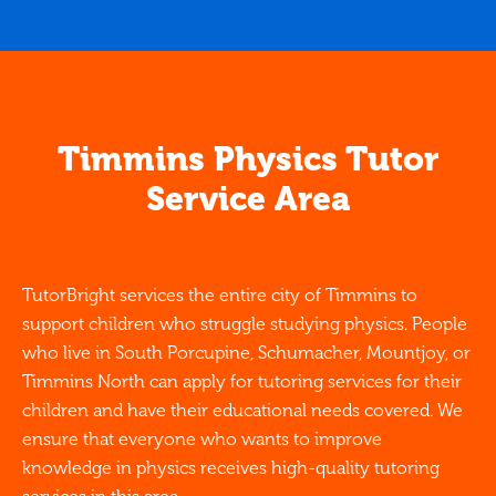
Timmins Physics Tutor
Service Area
TutorBright services the entire city of Timmins to
support children who struggle studying physics. People
who live in South Porcupine, Schumacher, Mountjoy, or
Timmins North can apply for tutoring services for their
children and have their educational needs covered. We
ensure that everyone who wants to improve
knowledge in physics receives high-quality tutoring