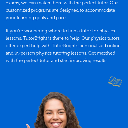
exams, we can match them with the perfect tutor. Our
customized programs are designed to accommodate
your learning goals and pace.
If you’re wondering where to find a tutor for physics
lessons, TutorBright is there to help. Our physics tutors
offer expert help with TutorBright’s personalized online
and in-person physics tutoring lessons. Get matched
with the perfect tutor and start improving results!