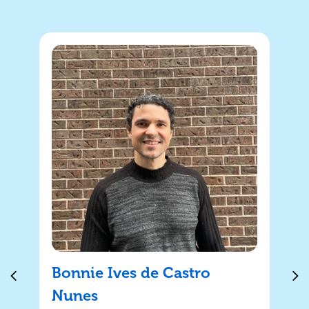
Bonnie Ives de Castro
Nunes