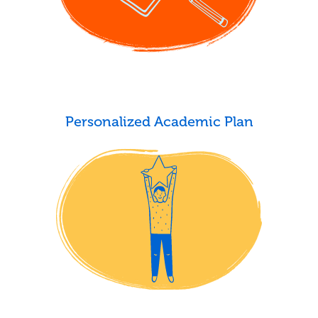
Personalized Academic Plan