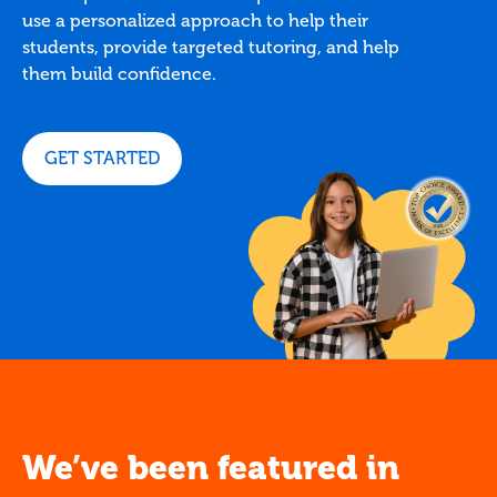
use a personalized approach to help their
students, provide targeted tutoring, and help
them build confidence.
GET STARTED
We’ve been featured in