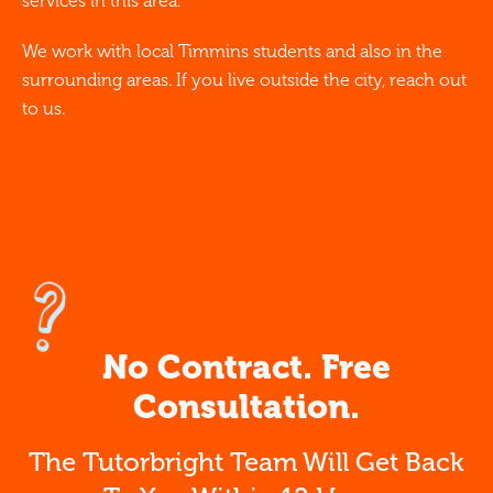
services in this area.
We work with local Timmins students and also in the
surrounding areas. If you live outside the city, reach out
to us.
No Contract. Free
Consultation.
The Tutorbright Team Will Get Back