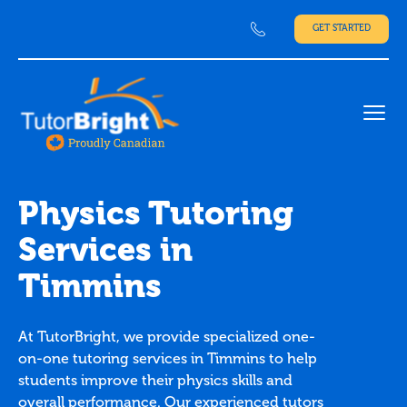
GET STARTED
Ope
Physics Tutoring
Services in
Timmins
At TutorBright, we provide specialized one-
on-one tutoring services in Timmins to help
students improve their physics skills and
overall performance. Our experienced tutors