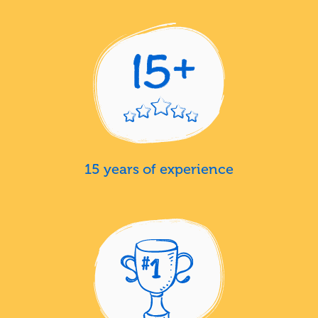
15 years of experience