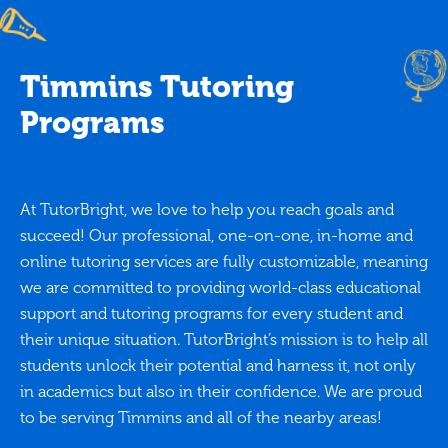
Timmins Tutoring
Programs
At TutorBright, we love to help you reach goals and
succeed! Our professional, one-on-one, in-home and
online tutoring services are fully customizable, meaning
we are committed to providing world-class educational
support and tutoring programs for every student and
their unique situation. TutorBright’s mission is to help all
students unlock their potential and harness it, not only
in academics but also in their confidence. We are proud
to be serving Timmins and all of the nearby areas!