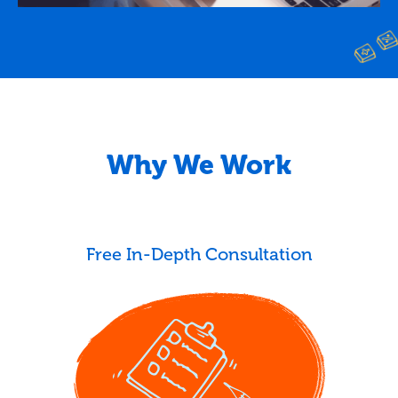
Why We Work
Free In-Depth Consultation