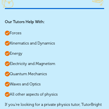
Our Tutors Help With:
Forces
Kinematics and Dynamics
Energy
Electricity and Magnetism
Quantum Mechanics
Waves and Optics
All other aspects of physics
If you're looking for a private physics tutor, TutorBright