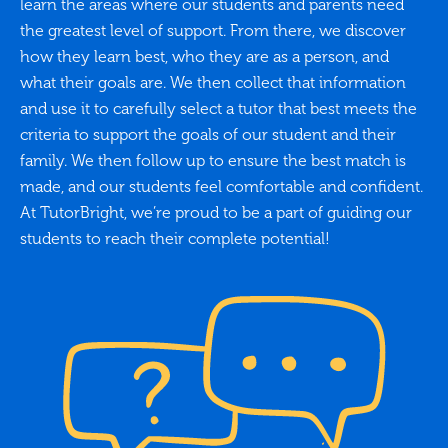
learn the areas where our students and parents need
the greatest level of support. From there, we discover
how they learn best, who they are as a person, and
what their goals are. We then collect that information
and use it to carefully select a tutor that best meets the
criteria to support the goals of our student and their
family. We then follow up to ensure the best match is
made, and our students feel comfortable and confident.
At TutorBright, we’re proud to be a part of guiding our
students to reach their complete potential!