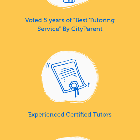
Voted 5 years of “Best Tutoring
Service” By CityParent
Experienced Certified Tutors