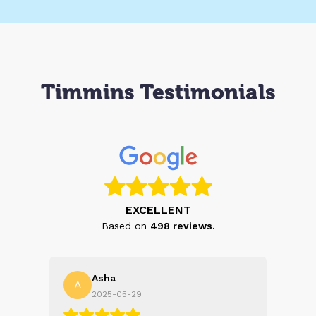
Timmins Testimonials
EXCELLENT
Based on
498
reviews.
Asha
A
N
2025-05-29