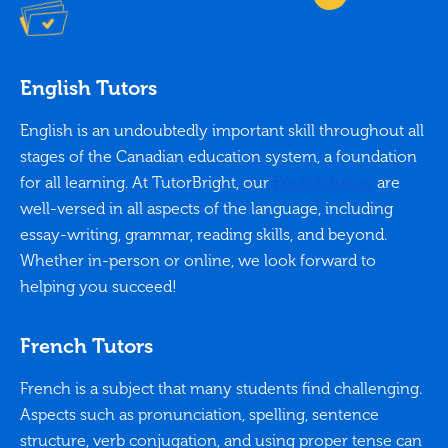
English Tutors
English is an undoubtedly important skill throughout all
stages of the Canadian education system, a foundation
for all learning. At TutorBright, our
English tutors
are
well-versed in all aspects of the language, including
essay-writing, grammar, reading skills, and beyond.
Whether in-person or online, we look forward to
helping you succeed!
French Tutors
French is a subject that many students find challenging.
Aspects such as pronunciation, spelling, sentence
structure, verb conjugation, and using proper tense can