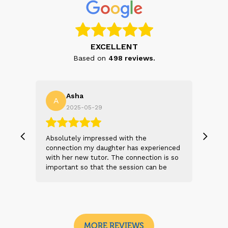
EXCELLENT
Based on
498
reviews.
Asha
A
N
2025-05-29
, we
Absolutely impressed with the
The 
 and
connection my daughter has experienced
genu
s
with her new tutor. The connection is so
Thei
t 2
important so that the session can be
will
n
beneficial and successful. I am excited
thei
 sad
to see the future sessions and
poss
e
development to follow.
reco
I
look
MORE REVIEWS