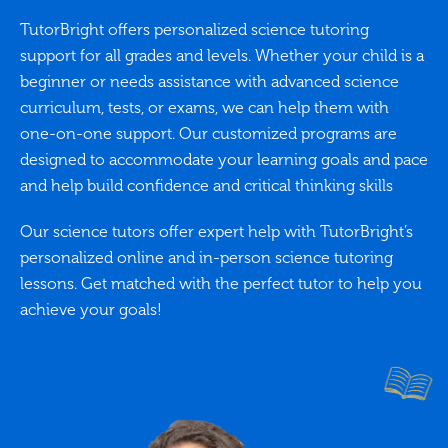
TutorBright offers personalized science tutoring
support for all grades and levels. Whether your child is a
beginner or needs assistance with advanced science
curriculum, tests, or exams, we can help them with
one-on-one support. Our customized programs are
designed to accommodate your learning goals and pace
and help build confidence and critical thinking skills
Our science tutors offer expert help with TutorBright’s
personalized online and in-person science tutoring
lessons. Get matched with the perfect tutor to help you
achieve your goals!