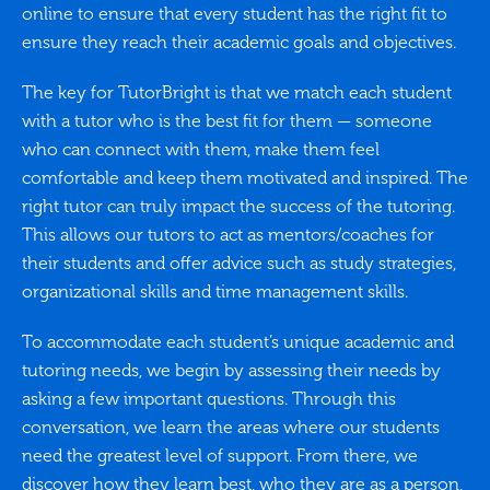
online to ensure that every student has the right fit to
ensure they reach their academic goals and objectives.
The key for TutorBright is that we match each student
with a tutor who is the best fit for them — someone
who can connect with them, make them feel
comfortable and keep them motivated and inspired. The
right tutor can truly impact the success of the tutoring.
This allows our tutors to act as mentors/coaches for
their students and offer advice such as study strategies,
organizational skills and time management skills.
To accommodate each student’s unique academic and
tutoring needs, we begin by assessing their needs by
asking a few important questions. Through this
conversation, we learn the areas where our students
need the greatest level of support. From there, we
discover how they learn best, who they are as a person,