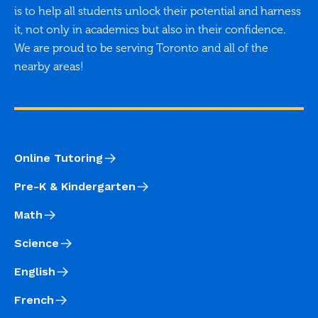
is to help all students unlock their potential and harness
it, not only in academics but also in their confidence.
We are proud to be serving Toronto and all of the
nearby areas!
Online Tutoring
Pre-K & Kindergarten
Math
Science
English
French