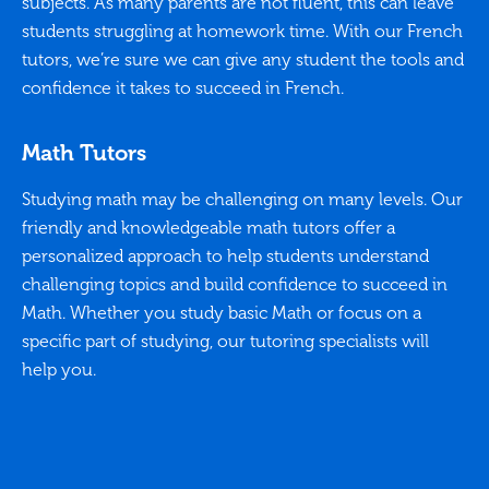
subjects. As many parents are not fluent, this can leave
students struggling at homework time. With our French
tutors, we’re sure we can give any student the tools and
confidence it takes to succeed in French.
Math Tutors
Studying math may be challenging on many levels. Our
friendly and knowledgeable math tutors offer a
personalized approach to help students understand
challenging topics and build confidence to succeed in
Math. Whether you study basic Math or focus on a
specific part of studying, our tutoring specialists will
help you.