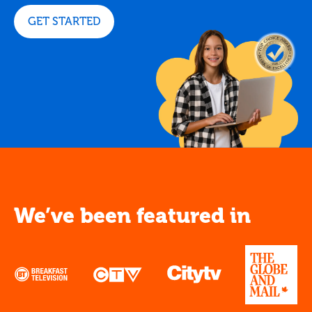
GET STARTED
We’ve been featured in