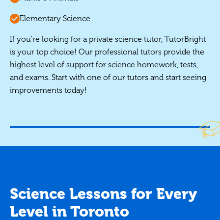
Elementary Science
If you're looking for a private science tutor, TutorBright
is your top choice! Our professional tutors provide the
highest level of support for science homework, tests,
and exams. Start with one of our tutors and start seeing
improvements today!
Science Lessons for Every
Level in Toronto