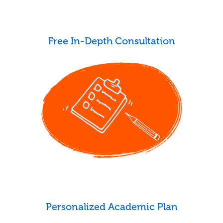
Free In-Depth Consultation
Personalized Academic Plan