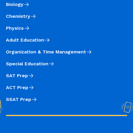
Biology
Chemistry
Physics
Adult Education
Organization & Time Management
Special Education
SAT Prep
ACT Prep
SSAT Prep