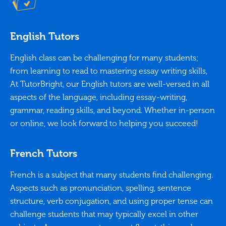
English Tutors
English class can be challenging for many students;
from learning to read to mastering essay writing skills,
At TutorBright, our English tutors are well-versed in all
aspects of the language, including essay-writing,
grammar, reading skills, and beyond. Whether in-person
or online, we look forward to helping you succeed!
French Tutors
French is a subject that many students find challenging.
Aspects such as pronunciation, spelling, sentence
structure, verb conjugation, and using proper tense can
challenge students that may typically excel in other