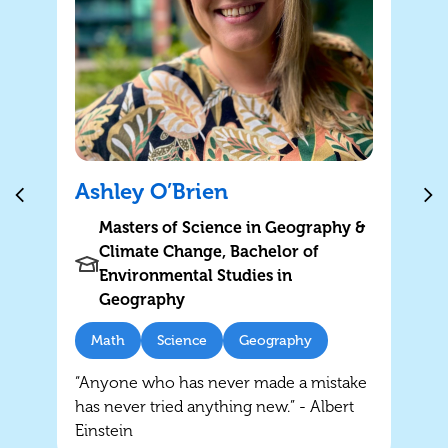
Ashley O’Brien
Masters of Science in Geography &
Climate Change, Bachelor of
Environmental Studies in
Geography
Math
Science
Geography
“Anyone who has never made a mistake
has never tried anything new.” - Albert
Einstein