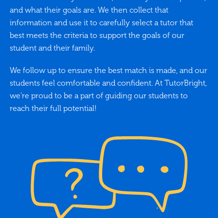
and what their goals are. We then collect that
information and use it to carefully select a tutor that
best meets the criteria to support the goals of our
student and their family.
We follow up to ensure the best match is made, and our
students feel comfortable and confident. At TutorBright,
we’re proud to be a part of guiding our students to
reach their full potential!