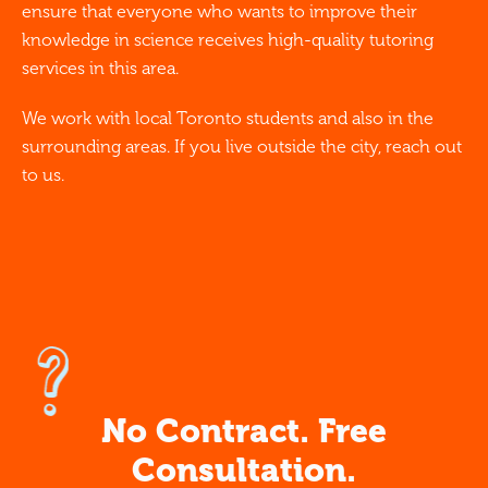
ensure that everyone who wants to improve their
knowledge in science receives high-quality tutoring
services in this area.
We work with local Toronto students and also in the
surrounding areas. If you live outside the city, reach out
to us.
No Contract. Free
Consultation.