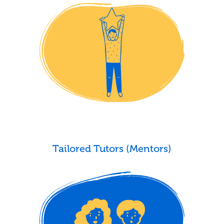
Tailored Tutors (Mentors)