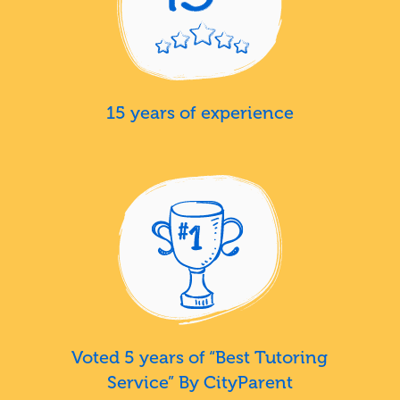
15 years of experience
Voted 5 years of “Best Tutoring
Service” By CityParent