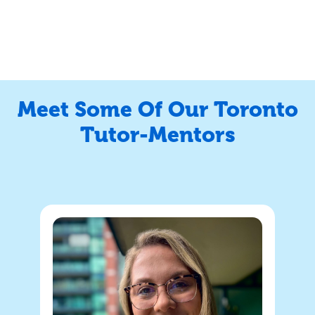
Meet Some Of Our Toronto
Tutor-Mentors