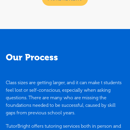
Our Process
Class sizes are getting larger, and it can make t students
feel lost or self-conscious, especially when asking
questions. There are many who are missing the
foundations needed to be successful, caused by skill
gaps from previous school years.
TutorBright offers tutoring services both in person and