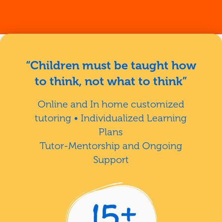
“Children must be taught how
to think, not what to think”
Online and In home customized
tutoring • Individualized Learning
Plans
Tutor-Mentorship and Ongoing
Support