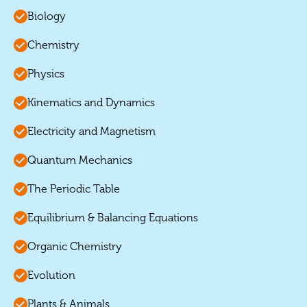
Biology
Chemistry
Physics
Kinematics and Dynamics
Electricity and Magnetism
Quantum Mechanics
The Periodic Table
Equilibrium & Balancing Equations
Organic Chemistry
Evolution
Plants & Animals