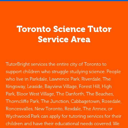
Toronto Science Tutor
Service Area
TutorBright services the entire city of Toronto to
support children who struggle studying science. People
who live in Parkdale, Lawrence Park, Riverdale, The
Kingsway, Leaside, Bayview Village, Forest Hill, High
Park, Bloor West Village, The Danforth, The Beaches,
Thorncliffe Park, The Junction, Cabbagetown, Rosedale,
Roncesvalles, New Toronto, Rexdale, The Annex, or
Wychwood Park can apply for tutoring services for their
children and have their educational needs covered. We