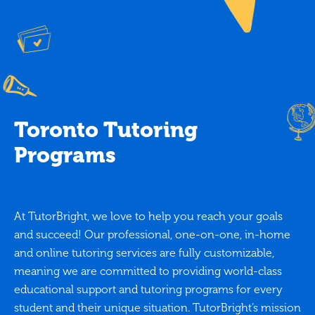
Toronto Tutoring
Programs
At TutorBright, we love to help you reach your goals
and succeed! Our professional, one-on-one, in-home
and online tutoring services are fully customizable,
meaning we are committed to providing world-class
educational support and tutoring programs for every
student and their unique situation. TutorBright’s mission