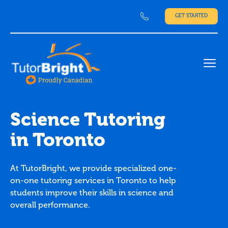
GET STARTED
Ope
Science Tutoring
in Toronto
At TutorBright, we provide specialized one-
on-one tutoring services in Toronto to help
students improve their skills in science and
overall performance.