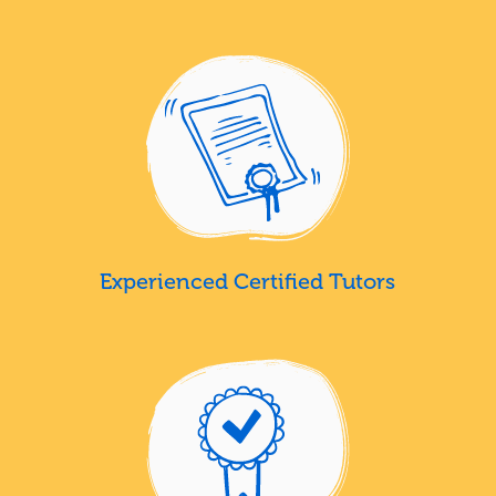
Experienced Certified Tutors