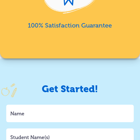
100% Satisfaction Guarantee
Get Started!