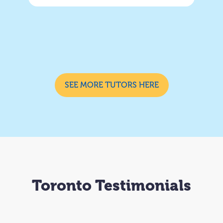
SEE MORE TUTORS HERE
Toronto Testimonials