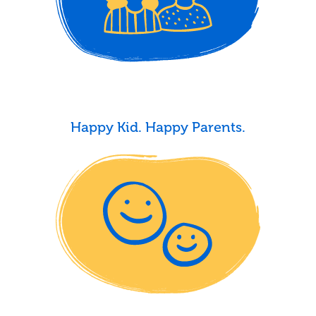
Happy Kid. Happy Parents.