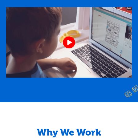
Why We Work