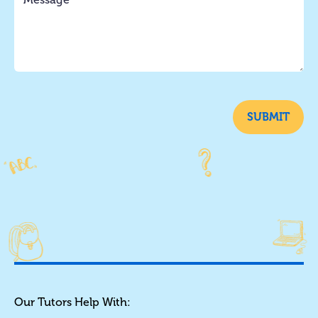
SUBMIT
Our Tutors Help With: