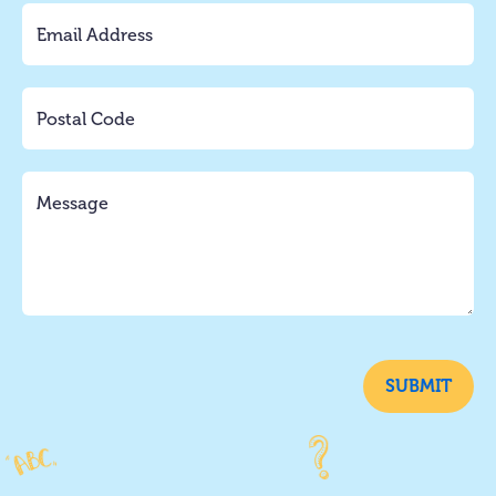
SUBMIT