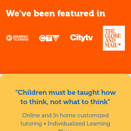
We’ve been featured in
“Children must be taught how
to think, not what to think”
Online and In home customized
tutoring • Individualized Learning