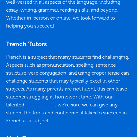
well-versed in all aspects of the language, including
essay-writing, grammar, reading skills, and beyond.
Whether in-person or online, we look forward to
helping you succeed!
French Tutors
French is a subject that many students find challenging.
Aspects such as pronunciation, spelling, sentence
structure, verb conjugation, and using proper tense can
challenge students that may typically excel in other
subjects. As many parents are not fluent, this can leave
students struggling at homework time. With our
talented
French tutors
, we’re sure we can give any
student the tools and confidence it takes to succeed in
French as a subject.