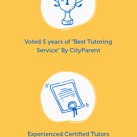
Voted 5 years of “Best Tutoring
Service” By CityParent
Experienced Certified Tutors