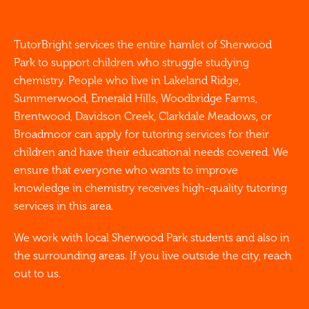
TutorBright services the entire hamlet of Sherwood
Park to support children who struggle studying
chemistry. People who live in Lakeland Ridge,
Summerwood, Emerald Hills, Woodbridge Farms,
Brentwood, Davidson Creek, Clarkdale Meadows, or
Broadmoor can apply for tutoring services for their
children and have their educational needs covered. We
ensure that everyone who wants to improve
knowledge in chemistry receives high-quality tutoring
services in this area.
We work with local Sherwood Park students and also in
the surrounding areas. If you live outside the city, reach
out to us.