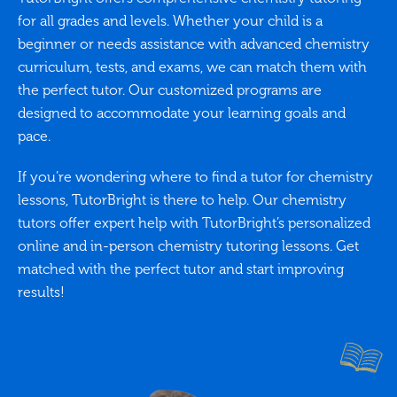
for all grades and levels. Whether your child is a
beginner or needs assistance with advanced chemistry
curriculum, tests, and exams, we can match them with
the perfect tutor. Our customized programs are
designed to accommodate your learning goals and
pace.
If you’re wondering where to find a tutor for chemistry
lessons, TutorBright is there to help. Our chemistry
tutors offer expert help with TutorBright’s personalized
online and in-person chemistry tutoring lessons. Get
matched with the perfect tutor and start improving
results!