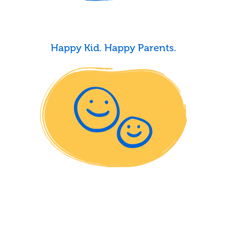
Happy Kid. Happy Parents.