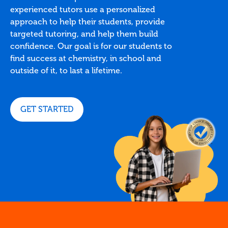
experienced tutors use a personalized
approach to help their students, provide
targeted tutoring, and help them build
confidence. Our goal is for our students to
find success at chemistry, in school and
outside of it, to last a lifetime.
GET STARTED