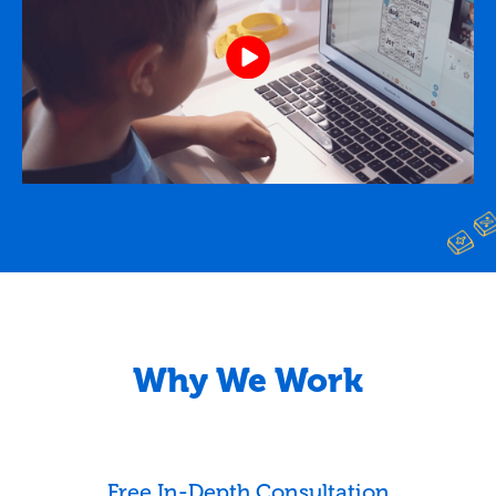
Why We Work
Free In-Depth Consultation