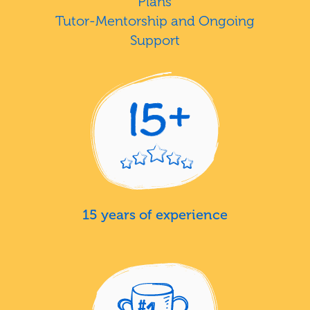
Plans
Tutor-Mentorship and Ongoing
Support
15 years of experience