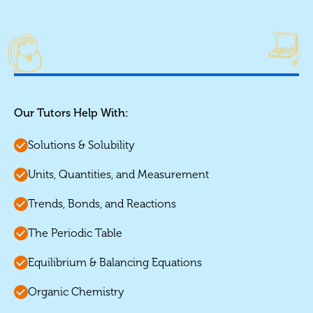
Our Tutors Help With:
Solutions & Solubility
Units, Quantities, and Measurement
Trends, Bonds, and Reactions
The Periodic Table
Equilibrium & Balancing Equations
Organic Chemistry