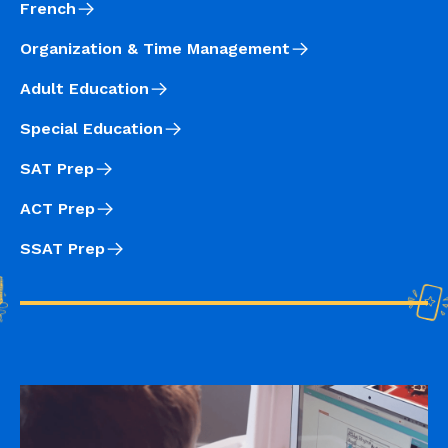
French
Organization & Time Management
Adult Education
Special Education
SAT Prep
ACT Prep
SSAT Prep