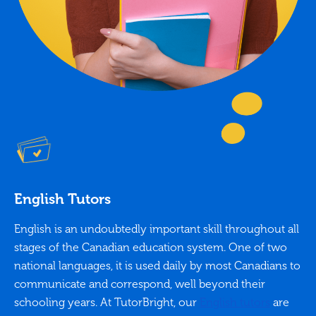
English Tutors
English is an undoubtedly important skill throughout all
stages of the Canadian education system. One of two
national languages, it is used daily by most Canadians to
communicate and correspond, well beyond their
schooling years. At TutorBright, our
English tutors
are