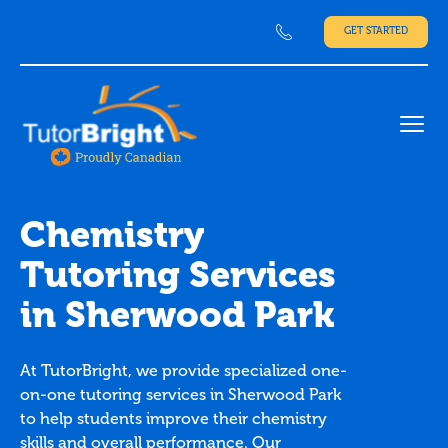
GET STARTED
Ope
Chemistry
Tutoring Services
in Sherwood Park
At TutorBright, we provide specialized one-
on-one tutoring services in Sherwood Park
to help students improve their chemistry
skills and overall performance. Our