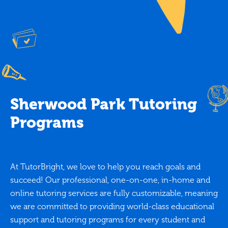
Sherwood Park Tutoring
Programs
At TutorBright, we love to help you reach goals and
succeed! Our professional, one-on-one, in-home and
online tutoring services are fully customizable, meaning
we are committed to providing world-class educational
support and tutoring programs for every student and