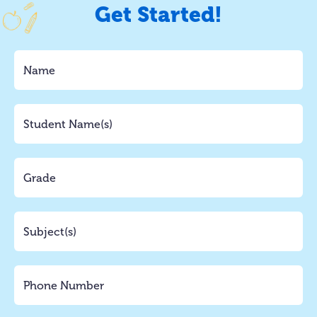
Get Started!