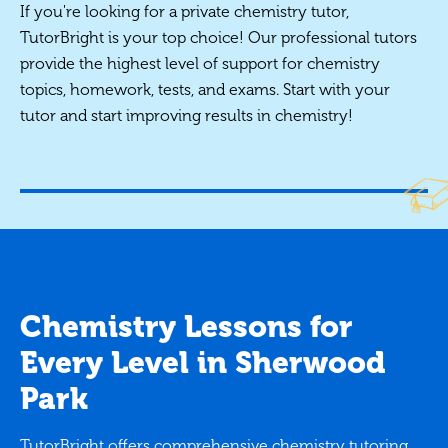
If you're looking for a private chemistry tutor,
TutorBright is your top choice! Our professional tutors
provide the highest level of support for chemistry
topics, homework, tests, and exams. Start with your
tutor and start improving results in chemistry!
Chemistry Lessons for
Every Level in Sherwood
Park
TutorBright offers comprehensive chemistry tutoring