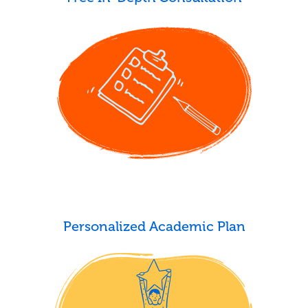
Personalized Academic Plan