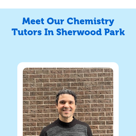
Meet Our Chemistry
Tutors In Sherwood Park