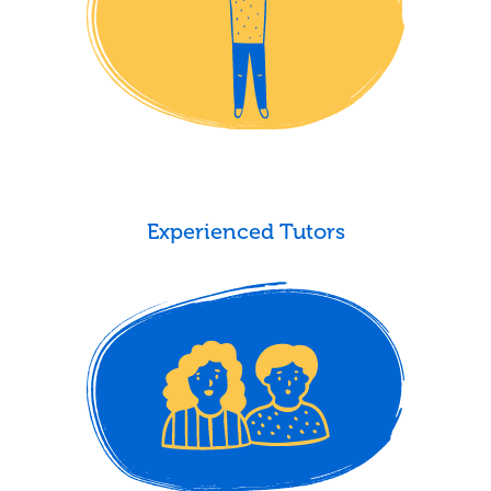
Experienced Tutors