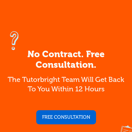
No Contract. Free
Consultation.
The Tutorbright Team Will Get Back
To You Within 12 Hours
FREE CONSULTATION