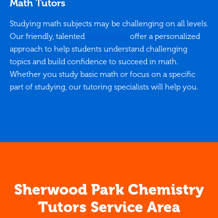
Math Tutors
Studying math subjects may be challenging on all levels.
Our friendly, talented
math tutors
offer a personalized
approach to help students understand challenging
topics and build confidence to succeed in math.
Whether you study basic math or focus on a specific
part of studying, our tutoring specialists will help you.
Sherwood Park Chemistry
Tutors Service Area