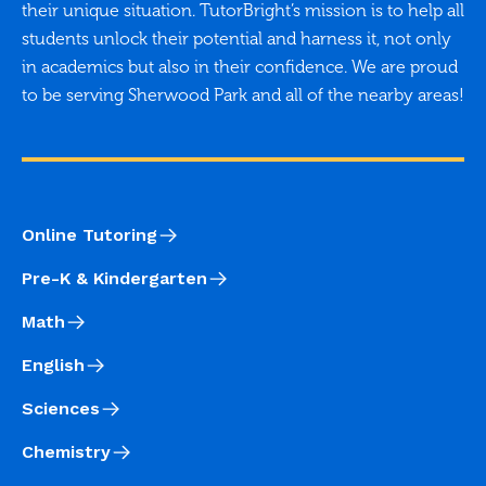
their unique situation. TutorBright’s mission is to help all
students unlock their potential and harness it, not only
in academics but also in their confidence. We are proud
to be serving Sherwood Park and all of the nearby areas!
Online Tutoring
Pre-K & Kindergarten
Math
English
Sciences
Chemistry