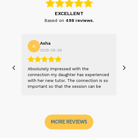
EXCELLENT
Based on
498
reviews.
Asha
A
N
2025-05-29
, we
Absolutely impressed with the
The 
 and
connection my daughter has experienced
genu
s
with her new tutor. The connection is so
Thei
t 2
important so that the session can be
will
n
beneficial and successful. I am excited
thei
 sad
to see the future sessions and
poss
e
development to follow.
reco
I
look
MORE REVIEWS