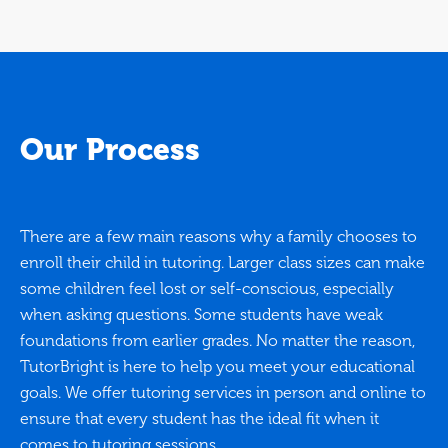
Our Process
There are a few main reasons why a family chooses to
enroll their child in tutoring. Larger class sizes can make
some children feel lost or self-conscious, especially
when asking questions. Some students have weak
foundations from earlier grades. No matter the reason,
TutorBright is here to help you meet your educational
goals. We offer tutoring services in person and online to
ensure that every student has the ideal fit when it
comes to tutoring sessions.