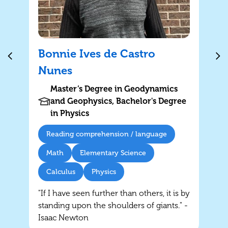
Bonnie Ives de Castro
Nunes
Master’s Degree in Geodynamics
and Geophysics, Bachelor's Degree
in Physics
Reading comprehension / language
Math
Elementary Science
Calculus
Physics
"If I have seen further than others, it is by
standing upon the shoulders of giants." -
Isaac Newton