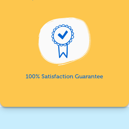
100% Satisfaction Guarantee