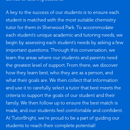
A key to the success of our students is to ensure each
student is matched with the most suitable chemistry
tutor for them in Sherwood Park. To accommodate
each student’s unique academic and tutoring needs, we
begin by assessing each student’s needs by asking a few
important questions. Through this conversation, we
learn the areas where our students and parents need
the greatest level of support. From there, we discover
how they learn best, who they are as a person, and
what their goals are. We then collect that information
and use it to carefully select a tutor that best meets the
criteria to support the goals of our student and their
family. We then follow up to ensure the best match is
made, and our students feel comfortable and confident.
At TutorBright, we’re proud to be a part of guiding our
students to reach their complete potential!