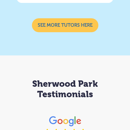
SEE MORE TUTORS HERE
Sherwood Park
Testimonials