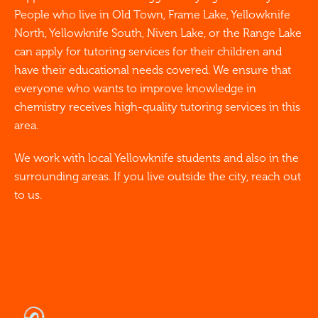
People who live in Old Town, Frame Lake, Yellowknife
North, Yellowknife South, Niven Lake, or the Range Lake
can apply for tutoring services for their children and
have their educational needs covered. We ensure that
everyone who wants to improve knowledge in
chemistry receives high-quality tutoring services in this
area.
We work with local Yellowknife students and also in the
surrounding areas. If you live outside the city, reach out
to us.