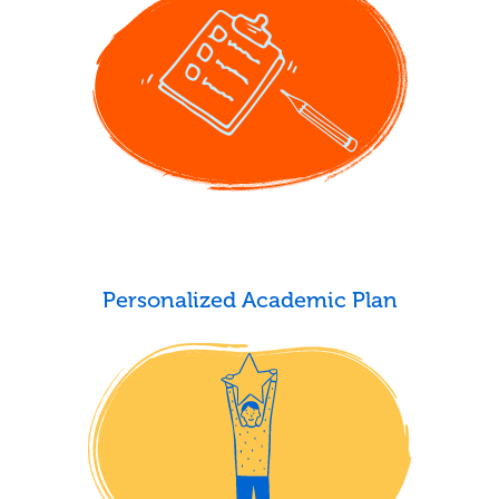
Personalized Academic Plan