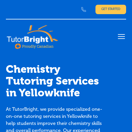
GET STARTED
Ope
Chemistry
Tutoring Services
in Yellowknife
At TutorBright, we provide specialized one-
on-one tutoring services in Yellowknife to
help students improve their chemistry skills
and overall performance. Our experienced