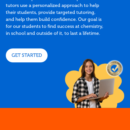
tutors use a personalized approach to help
their students, provide targeted tutoring,
and help them build confidence. Our goal is
for our students to find success at chemistry,
in school and outside of it, to last a lifetime.
GET STARTED