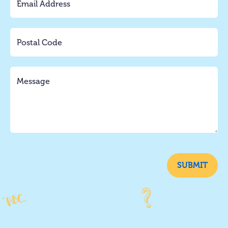
SUBMIT