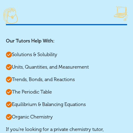
Our Tutors Help With:
Solutions & Solubility
Units, Quantities, and Measurement
Trends, Bonds, and Reactions
The Periodic Table
Equilibrium & Balancing Equations
Organic Chemistry
If you're looking for a private chemistry tutor,