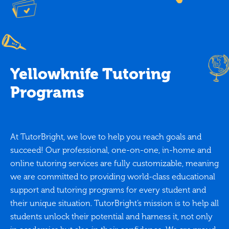
Yellowknife Tutoring
Programs
At TutorBright, we love to help you reach goals and
succeed! Our professional, one-on-one, in-home and
online tutoring services are fully customizable, meaning
we are committed to providing world-class educational
support and tutoring programs for every student and
their unique situation. TutorBright’s mission is to help all
students unlock their potential and harness it, not only