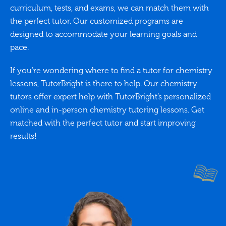
curriculum, tests, and exams, we can match them with
the perfect tutor. Our customized programs are
designed to accommodate your learning goals and
pace.
If you’re wondering where to find a tutor for chemistry
lessons, TutorBright is there to help. Our chemistry
tutors offer expert help with TutorBright’s personalized
online and in-person chemistry tutoring lessons. Get
matched with the perfect tutor and start improving
results!