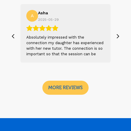
Asha
A
N
2025-05-29
, we
Absolutely impressed with the
The 
 and
connection my daughter has experienced
genu
s
with her new tutor. The connection is so
Thei
t 2
important so that the session can be
will
n
beneficial and successful. I am excited
thei
 sad
to see the future sessions and
poss
e
development to follow.
reco
I
look
MORE REVIEWS