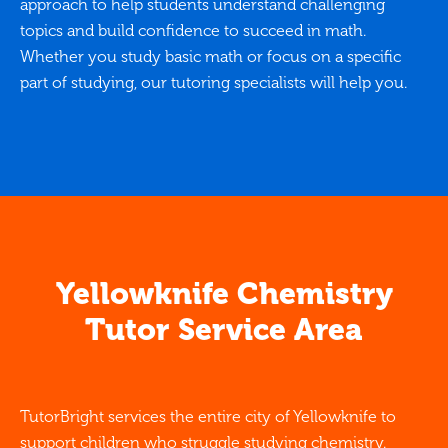
approach to help students understand challenging
topics and build confidence to succeed in math.
Whether you study basic math or focus on a specific
part of studying, our tutoring specialists will help you.
Yellowknife Chemistry
Tutor Service Area
TutorBright services the entire city of Yellowknife to
support children who struggle studying chemistry.