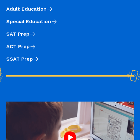
Adult Education
Special Education
SAT Prep
ACT Prep
SSAT Prep