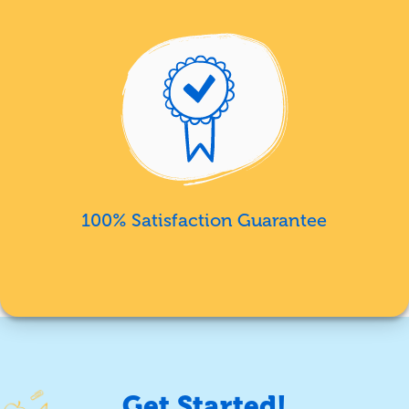
100% Satisfaction Guarantee
Get Started!