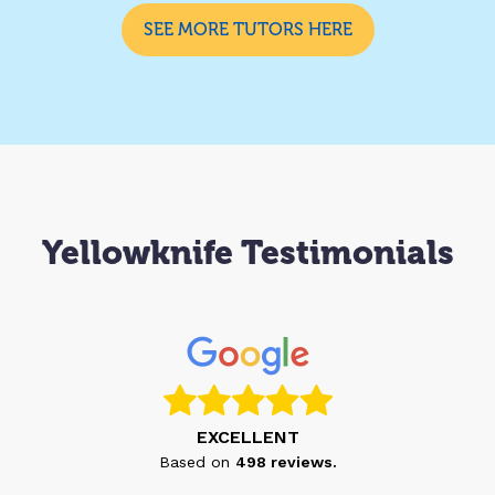
SEE MORE TUTORS HERE
Yellowknife Testimonials
EXCELLENT
Based on
498
reviews.