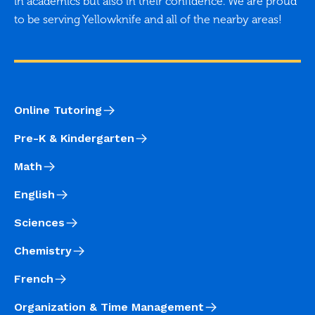
in academics but also in their confidence. We are proud
to be serving Yellowknife and all of the nearby areas!
Online Tutoring
Pre-K & Kindergarten
Math
English
Sciences
Chemistry
French
Organization & Time Management