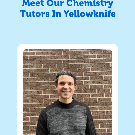
Meet Our Chemistry
Tutors In Yellowknife