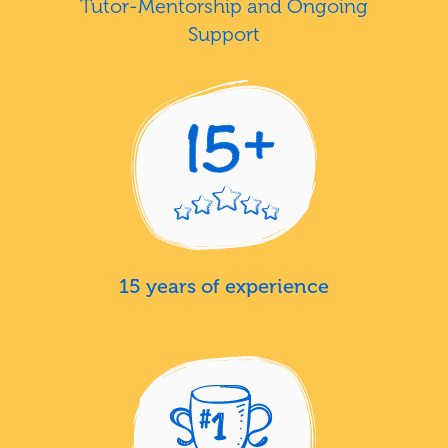
Tutor-Mentorship and Ongoing
Support
15 years of experience