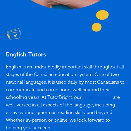
English Tutors
English is an undoubtedly important skill throughout all
stages of the Canadian education system. One of two
national languages, it is used daily by most Canadians to
communicate and correspond, well beyond their
schooling years. At TutorBright, our
English tutors
are
well-versed in all aspects of the language, including
essay-writing, grammar, reading skills, and beyond.
Whether in-person or online, we look forward to
helping you succeed!