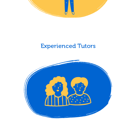
Experienced Tutors