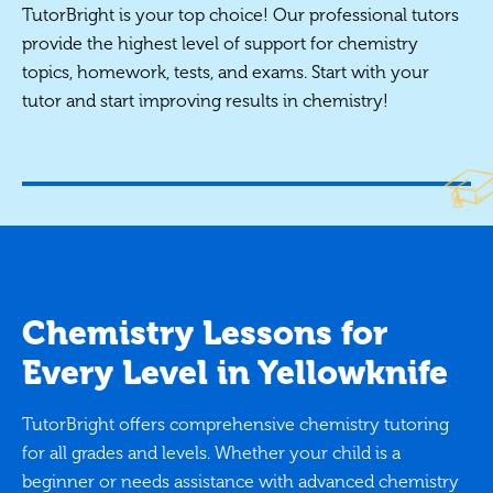
TutorBright is your top choice! Our professional tutors
provide the highest level of support for chemistry
topics, homework, tests, and exams. Start with your
tutor and start improving results in chemistry!
Chemistry Lessons for
Every Level in Yellowknife
TutorBright offers comprehensive chemistry tutoring
for all grades and levels. Whether your child is a
beginner or needs assistance with advanced chemistry