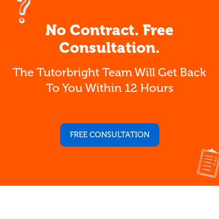
No Contract. Free
Consultation.
The Tutorbright Team Will Get Back
To You Within 12 Hours
FREE CONSULTATION