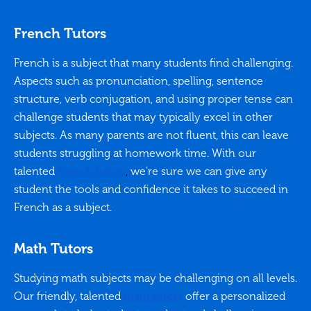
French Tutors
French is a subject that many students find challenging.
Aspects such as pronunciation, spelling, sentence
structure, verb conjugation, and using proper tense can
challenge students that may typically excel in other
subjects. As many parents are not fluent, this can leave
students struggling at homework time. With our
talented
French tutors
,
we’re sure we can give any
student the tools and confidence it takes to succeed in
French as a subject.
Math Tutors
Studying math subjects may be challenging on all levels.
Our friendly, talented
math tutors
offer a personalized