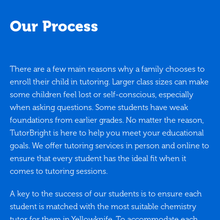
Our Process
There are a few main reasons why a family chooses to
enroll their child in tutoring. Larger class sizes can make
some children feel lost or self-conscious, especially
when asking questions. Some students have weak
foundations from earlier grades. No matter the reason,
TutorBright is here to help you meet your educational
goals. We offer tutoring services in person and online to
ensure that every student has the ideal fit when it
comes to tutoring sessions.
A key to the success of our students is to ensure each
student is matched with the most suitable chemistry
tutor for them in Yellowknife. To accommodate each