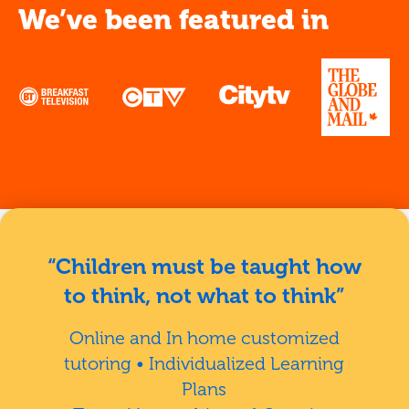
We’ve been featured in
“Children must be taught how
to think, not what to think”
Online and In home customized
tutoring • Individualized Learning
Plans