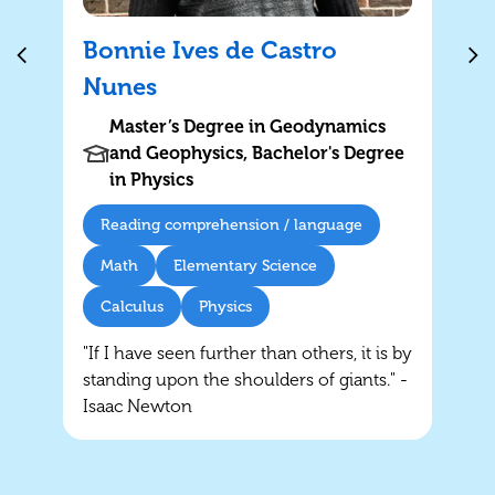
Bonnie Ives de Castro
Nunes
Master’s Degree in Geodynamics
and Geophysics, Bachelor's Degree
in Physics
Reading comprehension / language
Math
Elementary Science
Calculus
Physics
"If I have seen further than others, it is by
standing upon the shoulders of giants." -
Isaac Newton