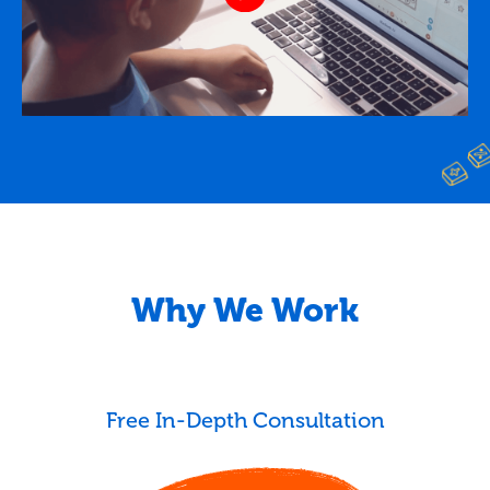
Why We Work
Free In-Depth Consultation