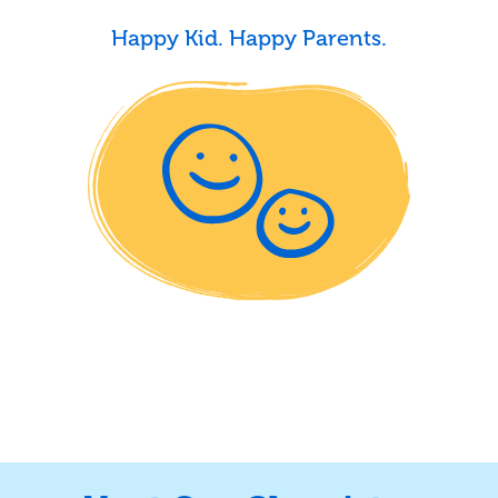
Happy Kid. Happy Parents.