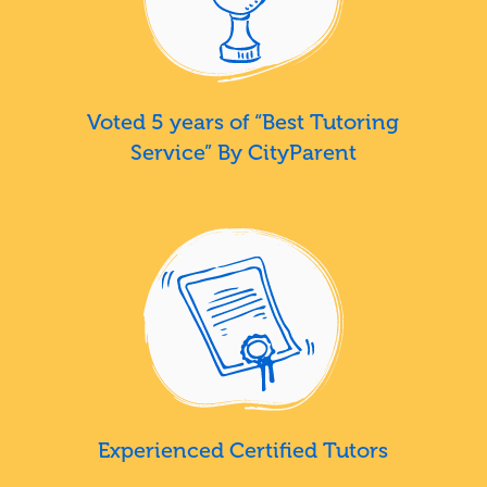
Voted 5 years of “Best Tutoring
Service” By CityParent
Experienced Certified Tutors