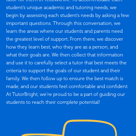
student’s unique academic and tutoring needs, we
begin by assessing each student’s needs by asking a few
important questions. Through this conversation, we
learn the areas where our students and parents need
the greatest level of support. From there, we discover
how they learn best, who they are as a person, and
what their goals are. We then collect that information
and use it to carefully select a tutor that best meets the
criteria to support the goals of our student and their
family. We then follow up to ensure the best match is
made, and our students feel comfortable and confident.
At TutorBright, we’re proud to be a part of guiding our
students to reach their complete potential!