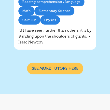
Reading comprehension / language
Math
Elementary Science
Calculus
Physics
"If I have seen further than others, it is by
standing upon the shoulders of giants." -
Isaac Newton
SEE MORE TUTORS HERE