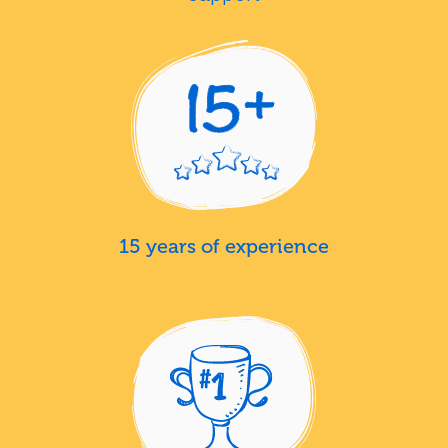
15 years of experience