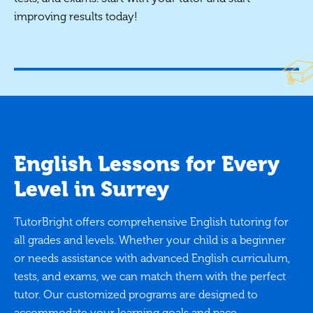
improving results today!
English Lessons for Every
Level in Surrey
TutorBright offers comprehensive English tutoring for
all grades and levels. Whether your child is a beginner
or needs assistance with advanced English curriculum,
tests, and exams, we can match them with the perfect
tutor. Our customized programs are designed to
accommodate your learning goals and pace.