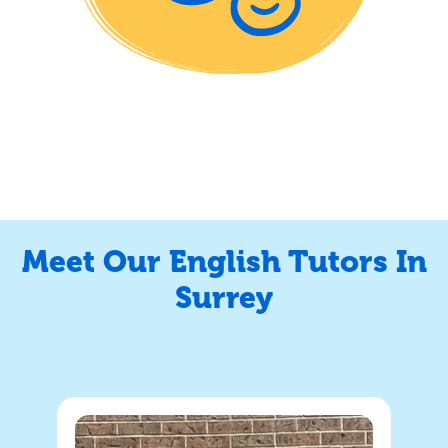
Meet Our English Tutors In
Surrey