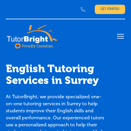
GET STARTED
Ope
English Tutoring
Services in Surrey
At TutorBright, we provide specialized one-
on-one tutoring services in Surrey to help
students improve their English skills and
overall performance. Our experienced tutors
use a personalized approach to help their