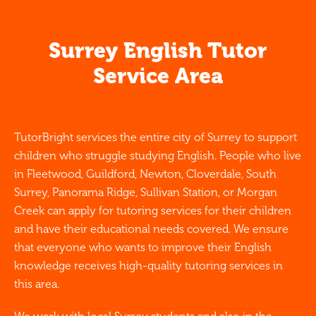
Surrey English Tutor
Service Area
TutorBright services the entire city of Surrey to support
children who struggle studying English. People who live
in Fleetwood, Guildford, Newton, Cloverdale, South
Surrey, Panorama Ridge, Sullivan Station, or Morgan
Creek can apply for tutoring services for their children
and have their educational needs covered. We ensure
that everyone who wants to improve their English
knowledge receives high-quality tutoring services in
this area.