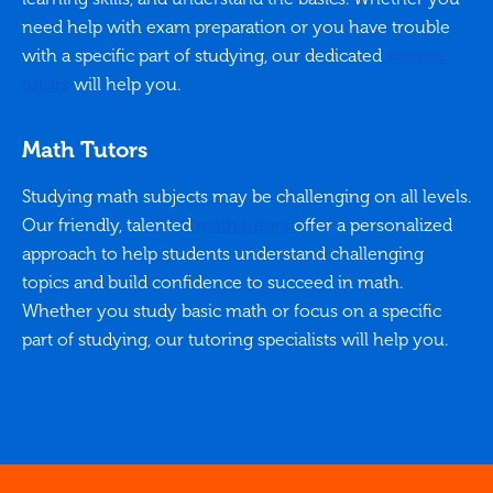
need help with exam preparation or you have trouble
with a specific part of studying, our dedicated
science
tutors
will help you.
Math Tutors
Studying math subjects may be challenging on all levels.
Our friendly, talented
math tutors
offer a personalized
approach to help students understand challenging
topics and build confidence to succeed in math.
Whether you study basic math or focus on a specific
part of studying, our tutoring specialists will help you.