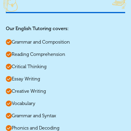
Our English Tutoring covers:
Grammar and Composition
Reading Comprehension
Critical Thinking
Essay Writing
Creative Writing
Vocabulary
Grammar and Syntax
Phonics and Decoding