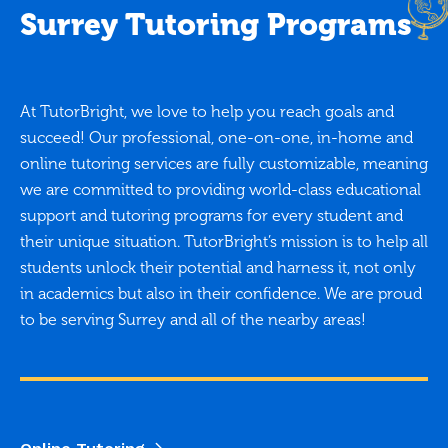
Surrey Tutoring Programs
At TutorBright, we love to help you reach goals and
succeed! Our professional, one-on-one, in-home and
online tutoring services are fully customizable, meaning
we are committed to providing world-class educational
support and tutoring programs for every student and
their unique situation. TutorBright’s mission is to help all
students unlock their potential and harness it, not only
in academics but also in their confidence. We are proud
to be serving Surrey and all of the nearby areas!