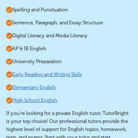
Spelling and Punctuation
Sentence, Paragraph, and Essay Structure
Digital Literacy and Media Literacy
AP & IB English
University Preparation
Early Reading and Writing Skills
Elementary English
High School English
If you're looking for a private English tutor, TutorBright
is your top choice! Our professional tutors provide the
highest level of support for English topics, homework,
tests, and exams. Start with your tutor and start