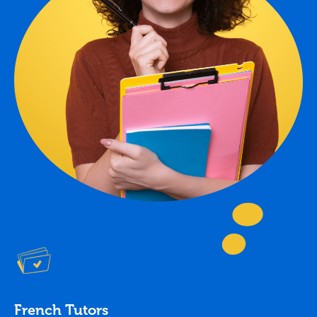
French Tutors