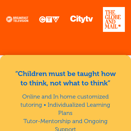
“Children must be taught how
to think, not what to think”
Online and In home customized
tutoring • Individualized Learning
Plans
Tutor-Mentorship and Ongoing
Support