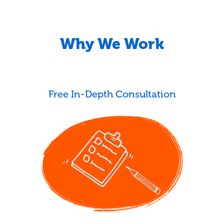
Why We Work
Free In-Depth Consultation