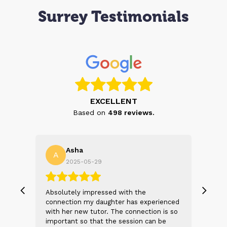
Surrey Testimonials
EXCELLENT
Based on
498
reviews.
Asha
A
N
2025-05-29
, we
Absolutely impressed with the
The 
 and
connection my daughter has experienced
genu
s
with her new tutor. The connection is so
Thei
t 2
important so that the session can be
will