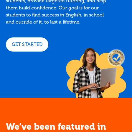
students, provide targeted tutoring, and help
them build confidence. Our goal is for our
students to find success in English, in school
and outside of it, to last a lifetime.
GET STARTED
We’ve been featured in