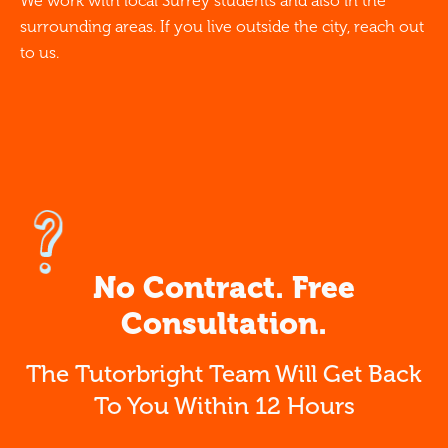
We work with local Surrey students and also in the
surrounding areas. If you live outside the city, reach out
to us.
No Contract. Free
Consultation.
The Tutorbright Team Will Get Back
To You Within 12 Hours