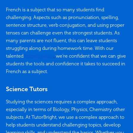
French is a subject that so many students find
challenging. Aspects such as pronunciation, spelling,
sentence structure, verb conjugation, and using proper
tenses can challenge even the strongest students. As
many parents are not fluent, this can leave students
struggling along during homework time. With our
talented
French tutors
,
we’re confident that we can give
students the tools and confidence it takes to succeed in
French as a subject.
Science Tutors
Studying the sciences requires a complex approach,
especially in terms of Biology, Physics, Chemistry other
subjects. At TutorBright, we use a complex approach to
help students understand challenging topics, develop
learning skills, and understand the basics. Whether you