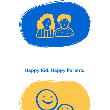
Happy Kid. Happy Parents.