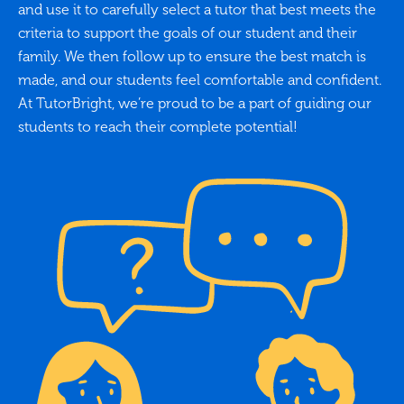
and use it to carefully select a tutor that best meets the
criteria to support the goals of our student and their
family. We then follow up to ensure the best match is
made, and our students feel comfortable and confident.
At TutorBright, we’re proud to be a part of guiding our
students to reach their complete potential!