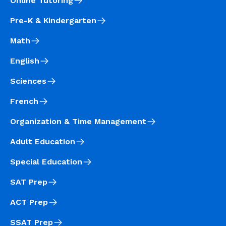
Online Tutoring
Pre-K & Kindergarten
Math
English
Sciences
French
Organization & Time Management
Adult Education
Special Education
SAT Prep
ACT Prep
SSAT Prep