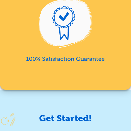
100% Satisfaction Guarantee
Get Started!