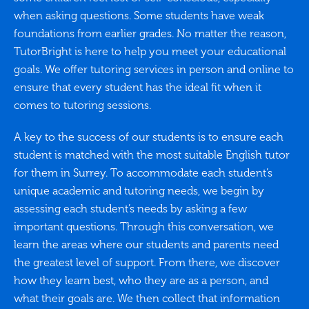
when asking questions. Some students have weak
foundations from earlier grades. No matter the reason,
TutorBright is here to help you meet your educational
goals. We offer tutoring services in person and online to
ensure that every student has the ideal fit when it
comes to tutoring sessions.
A key to the success of our students is to ensure each
student is matched with the most suitable English tutor
for them in Surrey. To accommodate each student’s
unique academic and tutoring needs, we begin by
assessing each student’s needs by asking a few
important questions. Through this conversation, we
learn the areas where our students and parents need
the greatest level of support. From there, we discover
how they learn best, who they are as a person, and
what their goals are. We then collect that information