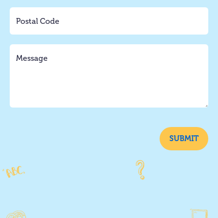
SUBMIT