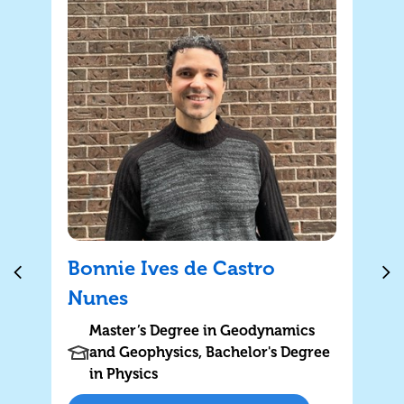
Bonnie Ives de Castro
Nunes
Master’s Degree in Geodynamics
and Geophysics, Bachelor's Degree
in Physics