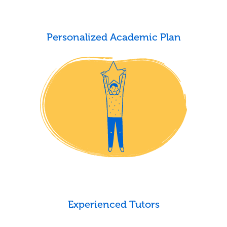
Personalized Academic Plan
Experienced Tutors