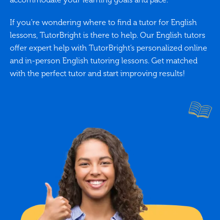
If you’re wondering where to find a tutor for English
lessons, TutorBright is there to help. Our English tutors
offer expert help with TutorBright’s personalized online
and in-person English tutoring lessons. Get matched
with the perfect tutor and start improving results!