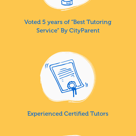
Voted 5 years of “Best Tutoring
Service” By CityParent
Experienced Certified Tutors