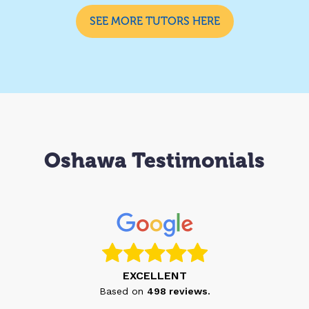
SEE MORE TUTORS HERE
Oshawa Testimonials
EXCELLENT
Based on
498
reviews.