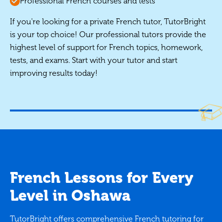
Professional French courses and tests
If you're looking for a private French tutor, TutorBright
is your top choice! Our professional tutors provide the
highest level of support for French topics, homework,
tests, and exams. Start with your tutor and start
improving results today!
French Lessons for Every
Level in Oshawa
TutorBright offers comprehensive French tutoring for