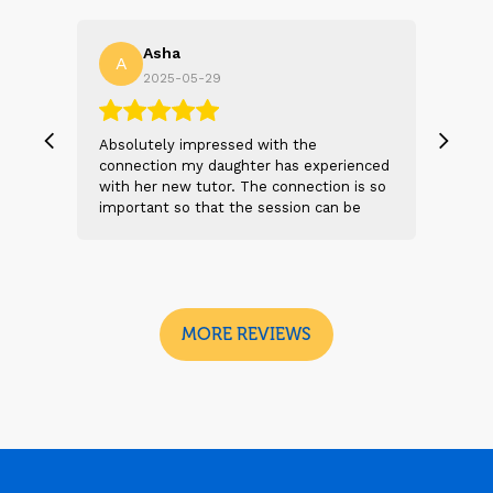
Asha
A
N
2025-05-29
, we
Absolutely impressed with the
The 
 and
connection my daughter has experienced
genu
s
with her new tutor. The connection is so
Thei
t 2
important so that the session can be
will
n
beneficial and successful. I am excited
thei
 sad
to see the future sessions and
poss
e
development to follow.
reco
I
look
MORE REVIEWS