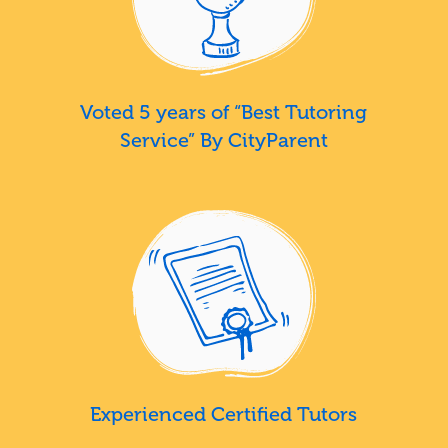
Voted 5 years of “Best Tutoring
Service” By CityParent
Experienced Certified Tutors