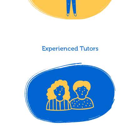
Experienced Tutors