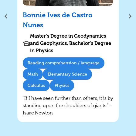
Bonnie Ives de Castro
Nunes
Master’s Degree in Geodynamics
and Geophysics, Bachelor's Degree
in Physics
Reading comprehension / language
Math
Elementary Science
Calculus
Physics
"If I have seen further than others, it is by
standing upon the shoulders of giants." -
Isaac Newton