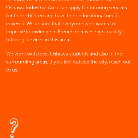
Oshawa Industrial Area can apply for tutoring services
for their children and have their educational needs
covered. We ensure that everyone who wants to
improve knowledge in French receives high-quality
tutoring services in this area.
We work with local Oshawa students and also in the
surrounding areas. If you live outside the city, reach out
to us.