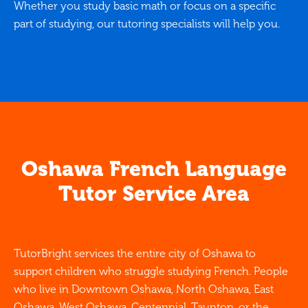
Whether you study basic math or focus on a specific
part of studying, our tutoring specialists will help you.
Oshawa French Language
Tutor Service Area
TutorBright services the entire city of Oshawa to
support children who struggle studying French. People
who live in Downtown Oshawa, North Oshawa, East
Oshawa, West Oshawa, Centennial, Taunton, or the