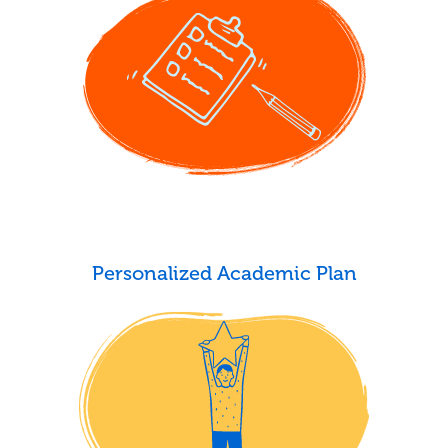
Personalized Academic Plan