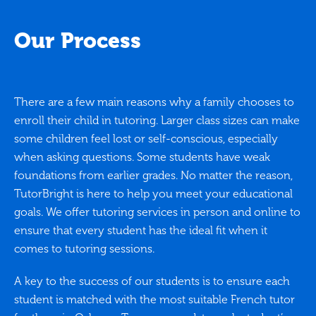
Our Process
There are a few main reasons why a family chooses to
enroll their child in tutoring. Larger class sizes can make
some children feel lost or self-conscious, especially
when asking questions. Some students have weak
foundations from earlier grades. No matter the reason,
TutorBright is here to help you meet your educational
goals. We offer tutoring services in person and online to
ensure that every student has the ideal fit when it
comes to tutoring sessions.
A key to the success of our students is to ensure each
student is matched with the most suitable French tutor