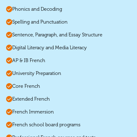
Phonics and Decoding
Spelling and Punctuation
Sentence, Paragraph, and Essay Structure
Digital Literacy and Media Literacy
AP & IB French
University Preparation
Core French
Extended French
French Immersion
French school board programs