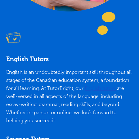
English Tutors
English is an undoubtedly important skill throughout all
stages of the Canadian education system, a foundation
for all learning. At TutorBright, our
English tutors
are
well-versed in all aspects of the language, including
essay-writing, grammar, reading skills, and beyond.
Whether in-person or online, we look forward to
helping you succeed!