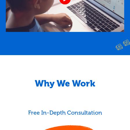
Why We Work
Free In-Depth Consultation