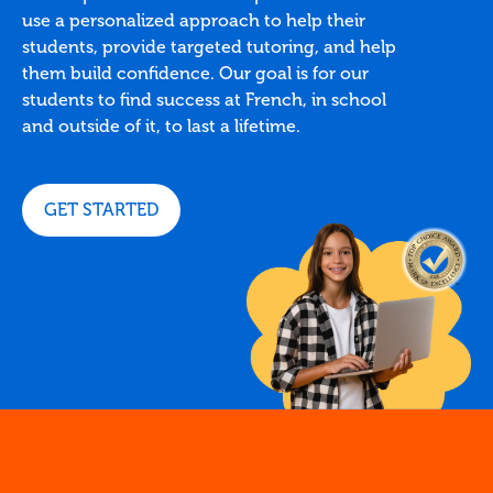
use a personalized approach to help their
students, provide targeted tutoring, and help
them build confidence. Our goal is for our
students to find success at French, in school
and outside of it, to last a lifetime.
GET STARTED