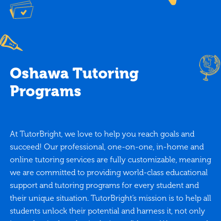
Oshawa Tutoring
Programs
At TutorBright, we love to help you reach goals and
succeed! Our professional, one-on-one, in-home and
online tutoring services are fully customizable, meaning
we are committed to providing world-class educational
support and tutoring programs for every student and
their unique situation. TutorBright’s mission is to help all
students unlock their potential and harness it, not only