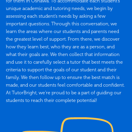
for them in Oshawa. To accommodate each student’s
unique academic and tutoring needs, we begin by
assessing each student’s needs by asking a few
important questions. Through this conversation, we
learn the areas where our students and parents need
the greatest level of support. From there, we discover
how they learn best, who they are as a person, and
what their goals are. We then collect that information
and use it to carefully select a tutor that best meets the
criteria to support the goals of our student and their
family. We then follow up to ensure the best match is
made, and our students feel comfortable and confident.
At TutorBright, we’re proud to be a part of guiding our
students to reach their complete potential!