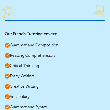
Our French Tutoring covers:
Grammar and Composition
Reading Comprehension
Critical Thinking
Essay Writing
Creative Writing
Vocabulary
Grammar and Syntax