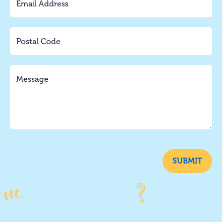
SUBMIT