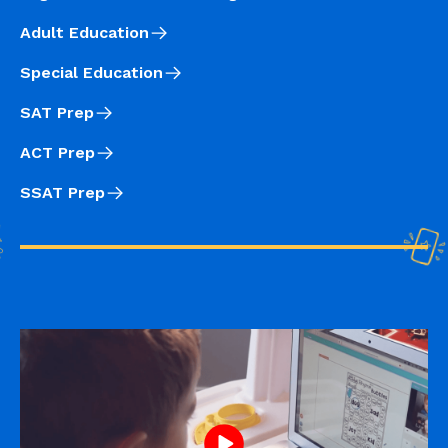
Adult Education
Special Education
SAT Prep
ACT Prep
SSAT Prep