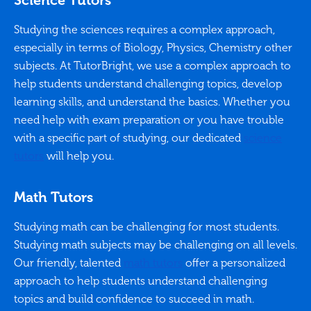
Science Tutors
Studying the sciences requires a complex approach,
especially in terms of Biology, Physics, Chemistry other
subjects. At TutorBright, we use a complex approach to
help students understand challenging topics, develop
learning skills, and understand the basics. Whether you
need help with exam preparation or you have trouble
with a specific part of studying, our dedicated
science
tutors
will help you.
Math Tutors
Studying math can be challenging for most students.
Studying math subjects may be challenging on all levels.
Our friendly, talented
math tutors
offer a personalized
approach to help students understand challenging
topics and build confidence to succeed in math.