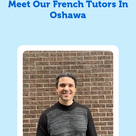
Meet Our French Tutors In
Oshawa