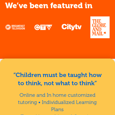
We’ve been featured in
“Children must be taught how
to think, not what to think”
Online and In home customized
tutoring • Individualized Learning
Plans