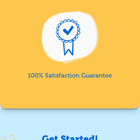
100% Satisfaction Guarantee
Get Started!