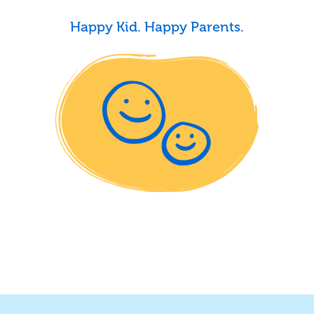
Happy Kid. Happy Parents.