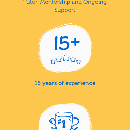
Tutor-Mentorship and Ongoing
Support
15 years of experience