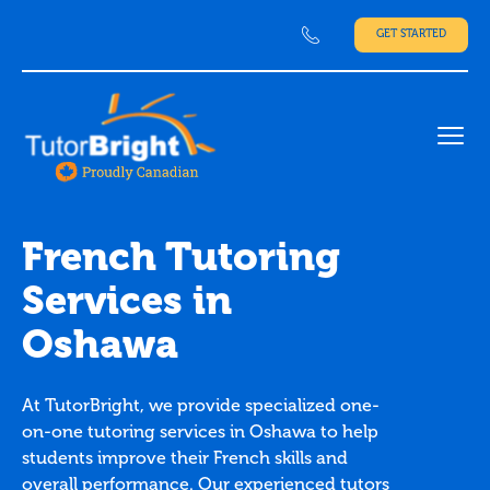
GET STARTED
Ope
French Tutoring
Services in
Oshawa
At TutorBright, we provide specialized one-
on-one tutoring services in Oshawa to help
students improve their French skills and
overall performance. Our experienced tutors