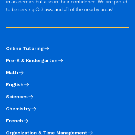
in academics but also in their confidence. We are proud
to be serving Oshawa and all of the nearby areas!
Online Tutoring
Pre-K & Kindergarten
Math
English
Sciences
Chemistry
French
Organization & Time Management