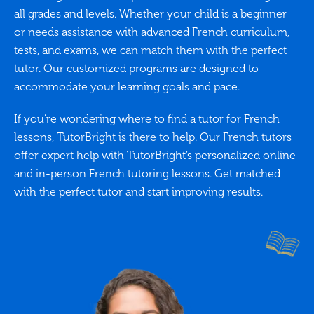
all grades and levels. Whether your child is a beginner
or needs assistance with advanced French curriculum,
tests, and exams, we can match them with the perfect
tutor. Our customized programs are designed to
accommodate your learning goals and pace.
If you’re wondering where to find a tutor for French
lessons, TutorBright is there to help. Our French tutors
offer expert help with TutorBright’s personalized online
and in-person French tutoring lessons. Get matched
with the perfect tutor and start improving results.