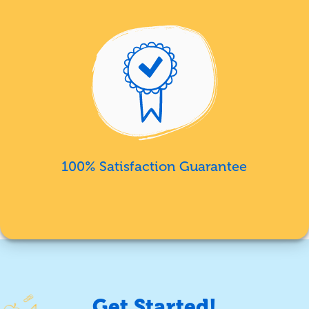
100% Satisfaction Guarantee
Get Started!