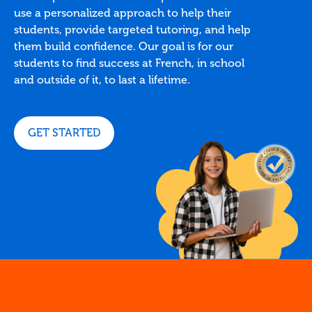
use a personalized approach to help their
students, provide targeted tutoring, and help
them build confidence. Our goal is for our
students to find success at French, in school
and outside of it, to last a lifetime.
GET STARTED