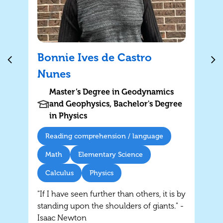
Bonnie Ives de Castro
Nunes
Master’s Degree in Geodynamics
and Geophysics, Bachelor's Degree
in Physics
Reading comprehension / language
Math
Elementary Science
Calculus
Physics
"If I have seen further than others, it is by
standing upon the shoulders of giants." -
Isaac Newton