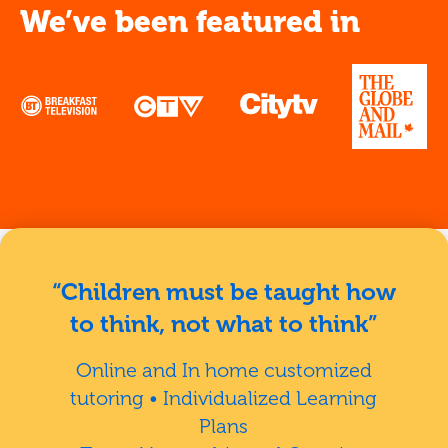
We’ve been featured in
“Children must be taught how
to think, not what to think”
Online and In home customized
tutoring • Individualized Learning
Plans