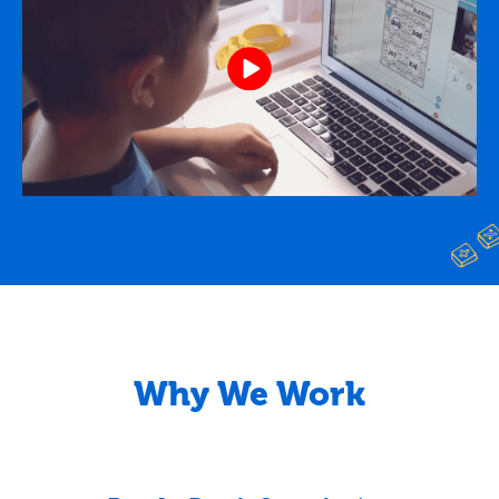
Why We Work