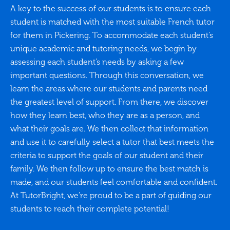
A key to the success of our students is to ensure each
student is matched with the most suitable French tutor
for them in Pickering. To accommodate each student’s
unique academic and tutoring needs, we begin by
assessing each student’s needs by asking a few
important questions. Through this conversation, we
learn the areas where our students and parents need
the greatest level of support. From there, we discover
how they learn best, who they are as a person, and
what their goals are. We then collect that information
and use it to carefully select a tutor that best meets the
criteria to support the goals of our student and their
family. We then follow up to ensure the best match is
made, and our students feel comfortable and confident.
At TutorBright, we’re proud to be a part of guiding our
students to reach their complete potential!