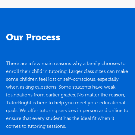
Our Process
There are a few main reasons why a family chooses to
enroll their child in tutoring. Larger class sizes can make
some children feel lost or self-conscious, especially
when asking questions. Some students have weak
foundations from earlier grades. No matter the reason,
TutorBright is here to help you meet your educational
goals. We offer tutoring services in person and online to
ensure that every student has the ideal fit when it
comes to tutoring sessions.