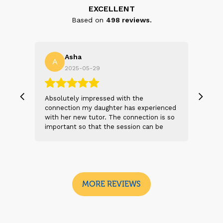
EXCELLENT
Based on
498
reviews.
Asha
A
N
2025-05-29
, we
Absolutely impressed with the
The 
 and
connection my daughter has experienced
genu
s
with her new tutor. The connection is so
Thei
t 2
important so that the session can be
will
n
beneficial and successful. I am excited
thei
 sad
to see the future sessions and
poss
e
development to follow.
reco
I
look
MORE REVIEWS