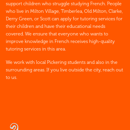
support children who struggle studying French. People
who live in Milton Village, Timberlea, Old Milton, Clarke,
Derry Green, or Scott can apply for tutoring services for
their children and have their educational needs
covered. We ensure that everyone who wants to
improve knowledge in French receives high-quality
tutoring services in this area.
We work with local Pickering students and also in the
surrounding areas. If you live outside the city, reach out
to us.