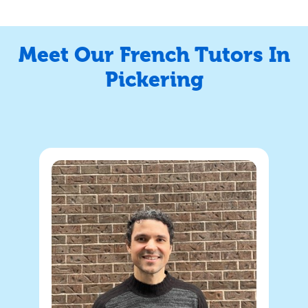
Meet Our French Tutors In
Pickering