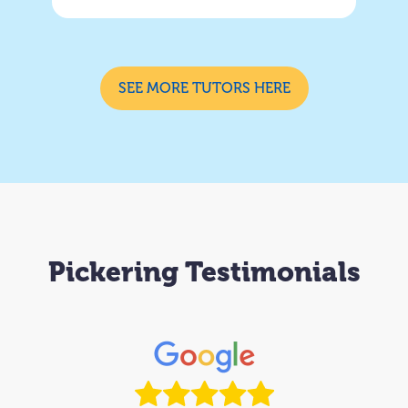
SEE MORE TUTORS HERE
Pickering Testimonials