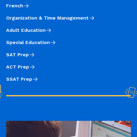
French
Organization & Time Management
Adult Education
Special Education
SAT Prep
ACT Prep
SSAT Prep