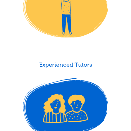
Experienced Tutors