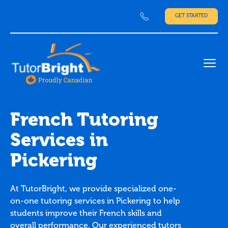
GET STARTED
Ope
French Tutoring
Services in
Pickering
At TutorBright, we provide specialized one-
on-one tutoring services in Pickering to help
students improve their French skills and
overall performance. Our experienced tutors