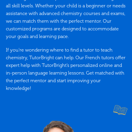
all skill levels. Whether your child is a beginner or needs
assistance with advanced chemistry courses and exams,
we can match them with the perfect mentor. Our
customized programs are designed to accommodate
your goals and learning pace.
If you’re wondering where to find a tutor to teach
chemistry, TutorBright can help. Our French tutors offer
expert help with TutorBright’s personalized online and
in-person language learning lessons. Get matched with
the perfect mentor and start improving your
knowledge!