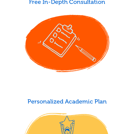
Free In-Depth Consultation
Personalized Academic Plan