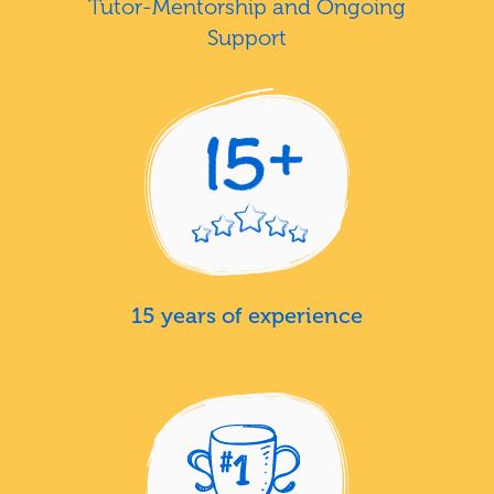
Tutor-Mentorship and Ongoing
Support
15 years of experience