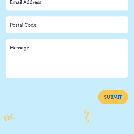
SUBMIT