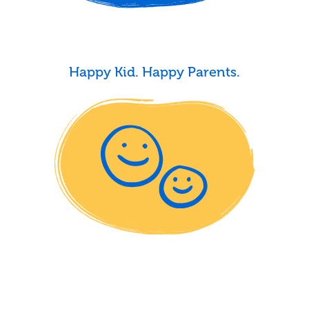
Happy Kid. Happy Parents.