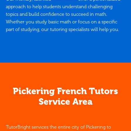
approach to help students understand challenging
topics and build confidence to succeed in math.
Whether you study basic math or focus on a specific
part of studying, our tutoring specialists will help you.
Pickering French Tutors
Service Area
TutorBright services the entire city of Pickering to