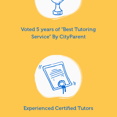
Voted 5 years of “Best Tutoring
Service” By CityParent
Experienced Certified Tutors