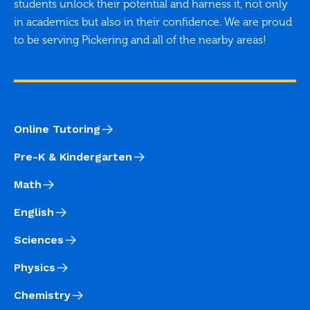
students unlock their potential and harness it, not only
in academics but also in their confidence. We are proud
to be serving Pickering and all of the nearby areas!
Online Tutoring
Pre-K & Kindergarten
Math
English
Sciences
Physics
Chemistry