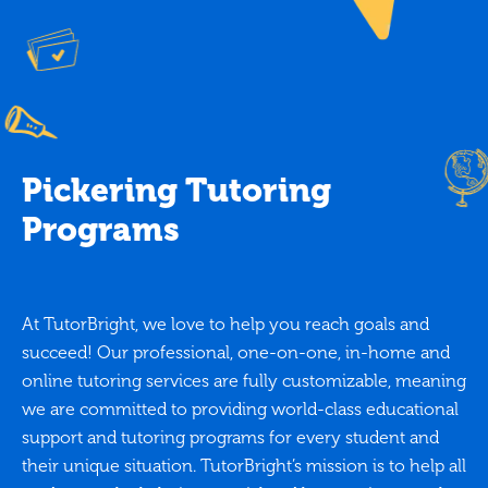
Pickering Tutoring
Programs
At TutorBright, we love to help you reach goals and
succeed! Our professional, one-on-one, in-home and
online tutoring services are fully customizable, meaning
we are committed to providing world-class educational
support and tutoring programs for every student and
their unique situation. TutorBright’s mission is to help all