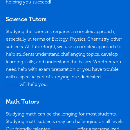
helping you succeed!
Science Tutors
Studying the sciences requires a complex approach,
especially in terms of Biology, Physics, Chemistry other
subjects. At TutorBright, we use a complex approach to
help students understand challenging topics, develop
learning skills, and understand the basics. Whether you
need help with exam preparation or you have trouble
with a specific part of studying, our dedicated
science
tutors
will help you.
Math Tutors
Studying math can be challenging for most students.
Studying math subjects may be challenging on all levels.
Our friendly, talented
math tutors
offer a personalized