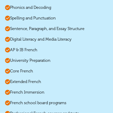
Phonics and Decoding
Spelling and Punctuation
Sentence, Paragraph, and Essay Structure
Digital Literacy and Media Literacy
AP & IB French
University Preparation
Core French
Extended French
French Immersion
French school board programs