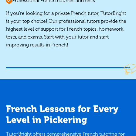
Professional French courses and tests
If you're looking for a private French tutor, TutorBright
is your top choice! Our professional tutors provide the
highest level of support for French topics, homework,
tests, and exams. Start with your tutor and start
improving results in French!
French Lessons for Every
Level in Pickering
TutorBright offers comprehensive French tutoring for