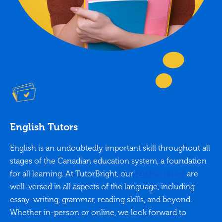
English Tutors
English is an undoubtedly important skill throughout all
stages of the Canadian education system, a foundation
for all learning. At TutorBright, our
English tutors
are
well-versed in all aspects of the language, including
essay-writing, grammar, reading skills, and beyond.
Whether in-person or online, we look forward to