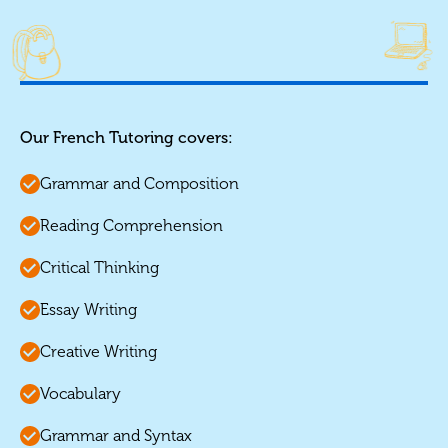
Our French Tutoring covers:
Grammar and Composition
Reading Comprehension
Critical Thinking
Essay Writing
Creative Writing
Vocabulary
Grammar and Syntax