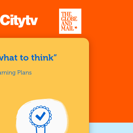
what to think”
arning Plans