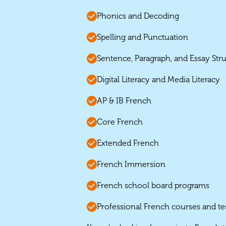
Phonics and Decoding
Spelling and Punctuation
Sentence, Paragraph, and Essay Str
Digital Literacy and Media Literacy
AP & IB French
Core French
Extended French
French Immersion
French school board programs
Professional French courses and te