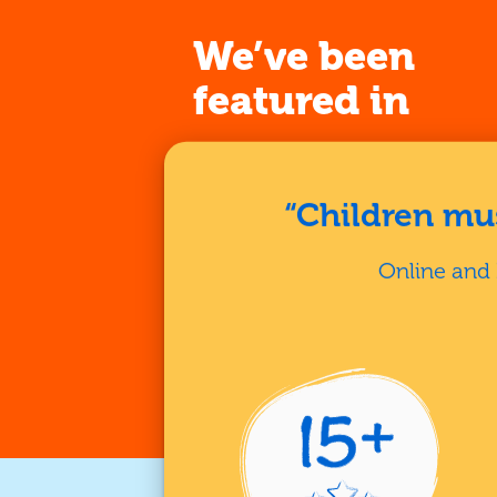
We’ve been
featured in
“Children mus
Online and 