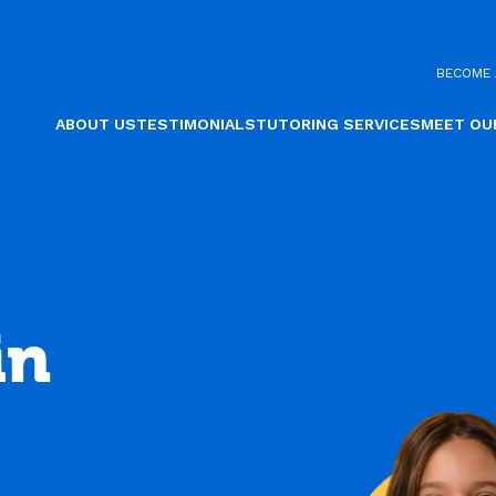
BECOME 
ABOUT US
TESTIMONIALS
TUTORING SERVICES
MEET OU
in