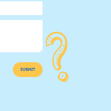
SUBMIT