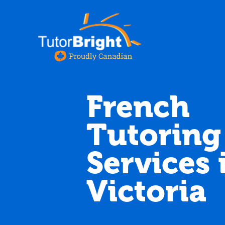
French
Tutoring
Services 
Victoria