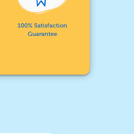
100% Satisfaction
Guarantee