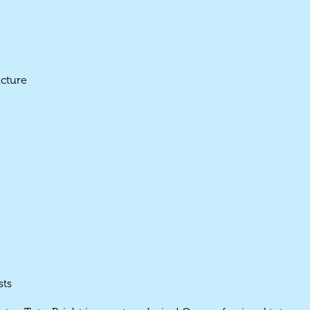
ucture
sts