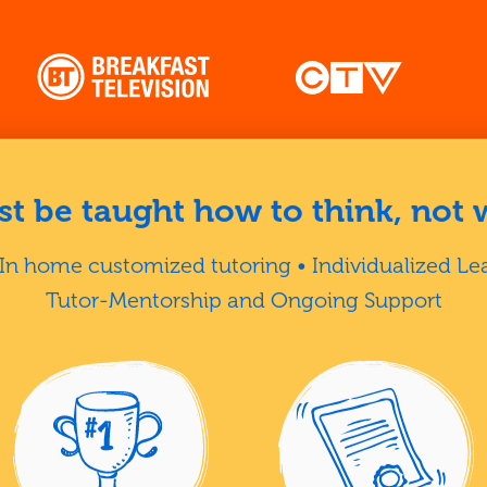
t be taught how to think, not 
In home customized tutoring • Individualized Le
Tutor-Mentorship and Ongoing Support