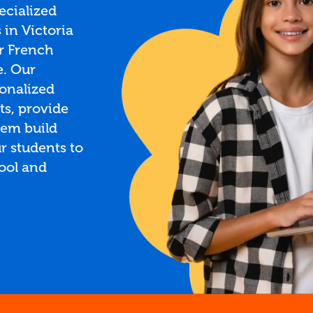
ecialized
 in Victoria
r French
e. Our
sonalized
ts, provide
hem build
r students to
hool and