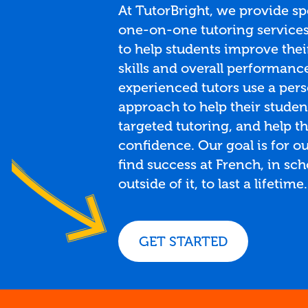
At TutorBright, we provide sp
one-on-one tutoring services
to help students improve thei
skills and overall performanc
experienced tutors use a per
approach to help their studen
targeted tutoring, and help t
confidence. Our goal is for ou
find success at French, in sc
outside of it, to last a lifetime.
GET STARTED