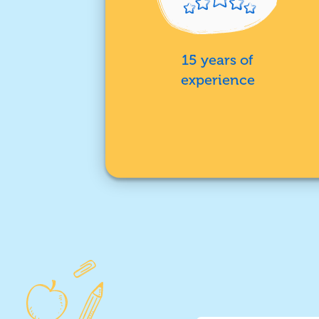
15 years of
experience