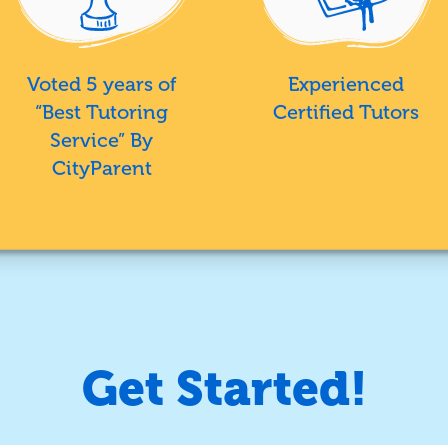
Voted 5 years of
Experienced
“Best Tutoring
Certified Tutors
Service” By
CityParent
Get Started!