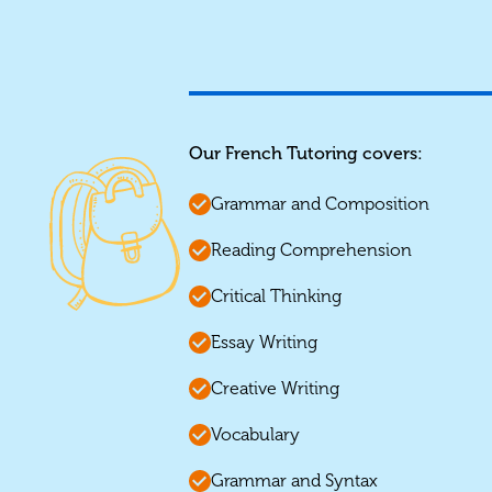
Our French Tutoring covers:
Grammar and Composition
Reading Comprehension
Critical Thinking
Essay Writing
Creative Writing
Vocabulary
Grammar and Syntax