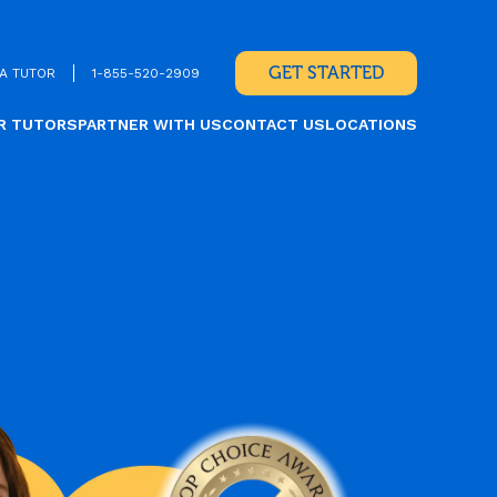
GET STARTED
A TUTOR
1-855-520-2909
R TUTORS
PARTNER WITH US
CONTACT US
LOCATIONS