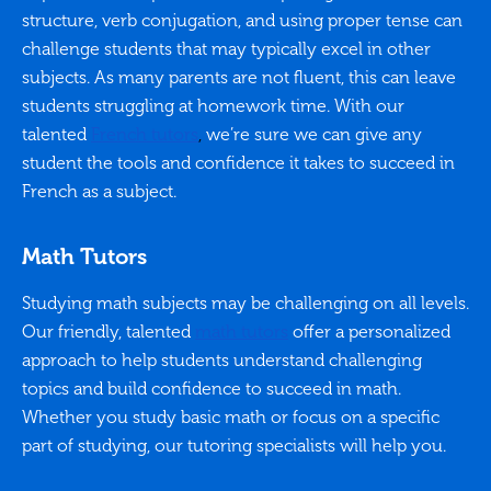
structure, verb conjugation, and using proper tense can
challenge students that may typically excel in other
subjects. As many parents are not fluent, this can leave
students struggling at homework time. With our
talented
French tutors
,
we’re sure we can give any
student the tools and confidence it takes to succeed in
French as a subject.
Math Tutors
Studying math subjects may be challenging on all levels.
Our friendly, talented
math tutors
offer a personalized
approach to help students understand challenging
topics and build confidence to succeed in math.
Whether you study basic math or focus on a specific
part of studying, our tutoring specialists will help you.