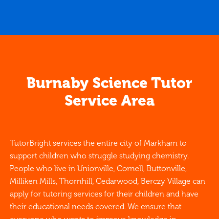
Burnaby Science Tutor
Service Area
TutorBright services the entire city of Markham to
support children who struggle studying chemistry.
People who live in Unionville, Cornell, Buttonville,
Milliken Mills, Thornhill, Cedarwood, Berczy Village can
apply for tutoring services for their children and have
their educational needs covered. We ensure that