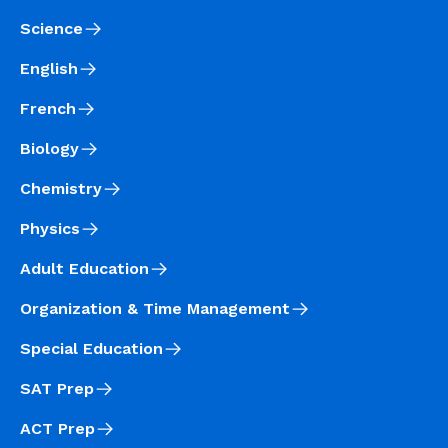
Science
English
French
Biology
Chemistry
Physics
Adult Education
Organization & Time Management
Special Education
SAT Prep
ACT Prep