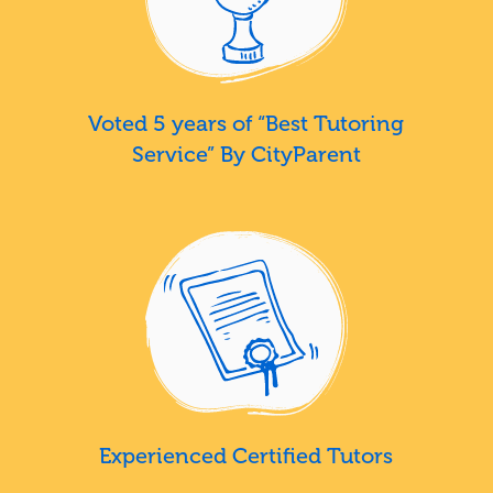
Voted 5 years of “Best Tutoring
Service” By CityParent
Experienced Certified Tutors