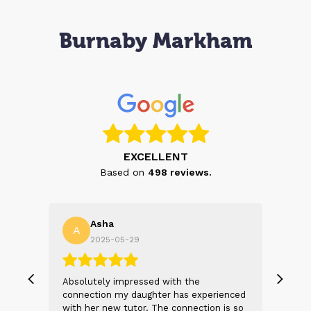
Burnaby Markham
EXCELLENT
Based on
498
reviews.
Asha
A
N
2025-05-29
, we
Absolutely impressed with the
The 
 and
connection my daughter has experienced
genu
s
with her new tutor. The connection is so
Thei