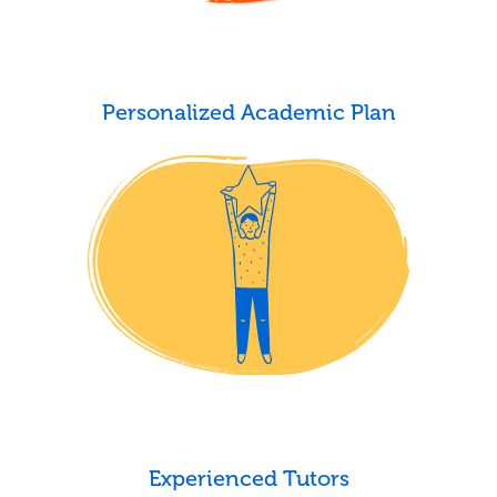
Personalized Academic Plan
Experienced Tutors