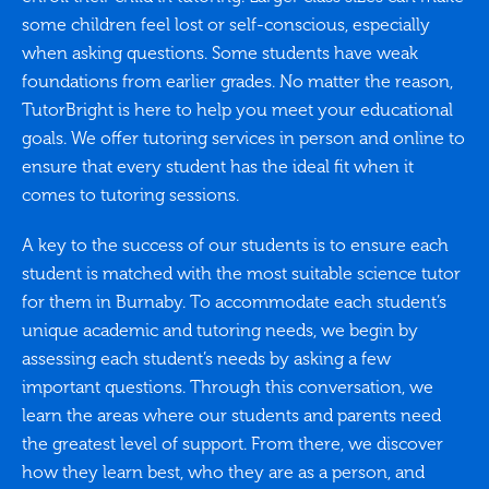
some children feel lost or self-conscious, especially
when asking questions. Some students have weak
foundations from earlier grades. No matter the reason,
TutorBright is here to help you meet your educational
goals. We offer tutoring services in person and online to
ensure that every student has the ideal fit when it
comes to tutoring sessions.
A key to the success of our students is to ensure each
student is matched with the most suitable science tutor
for them in Burnaby. To accommodate each student’s
unique academic and tutoring needs, we begin by
assessing each student’s needs by asking a few
important questions. Through this conversation, we
learn the areas where our students and parents need
the greatest level of support. From there, we discover
how they learn best, who they are as a person, and