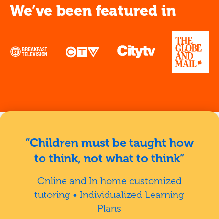
We’ve been featured in
“Children must be taught how
to think, not what to think”
Online and In home customized
tutoring • Individualized Learning
Plans