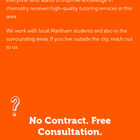
everyone who wants to improve knowledge in
chemistry receives high-quality tutoring services in this
area.
We work with local Markham students and also in the
surrounding areas. If you live outside the city, reach out
to us.
No Contract. Free
Consultation.