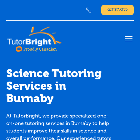
GET STARTED
Ope
Science Tutoring
Services in
Burnaby
At TutorBright, we provide specialized one-
on-one tutoring services in Burnaby to help
students improve their skills in science and
overall performance. Our experienced tutors