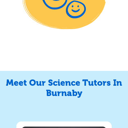
Meet Our Science Tutors In
Burnaby