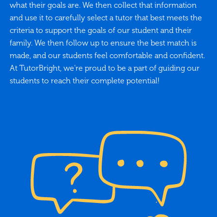
what their goals are. We then collect that information
and use it to carefully select a tutor that best meets the
criteria to support the goals of our student and their
family. We then follow up to ensure the best match is
made, and our students feel comfortable and confident.
At TutorBright, we’re proud to be a part of guiding our
students to reach their complete potential!