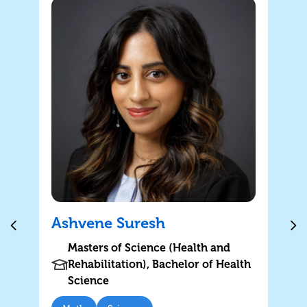
Ashvene Suresh
Masters of Science (Health and
Rehabilitation), Bachelor of Health
Science