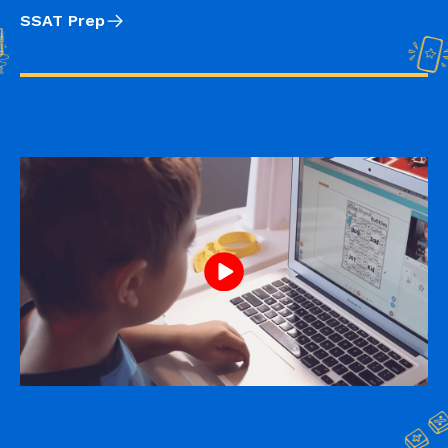
SSAT Prep