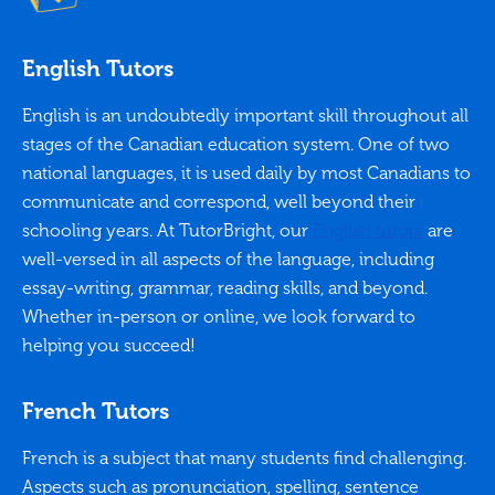
English Tutors
English is an undoubtedly important skill throughout all
stages of the Canadian education system. One of two
national languages, it is used daily by most Canadians to
communicate and correspond, well beyond their
schooling years. At TutorBright, our
English tutors
are
well-versed in all aspects of the language, including
essay-writing, grammar, reading skills, and beyond.
Whether in-person or online, we look forward to
helping you succeed!
French Tutors
French is a subject that many students find challenging.
Aspects such as pronunciation, spelling, sentence