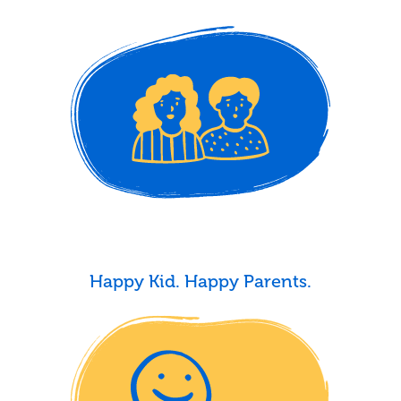
Happy Kid. Happy Parents.