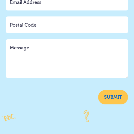
SUBMIT