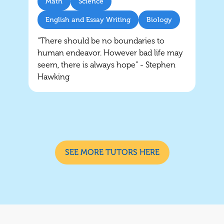
Math
Science
English and Essay Writing
Biology
"There should be no boundaries to
human endeavor. However bad life may
seem, there is always hope” - Stephen
Hawking
SEE MORE TUTORS HERE