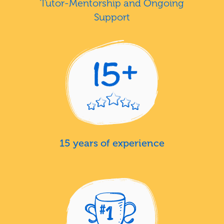
Tutor-Mentorship and Ongoing
Support
15 years of experience