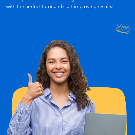
with the perfect tutor and start improving results!