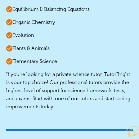
Equilibrium & Balancing Equations
Organic Chemistry
Evolution
Plants & Animals
Elementary Science
If you're looking for a private science tutor, TutorBright
is your top choice! Our professional tutors provide the
highest level of support for science homework, tests,
and exams. Start with one of our tutors and start seeing
improvements today!