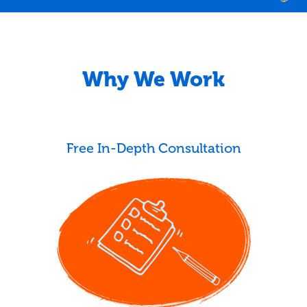
Why We Work
Free In-Depth Consultation