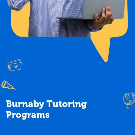
Burnaby Tutoring
Programs