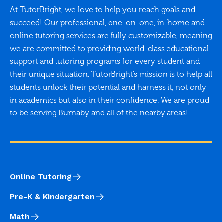
At TutorBright, we love to help you reach goals and
succeed! Our professional, one-on-one, in-home and
online tutoring services are fully customizable, meaning
we are committed to providing world-class educational
support and tutoring programs for every student and
their unique situation. TutorBright’s mission is to help all
students unlock their potential and harness it, not only
in academics but also in their confidence. We are proud
to be serving Burnaby and all of the nearby areas!
Online Tutoring
Pre-K & Kindergarten
Math