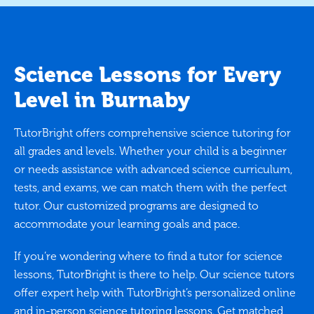
Science Lessons for Every
Level in Burnaby
TutorBright offers comprehensive science tutoring for
all grades and levels. Whether your child is a beginner
or needs assistance with advanced science curriculum,
tests, and exams, we can match them with the perfect
tutor. Our customized programs are designed to
accommodate your learning goals and pace.
If you’re wondering where to find a tutor for science
lessons, TutorBright is there to help. Our science tutors
offer expert help with TutorBright’s personalized online
and in-person science tutoring lessons. Get matched