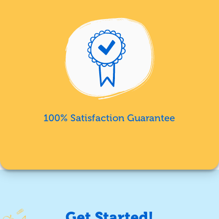
100% Satisfaction Guarantee
Get Started!