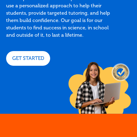
use a personalized approach to help their
students, provide targeted tutoring, and help
them build confidence. Our goal is for our
students to find success in science, in school
and outside of it, to last a lifetime.
GET STARTED