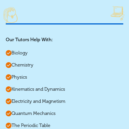
Our Tutors Help With:
Biology
Chemistry
Physics
Kinematics and Dynamics
Electricity and Magnetism
Quantum Mechanics
The Periodic Table