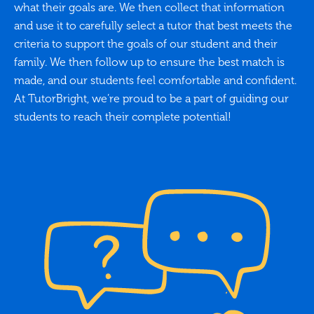
what their goals are. We then collect that information
and use it to carefully select a tutor that best meets the
criteria to support the goals of our student and their
family. We then follow up to ensure the best match is
made, and our students feel comfortable and confident.
At TutorBright, we’re proud to be a part of guiding our
students to reach their complete potential!