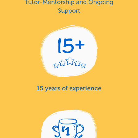
Tutor-Mentorship and Ongoing
Support
15 years of experience