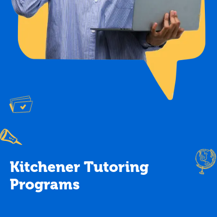
Kitchener Tutoring
Programs