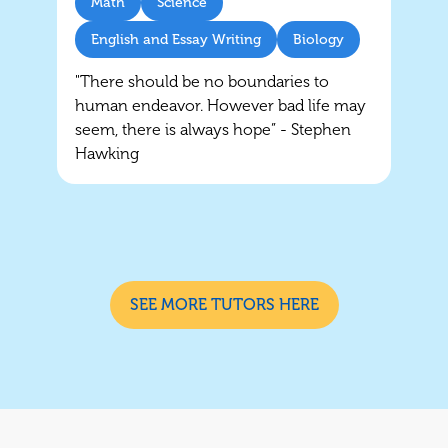
Math
Science
English and Essay Writing
Biology
"There should be no boundaries to
human endeavor. However bad life may
seem, there is always hope” - Stephen
Hawking
SEE MORE TUTORS HERE