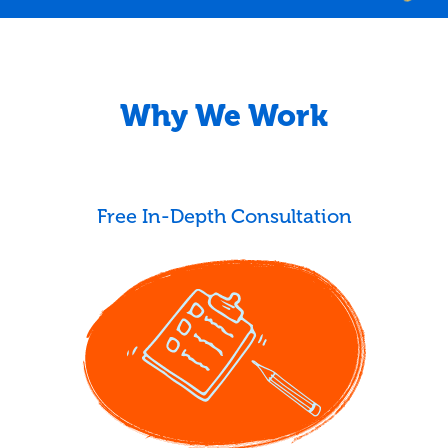
Why We Work
Free In-Depth Consultation