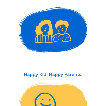
Happy Kid. Happy Parents.