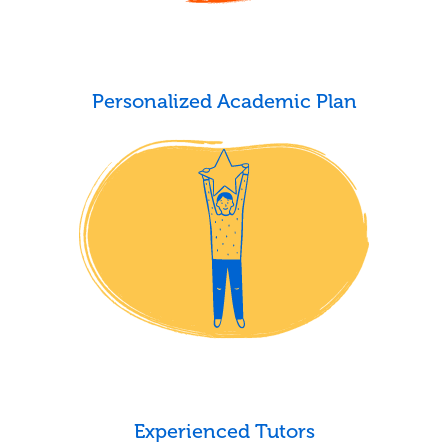
Personalized Academic Plan
Experienced Tutors