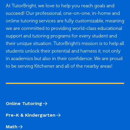
At TutorBright, we love to help you reach goals and
succeed! Our professional, one-on-one, in-home and
online tutoring services are fully customizable, meaning
we are committed to providing world-class educational
support and tutoring programs for every student and
their unique situation. TutorBright’s mission is to help all
students unlock their potential and harness it, not only
in academics but also in their confidence. We are proud
to be serving Kitchener and all of the nearby areas!
Online Tutoring
Pre-K & Kindergarten
Math