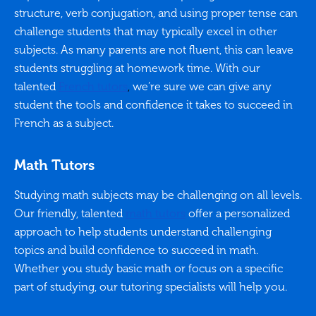
structure, verb conjugation, and using proper tense can
challenge students that may typically excel in other
subjects. As many parents are not fluent, this can leave
students struggling at homework time. With our
talented
French tutors
,
we’re sure we can give any
student the tools and confidence it takes to succeed in
French as a subject.
Math Tutors
Studying math subjects may be challenging on all levels.
Our friendly, talented
math tutors
offer a personalized
approach to help students understand challenging
topics and build confidence to succeed in math.
Whether you study basic math or focus on a specific
part of studying, our tutoring specialists will help you.