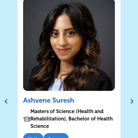
Ashvene Suresh
Masters of Science (Health and
Rehabilitation), Bachelor of Health
Science