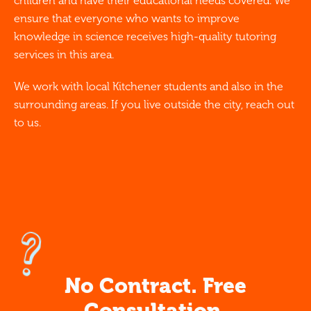
children and have their educational needs covered. We
ensure that everyone who wants to improve
knowledge in science receives high-quality tutoring
services in this area.
We work with local Kitchener students and also in the
surrounding areas. If you live outside the city, reach out
to us.
No Contract. Free