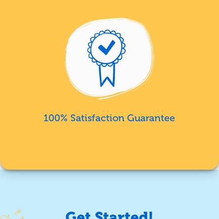
100% Satisfaction Guarantee
Get Started!