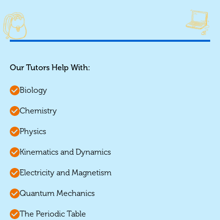
Our Tutors Help With:
Biology
Chemistry
Physics
Kinematics and Dynamics
Electricity and Magnetism
Quantum Mechanics
The Periodic Table