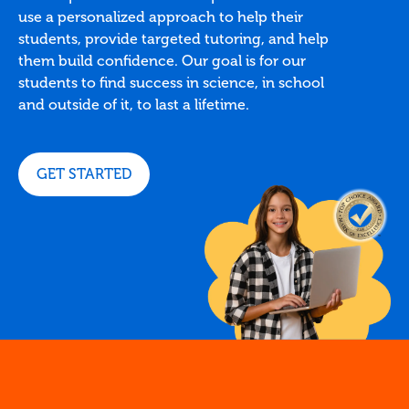
use a personalized approach to help their
students, provide targeted tutoring, and help
them build confidence. Our goal is for our
students to find success in science, in school
and outside of it, to last a lifetime.
GET STARTED