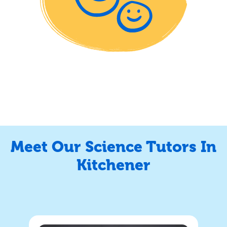
Meet Our Science Tutors In
Kitchener