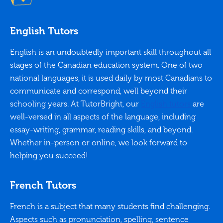
English Tutors
English is an undoubtedly important skill throughout all
stages of the Canadian education system. One of two
national languages, it is used daily by most Canadians to
communicate and correspond, well beyond their
schooling years. At TutorBright, our
English tutors
are
well-versed in all aspects of the language, including
essay-writing, grammar, reading skills, and beyond.
Whether in-person or online, we look forward to
helping you succeed!
French Tutors
French is a subject that many students find challenging.
Aspects such as pronunciation, spelling, sentence