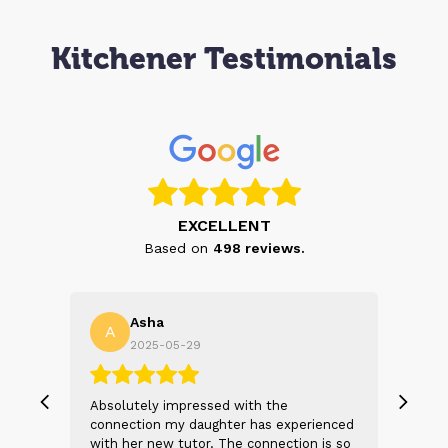
Kitchener Testimonials
EXCELLENT
Based on
498
reviews.
Asha
A
N
2025-05-29
, we
Absolutely impressed with the
The 
 and
connection my daughter has experienced
genu
s
with her new tutor. The connection is so
Thei