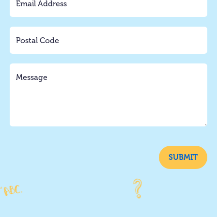
SUBMIT