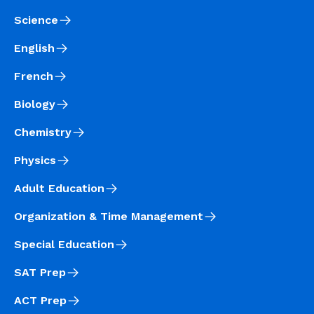
Science
English
French
Biology
Chemistry
Physics
Adult Education
Organization & Time Management
Special Education
SAT Prep
ACT Prep