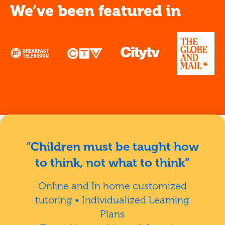
We’ve been featured in
“Children must be taught how
to think, not what to think”
Online and In home customized
tutoring • Individualized Learning
Plans