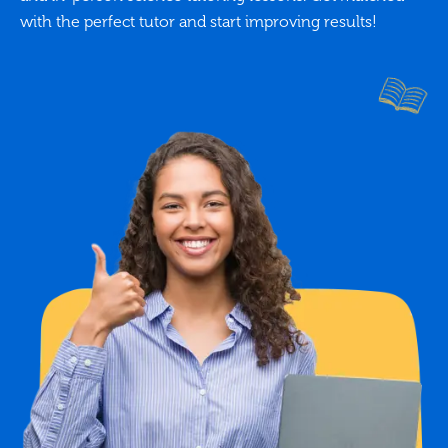
with the perfect tutor and start improving results!