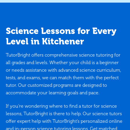
Science Lessons for Every
Level in Kitchener
TutorBright offers comprehensive science tutoring for
all grades and levels. Whether your child is a beginner
or needs assistance with advanced science curriculum,
tests, and exams, we can match them with the perfect
tutor. Our customized programs are designed to
accommodate your learning goals and pace.
If you’re wondering where to find a tutor for science
lessons, TutorBright is there to help. Our science tutors
offer expert help with TutorBright’s personalized online
and in-person science tutoring lessons. Get matched