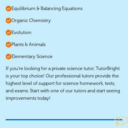
Equilibrium & Balancing Equations
Organic Chemistry
Evolution
Plants & Animals
Elementary Science
If you're looking for a private science tutor, TutorBright
is your top choice! Our professional tutors provide the
highest level of support for science homework, tests,
and exams. Start with one of our tutors and start seeing
improvements today!