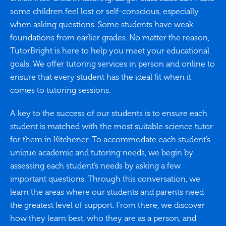
some children feel lost or self-conscious, especially
when asking questions. Some students have weak
foundations from earlier grades. No matter the reason,
TutorBright is here to help you meet your educational
goals. We offer tutoring services in person and online to
ensure that every student has the ideal fit when it
comes to tutoring sessions.
A key to the success of our students is to ensure each
student is matched with the most suitable science tutor
for them in Kitchener. To accommodate each student’s
unique academic and tutoring needs, we begin by
assessing each student’s needs by asking a few
important questions. Through this conversation, we
learn the areas where our students and parents need
the greatest level of support. From there, we discover
how they learn best, who they are as a person, and