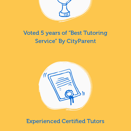
Voted 5 years of “Best Tutoring
Service” By CityParent
Experienced Certified Tutors