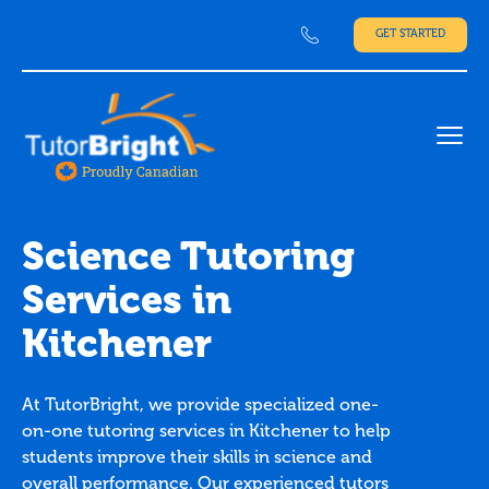
GET STARTED
Ope
Science Tutoring
Services in
Kitchener
At TutorBright, we provide specialized one-
on-one tutoring services in Kitchener to help
students improve their skills in science and
overall performance. Our experienced tutors