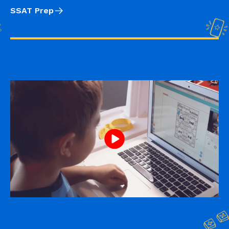
SSAT Prep