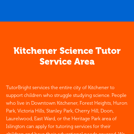
Kitchener Science Tutor
Service Area
TutorBright services the entire city of Kitchener to
support children who struggle studying science. People
who live in Downtown Kitchener, Forest Heights, Huron
Park, Victoria Hills, Stanley Park, Cherry Hill, Doon,
Laurelwood, East Ward, or the Heritage Park area of
Islington can apply for tutoring services for their