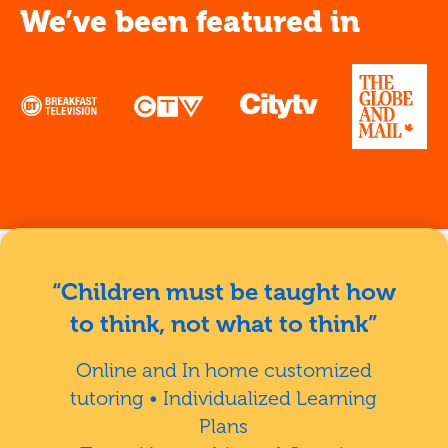
We’ve been featured in
“Children must be taught how
to think, not what to think”
Online and In home customized
tutoring • Individualized Learning
Plans