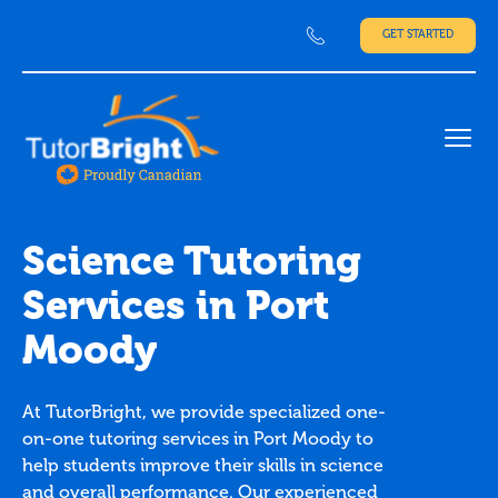
GET STARTED
Ope
Science Tutoring
Services in Port
Moody
At TutorBright, we provide specialized one-
on-one tutoring services in Port Moody to
help students improve their skills in science
and overall performance. Our experienced