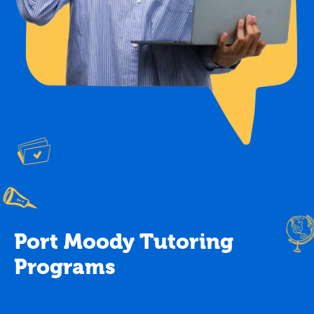
Port Moody Tutoring
Programs