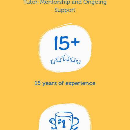
Tutor-Mentorship and Ongoing
Support
15 years of experience