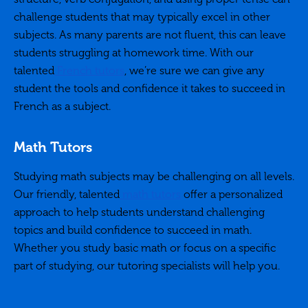
challenge students that may typically excel in other
subjects. As many parents are not fluent, this can leave
students struggling at homework time. With our
talented
French tutors
, we’re sure we can give any
student the tools and confidence it takes to succeed in
French as a subject.
Math Tutors
Studying math subjects may be challenging on all levels.
Our friendly, talented
math tutors
offer a personalized
approach to help students understand challenging
topics and build confidence to succeed in math.
Whether you study basic math or focus on a specific
part of studying, our tutoring specialists will help you.