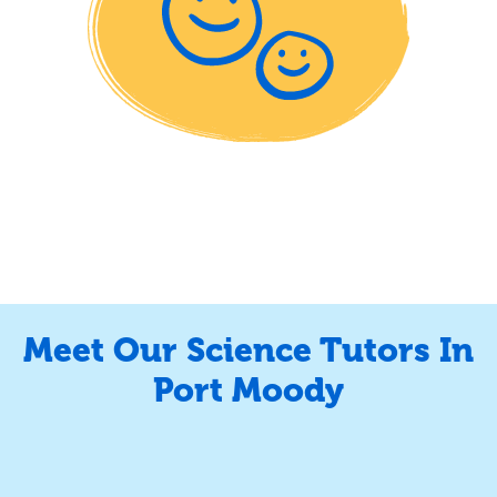
Meet Our Science Tutors In
Port Moody