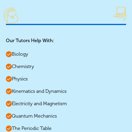
Our Tutors Help With:
Biology
Chemistry
Physics
Kinematics and Dynamics
Electricity and Magnetism
Quantum Mechanics
The Periodic Table