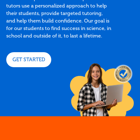
tutors use a personalized approach to help
their students, provide targeted tutoring,
and help them build confidence. Our goal is
for our students to find success in science, in
school and outside of it, to last a lifetime.
GET STARTED