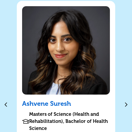
Ashvene Suresh
Masters of Science (Health and
Rehabilitation), Bachelor of Health
Science