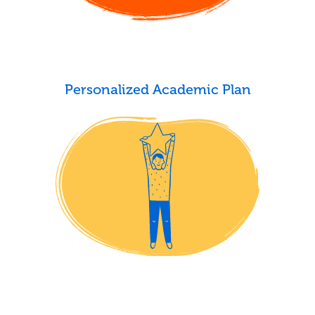
Personalized Academic Plan