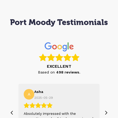
Port Moody Testimonials
EXCELLENT
Based on
498
reviews.
Asha
A
N
2025-05-29
, we
Absolutely impressed with the
The 