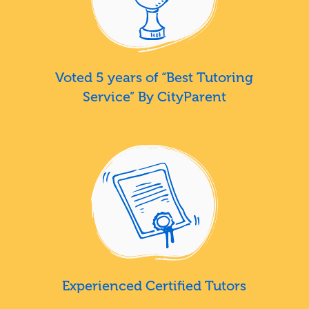
Voted 5 years of “Best Tutoring
Service” By CityParent
Experienced Certified Tutors