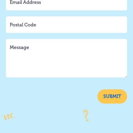
SUBMIT