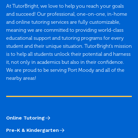
At TutorBright, we love to help you reach your goals
and succeed! Our professional, one-on-one, in-home
and online tutoring services are fully customizable,
meaning we are committed to providing world-class
educational support and tutoring programs for every
student and their unique situation. TutorBright’s mission
is to help all students unlock their potential and harness
it, not only in academics but also in their confidence.
We are proud to be serving Port Moody and all of the
nearby areas!
Online Tutoring
Pre-K & Kindergarten