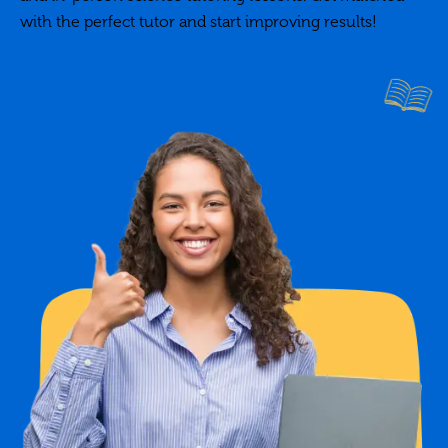
with the perfect tutor and start improving results!