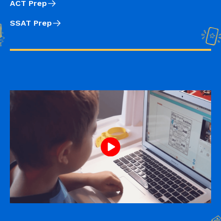
ACT Prep
SSAT Prep