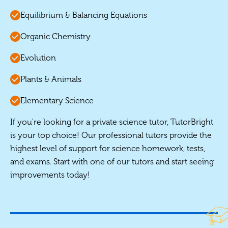
Equilibrium & Balancing Equations
Organic Chemistry
Evolution
Plants & Animals
Elementary Science
If you're looking for a private science tutor, TutorBright
is your top choice! Our professional tutors provide the
highest level of support for science homework, tests,
and exams. Start with one of our tutors and start seeing
improvements today!