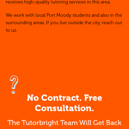
receives high-quality tutoring services in this area.
We work with local Port Moody students and also in the
surrounding areas. If you live outside the city, reach out
to us.
No Contract. Free
Consultation.
The Tutorbright Team Will Get Back