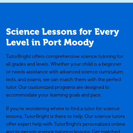
Science Lessons for Every
Level in Port Moody
TutorBright offers comprehensive science tutoring for
all grades and levels. Whether your child is a beginner
or needs assistance with advanced science curriculum,
tests, and exams, we can match them with the perfect
tutor. Our customized programs are designed to
accommodate your learning goals and pace.
If you’re wondering where to find a tutor for science
lessons, TutorBright is there to help. Our science tutors
offer expert help with TutorBright’s personalized online
and in-person science tutoring lessons. Get matched