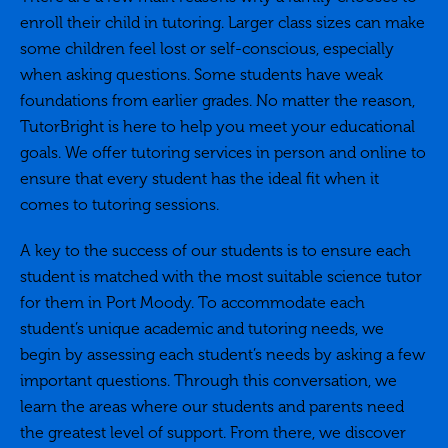
enroll their child in tutoring. Larger class sizes can make
some children feel lost or self-conscious, especially
when asking questions. Some students have weak
foundations from earlier grades. No matter the reason,
TutorBright is here to help you meet your educational
goals. We offer tutoring services in person and online to
ensure that every student has the ideal fit when it
comes to tutoring sessions.
A key to the success of our students is to ensure each
student is matched with the most suitable science tutor
for them in Port Moody. To accommodate each
student’s unique academic and tutoring needs, we
begin by assessing each student’s needs by asking a few
important questions. Through this conversation, we
learn the areas where our students and parents need
the greatest level of support. From there, we discover