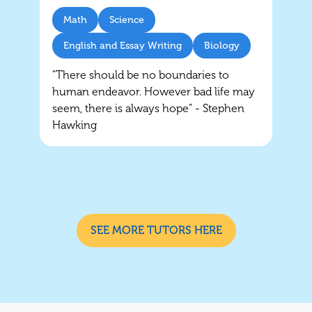
Math
Science
English and Essay Writing
Biology
"There should be no boundaries to
human endeavor. However bad life may
seem, there is always hope” - Stephen
Hawking
SEE MORE TUTORS HERE