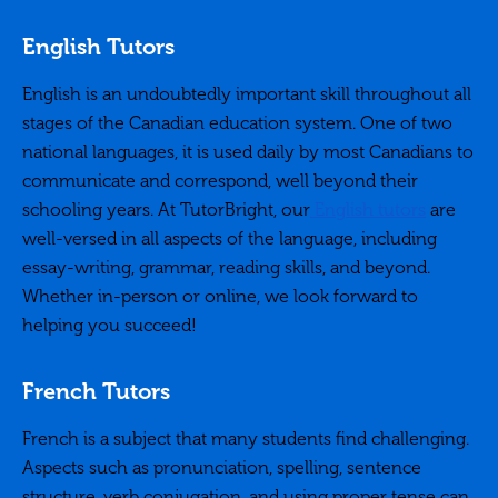
English Tutors
English is an undoubtedly important skill throughout all
stages of the Canadian education system. One of two
national languages, it is used daily by most Canadians to
communicate and correspond, well beyond their
schooling years. At TutorBright, our
English tutors
are
well-versed in all aspects of the language, including
essay-writing, grammar, reading skills, and beyond.
Whether in-person or online, we look forward to
helping you succeed!
French Tutors
French is a subject that many students find challenging.
Aspects such as pronunciation, spelling, sentence
structure, verb conjugation, and using proper tense can