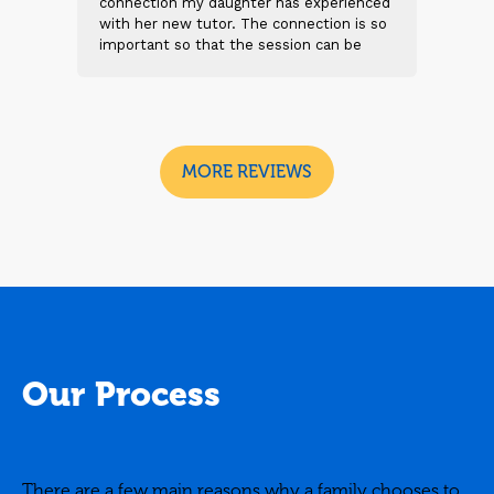
 and
connection my daughter has experienced
genu
s
with her new tutor. The connection is so
Thei
t 2
important so that the session can be
will
n
beneficial and successful. I am excited
thei
 sad
to see the future sessions and
poss
e
development to follow.
reco
I
look
MORE REVIEWS
Our Process
There are a few main reasons why a family chooses to