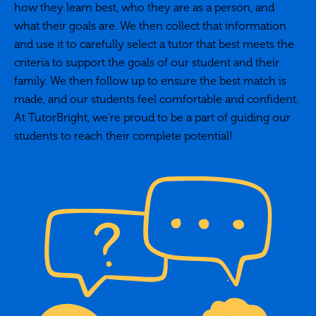
how they learn best, who they are as a person, and
what their goals are. We then collect that information
and use it to carefully select a tutor that best meets the
criteria to support the goals of our student and their
family. We then follow up to ensure the best match is
made, and our students feel comfortable and confident.
At TutorBright, we’re proud to be a part of guiding our
students to reach their complete potential!