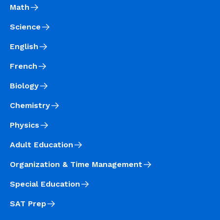
Math
Science
English
French
Biology
Chemistry
Physics
Adult Education
Organization & Time Management
Special Education
SAT Prep