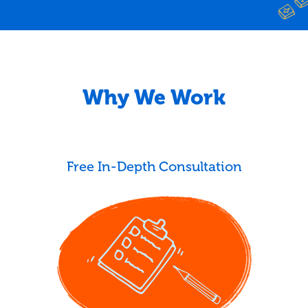
Why We Work
Free In-Depth Consultation