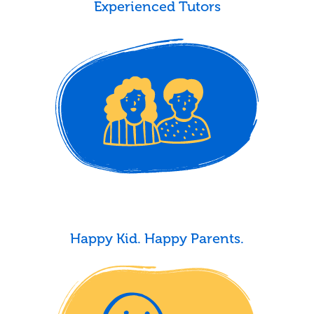
Experienced Tutors
Happy Kid. Happy Parents.