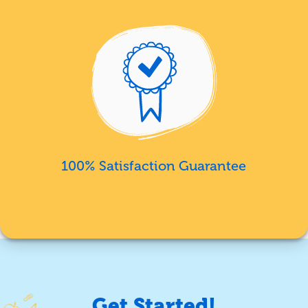
100% Satisfaction Guarantee
Get Started!