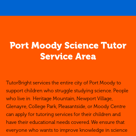
Port Moody Science Tutor
Service Area
TutorBright services the entire city of Port Moody to
support children who struggle studying science. People
who live in Heritage Mountain, Newport Village,
Glenayre, College Park, Pleasantside, or Moody Centre
can apply for tutoring services for their children and
have their educational needs covered. We ensure that
everyone who wants to improve knowledge in science