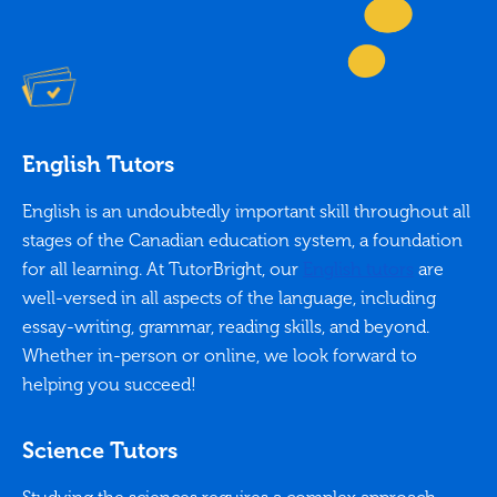
English Tutors
English is an undoubtedly important skill throughout all
stages of the Canadian education system, a foundation
for all learning. At TutorBright, our
English tutors
are
well-versed in all aspects of the language, including
essay-writing, grammar, reading skills, and beyond.
Whether in-person or online, we look forward to
helping you succeed!
Science Tutors