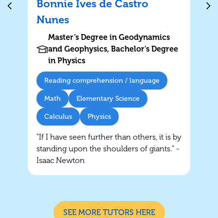
Bonnie Ives de Castro
Nunes
Master’s Degree in Geodynamics
and Geophysics, Bachelor's Degree
in Physics
Reading comprehension / language
Math
Elementary Science
Calculus
Physics
"If I have seen further than others, it is by
standing upon the shoulders of giants." -
Isaac Newton
SEE MORE TUTORS HERE