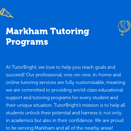
Markham Tutoring
Programs
At TutorBright, we love to help you reach goals and
succeed! Our professional, one-on-one, in-home and
online tutoring services are fully customizable, meaning
we are committed to providing world-class educational
support and tutoring programs for every student and
their unique situation. TutorBright’s mission is to help all
students unlock their potential and harness it, not only
in academics but also in their confidence. We are proud
to be serving Markham and all of the nearby areas!