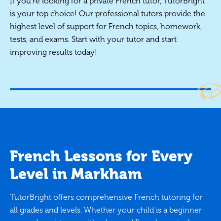
If you're looking for a private French tutor, TutorBright
is your top choice! Our professional tutors provide the
highest level of support for French topics, homework,
tests, and exams. Start with your tutor and start
improving results today!
French Lessons for Every
Level in Markham
TutorBright offers comprehensive French tutoring for
all grades and levels. Whether your child is a beginner