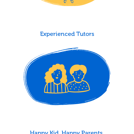
Experienced Tutors
Happy Kid. Happy Parents.