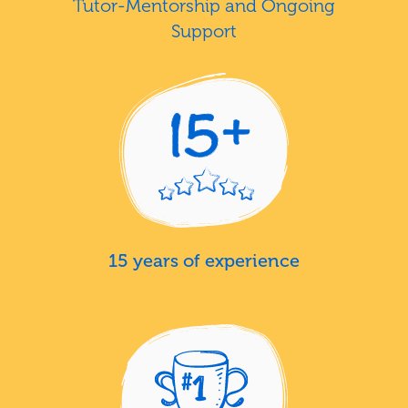
Tutor-Mentorship and Ongoing
Support
15 years of experience