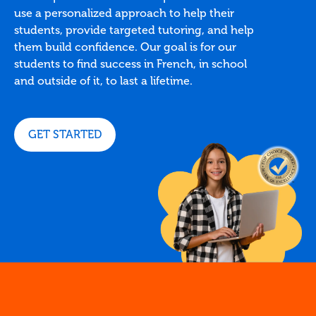
use a personalized approach to help their
students, provide targeted tutoring, and help
them build confidence. Our goal is for our
students to find success in French, in school
and outside of it, to last a lifetime.
GET STARTED