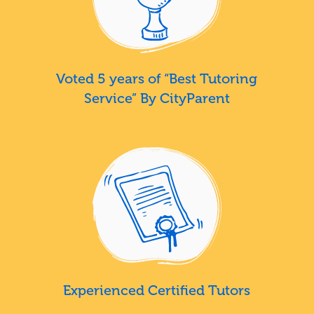
Voted 5 years of “Best Tutoring
Service” By CityParent
Experienced Certified Tutors