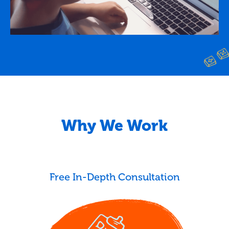
Why We Work
Free In-Depth Consultation