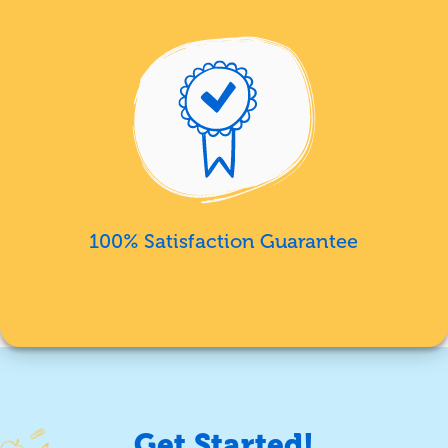
100% Satisfaction Guarantee
Get Started!