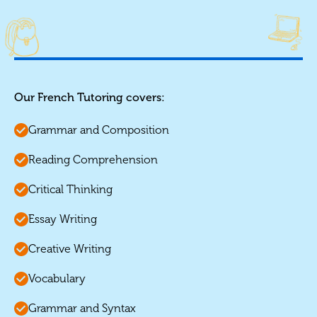
Our French Tutoring covers:
Grammar and Composition
Reading Comprehension
Critical Thinking
Essay Writing
Creative Writing
Vocabulary
Grammar and Syntax