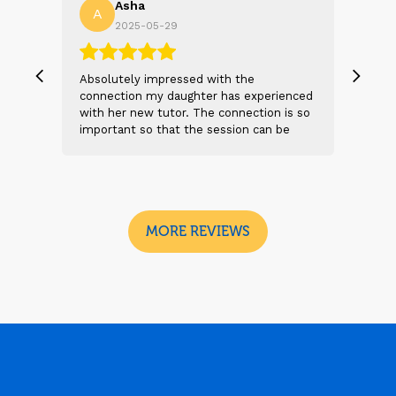
Asha
A
N
2025-05-29
, we
Absolutely impressed with the
The 
 and
connection my daughter has experienced
genu
s
with her new tutor. The connection is so
Thei
t 2
important so that the session can be
will
n
beneficial and successful. I am excited
thei
 sad
to see the future sessions and
poss
e
development to follow.
reco
I
look
MORE REVIEWS