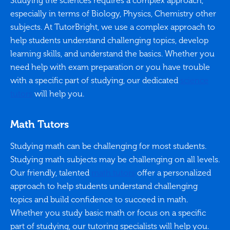
Studying the sciences requires a complex approach,
especially in terms of Biology, Physics, Chemistry other
subjects. At TutorBright, we use a complex approach to
help students understand challenging topics, develop
learning skills, and understand the basics. Whether you
need help with exam preparation or you have trouble
with a specific part of studying, our dedicated
science
tutors
will help you.
Math Tutors
Studying math can be challenging for most students.
Studying math subjects may be challenging on all levels.
Our friendly, talented
math tutors
offer a personalized
approach to help students understand challenging
topics and build confidence to succeed in math.
Whether you study basic math or focus on a specific
part of studying, our tutoring specialists will help you.