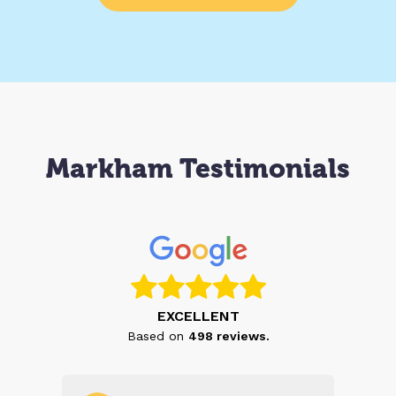
Markham Testimonials
EXCELLENT
Based on
498
reviews.