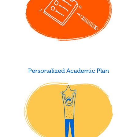
Personalized Academic Plan