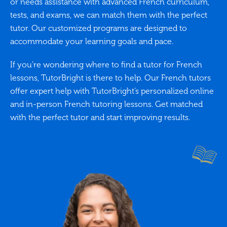
or needs assistance with advanced French curriculum,
tests, and exams, we can match them with the perfect
tutor. Our customized programs are designed to
accommodate your learning goals and pace.
If you’re wondering where to find a tutor for French
lessons, TutorBright is there to help. Our French tutors
offer expert help with TutorBright’s personalized online
and in-person French tutoring lessons. Get matched
with the perfect tutor and start improving results.