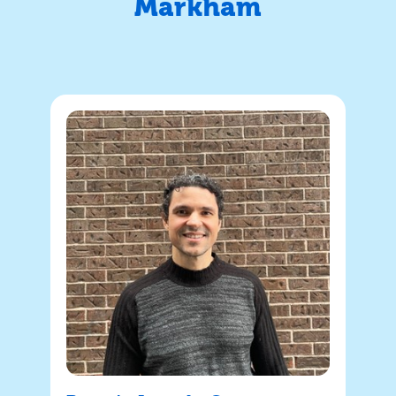
Markham