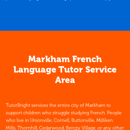
Markham French
Language Tutor Service
Area
TutorBright services the entire city of Markham to
support children who struggle studying French. People
who live in Unionville, Cornell, Buttonville, Milliken
Mills, Thornhill, Cedarwood, Berczy Village, or any other