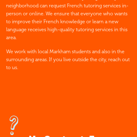
neighborhood can request French tutoring services in-
person or online. We ensure that everyone who wants
to improve their French knowledge or learn a new
language receives high-quality tutoring services in this
area.
We work with local Markham students and also in the
surrounding areas. If you live outside the city, reach out
to us.