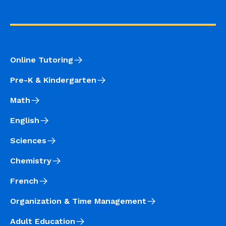
Online Tutoring
Pre-K & Kindergarten
Math
English
Sciences
Chemistry
French
Organization & Time Management
Adult Education