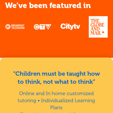
We’ve been featured in
“Children must be taught how
to think, not what to think”
Online and In home customized
tutoring • Individualized Learning
Plans