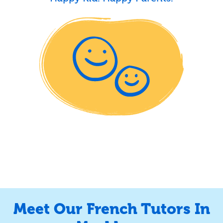
Meet Our French Tutors In