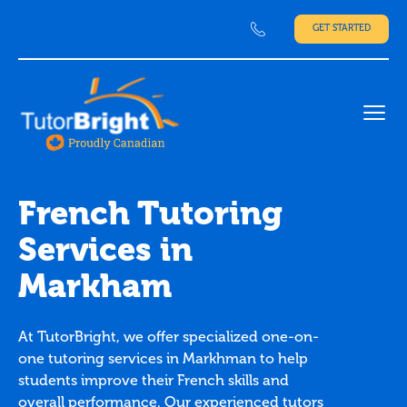
GET STARTED
Ope
French Tutoring
Services in
Markham
At TutorBright, we offer specialized one-on-
one tutoring services in Markhman to help
students improve their French skills and
overall performance. Our experienced tutors