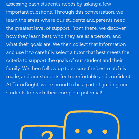
assessing each student’s needs by asking a few
important questions. Through this conversation, we
learn the areas where our students and parents need
the greatest level of support. From there, we discover
how they learn best, who they are as a person, and
what their goals are. We then collect that information
and use it to carefully select a tutor that best meets the
criteria to support the goals of our student and their
family. We then follow up to ensure the best match is
made, and our students feel comfortable and confident.
At TutorBright, we’re proud to be a part of guiding our
students to reach their complete potential!