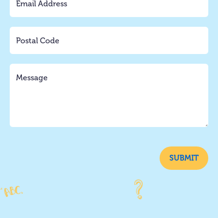
SUBMIT