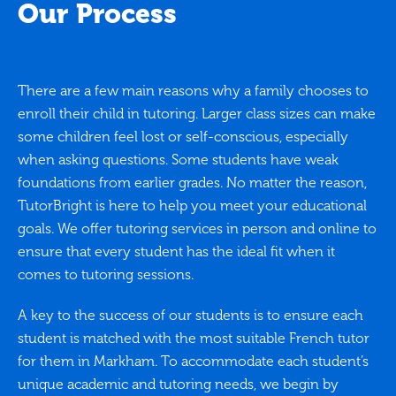
Our Process
There are a few main reasons why a family chooses to
enroll their child in tutoring. Larger class sizes can make
some children feel lost or self-conscious, especially
when asking questions. Some students have weak
foundations from earlier grades. No matter the reason,
TutorBright is here to help you meet your educational
goals. We offer tutoring services in person and online to
ensure that every student has the ideal fit when it
comes to tutoring sessions.
A key to the success of our students is to ensure each
student is matched with the most suitable French tutor
for them in Markham. To accommodate each student’s
unique academic and tutoring needs, we begin by