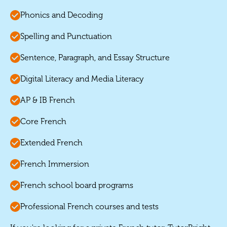
Phonics and Decoding
Spelling and Punctuation
Sentence, Paragraph, and Essay Structure
Digital Literacy and Media Literacy
AP & IB French
Core French
Extended French
French Immersion
French school board programs
Professional French courses and tests