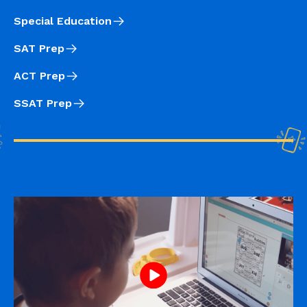
Special Education
SAT Prep
ACT Prep
SSAT Prep