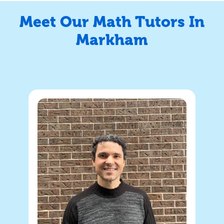
Meet Our Math Tutors In
Markham