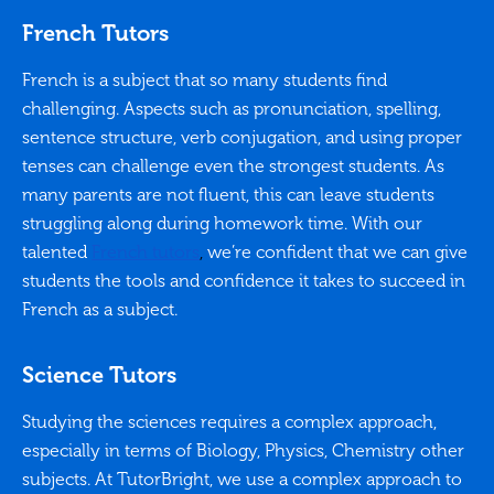
French Tutors
French is a subject that so many students find
challenging. Aspects such as pronunciation, spelling,
sentence structure, verb conjugation, and using proper
tenses can challenge even the strongest students. As
many parents are not fluent, this can leave students
struggling along during homework time. With our
talented
French tutors
,
we’re confident that we can give
students the tools and confidence it takes to succeed in
French as a subject.
Science Tutors
Studying the sciences requires a complex approach,
especially in terms of Biology, Physics, Chemistry other
subjects. At TutorBright, we use a complex approach to