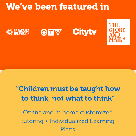
We’ve been featured in
“Children must be taught how
to think, not what to think”
Online and In home customized
tutoring • Individualized Learning
Plans