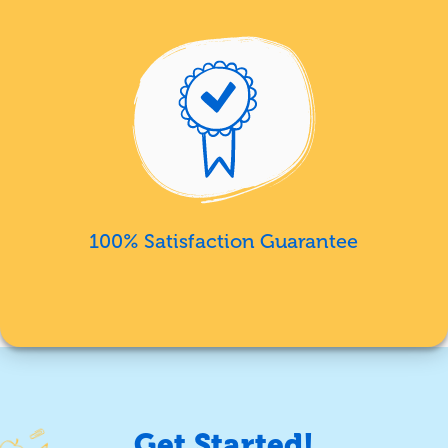
100% Satisfaction Guarantee
Get Started!