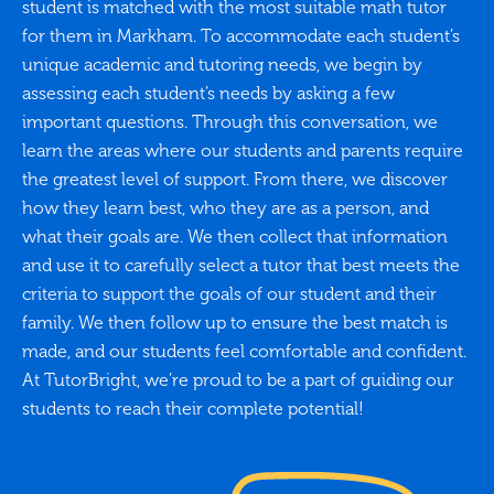
student is matched with the most suitable math tutor
for them in Markham. To accommodate each student’s
unique academic and tutoring needs, we begin by
assessing each student’s needs by asking a few
important questions. Through this conversation, we
learn the areas where our students and parents require
the greatest level of support. From there, we discover
how they learn best, who they are as a person, and
what their goals are. We then collect that information
and use it to carefully select a tutor that best meets the
criteria to support the goals of our student and their
family. We then follow up to ensure the best match is
made, and our students feel comfortable and confident.
At TutorBright, we’re proud to be a part of guiding our
students to reach their complete potential!