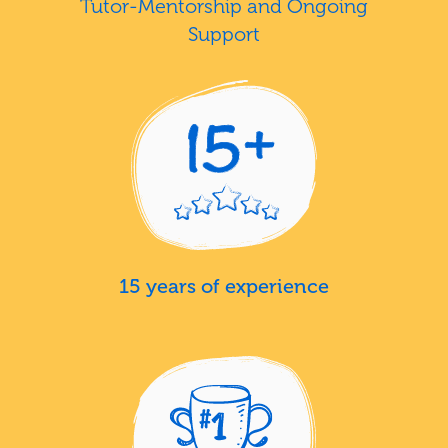
Tutor-Mentorship and Ongoing
Support
15 years of experience