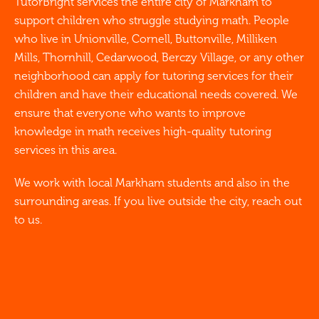
TutorBright services the entire city of Markham to
support children who struggle studying math. People
who live in Unionville, Cornell, Buttonville, Milliken
Mills, Thornhill, Cedarwood, Berczy Village, or any other
neighborhood can apply for tutoring services for their
children and have their educational needs covered. We
ensure that everyone who wants to improve
knowledge in math receives high-quality tutoring
services in this area.
We work with local Markham students and also in the
surrounding areas. If you live outside the city, reach out
to us.