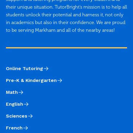
their unique situation. TutorBright’s mission is to help all
students unlock their potential and harness it, not only
in academics but also in their confidence. We are proud
to be serving Markham and all of the nearby areas!
Online Tutoring
Pre-K & Kindergarten
Math
English
Sciences
French