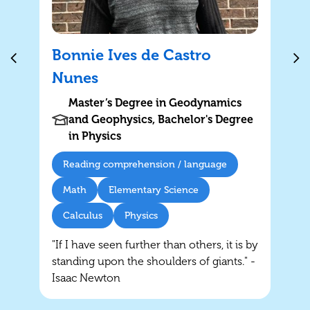
Bonnie Ives de Castro
Nunes
Master’s Degree in Geodynamics
and Geophysics, Bachelor's Degree
in Physics
Reading comprehension / language
Math
Elementary Science
Calculus
Physics
"If I have seen further than others, it is by
standing upon the shoulders of giants." -
Isaac Newton