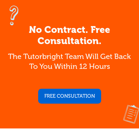
No Contract. Free
Consultation.
The Tutorbright Team Will Get Back
To You Within 12 Hours
FREE CONSULTATION