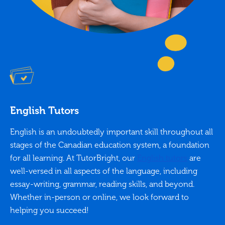
English Tutors
English is an undoubtedly important skill throughout all
stages of the Canadian education system, a foundation
for all learning. At TutorBright, our
English tutors
are
well-versed in all aspects of the language, including
essay-writing, grammar, reading skills, and beyond.
Whether in-person or online, we look forward to
helping you succeed!