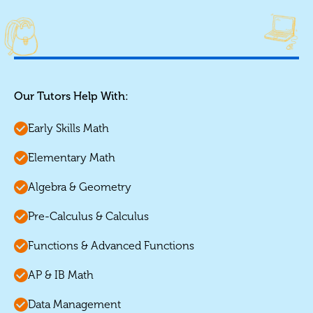
Our Tutors Help With:
Early Skills Math
Elementary Math
Algebra & Geometry
Pre-Calculus & Calculus
Functions & Advanced Functions
AP & IB Math
Data Management