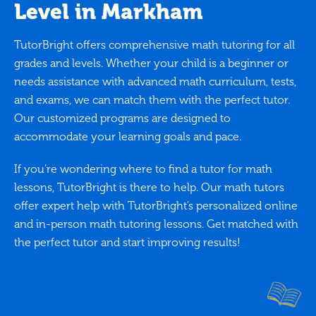
Level in Markham
TutorBright offers comprehensive math tutoring for all
grades and levels. Whether your child is a beginner or
needs assistance with advanced math curriculum, tests,
and exams, we can match them with the perfect tutor.
Our customized programs are designed to
accommodate your learning goals and pace.
If you’re wondering where to find a tutor for math
lessons, TutorBright is there to help. Our math tutors
offer expert help with TutorBright’s personalized online
and in-person math tutoring lessons. Get matched with
the perfect tutor and start improving results!