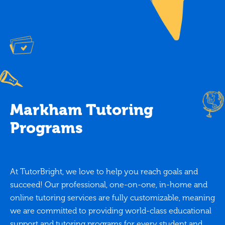
Markham Tutoring
Programs
At TutorBright, we love to help you reach goals and
succeed! Our professional, one-on-one, in-home and
online tutoring services are fully customizable, meaning
we are committed to providing world-class educational
support and tutoring programs for every student and