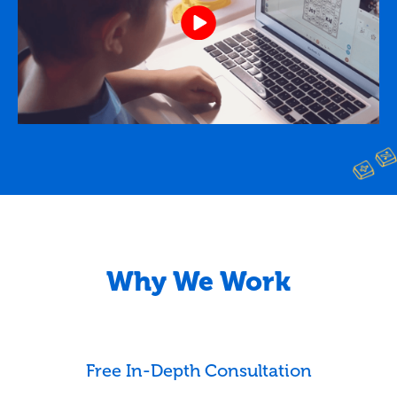
Why We Work
Free In-Depth Consultation