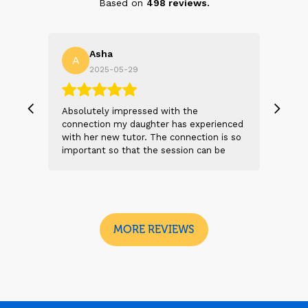
Based on
498
reviews.
Asha
A
N
2025-05-29
, we
Absolutely impressed with the
The 
 and
connection my daughter has experienced
genu
s
with her new tutor. The connection is so
Thei
t 2
important so that the session can be
will
n
beneficial and successful. I am excited
thei
 sad
to see the future sessions and
poss
e
development to follow.
reco
I
look
MORE REVIEWS