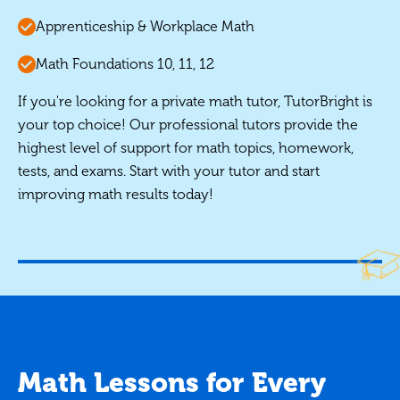
Apprenticeship & Workplace Math
Math Foundations 10, 11, 12
If you're looking for a private math tutor, TutorBright is
your top choice! Our professional tutors provide the
highest level of support for math topics, homework,
tests, and exams. Start with your tutor and start
improving math results today!
Math Lessons for Every