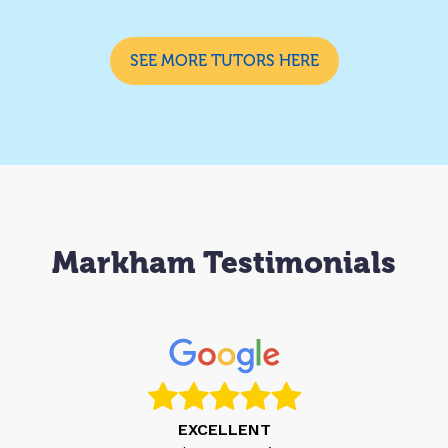
SEE MORE TUTORS HERE
Markham Testimonials
EXCELLENT