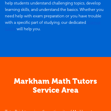
help students understand challenging topics, develop
learning skills, and understand the basics. Whether you
need help with exam preparation or you have trouble
with a specific part of studying, our dedicated
science
tutors
will help you.
Markham Math Tutors
Service Area