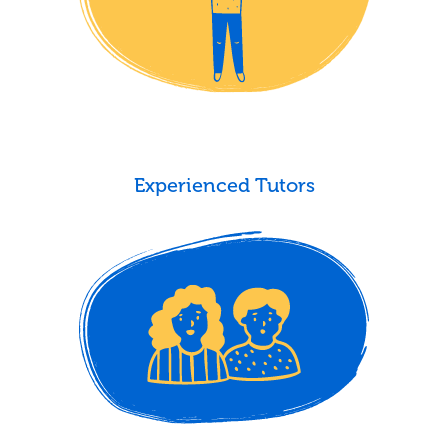
Experienced Tutors