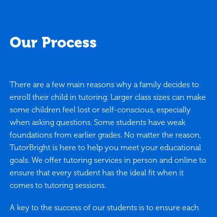
Our Process
There are a few main reasons why a family decides to
enroll their child in tutoring. Larger class sizes can make
some children feel lost or self-conscious, especially
when asking questions. Some students have weak
foundations from earlier grades. No matter the reason,
TutorBright is here to help you meet your educational
goals. We offer tutoring services in person and online to
ensure that every student has the ideal fit when it
comes to tutoring sessions.
A key to the success of our students is to ensure each