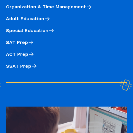
Organization & Time Management
Adult Education
Special Education
SAT Prep
ACT Prep
SSAT Prep