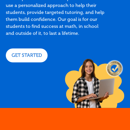
use a personalized approach to help their
students, provide targeted tutoring, and help
them build confidence. Our goal is for our
students to find success at math, in school
and outside of it, to last a lifetime.
GET STARTED