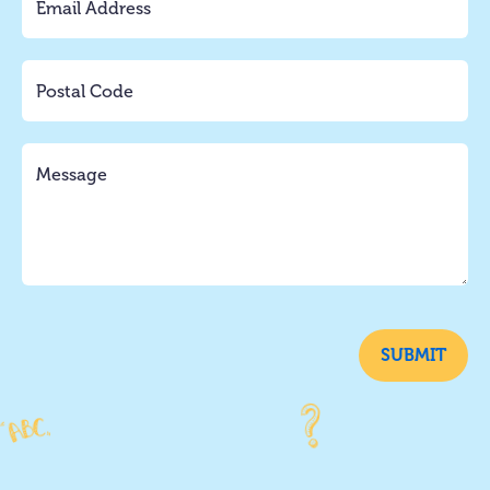
SUBMIT