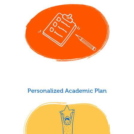
Personalized Academic Plan