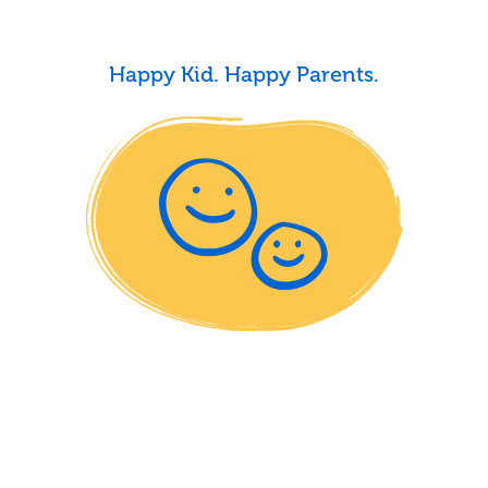
Happy Kid. Happy Parents.