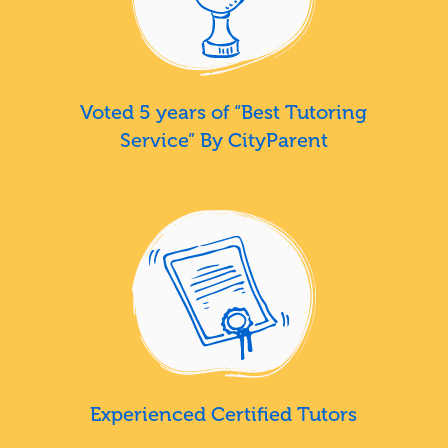
Voted 5 years of “Best Tutoring
Service” By CityParent
Experienced Certified Tutors