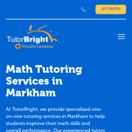
GET STARTED
Ope
Math Tutoring
Services in
Markham
At TutorBright, we provide specialized one-
on-one tutoring services in Markham to help
students improve their math skills and
overall performance. Our experienced tutors